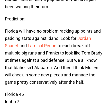
been waiting their turn.
Prediction:
Florida will have no problem racking up points and
padding stats against Idaho. Look for
Jordan
Scarlet
and
Lamical Perine
to each break off
multiple big runs and Franks to look like Tom Brady
at times against a bad defense. But we all know
that Idaho isn’t Alabama. And then I think Mullen
will check in some new pieces and manage the
game pretty conservatively after the half.
Florida 46
Idaho 7