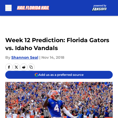
Skip to main content
Week 12 Prediction: Florida Gators
vs. Idaho Vandals
By
Shannon Seal
|
Nov 14, 2018
Add us as a preferred source