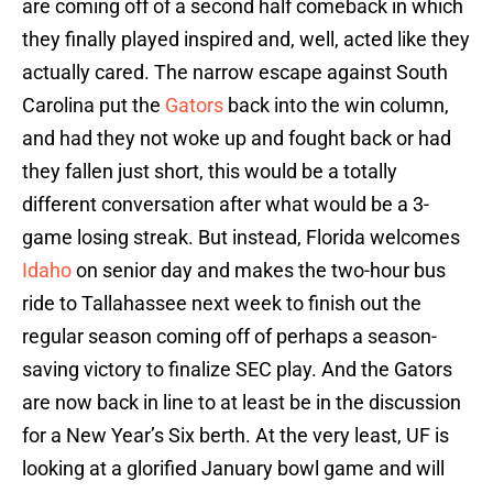
are coming off of a second half comeback in which
they finally played inspired and, well, acted like they
actually cared. The narrow escape against South
Carolina put the
Gators
back into the win column,
and had they not woke up and fought back or had
they fallen just short, this would be a totally
different conversation after what would be a 3-
game losing streak. But instead, Florida welcomes
Idaho
on senior day and makes the two-hour bus
ride to Tallahassee next week to finish out the
regular season coming off of perhaps a season-
saving victory to finalize SEC play. And the Gators
are now back in line to at least be in the discussion
for a New Year’s Six berth. At the very least, UF is
looking at a glorified January bowl game and will