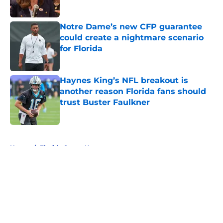
Published by on Invalid Date
Notre Dame’s new CFP guarantee
could create a nightmare scenario
for Florida
Published by on Invalid Date
Haynes King’s NFL breakout is
another reason Florida fans should
trust Buster Faulkner
Published by on Invalid Date
5 related articles loaded
Home
/
Florida Gators News
About
Openings