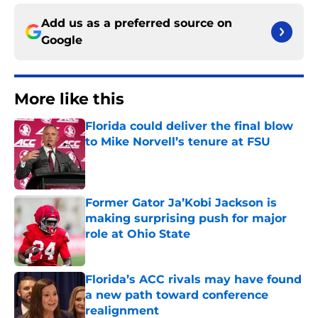
Add us as a preferred source on
Google
More like this
Florida could deliver the final blow
to Mike Norvell’s tenure at FSU
Published by on Invalid Date
Former Gator Ja’Kobi Jackson is
making surprising push for major
role at Ohio State
Published by on Invalid Date
Florida’s ACC rivals may have found
a new path toward conference
realignment