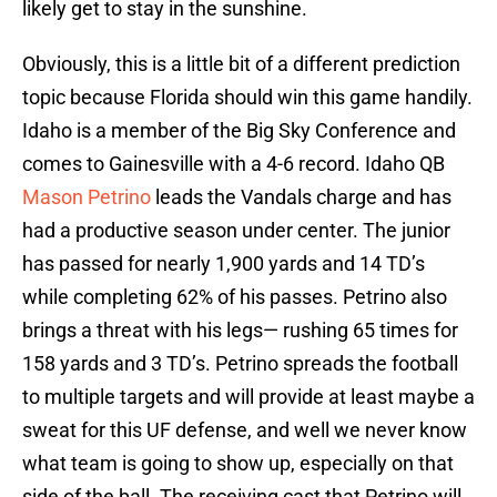
likely get to stay in the sunshine.
Obviously, this is a little bit of a different prediction
topic because Florida should win this game handily.
Idaho is a member of the Big Sky Conference and
comes to Gainesville with a 4-6 record. Idaho QB
Mason Petrino
leads the Vandals charge and has
had a productive season under center. The junior
has passed for nearly 1,900 yards and 14 TD’s
while completing 62% of his passes. Petrino also
brings a threat with his legs— rushing 65 times for
158 yards and 3 TD’s. Petrino spreads the football
to multiple targets and will provide at least maybe a
sweat for this UF defense, and well we never know
what team is going to show up, especially on that
side of the ball. The receiving cast that Petrino will