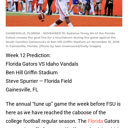
GAINESVILLE, FLORIDA - NOVEMBER 10: Kadarius Toney #4 of the Florida
Gators crosses the goal line for a touchdown during the game against the
South Carolina Gamecocks at Ben Hill Griffin Stadium on November 10, 2018
in Gainesville, Florida. (Photo by Sam Greenwood/Getty Images)
Week 12 Prediction:
Florida Gators VS Idaho Vandals
Ben Hill Griffin Stadium
Steve Spurrier — Florida Field
Gainesville, FL
The annual “tune up” game the week before FSU is
here as we have reached the caboose of the
college football regular season. The
Florida
Gators