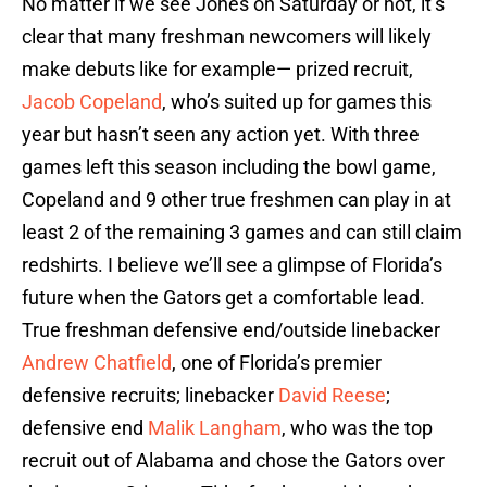
No matter if we see Jones on Saturday or not, it’s
clear that many freshman newcomers will likely
make debuts like for example— prized recruit,
Jacob Copeland
, who’s suited up for games this
year but hasn’t seen any action yet. With three
games left this season including the bowl game,
Copeland and 9 other true freshmen can play in at
least 2 of the remaining 3 games and can still claim
redshirts. I believe we’ll see a glimpse of Florida’s
future when the Gators get a comfortable lead.
True freshman defensive end/outside linebacker
Andrew Chatfield
, one of Florida’s premier
defensive recruits; linebacker
David Reese
;
defensive end
Malik Langham
, who was the top
recruit out of Alabama and chose the Gators over