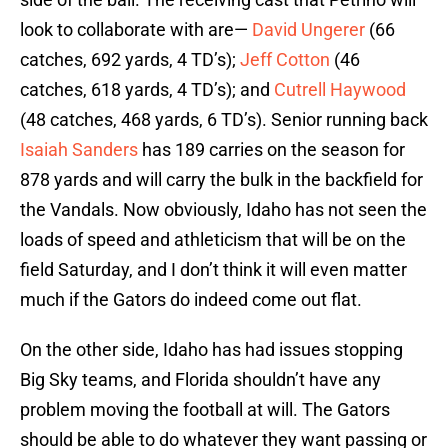
look to collaborate with are—
David Ungerer
(66
catches, 692 yards, 4 TD’s);
Jeff Cotton
(46
catches, 618 yards, 4 TD’s); and
Cutrell Haywood
(48 catches, 468 yards, 6 TD’s). Senior running back
Isaiah Sanders
has 189 carries on the season for
878 yards and will carry the bulk in the backfield for
the Vandals. Now obviously, Idaho has not seen the
loads of speed and athleticism that will be on the
field Saturday, and I don’t think it will even matter
much if the Gators do indeed come out flat.
On the other side, Idaho has had issues stopping
Big Sky teams, and Florida shouldn’t have any
problem moving the football at will. The Gators
should be able to do whatever they want passing or