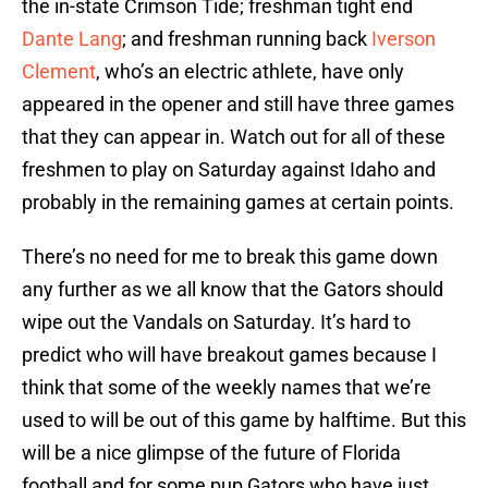
the in-state Crimson Tide; freshman tight end
Dante Lang
; and freshman running back
Iverson
Clement
, who’s an electric athlete, have only
appeared in the opener and still have three games
that they can appear in. Watch out for all of these
freshmen to play on Saturday against Idaho and
probably in the remaining games at certain points.
There’s no need for me to break this game down
any further as we all know that the Gators should
wipe out the Vandals on Saturday. It’s hard to
predict who will have breakout games because I
think that some of the weekly names that we’re
used to will be out of this game by halftime. But this
will be a nice glimpse of the future of Florida
football and for some pup Gators who have just