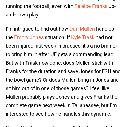
running the football, even with
Feleipe Franks
up-
and-down play.
I’m intrigued to find out how
Dan Mullen
handles
the
Emory Jones
situation. If
Kyle Trask
had not
been injured last week in practice, it’s a no-brainer
to bring him in after UF gets a commanding lead.
But with Trask now done, does Mullen stick with
Franks for the duration and save Jones for FSU and
the bowl game? Or does Mullen bring in Jones and
sit him out of in one of those games? I feel like
Mullen probably plays Jones and gives Franks the
complete game next week in Tallahassee, but I’m
interested to see how he handles this dynamic.