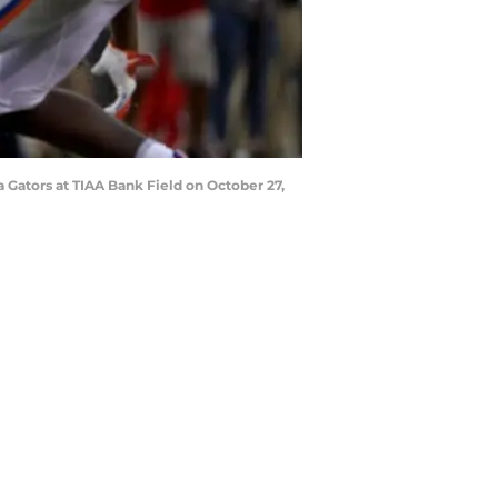
 Gators at TIAA Bank Field on October 27,