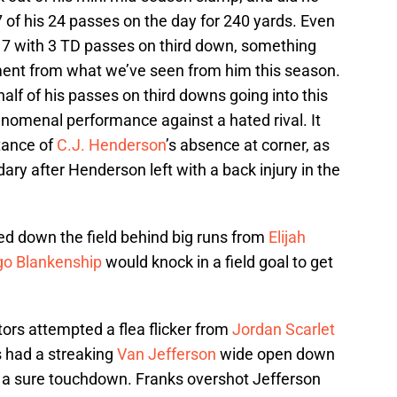
of his 24 passes on the day for 240 yards. Even
7 with 3 TD passes on third down, something
ment from what we’ve seen from him this season.
lf of his passes on third downs going into this
enomenal performance against a hated rival. It
tance of
C.J. Henderson
’s absence at corner, as
ry after Henderson left with a back injury in the
ed down the field behind big runs from
Elijah
go Blankenship
would knock in a field goal to get
ators attempted a flea flicker from
Jordan Scarlet
s had a streaking
Van Jefferson
wide open down
n a sure touchdown. Franks overshot Jefferson