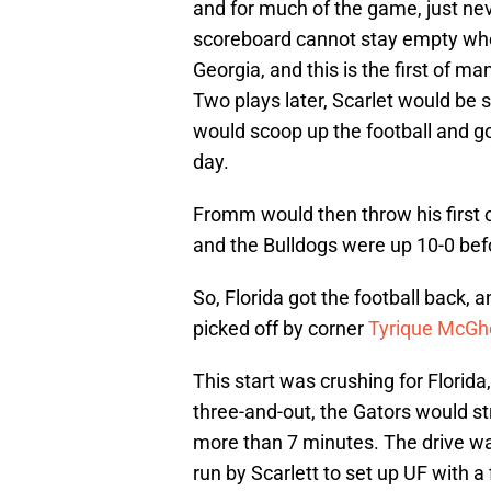
and for much of the game, just nev
scoreboard cannot stay empty when
Georgia, and this is the first of m
Two plays later, Scarlet would be
would scoop up the football and go 
day.
Fromm would then throw his first
and the Bulldogs were up 10-0 befo
So, Florida got the football back,
picked off by corner
Tyrique McGh
This start was crushing for Florida
three-and-out, the Gators would str
more than 7 minutes. The drive was
run by Scarlett to set up UF with a 