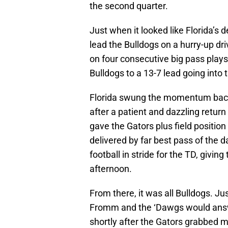
the second quarter.
Just when it looked like Florida’s
lead the Bulldogs on a hurry-up dri
on four consecutive big pass plays
Bulldogs to a 13-7 lead going into t
Florida swung the momentum back 
after a patient and dazzling retu
gave the Gators plus field position
delivered by far best pass of the da
football in stride for the TD, giving
afternoon.
From there, it was all Bulldogs. 
Fromm and the ‘Dawgs would ans
shortly after the Gators grabbed