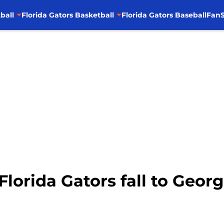
ball
Florida Gators Basketball
Florida Gators Baseball
FanS
lorida Gators fall to Georg