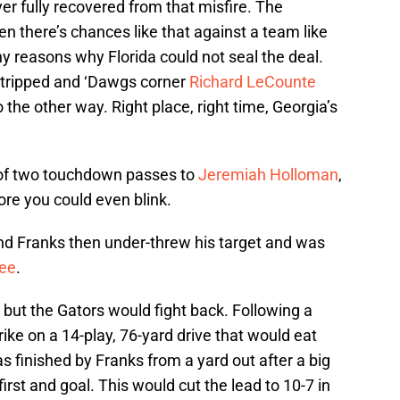
er fully recovered from that misfire. The
 there’s chances like that against a team like
any reasons why Florida could not seal the deal.
 stripped and ‘Dawgs corner
Richard LeCounte
the other way. Right place, right time, Georgia’s
 of two touchdown passes to
Jeremiah Holloman
,
re you could even blink.
 and Franks then under-threw his target and was
ee
.
, but the Gators would fight back. Following a
ike on a 14-play, 76-yard drive that would eat
 finished by Franks from a yard out after a big
first and goal. This would cut the lead to 10-7 in