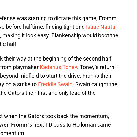
 defense was starting to dictate this game, Fromm
ve before halftime, finding tight end
Isaac Nauta
, making it look easy. Blankenship would boot the
he half.
their way at the beginning of the second half
rn from playmaker
Kadarius Toney
. Toney’s return
 beyond midfield to start the drive. Franks then
y on a strike to
Freddie Swain
. Swain caught the
 the Gators their first and only lead of the
Just when the Gators took back the momentum,
wer. Fromm’s next TD pass to Holloman came
 momentum.