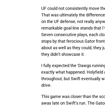
UF could not consistently move the
That was ultimately the difference 
on the UF defense, not really any
remarkable goal-line stands that I
Seven consecutive plays, each clo
stops by that ferocious Gator fron
about as well as they could, they j
they didn’t showcase it.
I fully expected the ‘Dawgs running 
exactly what happened. Holyfield
throughout, but Swift eventually w
drive.
This game was closer than the scor
away late on Swift’s run. The Gat