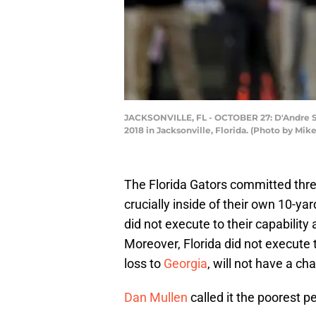
JACKSONVILLE, FL - OCTOBER 27: D'Andre Swi
2018 in Jacksonville, Florida. (Photo by M
The Florida Gators committed three
crucially inside of their own 10-yar
did not execute to their capability 
Moreover, Florida did not execute t
loss to
Georgia
, will not have a c
Dan Mullen
called it the poorest 