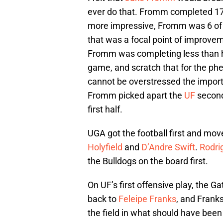
ever do that. Fromm completed 17 
more impressive, Fromm was 6 of 
that was a focal point of improve
Fromm was completing less than ha
game, and scratch that for the ph
cannot be overstressed the impor
Fromm picked apart the
UF
seconda
first half.
UGA got the football first and mov
Holyfield
and
D’Andre Swift
.
Rodri
the Bulldogs on the board first.
On UF’s first offensive play, the G
back to
Feleipe Franks
, and Frank
the field in what should have bee