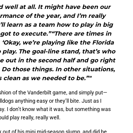
d well at all. It might have been our
mance of the year, and I’m really
ll learn as a team how to play in big
got to execute.”“There are times in
Okay, we’re playing like the Florida
 play. The goal-line stand, that’s who
 out in the second half and go right
 Do those things. In other situations,
s clean as we needed to be.”"
ashion of the Vanderbilt game, and simply put—
ldogs anything easy or they’ll bite. Just as I
day. I don’t know what it was, but something was
ld play really, really well.
 out of his mini mid-season slump, and did he