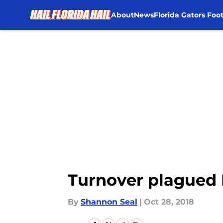
About
News
Florida Gators Foot
Skip to main content
Turnover plagued F
By
Shannon Seal
|
Oct 28, 2018