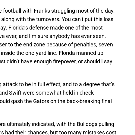
 football with Franks struggling most of the day.
along with the turnovers. You can’t put this loss
way. Florida’s defense made one of the most
’ve ever, and I’m sure anybody has ever seen.
ser to the end zone because of penalties, seven
t inside the one-yard line. Florida manned up
ust didn’t have enough firepower, or should I say
attack to be in full effect, and to a degree that’s
 and Swift were somewhat held in check
ould gash the Gators on the back-breaking final
e ultimately indicated, with the Bulldogs pulling
ors had their chances, but too many mistakes cost