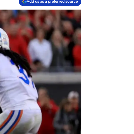
Add us as a preferred source