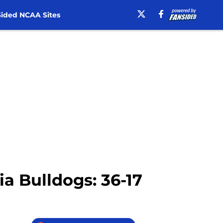
ided NCAA Sites
ia Bulldogs: 36-17