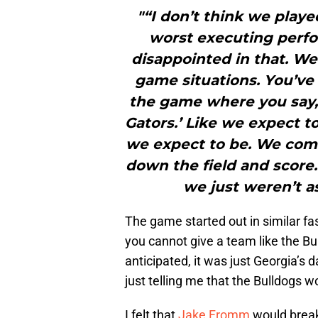
"“I don’t think we playe
worst executing perfor
disappointed in that. We’
game situations. You’ve 
the game where you say, ‘
Gators.’ Like we expect to
we expect to be. We come
down the field and score.
we just weren’t a
The game started out in similar f
you cannot give a team like the Bul
anticipated, it was just Georgia’s 
just telling me that the Bulldogs wou
I felt that
Jake Fromm
would break