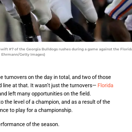
ft #7 of the Georgia Bulldogs rushes during a game against the Florida
ike Ehrmann/Getty Images)
 turnovers on the day in total, and two of those
d line at that. It wasn’t just the turnovers—
Florida
and left many opportunities on the field.
o the level of a champion, and as a result of the
hance to play for a championship.
performance of the season.