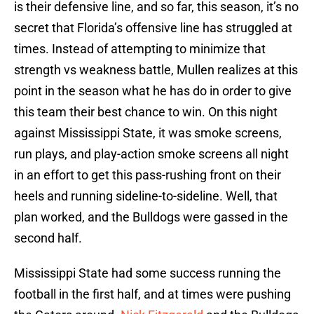
is their defensive line, and so far, this season, it’s no
secret that Florida’s offensive line has struggled at
times. Instead of attempting to minimize that
strength vs weakness battle, Mullen realizes at this
point in the season what he has do in order to give
this team their best chance to win. On this night
against Mississippi State, it was smoke screens,
run plays, and play-action smoke screens all night
in an effort to get this pass-rushing front on their
heels and running sideline-to-sideline. Well, that
plan worked, and the Bulldogs were gassed in the
second half.
Mississippi State had some success running the
football in the first half, and at times were pushing