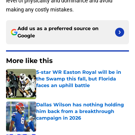
level of physicality and dominance and avoid
making any costly mistakes.
Add us as a preferred source on
Google
More like this
5-star WR Easton Royal will be in
the Swamp this fall, but Florida
faces an uphill battle
Published by on Invalid Date
Dallas Wilson has nothing holding
him back from a breakthrough
campaign in 2026
Published by on Invalid Date