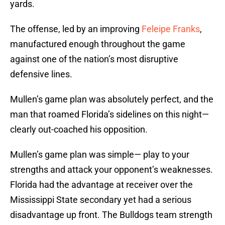
yards.
The offense, led by an improving
Feleipe Franks
,
manufactured enough throughout the game
against one of the nation’s most disruptive
defensive lines.
Mullen’s game plan was absolutely perfect, and the
man that roamed Florida’s sidelines on this night—
clearly out-coached his opposition.
Mullen’s game plan was simple— play to your
strengths and attack your opponent’s weaknesses.
Florida had the advantage at receiver over the
Mississippi State secondary yet had a serious
disadvantage up front. The Bulldogs team strength