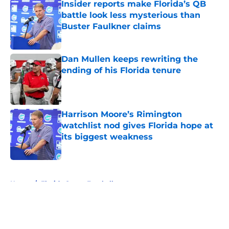
Insider reports make Florida’s QB
battle look less mysterious than
Buster Faulkner claims
Published by on Invalid Date
Dan Mullen keeps rewriting the
ending of his Florida tenure
Published by on Invalid Date
Harrison Moore’s Rimington
watchlist nod gives Florida hope at
its biggest weakness
Published by on Invalid Date
5 related articles loaded
Home
/
Florida Gators Football