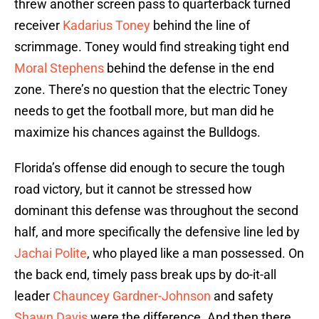
threw another screen pass to quarterback turned
receiver
Kadarius Toney
behind the line of
scrimmage. Toney would find streaking tight end
Moral Stephens
behind the defense in the end
zone. There’s no question that the electric Toney
needs to get the football more, but man did he
maximize his chances against the Bulldogs.
Florida’s offense did enough to secure the tough
road victory, but it cannot be stressed how
dominant this defense was throughout the second
half, and more specifically the defensive line led by
Jachai Polite
, who played like a man possessed. On
the back end, timely pass break ups by do-it-all
leader
Chauncey Gardner-Johnson
and safety
Shawn Davis
were the difference. And then there