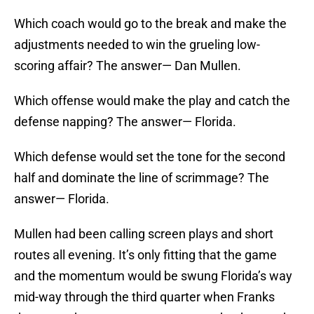
Which coach would go to the break and make the
adjustments needed to win the grueling low-
scoring affair? The answer— Dan Mullen.
Which offense would make the play and catch the
defense napping? The answer— Florida.
Which defense would set the tone for the second
half and dominate the line of scrimmage? The
answer— Florida.
Mullen had been calling screen plays and short
routes all evening. It’s only fitting that the game
and the momentum would be swung Florida’s way
mid-way through the third quarter when Franks