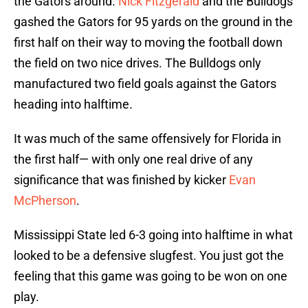
the Gators around.
Nick Fitzgerald
and the Bulldogs
gashed the Gators for 95 yards on the ground in the
first half on their way to moving the football down
the field on two nice drives. The Bulldogs only
manufactured two field goals against the Gators
heading into halftime.
It was much of the same offensively for Florida in
the first half— with only one real drive of any
significance that was finished by kicker
Evan
McPherson
.
Mississippi State led 6-3 going into halftime in what
looked to be a defensive slugfest. You just got the
feeling that this game was going to be won on one
play.