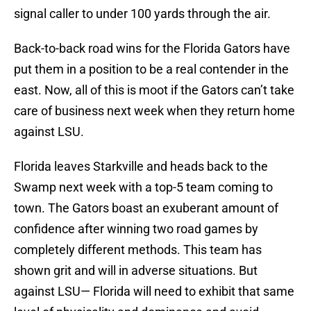
signal caller to under 100 yards through the air.
Back-to-back road wins for the Florida Gators have
put them in a position to be a real contender in the
east. Now, all of this is moot if the Gators can’t take
care of business next week when they return home
against LSU.
Florida leaves Starkville and heads back to the
Swamp next week with a top-5 team coming to
town. The Gators boast an exuberant amount of
confidence after winning two road games by
completely different methods. This team has
shown grit and will in adverse situations. But
against LSU— Florida will need to exhibit that same