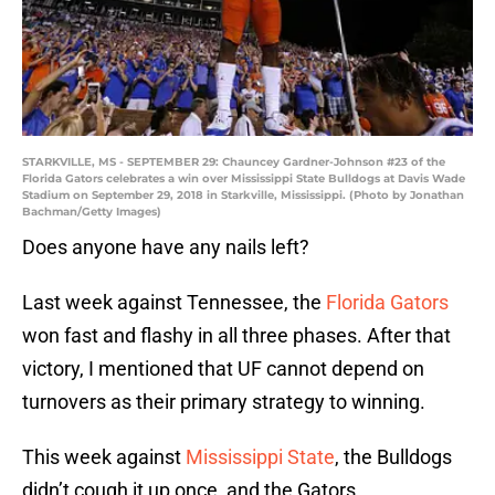
STARKVILLE, MS - SEPTEMBER 29: Chauncey Gardner-Johnson #23 of the
Florida Gators celebrates a win over Mississippi State Bulldogs at Davis Wade
Stadium on September 29, 2018 in Starkville, Mississippi. (Photo by Jonathan
Bachman/Getty Images)
Does anyone have any nails left?
Last week against Tennessee, the
Florida Gators
won fast and flashy in all three phases. After that
victory, I mentioned that UF cannot depend on
turnovers as their primary strategy to winning.
This week against
Mississippi State
, the Bulldogs
didn’t cough it up once, and the Gators