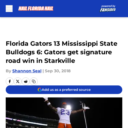
Skip to main content
Florida Gators 13 Mississippi State
Bulldogs 6: Gators get signature
road win in Starkville
By
Shannon Seal
|
Sep 30, 2018
Add us as a preferred source