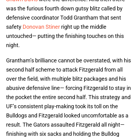
was the furious fourth down gutsy blitz called by
defensive coordinator Todd Grantham that sent
safety
Donovan Stiner
right up the middle
untouched— putting the finishing touches on this
night.
Grantham’s brilliance cannot be overstated, with his
second half scheme to attack Fitzgerald from all
over the field, with multiple blitz packages and his
abusive defensive line— forcing Fitzgerald to stay in
the pocket the entire second half. This strategy and
UF’s consistent play-making took its toll on the
Bulldogs and Fitzgerald looked uncomfortable as a
result. The Gators assaulted Fitzgerald all night—
finishing with six sacks and holding the Bulldog