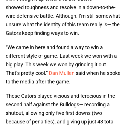
showed toughness and resolve in a down-to-the-
wire defensive battle. Although, I’m still somewhat
unsure what the identity of this team really is— the
Gators keep finding ways to win.
“We came in here and found a way to win a
different style of game. Last week we won with a
big play. This week we won by grinding it out.
That’s pretty cool.”
Dan Mullen
said when he spoke
to the media after the game.
These Gators played vicious and ferocious in the
second half against the Bulldogs— recording a
shutout, allowing only five first downs (two
because of penalties), and giving up just 43 total