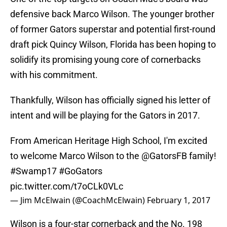
defensive back Marco Wilson. The younger brother
of former Gators superstar and potential first-round
draft pick Quincy Wilson, Florida has been hoping to
solidify its promising young core of cornerbacks
with his commitment.
Thankfully, Wilson has officially signed his letter of
intent and will be playing for the Gators in 2017.
From American Heritage High School, I'm excited
to welcome Marco Wilson to the
@GatorsFB
family!
#Swamp17
#GoGators
pic.twitter.com/t7oCLk0VLc
— Jim McElwain (@CoachMcElwain)
February 1, 2017
Wilson is a four-star cornerback and the No. 198