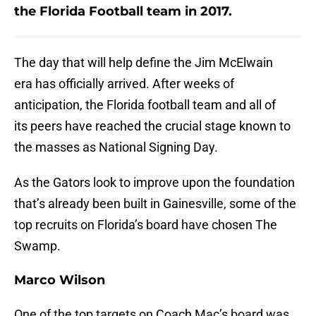
the Florida Football team in 2017.
The day that will help define the Jim McElwain
era has officially arrived. After weeks of
anticipation, the Florida football team and all of
its peers have reached the crucial stage known to
the masses as National Signing Day.
As the Gators look to improve upon the foundation
that’s already been built in Gainesville, some of the
top recruits on Florida’s board have chosen The
Swamp.
Marco Wilson
One of the top targets on Coach Mac’s board was