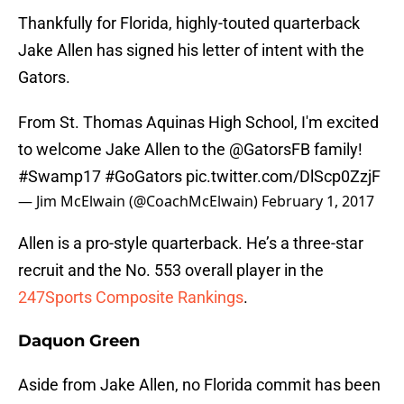
Thankfully for Florida, highly-touted quarterback
Jake Allen has signed his letter of intent with the
Gators.
From St. Thomas Aquinas High School, I'm excited
to welcome Jake Allen to the
@GatorsFB
family!
#Swamp17
#GoGators
pic.twitter.com/DlScp0ZzjF
— Jim McElwain (@CoachMcElwain)
February 1, 2017
Allen is a pro-style quarterback. He’s a three-star
recruit and the No. 553 overall player in the
247Sports Composite Rankings
.
Daquon Green
Aside from Jake Allen, no Florida commit has been