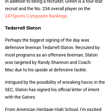
In addition to being a recruiter, Green is a four-star
recruit and the No. 234 overall player on the
247Sports Composite Rankings
.
Tedarrell Slaton
Perhaps the biggest signing of the day was
defensive lineman Tedarrell Slaton. Recruited by
most programs as an offensive lineman, Slaton
was targeted by Randy Shannon and Coach
Mac due to his upside at defensive tackle.
Intrigued by the possibility of wreaking havoc in the
SEC, Slaton has signed his official letter of intent
with the Gators.
From American Heritage High School, I'm excited