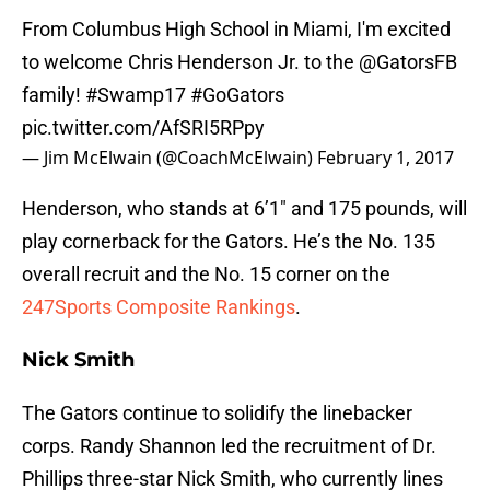
From Columbus High School in Miami, I'm excited
to welcome Chris Henderson Jr. to the
@GatorsFB
family!
#Swamp17
#GoGators
pic.twitter.com/AfSRI5RPpy
— Jim McElwain (@CoachMcElwain)
February 1, 2017
Henderson, who stands at 6’1″ and 175 pounds, will
play cornerback for the Gators. He’s the No. 135
overall recruit and the No. 15 corner on the
247Sports Composite Rankings
.
Nick Smith
The Gators continue to solidify the linebacker
corps. Randy Shannon led the recruitment of Dr.
Phillips three-star Nick Smith, who currently lines