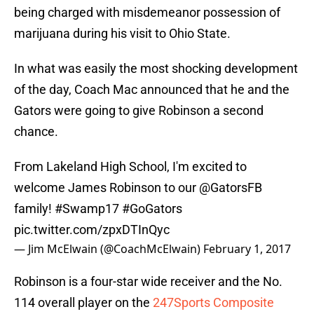
being charged with misdemeanor possession of
marijuana during his visit to Ohio State.
In what was easily the most shocking development
of the day, Coach Mac announced that he and the
Gators were going to give Robinson a second
chance.
From Lakeland High School, I'm excited to
welcome James Robinson to our
@GatorsFB
family!
#Swamp17
#GoGators
pic.twitter.com/zpxDTInQyc
— Jim McElwain (@CoachMcElwain)
February 1, 2017
Robinson is a four-star wide receiver and the No.
114 overall player on the
247Sports Composite