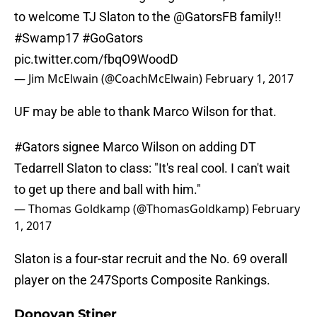
to welcome TJ Slaton to the
@GatorsFB
family!!
#Swamp17
#GoGators
pic.twitter.com/fbqO9WoodD
— Jim McElwain (@CoachMcElwain)
February 1, 2017
UF may be able to thank Marco Wilson for that.
#Gators
signee Marco Wilson on adding DT
Tedarrell Slaton to class: "It's real cool. I can't wait
to get up there and ball with him."
— Thomas Goldkamp (@ThomasGoldkamp)
February
1, 2017
Slaton is a four-star recruit and the No. 69 overall
player on the 247Sports Composite Rankings.
Donovan Stiner