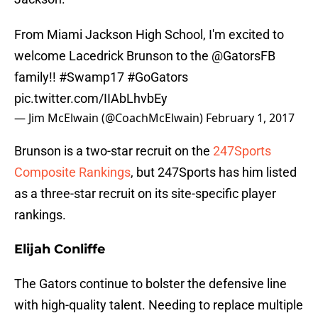
From Miami Jackson High School, I'm excited to
welcome Lacedrick Brunson to the
@GatorsFB
family!!
#Swamp17
#GoGators
pic.twitter.com/IIAbLhvbEy
— Jim McElwain (@CoachMcElwain)
February 1, 2017
Brunson is a two-star recruit on the
247Sports
Composite Rankings
, but 247Sports has him listed
as a three-star recruit on its site-specific player
rankings.
Elijah Conliffe
The Gators continue to bolster the defensive line
with high-quality talent. Needing to replace multiple