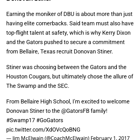
Earning the moniker of DBU is about more than just
having elite cornerbacks. Said team must also have
top-flight talent at safety, which is why Kerry Dixon
and the Gators pushed to secure a commitment
from Bellaire, Texas recruit Donovan Stiner.
Stiner was choosing between the Gators and the
Houston Cougars, but ultimately chose the allure of
The Swamp and the SEC.
From Bellaire High School, I'm excited to welcome
Donovan Stiner to the
@GatorsFB
family!
#Swamp17
#GoGators
pic.twitter.com/XdOVcQoBNG
— Jim McElwain (@CoachMcElwain)
February 1, 2017