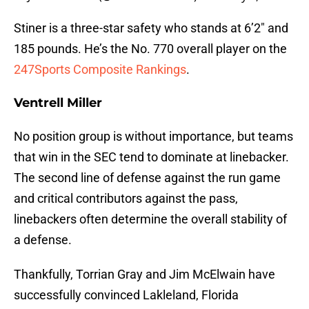
Stiner is a three-star safety who stands at 6’2″ and
185 pounds. He’s the No. 770 overall player on the
247Sports Composite Rankings
.
Ventrell Miller
No position group is without importance, but teams
that win in the SEC tend to dominate at linebacker.
The second line of defense against the run game
and critical contributors against the pass,
linebackers often determine the overall stability of
a defense.
Thankfully, Torrian Gray and Jim McElwain have
successfully convinced Lakleland, Florida