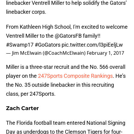
linebacker Ventrell Miller to help solidify the Gators’
linebacker corps.
From Kathleen High School, I'm excited to welcome
Ventrell Miller to the
@GatorsFB
family!!
#Swamp17
#GoGators
pic.twitter.com/l3piEeljLw
— Jim McElwain (@CoachMcElwain)
February 1, 2017
Miller is a three-star recruit and the No. 566 overall
player on the
247Sports Composite Rankings
. He’s
the No. 35 outside linebacker in this recruiting
class, per 247Sports.
Zach Carter
The Florida football team entered National Signing
Day as underdogs to the Clemson Tigers for four-