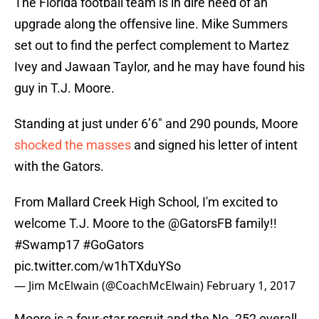
The Florida football team is in dire need of an
upgrade along the offensive line. Mike Summers
set out to find the perfect complement to Martez
Ivey and Jawaan Taylor, and he may have found his
guy in T.J. Moore.
Standing at just under 6’6″ and 290 pounds, Moore
shocked the masses
and signed his letter of intent
with the Gators.
From Mallard Creek High School, I'm excited to
welcome T.J. Moore to the
@GatorsFB
family!!
#Swamp17
#GoGators
pic.twitter.com/w1hTXduYSo
— Jim McElwain (@CoachMcElwain)
February 1, 2017
Moore is a four-star recruit and the No. 252 overall