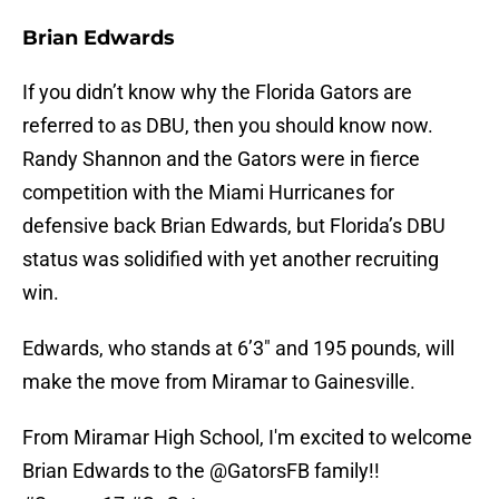
Brian Edwards
If you didn’t know why the Florida Gators are
referred to as DBU, then you should know now.
Randy Shannon and the Gators were in fierce
competition with the Miami Hurricanes for
defensive back Brian Edwards, but Florida’s DBU
status was solidified with yet another recruiting
win.
Edwards, who stands at 6’3″ and 195 pounds, will
make the move from Miramar to Gainesville.
From Miramar High School, I'm excited to welcome
Brian Edwards to the
@GatorsFB
family!!