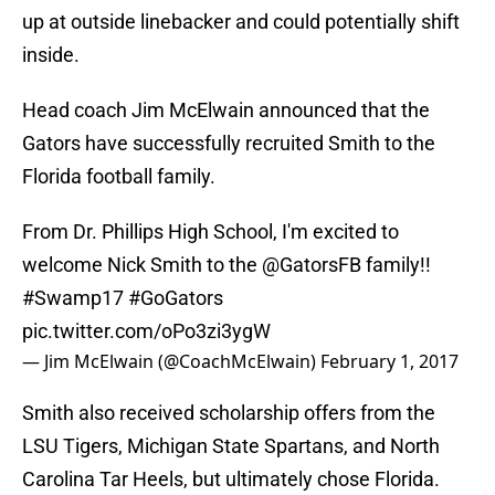
up at outside linebacker and could potentially shift
inside.
Head coach Jim McElwain announced that the
Gators have successfully recruited Smith to the
Florida football family.
From Dr. Phillips High School, I'm excited to
welcome Nick Smith to the
@GatorsFB
family!!
#Swamp17
#GoGators
pic.twitter.com/oPo3zi3ygW
— Jim McElwain (@CoachMcElwain)
February 1, 2017
Smith also received scholarship offers from the
LSU Tigers, Michigan State Spartans, and North
Carolina Tar Heels, but ultimately chose Florida.