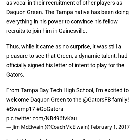
as vocal in their recruitment of other players as
Daquon Green. The Tampa native has been doing
everything in his power to convince his fellow
recruits to join him in Gainesville.
Thus, while it came as no surprise, it was still a
pleasure to see that Green, a dynamic talent, had
officially signed his letter of intent to play for the
Gators.
From Tampa Bay Tech High School, I'm excited to
welcome Daquon Green to the
@GatorsFB
family!
#Swamp17
#GoGators
pic.twitter.com/NB496fvKau
— Jim McElwain (@CoachMcElwain)
February 1, 2017