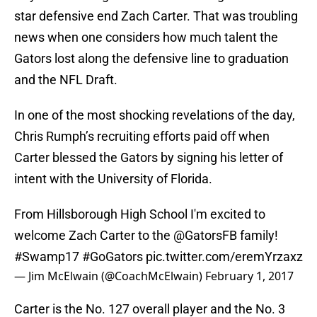
star defensive end Zach Carter. That was troubling
news when one considers how much talent the
Gators lost along the defensive line to graduation
and the NFL Draft.
In one of the most shocking revelations of the day,
Chris Rumph’s recruiting efforts paid off when
Carter blessed the Gators by signing his letter of
intent with the University of Florida.
From Hillsborough High School I'm excited to
welcome Zach Carter to the
@GatorsFB
family!
#Swamp17
#GoGators
pic.twitter.com/eremYrzaxz
— Jim McElwain (@CoachMcElwain)
February 1, 2017
Carter is the No. 127 overall player and the No. 3