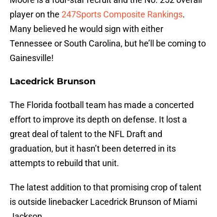
player on the
247Sports Composite Rankings
.
Many believed he would sign with either
Tennessee or South Carolina, but he’ll be coming to
Gainesville!
Lacedrick Brunson
The Florida football team has made a concerted
effort to improve its depth on defense. It lost a
great deal of talent to the NFL Draft and
graduation, but it hasn’t been deterred in its
attempts to rebuild that unit.
The latest addition to that promising crop of talent
is outside linebacker Lacedrick Brunson of Miami
Jackson.