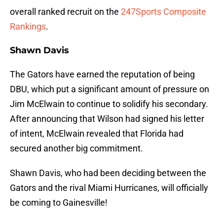
overall ranked recruit on the
247Sports Composite
Rankings
.
Shawn Davis
The Gators have earned the reputation of being
DBU, which put a significant amount of pressure on
Jim McElwain to continue to solidify his secondary.
After announcing that Wilson had signed his letter
of intent, McElwain revealed that Florida had
secured another big commitment.
Shawn Davis, who had been deciding between the
Gators and the rival Miami Hurricanes, will officially
be coming to Gainesville!