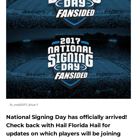
fs_nsd2017_blue-1
National Signing Day has officially arrived!
Check back with Hail Florida Hail for
updates on which players will be joining