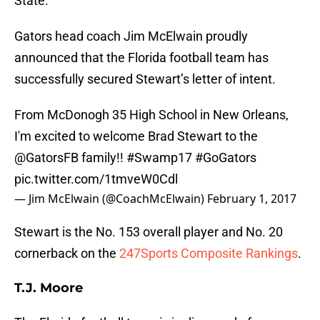
State.
Gators head coach Jim McElwain proudly
announced that the Florida football team has
successfully secured Stewart’s letter of intent.
From McDonogh 35 High School in New Orleans,
I'm excited to welcome Brad Stewart to the
@GatorsFB
family!!
#Swamp17
#GoGators
pic.twitter.com/1tmveW0Cdl
— Jim McElwain (@CoachMcElwain)
February 1, 2017
Stewart is the No. 153 overall player and No. 20
cornerback on the
247Sports Composite Rankings
.
T.J. Moore