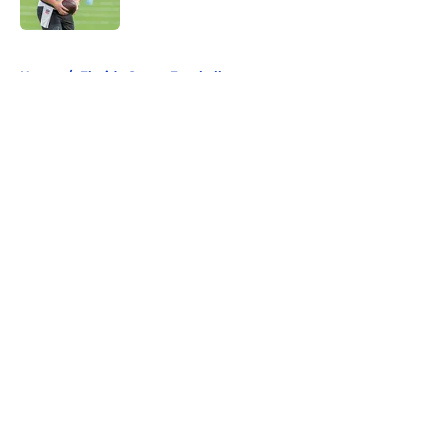
Published by on Invalid Date
5 related articles loaded
Home
/
Florida Gators Football
About
Openings
Contact
Our 300+ Sites
FanSided Daily
Pitch a Story
Privacy Policy
Terms of Use
Cookie Policy
Legal Disclaimer
Accessibility Statement
A-Z Index
Cookies Settings