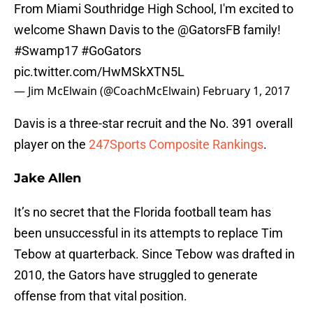
From Miami Southridge High School, I'm excited to
welcome Shawn Davis to the
@GatorsFB
family!
#Swamp17
#GoGators
pic.twitter.com/HwMSkXTN5L
— Jim McElwain (@CoachMcElwain)
February 1, 2017
Davis is a three-star recruit and the No. 391 overall
player on the
247Sports Composite Rankings
.
Jake Allen
It’s no secret that the Florida football team has
been unsuccessful in its attempts to replace Tim
Tebow at quarterback. Since Tebow was drafted in
2010, the Gators have struggled to generate
offense from that vital position.