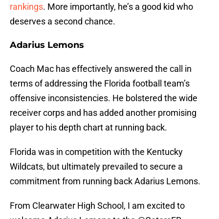
rankings
. More importantly, he’s a good kid who
deserves a second chance.
Adarius Lemons
Coach Mac has effectively answered the call in
terms of addressing the Florida football team’s
offensive inconsistencies. He bolstered the wide
receiver corps and has added another promising
player to his depth chart at running back.
Florida was in competition with the Kentucky
Wildcats, but ultimately prevailed to secure a
commitment from running back Adarius Lemons.
From Clearwater High School, I am excited to