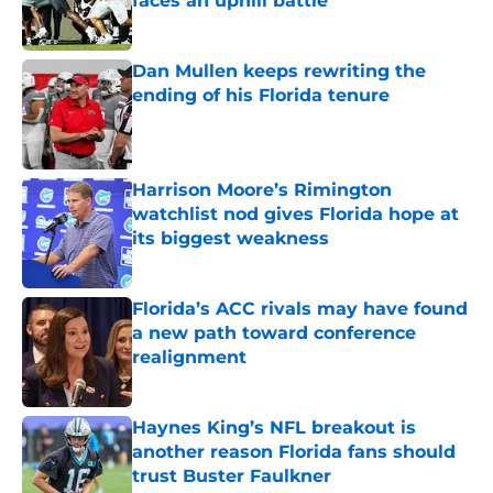
faces an uphill battle
Published by on Invalid Date
Dan Mullen keeps rewriting the
ending of his Florida tenure
Published by on Invalid Date
Harrison Moore’s Rimington
watchlist nod gives Florida hope at
its biggest weakness
Published by on Invalid Date
Florida’s ACC rivals may have found
a new path toward conference
realignment
Published by on Invalid Date
Haynes King’s NFL breakout is
another reason Florida fans should
trust Buster Faulkner