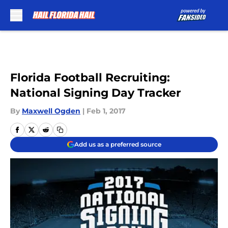
Skip to main content
Florida Football Recruiting:
National Signing Day Tracker
By
Maxwell Ogden
|
Feb 1, 2017
Add us as a preferred source