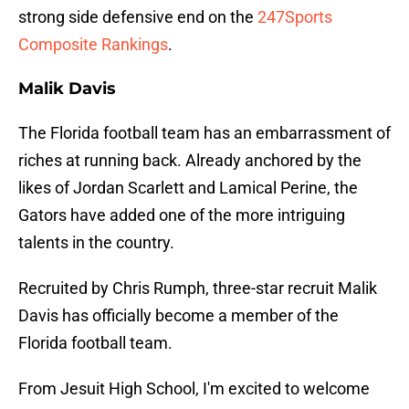
strong side defensive end on the
247Sports
Composite Rankings
.
Malik Davis
The Florida football team has an embarrassment of
riches at running back. Already anchored by the
likes of Jordan Scarlett and Lamical Perine, the
Gators have added one of the more intriguing
talents in the country.
Recruited by Chris Rumph, three-star recruit Malik
Davis has officially become a member of the
Florida football team.
From Jesuit High School, I'm excited to welcome