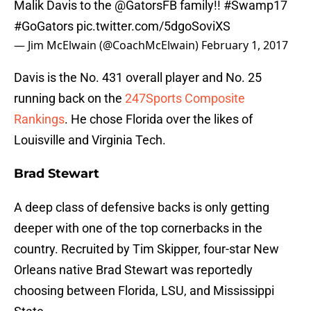
Malik Davis to the
@GatorsFB
family!!
#Swamp17
#GoGators
pic.twitter.com/5dgoSoviXS
— Jim McElwain (@CoachMcElwain)
February 1, 2017
Davis is the No. 431 overall player and No. 25
running back on the
247Sports Composite
Rankings
. He chose Florida over the likes of
Louisville and Virginia Tech.
Brad Stewart
A deep class of defensive backs is only getting
deeper with one of the top cornerbacks in the
country. Recruited by Tim Skipper, four-star New
Orleans native Brad Stewart was reportedly
choosing between Florida, LSU, and Mississippi