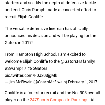
starters and solidify the depth at defensive tackle
and end, Chris Rumph made a concerted effort to
recruit Elijah Conliffe.
The versatile defensive lineman has officially
announced his decision and will be playing for the
Gators in 2017!
From Hampton High School, I am excited to
welcome Elijah Conliffe to the
@GatorsFB
family!!
#Swamp17
#GoGators
pic.twitter.com/F0Jx03jgMk
— Jim McElwain (@CoachMcElwain)
February 1, 2017
Conliffe is a four-star recruit and the No. 308 overall
player on the
247Sports Composite Rankings
. At