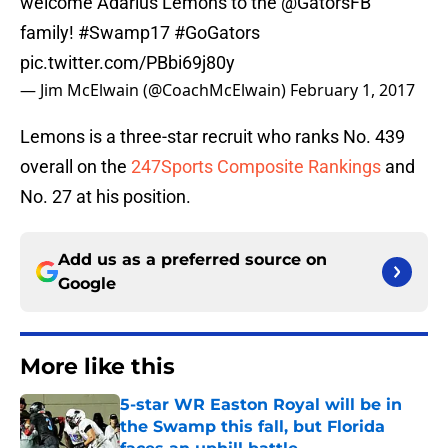
welcome Adarius Lemons to the
@GatorsFB
family!
#Swamp17
#GoGators
pic.twitter.com/PBbi69j80y
— Jim McElwain (@CoachMcElwain)
February 1, 2017
Lemons is a three-star recruit who ranks No. 439
overall on the
247Sports Composite Rankings
and
No. 27 at his position.
Add us as a preferred source on
Google
More like this
5-star WR Easton Royal will be in
the Swamp this fall, but Florida