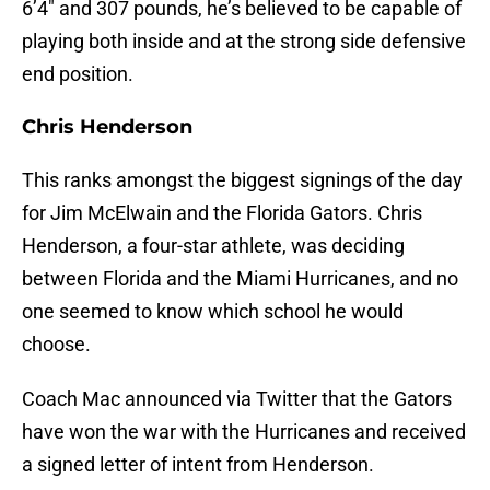
6’4″ and 307 pounds, he’s believed to be capable of
playing both inside and at the strong side defensive
end position.
Chris Henderson
This ranks amongst the biggest signings of the day
for Jim McElwain and the Florida Gators. Chris
Henderson, a four-star athlete, was deciding
between Florida and the Miami Hurricanes, and no
one seemed to know which school he would
choose.
Coach Mac announced via Twitter that the Gators
have won the war with the Hurricanes and received
a signed letter of intent from Henderson.