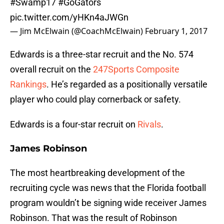
#Swamp17
#GoGators
pic.twitter.com/yHKn4aJWGn
— Jim McElwain (@CoachMcElwain)
February 1, 2017
Edwards is a three-star recruit and the No. 574
overall recruit on the
247Sports Composite
Rankings
. He’s regarded as a positionally versatile
player who could play cornerback or safety.
Edwards is a four-star recruit on
Rivals
.
James Robinson
The most heartbreaking development of the
recruiting cycle was news that the Florida football
program wouldn’t be signing wide receiver James
Robinson. That was the result of Robinson