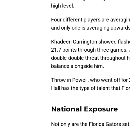
high level.
Four different players are averagi
and only one is averaging upwards
Khadeen Carrington showed flashe
21.7 points through three games. 
double-double threat throughout h
balance alongside him.
Throw in Powell, who went off for
Hall has the type of talent that Fl
National Exposure
Not only are the Florida Gators se