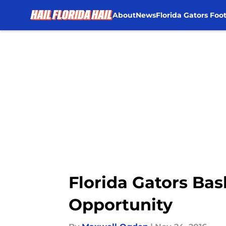
About
News
Florida Gators Foot
Skip to main content
Florida Gators Bas
Opportunity