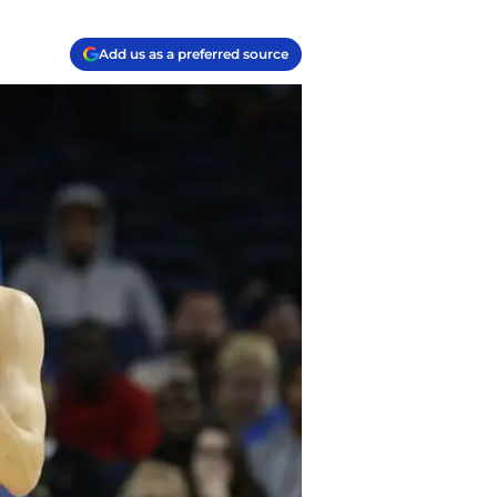
Add us as a preferred source