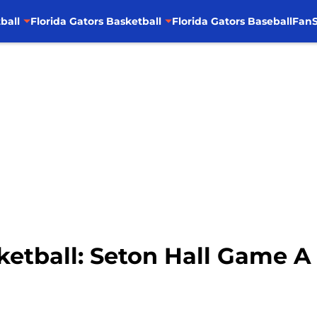
ball
Florida Gators Basketball
Florida Gators Baseball
FanS
ketball: Seton Hall Game 