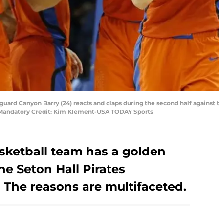
s guard Canyon Barry (24) reacts and claps during the second half against
. Mandatory Credit: Kim Klement-USA TODAY Sports
asketball team has a golden
he Seton Hall Pirates
 The reasons are multifaceted.