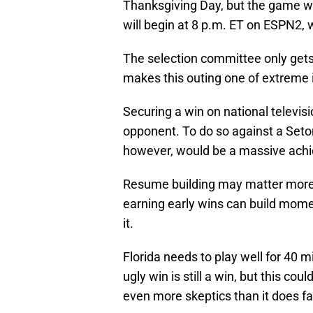
Thanksgiving Day, but the game wil
will begin at 8 p.m. ET on ESPN2, 
The selection committee only get
makes this outing one of extreme 
Securing a win on national televisi
opponent. To do so against a Seton
however, would be a massive achie
Resume building may matter more d
earning early wins can build mome
it.
Florida needs to play well for 40 
ugly win is still a win, but this c
even more skeptics than it does fan