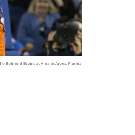
 the Belmont Bruins at Amalie Arena. Florida