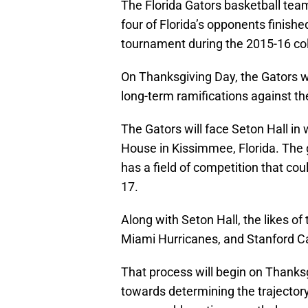
The Florida Gators basketball team 
four of Florida’s opponents finish
tournament during the 2015-16 col
On Thanksgiving Day, the Gators w
long-term ramifications against th
The Gators will face Seton Hall in
House in Kissimmee, Florida. The g
has a field of competition that cou
17.
Along with Seton Hall, the likes o
Miami Hurricanes, and Stanford Card
That process will begin on Thanks
towards determining the trajectory 