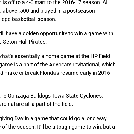
is off to a 4-0 start to the 2016-17 season. All
ed above .500 and played in a postseason
lege basketball season.
ill have a golden opportunity to win a game with
e Seton Hall Pirates.
 what’s essentially a home game at the HP Field
ame is a part of the Advocare Invitational, which
ld make or break Florida’s resume early in 2016-
f the Gonzaga Bulldogs, Iowa State Cyclones,
inal are all a part of the field.
giving Day in a game that could go a long way
of the season. It’ll be a tough game to win, but a