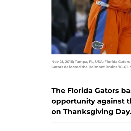
Nov 21, 2016; Tampa, FL, USA; Florida Gator
Gators defeated the Belmont Bruins 78-61
The Florida Gators b
opportunity against t
on Thanksgiving Day.