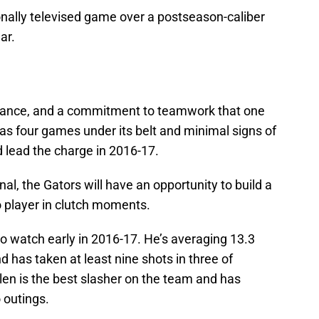
onally televised game over a postseason-caliber
ar.
alance, and a commitment to teamwork that one
has four games under its belt and minimal signs of
d lead the charge in 2016-17.
al, the Gators will have an opportunity to build a
o player in clutch moments.
o watch early in 2016-17. He’s averaging 13.3
d has taken at least nine shots in three of
len is the best slasher on the team and has
 outings.