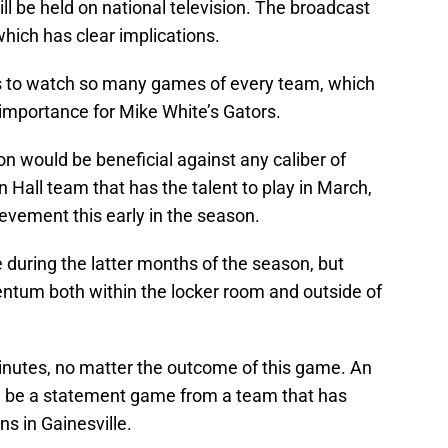
l be held on national television. The broadcast
which has clear implications.
s to watch so many games of every team, which
importance for Mike White’s Gators.
on would be beneficial against any caliber of
 Hall team that has the talent to play in March,
vement this early in the season.
uring the latter months of the season, but
ntum both within the locker room and outside of
minutes, no matter the outcome of this game. An
ould be a statement game from a team that has
s in Gainesville.