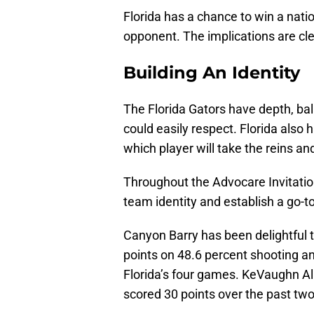
Florida has a chance to win a nati
opponent. The implications are cle
Building An Identity
The Florida Gators have depth, b
could easily respect. Florida also 
which player will take the reins an
Throughout the Advocare Invitation
team identity and establish a go-t
Canyon Barry has been delightful t
points on 48.6 percent shooting an
Florida’s four games. KeVaughn Al
scored 30 points over the past two