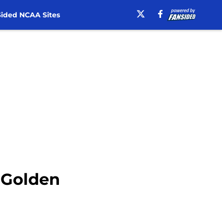
ided NCAA Sites
A Golden