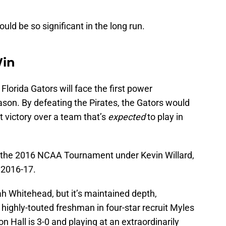
uld be so significant in the long run.
Win
Florida Gators will face the first power
son. By defeating the Pirates, the Gators would
rst victory over a team that’s
expected
to play in
 the 2016 NCAA Tournament under Kevin Willard,
n 2016-17.
aiah Whitehead, but it’s maintained depth,
highly-touted freshman in four-star recruit Myles
 Hall is 3-0 and playing at an extraordinarily