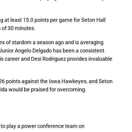
ng at least 15.0 points per game for Seton Hall
 of 30 minutes.
s of stardom a season ago and is averaging
Junior Angelo Delgado has been a consistent
is career and Desi Rodriguez provides invaluable
 26 points against the Iowa Hawkeyes, and Seton
orida would be praised for overcoming.
t to play a power conference team on