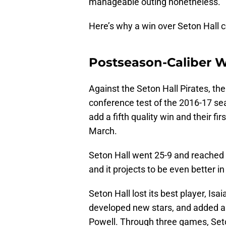
manageable outing nonetheless.
Here’s why a win over Seton Hall co
Postseason-Caliber 
Against the Seton Hall Pirates, the 
conference test of the 2016-17 sea
add a fifth quality win and their fi
March.
Seton Hall went 25-9 and reached
and it projects to be even better i
Seton Hall lost its best player, Is
developed new stars, and added a 
Powell. Through three games, Seton