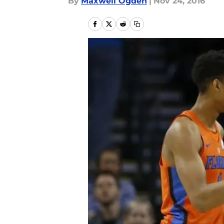
By
Maxwell Ogden
|
Nov 24, 2016