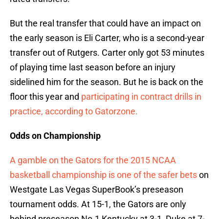
But the real transfer that could have an impact on
the early season is Eli Carter, who is a second-year
transfer out of Rutgers. Carter only got 53 minutes
of playing time last season before an injury
sidelined him for the season. But he is back on the
floor this year and
participating in contract drills in
practice, according to Gatorzone.
Odds on Championship
A gamble on the Gators for the 2015 NCAA
basketball championship is one of the safer bets
on
Westgate Las Vegas SuperBook’s preseason
tournament odds. At 15-1, the Gators are only
behind preseason No.1 Kentucky at 3-1, Duke at 7-