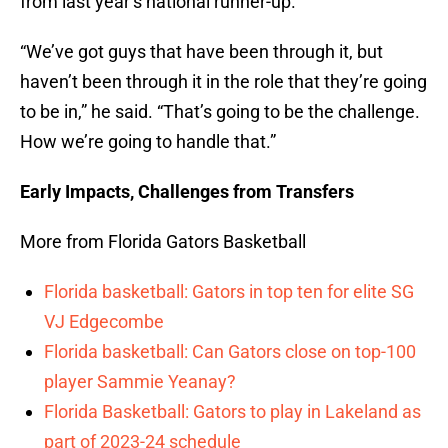
from last year’s national runner-up.
“We’ve got guys that have been through it, but
haven’t been through it in the role that they’re going
to be in,” he said. “That’s going to be the challenge.
How we’re going to handle that.”
Early Impacts, Challenges from Transfers
More from Florida Gators Basketball
Florida basketball: Gators in top ten for elite SG
VJ Edgecombe
Florida basketball: Can Gators close on top-100
player Sammie Yeanay?
Florida Basketball: Gators to play in Lakeland as
part of 2023-24 schedule