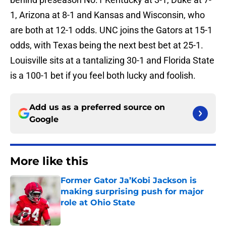
1, Arizona at 8-1 and Kansas and Wisconsin, who
are both at 12-1 odds. UNC joins the Gators at 15-1
odds, with Texas being the next best bet at 25-1.
Louisville sits at a tantalizing 30-1 and Florida State
is a 100-1 bet if you feel both lucky and foolish.
Add us as a preferred source on
Google
More like this
Former Gator Ja’Kobi Jackson is
making surprising push for major
role at Ohio State
Published by on Invalid Date