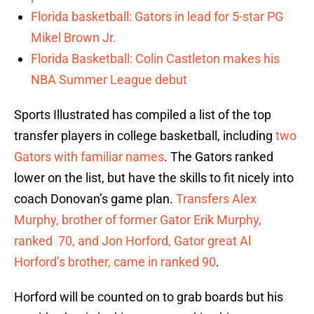
Florida basketball: Gators in lead for 5-star PG
Mikel Brown Jr.
Florida Basketball: Colin Castleton makes his
NBA Summer League debut
Sports Illustrated has compiled a list of the top
transfer players in college basketball, including
two
Gators with familiar names
. The Gators ranked
lower on the list, but have the skills to fit nicely into
coach Donovan’s game plan.
Transfers Alex
Murphy, brother of former Gator Erik Murphy,
ranked 70, and Jon Horford, Gator great Al
Horford’s brother, came in ranked 90
.
Horford will be counted on to grab boards but his