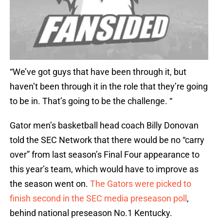
“We’ve got guys that have been through it, but
haven’t been through it in the role that they’re going
to be in. That’s going to be the challenge. “
Gator men’s basketball head coach Billy Donovan
told the SEC Network that there would be no “carry
over” from last season’s Final Four appearance to
this year’s team, which would have to improve as
the season went on.
The Gators were picked to
finish second in the SEC media preseason poll
,
behind national preseason No.1 Kentucky.