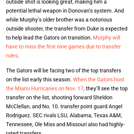
outside shot is looking great, making him a
potential lethal weapon in Donovan’s system. And
while Murphy’s older brother was a notorious
outside shooter, the transfer from Duke is expected
to help lead the Gators on transition.
Murphy will
have to miss the first nine games due to transfer
rules
.
The Gators will be facing two of the top transfers
on the list early this season.
When the Gators host
the Miami Hurricanes on Nov. 17
, they’ll see the top
transfer on the list, shooting forward Sheldon
McClellan, and No. 10. transfer point guard Angel
Rodriguez. SEC rivals LSU, Alabama, Texas A&M,
Tennessee, Ole Miss and Missouri also had highly-
rated transfers.