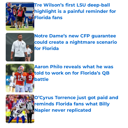
Tre Wilson’s first LSU deep-ball
highlight is a painful reminder for
Florida fans
Published by on Invalid Date
Notre Dame’s new CFP guarantee
could create a nightmare scenario
for Florida
Published by on Invalid Date
Aaron Philo reveals what he was
told to work on for Florida’s QB
battle
Published by on Invalid Date
O’Cyrus Torrence just got paid and
reminds Florida fans what Billy
Napier never replicated
Published by on Invalid Date
5 related articles loaded