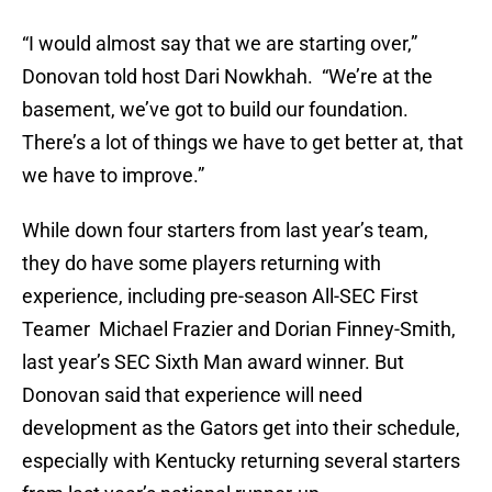
“I would almost say that we are starting over,”
Donovan told host Dari Nowkhah. “We’re at the
basement, we’ve got to build our foundation.
There’s a lot of things we have to get better at, that
we have to improve.”
While down four starters from last year’s team,
they do have some players returning with
experience, including pre-season All-SEC First
Teamer Michael Frazier and Dorian Finney-Smith,
last year’s SEC Sixth Man award winner. But
Donovan said that experience will need
development as the Gators get into their schedule,
especially with Kentucky returning several starters