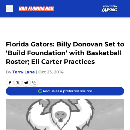
Skip to main content
Florida Gators: Billy Donovan Set to
‘Build Foundation’ with Basketball
Roster; Eli Carter Practices
By
Terry Lane
|
Oct 23, 2014
Add us as a preferred source