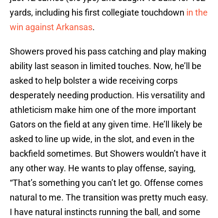
yards, including his first collegiate touchdown
in the
win against Arkansas
.
Showers proved his pass catching and play making
ability last season in limited touches. Now, he’ll be
asked to help bolster a wide receiving corps
desperately needing production. His versatility and
athleticism make him one of the more important
Gators on the field at any given time. He’ll likely be
asked to line up wide, in the slot, and even in the
backfield sometimes. But Showers wouldn’t have it
any other way. He wants to play offense, saying,
“That’s something you can’t let go. Offense comes
natural to me. The transition was pretty much easy.
I have natural instincts running the ball, and some