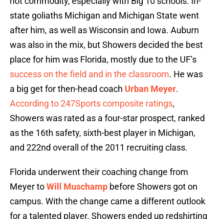
hot commodity, especially with Big 10 schools. In-
state goliaths Michigan and Michigan State went
after him, as well as Wisconsin and Iowa. Auburn
was also in the mix, but Showers decided the best
place for him was Florida, mostly due to the UF’s
success on the field and in the classroom
. He was
a big get for then-head coach
Urban Meyer
.
According to 247Sports composite ratings
,
Showers was rated as a four-star prospect, ranked
as the 16th safety, sixth-best player in Michigan,
and 222nd overall of the 2011 recruiting class.
Florida underwent their coaching change from
Meyer to
Will Muschamp
before Showers got on
campus. With the change came a different outlook
for a talented player. Showers ended up redshirting