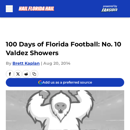
Skip to main content
100 Days of Florida Football: No. 10
Valdez Showers
By
Brett Kaplan
|
Aug 20, 2014
Add us as a preferred source