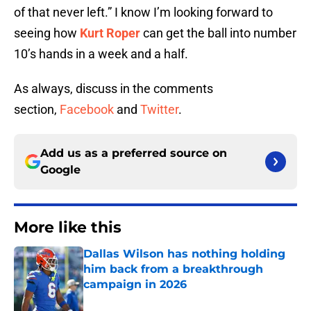
of that never left.” I know I’m looking forward to
seeing how
Kurt Roper
can get the ball into number
10’s hands in a week and a half.
As always, discuss in the comments
section,
Facebook
and
Twitter
.
Add us as a preferred source on
Google
More like this
Dallas Wilson has nothing holding
him back from a breakthrough
campaign in 2026
Published by on Invalid Date