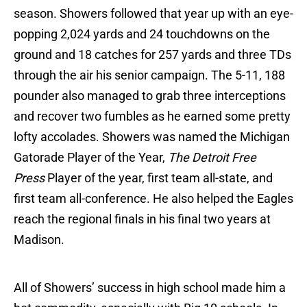
season. Showers followed that year up with an eye-
popping 2,024 yards and 24 touchdowns on the
ground and 18 catches for 257 yards and three TDs
through the air his senior campaign. The 5-11, 188
pounder also managed to grab three interceptions
and recover two fumbles as he earned some pretty
lofty accolades. Showers was named the Michigan
Gatorade Player of the Year,
The Detroit Free
Press
Player of the year, first team all-state, and
first team all-conference. He also helped the Eagles
reach the regional finals in his final two years at
Madison.
All of Showers’ success in high school made him a