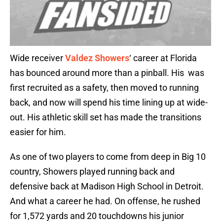
Wide receiver
Valdez Showers
‘ career at Florida
has bounced around more than a pinball. His was
first recruited as a safety, then moved to running
back, and now will spend his time lining up at wide-
out. His athletic skill set has made the transitions
easier for him.
As one of two players to come from deep in Big 10
country, Showers played running back and
defensive back at Madison High School in Detroit.
And what a career he had. On offense, he rushed
for 1,572 yards and 20 touchdowns his junior