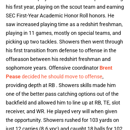
his first year, playing on the scout team and earning
SEC First-Year Academic Honor Roll honors. He
saw increased playing time as a redshirt freshman,
playing in 11 games, mostly on special teams, and
picking up two tackles. Showers then went through
his first transition from defense to offense in the
offseason between his redshirt freshman and
sophomore years. Offensive coordinator
Brent
Pease
decided he should move to offense
,
providing depth at RB . Showers skills made him
one of the better pass catching options out of the
backfield and allowed him to line up at RB, TE, slot
receiver, and WR. He played very will when given
the opportunity. Showers rushed for 103 yards on
just 12 carries (8.6 ypc) and caught 18 balls for 102