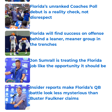
Florida’s unranked Coaches Poll
debut is a reality check, not
disrespect
Published by on Invalid Date
Florida will find success on offense
behind a leaner, meaner group in
the trenches
Published by on Invalid Date
Jon Sumrall is treating the Florida
job like the opportunity it should be
Published by on Invalid Date
Insider reports make Florida’s QB
battle look less mysterious than
Buster Faulkner claims
Published by on Invalid Date