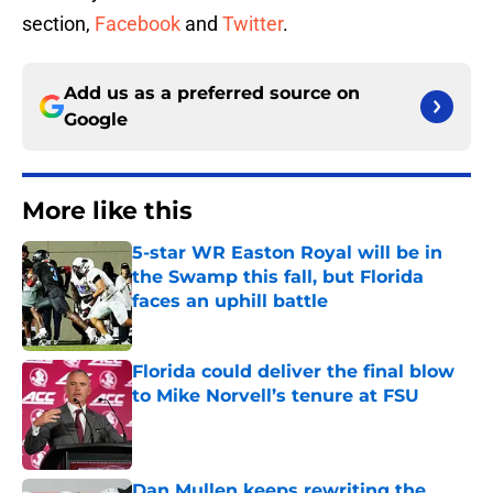
section,
Facebook
and
Twitter
.
Add us as a preferred source on
Google
More like this
5-star WR Easton Royal will be in
the Swamp this fall, but Florida
faces an uphill battle
Published by on Invalid Date
Florida could deliver the final blow
to Mike Norvell’s tenure at FSU
Published by on Invalid Date
Dan Mullen keeps rewriting the