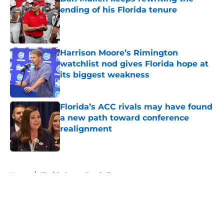
ending of his Florida tenure
Published by on Invalid Date
Harrison Moore’s Rimington
watchlist nod gives Florida hope at
its biggest weakness
Published by on Invalid Date
Florida’s ACC rivals may have found
a new path toward conference
realignment
Published by on Invalid Date
5 related articles loaded
Home
/
Florida Gators Football