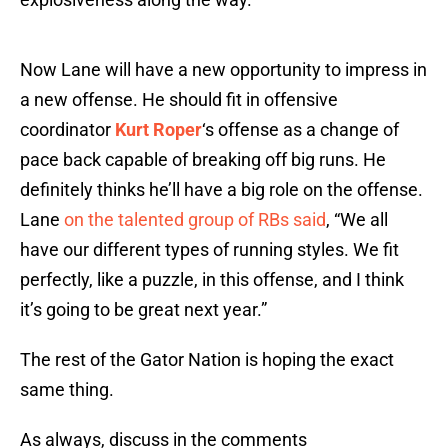
Now Lane will have a new opportunity to impress in
a new offense. He should fit in offensive
coordinator
Kurt Roper
‘s offense as a change of
pace back capable of breaking off big runs. He
definitely thinks he’ll have a big role on the offense.
Lane
on the talented group of RBs said
, “We all
have our different types of running styles. We fit
perfectly, like a puzzle, in this offense, and I think
it’s going to be great next year.”
The rest of the Gator Nation is hoping the exact
same thing.
As always, discuss in the comments