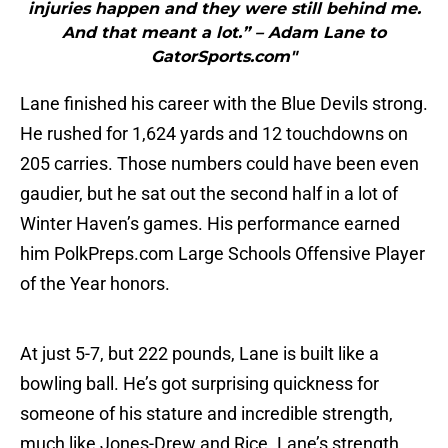
injuries happen and they were still behind me.
And that meant a lot.” – Adam Lane to
GatorSports.com"
Lane finished his career with the Blue Devils strong.
He rushed for 1,624 yards and 12 touchdowns on
205 carries. Those numbers could have been even
gaudier, but he sat out the second half in a lot of
Winter Haven’s games. His performance earned
him PolkPreps.com Large Schools Offensive Player
of the Year honors.
At just 5-7, but 222 pounds, Lane is built like a
bowling ball. He’s got surprising quickness for
someone of his stature and incredible strength,
much like Jones-Drew and Rice. Lane’s strength