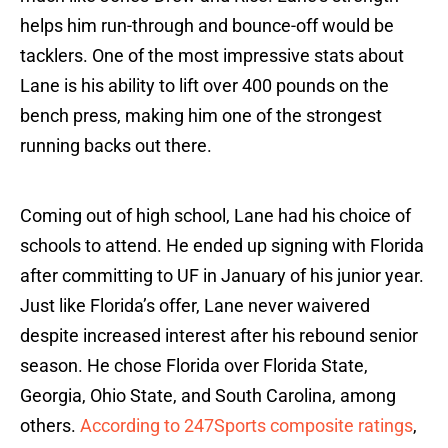
helps him run-through and bounce-off would be
tacklers. One of the most impressive stats about
Lane is his ability to lift over 400 pounds on the
bench press, making him one of the strongest
running backs out there.
Coming out of high school, Lane had his choice of
schools to attend. He ended up signing with Florida
after committing to UF in January of his junior year.
Just like Florida’s offer, Lane never waivered
despite increased interest after his rebound senior
season. He chose Florida over Florida State,
Georgia, Ohio State, and South Carolina, among
others.
According to 247Sports composite ratings
,