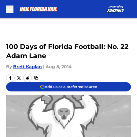
Skip to main content
100 Days of Florida Football: No. 22
Adam Lane
By
Brett Kaplan
|
Aug 8, 2014
Add us as a preferred source