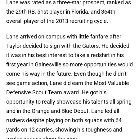
Lane was rated as a three-star prospect, ranked as
the 29th RB, 51st player in Florida, and 364th
overall player of the 2013 recruiting cycle.
Lane arrived on campus with little fanfare after
Taylor decided to sign with the Gators. He decided
it was in his best interest to take a redshirt in his
first year in Gainesville so more opportunities would
come his way in the future. Even though he didn’t
see game action, Lane did earn the Most Valuable
Defensive Scout Team award. He got his
opportunity to really showcase his talents all spring
and in the Orange and Blue Debut. Lane led all
rushers despite playing on both squads with 64
yards on 12 carries, showing his toughness and
explosiveness along the way.