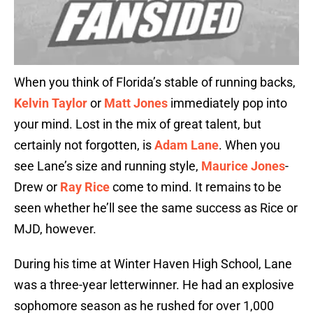
When you think of Florida’s stable of running backs,
Kelvin Taylor
or
Matt Jones
immediately pop into
your mind. Lost in the mix of great talent, but
certainly not forgotten, is
Adam Lane
. When you
see Lane’s size and running style,
Maurice Jones
-
Drew or
Ray Rice
come to mind. It remains to be
seen whether he’ll see the same success as Rice or
MJD, however.
During his time at Winter Haven High School, Lane
was a three-year letterwinner. He had an explosive
sophomore season as he rushed for over 1,000