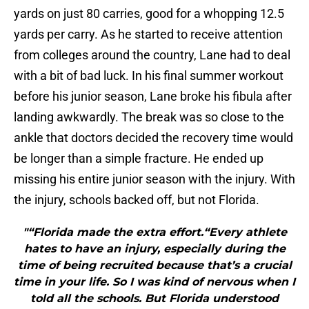
yards on just 80 carries, good for a whopping 12.5
yards per carry. As he started to receive attention
from colleges around the country, Lane had to deal
with a bit of bad luck. In his final summer workout
before his junior season, Lane broke his fibula after
landing awkwardly. The break was so close to the
ankle that doctors decided the recovery time would
be longer than a simple fracture. He ended up
missing his entire junior season with the injury. With
the injury, schools backed off, but not Florida.
"“Florida made the extra effort.“Every athlete
hates to have an injury, especially during the
time of being recruited because that’s a crucial
time in your life. So I was kind of nervous when I
told all the schools. But Florida understood