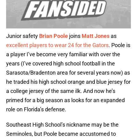
Junior safety
Brian Poole
joins
Matt Jones
as
excellent players to wear 24 for the Gators
. Poole is
a player I’ve become very familiar with over the
years (I’ve covered high school football in the
Sarasota/Bradenton area for several years now) as
he traded his high school orange and blue jersey for
a college jersey of the same ilk. And now he’s
primed for a big season as looks for an expanded
role on Florida’s defense.
Southeast High School’s nickname may be the
Seminoles, but Poole became accustomed to