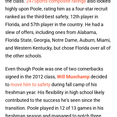
the class.
247Sports composite ratings
also looked
highly upon Poole, rating him as a four-star recruit
ranked as the third-best safety, 12th player in
Florida, and 57th player in the country. He had a
slew of offers, including ones from Alabama,
Florida State, Georgia, Notre Dame, Auburn, Miami,
and Western Kentucky, but chose Florida over all of
the other schools.
Even though Poole was one of two cornerbacks
signed in the 2012 class,
Will Muschamp
decided
to
move him to safety
during fall camp of his
freshman year. His flexibility in high school likely
contributed to the success he’s seen since the
transition. Poole played in 12 of 13 games in his
freshman season and managed to notch three