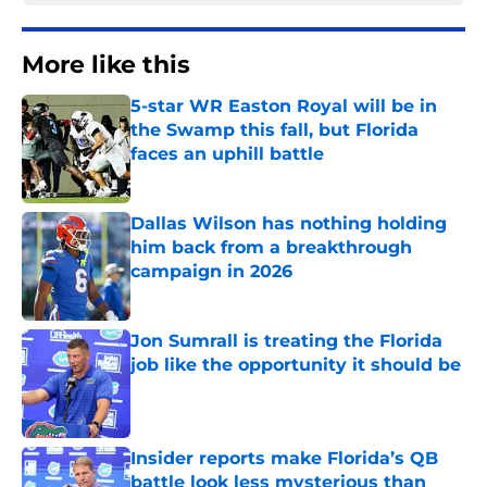
More like this
5-star WR Easton Royal will be in
the Swamp this fall, but Florida
faces an uphill battle
Published by on Invalid Date
Dallas Wilson has nothing holding
him back from a breakthrough
campaign in 2026
Published by on Invalid Date
Jon Sumrall is treating the Florida
job like the opportunity it should be
Published by on Invalid Date
Insider reports make Florida’s QB
battle look less mysterious than