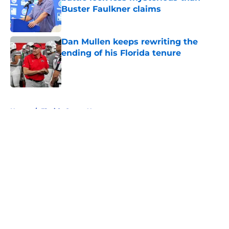
Buster Faulkner claims
Published by on Invalid Date
Dan Mullen keeps rewriting the
ending of his Florida tenure
Published by on Invalid Date
5 related articles loaded
Home
/
Florida Gators News
About
Openings
Contact
Our 300+ Sites
FanSided Daily
Pitch a Story