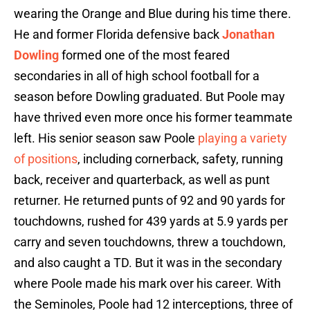
wearing the Orange and Blue during his time there.
He and former Florida defensive back
Jonathan
Dowling
formed one of the most feared
secondaries in all of high school football for a
season before Dowling graduated. But Poole may
have thrived even more once his former teammate
left. His senior season saw Poole
playing a variety
of positions
, including cornerback, safety, running
back, receiver and quarterback, as well as punt
returner. He returned punts of 92 and 90 yards for
touchdowns, rushed for 439 yards at 5.9 yards per
carry and seven touchdowns, threw a touchdown,
and also caught a TD. But it was in the secondary
where Poole made his mark over his career. With
the Seminoles, Poole had 12 interceptions, three of