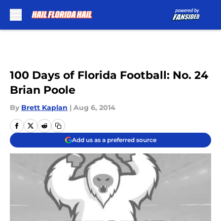
Skip to main content
100 Days of Florida Football: No. 24
Brian Poole
By
Brett Kaplan
|
Aug 6, 2014
Add us as a preferred source