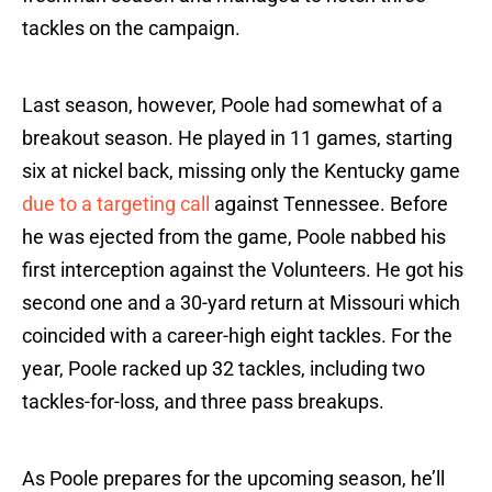
tackles on the campaign.
Last season, however, Poole had somewhat of a
breakout season. He played in 11 games, starting
six at nickel back, missing only the Kentucky game
due to a targeting call
against Tennessee. Before
he was ejected from the game, Poole nabbed his
first interception against the Volunteers. He got his
second one and a 30-yard return at Missouri which
coincided with a career-high eight tackles. For the
year, Poole racked up 32 tackles, including two
tackles-for-loss, and three pass breakups.
As Poole prepares for the upcoming season, he’ll