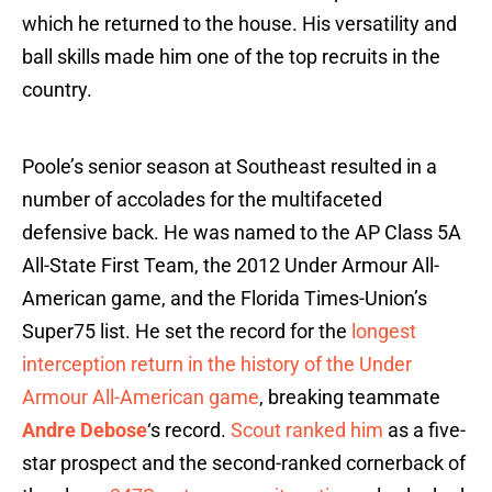
which he returned to the house. His versatility and
ball skills made him one of the top recruits in the
country.
Poole’s senior season at Southeast resulted in a
number of accolades for the multifaceted
defensive back. He was named to the AP Class 5A
All-State First Team, the 2012 Under Armour All-
American game, and the Florida Times-Union’s
Super75 list. He set the record for the
longest
interception return in the history of the Under
Armour All-American game
, breaking teammate
Andre Debose
‘s record.
Scout ranked him
as a five-
star prospect and the second-ranked cornerback of