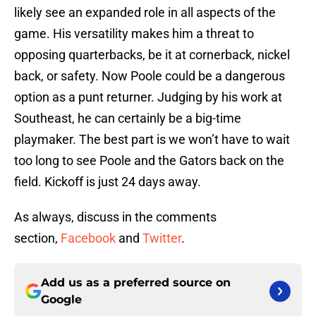
likely see an expanded role in all aspects of the
game. His versatility makes him a threat to
opposing quarterbacks, be it at cornerback, nickel
back, or safety. Now Poole could be a dangerous
option as a punt returner. Judging by his work at
Southeast, he can certainly be a big-time
playmaker. The best part is we won’t have to wait
too long to see Poole and the Gators back on the
field. Kickoff is just 24 days away.
As always, discuss in the comments
section,
Facebook
and
Twitter
.
Add us as a preferred source on
Google