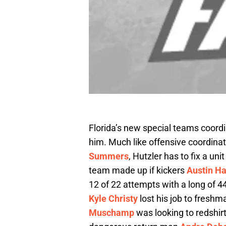
Florida’s new special teams coord
him. Much like offensive coordina
Summers
, Hutzler has to fix a un
team made up if kickers
Austin Ha
12 of 22 attempts with a long of 
Kyle Christy
lost his job to fresh
Muschamp
was looking to redshirt