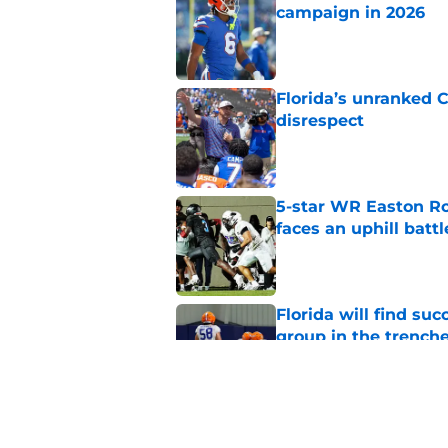
campaign in 2026
Published by on Invalid Dat
Florida’s unranked C
disrespect
Published by on Invalid Dat
5-star WR Easton Roy
faces an uphill battl
Published by on Invalid Dat
Florida will find su
group in the trench
Published by on Invalid Dat
Jon Sumrall is treati
should be