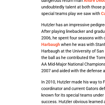
dangerous return man
Andre Deb
undoubtedly talent at both those p
special teams play we saw with
Ca
Hutzler has an impressive pedigree 
After playing linebacker and grad
2006, he spent four seasons with
Harbaugh
when he was with Stanfo
Harbaugh at the University of San 
the ball as he contributed the Torr
AA Mid-Major National Championsh
2007 and aided with the defense 
In 2010, Hutzler made his way to F
coordinator and current Gators de
known for its special teams under
success. Hutzler obvious learned a