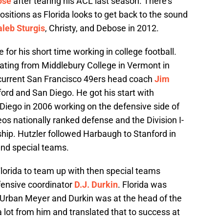
ose
after tearing his ACL last season. There’s
ositions as Florida looks to get back to the sound
leb Sturgis
, Christy, and Debose in 2012.
for his short time working in college football.
uating from Middlebury College in Vermont in
 current San Francisco 49ers head coach
Jim
rd and San Diego. He got his start with
Diego in 2006 working on the defensive side of
eos nationally ranked defense and the Division I-
ip. Hutzler followed Harbaugh to Stanford in
and special teams.
lorida to team up with then special teams
fensive coordinator
D.J. Durkin
. Florida was
 Urban Meyer and Durkin was at the head of the
 lot from him and translated that to success at