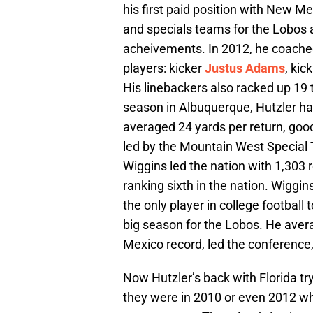
his first paid position with New M
and specials teams for the Lobos
acheivements. In 2012, he coache
players: kicker
Justus Adams
, kic
His linebackers also racked up 19 
season in Albuquerque, Hutzler had
averaged 24 yards per return, good
led by the Mountain West Special
Wiggins led the nation with 1,303 r
ranking sixth in the nation. Wiggi
the only player in college football
big season for the Lobos. He ave
Mexico record, led the conference,
Now Hutzler’s back with Florida tr
they were in 2010 or even 2012 wh