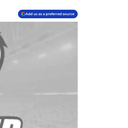
Add us as a preferred source