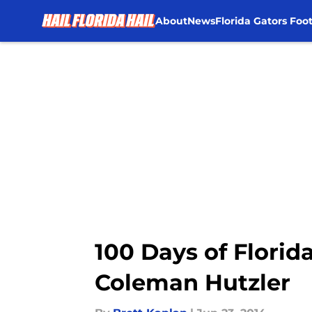
About
News
Florida Gators Foot
Skip to main content
100 Days of Florid
Coleman Hutzler