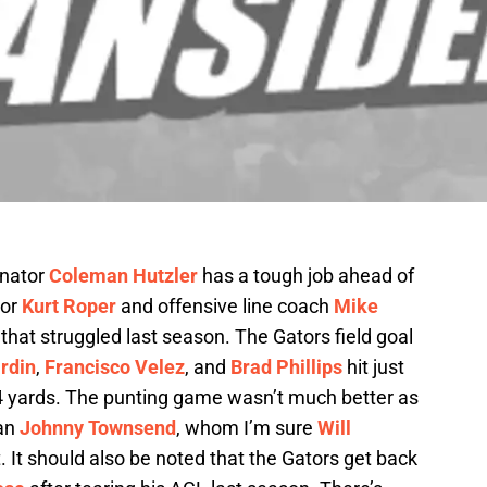
inator
Coleman Hutzler
has a tough job ahead of
tor
Kurt Roper
and offensive line coach
Mike
it that struggled last season. The Gators field goal
rdin
,
Francisco Velez
, and
Brad Phillips
hit just
44 yards. The punting game wasn’t much better as
man
Johnny Townsend
, whom I’m sure
Will
. It should also be noted that the Gators get back