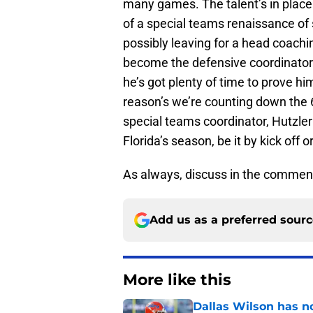
many games. The talent’s in place
of a special teams renaissance of
possibly leaving for a head coachin
become the defensive coordinator 
he’s got plenty of time to prove hi
reason’s we’re counting down the 68
special teams coordinator, Hutzler 
Florida’s season, be it by kick off o
As always, discuss in the commen
Add us as a preferred sour
More like this
Dallas Wilson has n