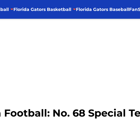
ball
Florida Gators Basketball
Florida Gators Baseball
FanS
a Football: No. 68 Special 