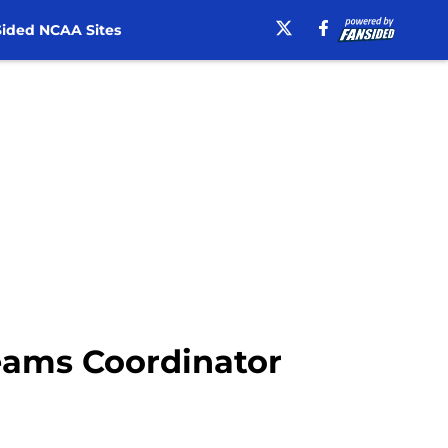
ided NCAA Sites
Teams Coordinator