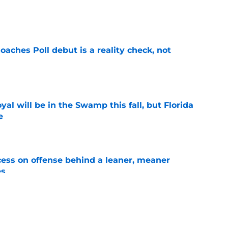
e
oaches Poll debut is a reality check, not
e
al will be in the Swamp this fall, but Florida
e
e
ccess on offense behind a leaner, meaner
es
e
ng the Florida job like the opportunity it