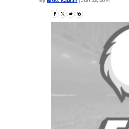
By
Brett Kaplan
|
Jun 23, 2014