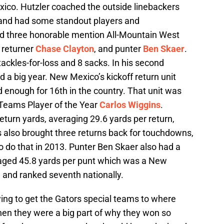
exico. Hutzler coached the outside linebackers
 and had some standout players and
d three honorable mention All-Mountain West
k returner
Chase Clayton
, and punter
Ben Skaer
.
tackles-for-loss and 8 sacks. In his second
 a big year. New Mexico’s kickoff return unit
 enough for 16th in the country. That unit was
 Teams Player of the Year
Carlos Wiggins
.
eturn yards, averaging 29.6 yards per return,
ns also brought three returns back for touchdowns,
 to do that in 2013. Punter Ben Skaer also had a
raged 45.8 yards per punt which was a New
 and ranked seventh nationally.
ying to get the Gators special teams to where
en they were a big part of why they won so