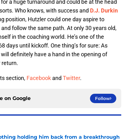
 for a huge turnaround and could be at the head
 sorts. Who knows, with success and
D.J. Durkin
g position, Hutzler could one day aspire to
and follow the same path. At only 30 years old,
mself in the coaching world. He’s one of the
 days until kickoff. One thing’s for sure: As
will definitely have a hand in the opening of
r return.
ts section,
Facebook
and
Twitter
.
ce on
Google
Follow
othing holding him back from a breakthrough