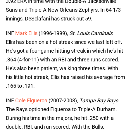
3.92 ERA in time with the Double-A Jacksonville
Suns and Triple-A New Orleans Zephyrs. In 64 1/3
innings, DeSclafani has struck out 59.
INF
Mark Ellis
(1996-1999),
St. Louis Cardinals
Ellis has been on a hot streak since we last left off.
He’s got a four-game hitting streak in which he’s hit
.364 (4-for-11) with an RBI and three runs scored.
He’s also been patient, walking three times. With
his little hot streak, Ellis has raised his average from
.165 to .191.
INF
Cole Figueroa
(2007-2008),
Tampa Bay Rays
The Rays optioned Figueroa to Triple-A Durham.
During his time in the majors, he hit .250 with a
double, RBI, and run scored. With the Bulls,