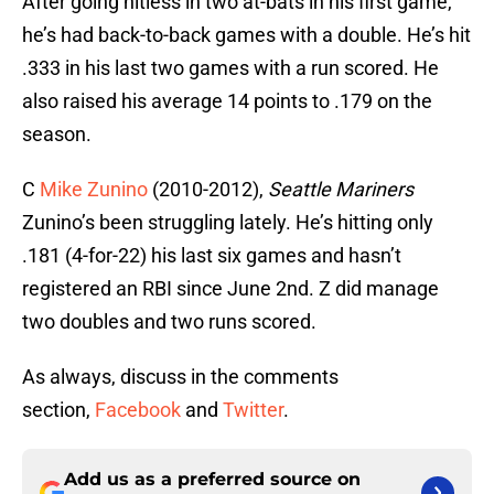
After going hitless in two at-bats in his first game,
he’s had back-to-back games with a double. He’s hit
.333 in his last two games with a run scored. He
also raised his average 14 points to .179 on the
season.
C
Mike Zunino
(2010-2012),
Seattle Mariners
Zunino’s been struggling lately. He’s hitting only
.181 (4-for-22) his last six games and hasn’t
registered an RBI since June 2nd. Z did manage
two doubles and two runs scored.
As always, discuss in the comments
section,
Facebook
and
Twitter
.
Add us as a preferred source on