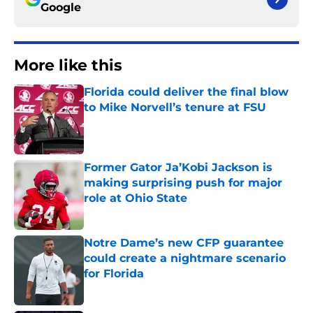
Google
More like this
Florida could deliver the final blow
to Mike Norvell’s tenure at FSU
Published by on Invalid Date
Former Gator Ja’Kobi Jackson is
making surprising push for major
role at Ohio State
Published by on Invalid Date
Notre Dame’s new CFP guarantee
could create a nightmare scenario
for Florida
Published by on Invalid Date