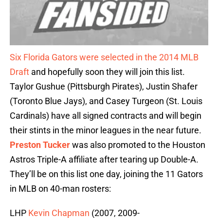
Six Florida Gators were selected in the 2014 MLB
Draft
and hopefully soon they will join this list.
Taylor Gushue (Pittsburgh Pirates), Justin Shafer
(Toronto Blue Jays), and Casey Turgeon (St. Louis
Cardinals) have all signed contracts and will begin
their stints in the minor leagues in the near future.
Preston Tucker
was also promoted to the Houston
Astros Triple-A affiliate after tearing up Double-A.
They’ll be on this list one day, joining the 11 Gators
in MLB on 40-man rosters:
LHP
Kevin Chapman
(2007, 2009-