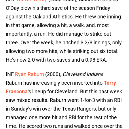
O’Day blew his third save of the season Friday
against the Oakland Athletics. He threw one inning
in that game, allowing a hit, a walk, and, most
importantly, a run. He did manage to strike out
three. Over the week, he pitched 3 2/3 innings, only
allowing two more hits, while striking out six total.
He’s now 2-0 with two saves and a 0.98 ERA.
INF
Ryan Raburn
(2000),
Cleveland Indians
Raburn has increasingly been inserted into
Terry
Francona
‘s lineup for Cleveland. But this past week
saw mixed results. Raburn went 1-for-3 with an RBI
in Sunday’s win over the Texas Rangers, but only
managed one more hit and RBI for the rest of the
time. He scored two runs and walked once over the