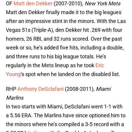
OF
Matt den Dekker
(2007-2010),
New York Mets
Matt den Dekker finally made it to the big leagues
after an impressive stint in the minors. With the Las
Vegas 51s (Triple-A), den Dekker hit .269 with four
homers, 26 RBI, and 32 runs scored. Over the past
week or so, he’s added five hits, including a double,
and three runs to his big league totals. He’s
regularly in the Mets lineup as he took
Eric
Young
‘s spot when he landed on the disabled list.
RHP
Anthony DeSclafani
(2008-2011),
Miami
Marlins
In two starts with Miami, DeSclafani went 1-1 with
a 5.56 ERA. The Marlins have since optioned him to
the minors where he’s compiled a 3-5 record with a