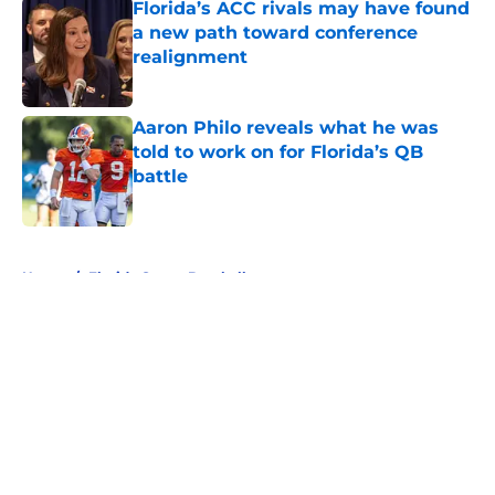
Florida’s ACC rivals may have found
a new path toward conference
realignment
Published by on Invalid Date
Aaron Philo reveals what he was
told to work on for Florida’s QB
battle
Published by on Invalid Date
5 related articles loaded
Home
/
Florida Gators Baseball
About
Openings
Contact
Our 300+ Sites