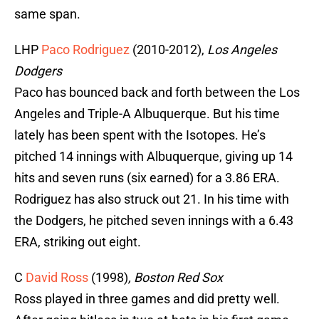
same span.
LHP
Paco Rodriguez
(2010-2012),
Los Angeles
Dodgers
Paco has bounced back and forth between the Los
Angeles and Triple-A Albuquerque. But his time
lately has been spent with the Isotopes. He’s
pitched 14 innings with Albuquerque, giving up 14
hits and seven runs (six earned) for a 3.86 ERA.
Rodriguez has also struck out 21. In his time with
the Dodgers, he pitched seven innings with a 6.43
ERA, striking out eight.
C
David Ross
(1998)
,
Boston Red Sox
Ross played in three games and did pretty well.