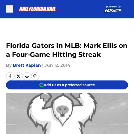
Skip to main content
Florida Gators in MLB: Mark Ellis on
a Four-Game Hitting Streak
By
Brett Kaplan
|
Jun 12, 2014
Add us as a preferred source