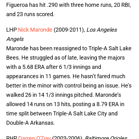
Figueroa has hit .290 with three home runs, 20 RBI,
and 23 runs scored.
LHP
Nick Maronde
(2009-2011),
Los Angeles
Angels
Maronde has been reassigned to Triple-A Salt Lake
Bees. He struggled as of late, leaving the majors
with a 5.68 ERA after 6 1/3 innings and
appearances in 11 games. He hasn’t fared much
better in the minor with control being an issue. He’s
walked 26 in 14 1/3 innings pitched. Maronde’s
allowed 14 runs on 13 hits, posting a 8.79 ERA in
time split between Triple-A Salt Lake City and
Double-A Arkansas.
RHP
Darren O’Day
(2003-2006),
Baltimore Orioles