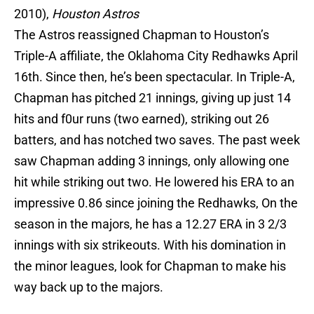
2010),
Houston
Astros
The Astros reassigned Chapman to Houston’s
Triple-A affiliate, the Oklahoma City Redhawks April
16th. Since then, he’s been spectacular. In Triple-A,
Chapman has pitched 21 innings, giving up just 14
hits and f0ur runs (two earned), striking out 26
batters, and has notched two saves. The past week
saw Chapman adding 3 innings, only allowing one
hit while striking out two. He lowered his ERA to an
impressive 0.86 since joining the Redhawks, On the
season in the majors, he has a 12.27 ERA in 3 2/3
innings with six strikeouts. With his domination in
the minor leagues, look for Chapman to make his
way back up to the majors.