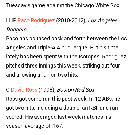
Tuesday’s game against the Chicago White Sox.
LHP
Paco Rodriguez
(2010-2012),
Los Angeles
Dodgers
Paco has bounced back and forth between the Los
Angeles and Triple-A Albuquerque. But his time
lately has been spent with the Isotopes. Rodriguez
pitched three innings this week, striking out four
and allowing a run on two hits.
C
David Ross
(1998)
,
Boston Red Sox
Ross got some run this past week. In 12 ABs, he
got two hits, including a double, an RBI, and run
scored. His averaged last week matches his
season average of .167.