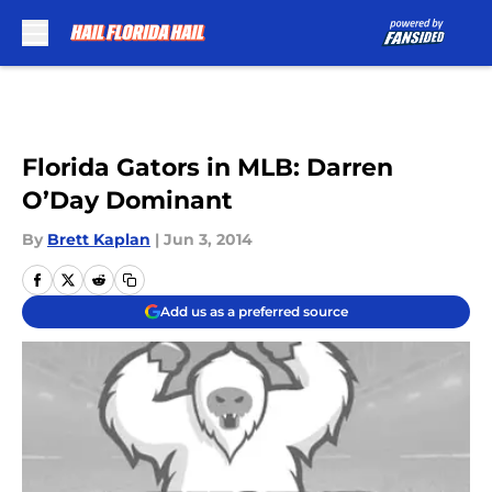
Skip to main content
Florida Gators in MLB: Darren
O’Day Dominant
By
Brett Kaplan
|
Jun 3, 2014
Add us as a preferred source