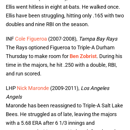
Ellis went hitless in eight at-bats. He walked once.
Ellis have been struggling, hitting only .165 with two
doubles and nine RBI on the season.
INF
Cole Figueroa
(2007-2008),
Tampa Bay Rays
The Rays optioned Figueroa to Triple-A Durham
Thursday to make room for
Ben Zobrist
. During his
time in the majors, he hit .250 with a double, RBI,
and run scored.
LHP
Nick Maronde
(2009-2011),
Los Angeles
Angels
Maronde has been reassigned to Triple-A Salt Lake
Bees. He struggled as of late, leaving the majors
with a 5.68 ERA after 6 1/3 innings and