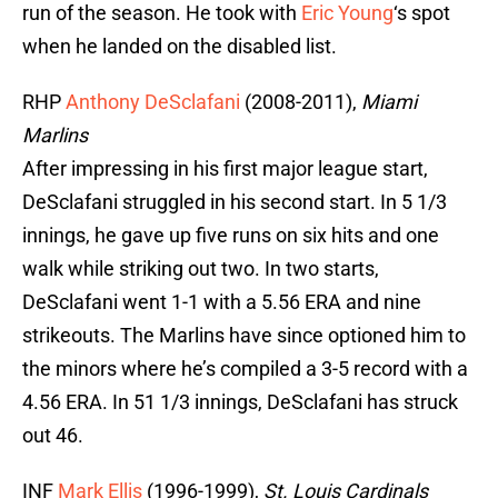
run of the season. He took with
Eric Young
‘s spot
when he landed on the disabled list.
RHP
Anthony DeSclafani
(2008-2011),
Miami
Marlins
After impressing in his first major league start,
DeSclafani struggled in his second start. In 5 1/3
innings, he gave up five runs on six hits and one
walk while striking out two. In two starts,
DeSclafani went 1-1 with a 5.56 ERA and nine
strikeouts. The Marlins have since optioned him to
the minors where he’s compiled a 3-5 record with a
4.56 ERA. In 51 1/3 innings, DeSclafani has struck
out 46.
INF
Mark Ellis
(1996-1999),
St. Louis Cardinals