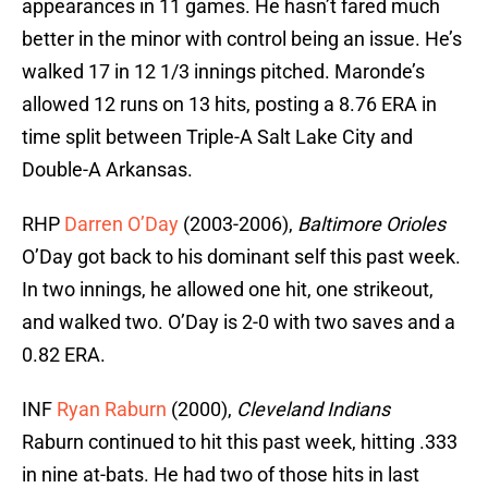
appearances in 11 games. He hasn’t fared much
better in the minor with control being an issue. He’s
walked 17 in 12 1/3 innings pitched. Maronde’s
allowed 12 runs on 13 hits, posting a 8.76 ERA in
time split between Triple-A Salt Lake City and
Double-A Arkansas.
RHP
Darren O’Day
(2003-2006),
Baltimore Orioles
O’Day got back to his dominant self this past week.
In two innings, he allowed one hit, one strikeout,
and walked two. O’Day is 2-0 with two saves and a
0.82 ERA.
INF
Ryan Raburn
(2000),
Cleveland Indians
Raburn continued to hit this past week, hitting .333
in nine at-bats. He had two of those hits in last