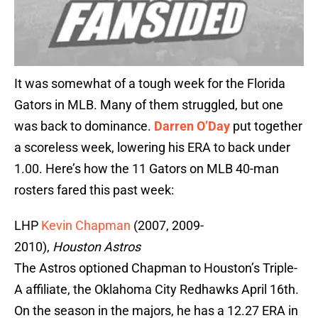
It was somewhat of a tough week for the Florida
Gators in MLB. Many of them struggled, but one
was back to dominance.
Darren O’Day
put together
a scoreless week, lowering his ERA to back under
1.00. Here’s how the 11 Gators on MLB 40-man
rosters fared this past week:
LHP
Kevin Chapman
(2007, 2009-
2010),
Houston
Astros
The Astros optioned Chapman to Houston’s Triple-
A affiliate, the Oklahoma City Redhawks April 16th.
On the season in the majors, he has a 12.27 ERA in