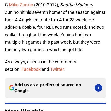
C
Mike Zunino
(2010-2012),
Seattle Mariners
Zunino hit his seventh homer of the season against
the LA Angels en route to a 4-for-23 week. He
added a double, four RBI, two runs scored, and two
walks throughout the week. Zunino had two
multiple-hit games this past week, but they were
the only two games in which he got hits.
As always, discuss in the comments
section,
Facebook
and
Twitter
.
Add us as a preferred source on
Google