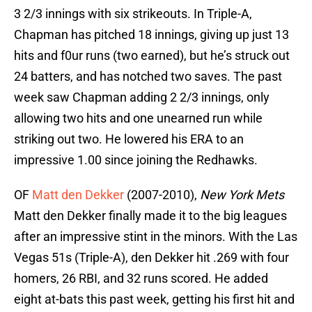
3 2/3 innings with six strikeouts. In Triple-A,
Chapman has pitched 18 innings, giving up just 13
hits and f0ur runs (two earned), but he’s struck out
24 batters, and has notched two saves. The past
week saw Chapman adding 2 2/3 innings, only
allowing two hits and one unearned run while
striking out two. He lowered his ERA to an
impressive 1.00 since joining the Redhawks.
OF
Matt den Dekker
(2007-2010),
New York Mets
Matt den Dekker finally made it to the big leagues
after an impressive stint in the minors. With the Las
Vegas 51s (Triple-A), den Dekker hit .269 with four
homers, 26 RBI, and 32 runs scored. He added
eight at-bats this past week, getting his first hit and