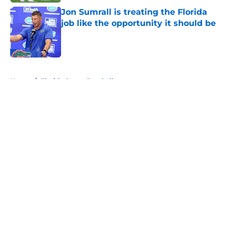
Jon Sumrall is treating the Florida
job like the opportunity it should be
Published by on Invalid Date
5 related articles loaded
Home
/
Florida Gators Baseball
About
Openings
Contact
Our 300+ Sites
FanSided Daily
Pitch a Story
Privacy Policy
Terms of Use
Cookie Policy
Legal Disclaimer