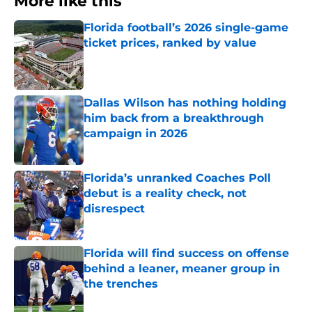
More like this
Florida football’s 2026 single-game
ticket prices, ranked by value
Published by on Invalid Date
Dallas Wilson has nothing holding
him back from a breakthrough
campaign in 2026
Published by on Invalid Date
Florida’s unranked Coaches Poll
debut is a reality check, not
disrespect
Published by on Invalid Date
Florida will find success on offense
behind a leaner, meaner group in
the trenches
Published by on Invalid Date