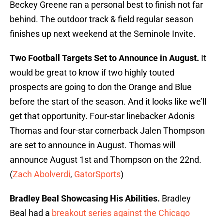
Beckey Greene ran a personal best to finish not far
behind. The outdoor track & field regular season
finishes up next weekend at the Seminole Invite.
Two Football Targets Set to Announce in August.
It
would be great to know if two highly touted
prospects are going to don the Orange and Blue
before the start of the season. And it looks like we’ll
get that opportunity. Four-star linebacker Adonis
Thomas and four-star cornerback Jalen Thompson
are set to announce in August. Thomas will
announce August 1st and Thompson on the 22nd.
(
Zach Abolverdi
,
GatorSports
)
Bradley Beal Showcasing His Abilities.
Bradley
Beal had a
breakout series against the Chicago