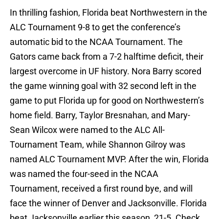
In thrilling fashion, Florida beat Northwestern in the
ALC Tournament 9-8 to get the conference’s
automatic bid to the NCAA Tournament. The
Gators came back from a 7-2 halftime deficit, their
largest overcome in UF history. Nora Barry scored
the game winning goal with 32 second left in the
game to put Florida up for good on Northwestern’s
home field. Barry, Taylor Bresnahan, and Mary-
Sean Wilcox were named to the ALC All-
Tournament Team, while Shannon Gilroy was
named ALC Tournament MVP. After the win, Florida
was named the four-seed in the NCAA
Tournament, received a first round bye, and will
face the winner of Denver and Jacksonville. Florida
beat Jacksonville earlier this season, 21-5. Check