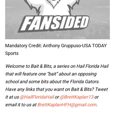
Mandatory Credit: Anthony Gruppuso-USA TODAY
Sports
Welcome to Bait & Bits
, a series on Hail Florida Hail
that will feature one “bait” about an opposing
school and some bits about the Florida Gators.
Have any links that you want on Bait & Bits? Tweet
it at us
@HailFloridaHail
or
@BrettKaplan13
or
email it to us at
BrettKaplanHFH@gmail.com
.