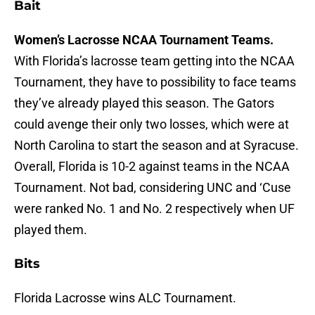
Bait
Women’s Lacrosse NCAA Tournament Teams.
With Florida’s lacrosse team getting into the NCAA
Tournament, they have to possibility to face teams
they’ve already played this season. The Gators
could avenge their only two losses, which were at
North Carolina to start the season and at Syracuse.
Overall, Florida is 10-2 against teams in the NCAA
Tournament. Not bad, considering UNC and ‘Cuse
were ranked No. 1 and No. 2 respectively when UF
played them.
Bits
Florida Lacrosse wins ALC Tournament.