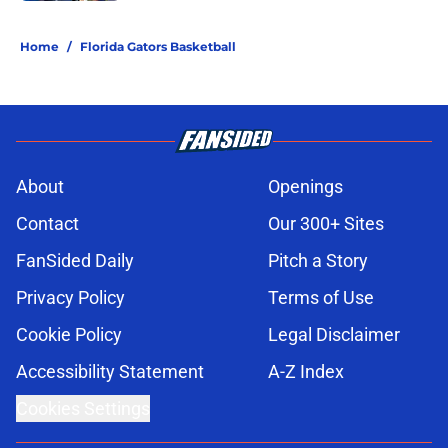
5 related articles loaded
Home
/
Florida Gators Basketball
About
Openings
Contact
Our 300+ Sites
FanSided Daily
Pitch a Story
Privacy Policy
Terms of Use
Cookie Policy
Legal Disclaimer
Accessibility Statement
A-Z Index
Cookies Settings