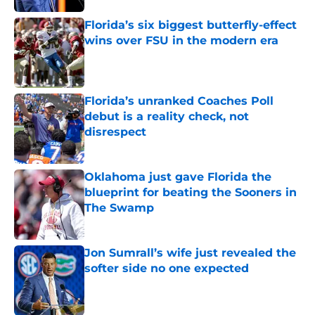
Florida’s six biggest butterfly-effect
wins over FSU in the modern era
Published by on Invalid Date
Florida’s unranked Coaches Poll
debut is a reality check, not
disrespect
Published by on Invalid Date
Oklahoma just gave Florida the
blueprint for beating the Sooners in
The Swamp
Published by on Invalid Date
Jon Sumrall’s wife just revealed the
softer side no one expected
Published by on Invalid Date