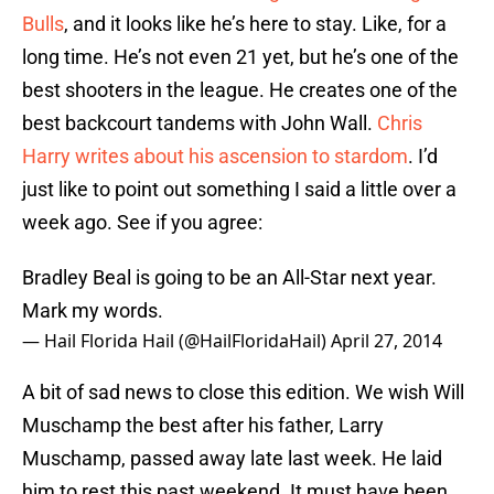
Bulls
, and it looks like he’s here to stay. Like, for a
long time. He’s not even 21 yet, but he’s one of the
best shooters in the league. He creates one of the
best backcourt tandems with John Wall.
Chris
Harry
writes about his ascension to stardom
. I’d
just like to point out something I said a little over a
week ago. See if you agree:
Bradley Beal is going to be an All-Star next year.
Mark my words.
— Hail Florida Hail (@HailFloridaHail)
April 27, 2014
A bit of sad news to close this edition. We wish Will
Muschamp the best after his father, Larry
Muschamp, passed away late last week. He laid
him to rest this past weekend. It must have been