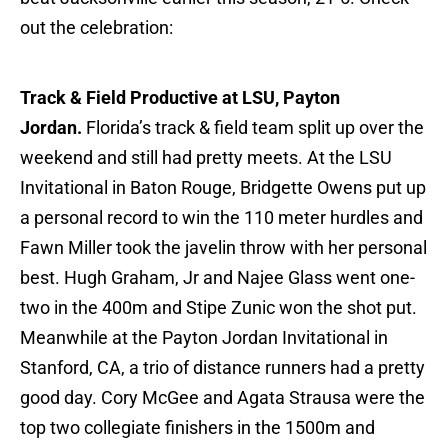
out the celebration:
Track & Field Productive at LSU, Payton
Jordan.
Florida’s track & field team split up over the
weekend and still had pretty meets. At the LSU
Invitational in Baton Rouge, Bridgette Owens put up
a personal record to win the 110 meter hurdles and
Fawn Miller took the javelin throw with her personal
best. Hugh Graham, Jr and Najee Glass went one-
two in the 400m and Stipe Zunic won the shot put.
Meanwhile at the Payton Jordan Invitational in
Stanford, CA, a trio of distance runners had a pretty
good day. Cory McGee and Agata Strausa were the
top two collegiate finishers in the 1500m and