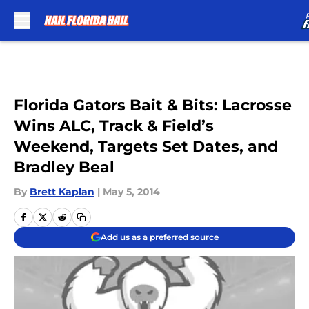
Skip to main content
Florida Gators Bait & Bits: Lacrosse
Wins ALC, Track & Field’s
Weekend, Targets Set Dates, and
Bradley Beal
By
Brett Kaplan
|
May 5, 2014
Add us as a preferred source