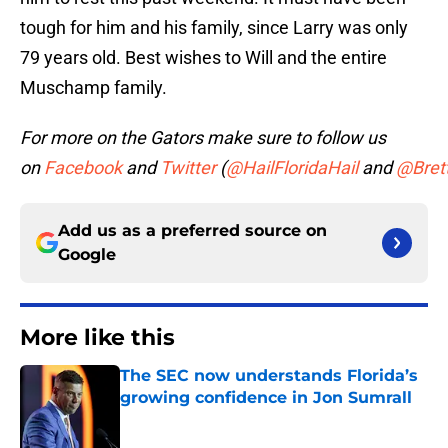
tough for him and his family, since Larry was only
79 years old. Best wishes to Will and the entire
Muschamp family.
For more on the Gators make sure to follow us
on
Facebook
and
Twitter
(
@HailFloridaHail
and
@Bret
Add us as a preferred source on
Google
More like this
The SEC now understands Florida’s
growing confidence in Jon Sumrall
Published by on Invalid Date