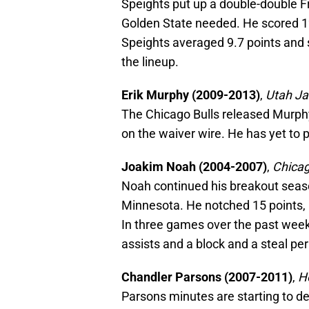
Speights put up a double-double F
Golden State needed. He scored 1
Speights averaged 9.7 points and 
the lineup.
Erik Murphy (2009-2013)
,
Utah Ja
The Chicago Bulls released Murph
on the waiver wire. He has yet to 
Joakim Noah (2004-2007)
,
Chicag
Noah continued his breakout seas
Minnesota. He notched 15 points, 1
In three games over the past week
assists and a block and a steal pe
Chandler Parsons (2007-2011)
,
H
Parsons minutes are starting to de