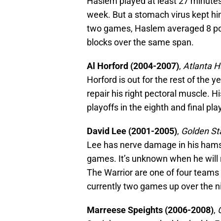
Haslem played at least 27 minutes 
week. But a stomach virus kept hi
two games, Haslem averaged 8 poi
blocks over the same span.
Al Horford (2004-2007)
,
Atlanta 
Horford is out for the rest of the 
repair his right pectoral muscle. H
playoffs in the eighth and final pla
David Lee (2001-2005)
,
Golden St
Lee has nerve damage in his hamst
games. It’s unknown when he will re
The Warrior are one of four teams 
currently two games up over the n
Marreese Speights (2006-2008)
,