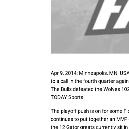
Apr 9, 2014; Minneapolis, MN, USA
to a call in the fourth quarter ag
The Bulls defeated the Wolves 102
TODAY Sports
The playoff push is on for some F
continues to put together an MVP c
the 12 Gator greats currently sit i