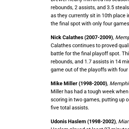
rebounds, 2 assists, and 3.5 steals
as they currently sit in 10th plac
the final spot with only four games
Nick Calathes (2007-2009)
,
Memph
Calathes continues to proved quali
battle for the final playoff spot. 
rebounds, and 1.7 assists in 14 mi
game out of the playoffs with fou
Mike Miller (1998-2000)
,
Memphis
Miller has had a tough week when i
scoring in two games, putting up o
five total assists.
Udonis Haslem (1998-2002)
,
Miam