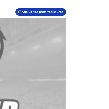
Add us as a preferred source