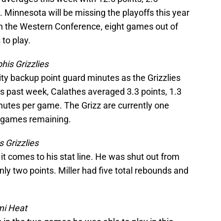
. Minnesota will be missing the playoffs this year
e in the Western Conference, eight games out of
 to play.
is Grizzlies
ty backup point guard minutes as the Grizzlies
This past week, Calathes averaged 3.3 points, 1.3
nutes per game. The Grizz are currently one
r games remaining.
 Grizzlies
t comes to his stat line. He was shut out from
nly two points. Miller had five total rebounds and
i Heat