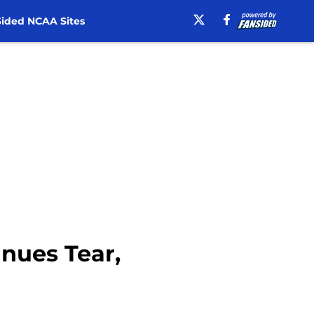
ided NCAA Sites
nues Tear,