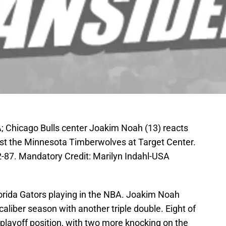
; Chicago Bulls center Joakim Noah (13) reacts
ainst the Minnesota Timberwolves at Target Center.
-87. Mandatory Credit: Marilyn Indahl-USA
lorida Gators playing in the NBA. Joakim Noah
aliber season with another triple double. Eight of
n playoff position, with two more knocking on the