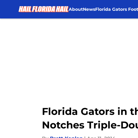
About
News
Florida Gators Foot
Skip to main content
Florida Gators in 
Notches Triple-Do