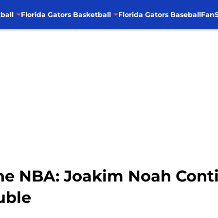
ball
Florida Gators Basketball
Florida Gators Baseball
FanS
the NBA: Joakim Noah Conti
uble