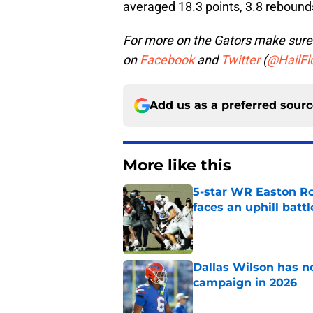
averaged 18.3 points, 3.8 rebounds,
For more on the Gators make sure 
on
Facebook
and
Twitter
(
@HailFlo
Add us as a preferred sour
More like this
5-star WR Easton Roy
faces an uphill battl
Published by on Invalid Dat
Dallas Wilson has n
campaign in 2026
Published by on Invalid Dat