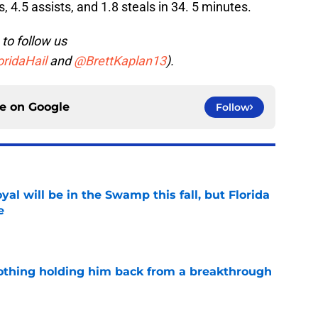
 4.5 assists, and 1.8 steals in 34. 5 minutes.
to follow us
ridaHail
and
@BrettKaplan13
).
ce on
Google
Follow
al will be in the Swamp this fall, but Florida
e
e
othing holding him back from a breakthrough
e