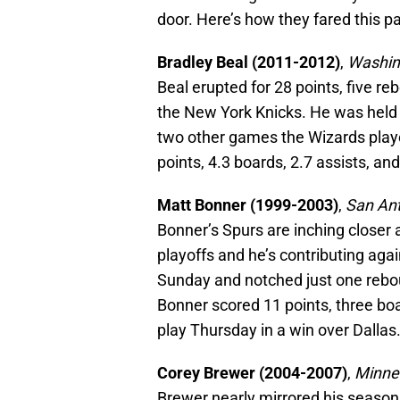
door. Here’s how they fared this p
Bradley Beal (2011-2012)
,
Washin
Beal erupted for 28 points, five r
the New York Knicks. He was held r
two other games the Wizards playe
points, 4.3 boards, 2.7 assists, an
Matt Bonner (1999-2003)
,
San Ant
Bonner’s Spurs are inching closer
playoffs and he’s contributing aga
Sunday and notched just one rebou
Bonner scored 11 points, three bo
play Thursday in a win over Dallas
Corey Brewer (2004-2007)
,
Minne
Brewer nearly mirrored his season 