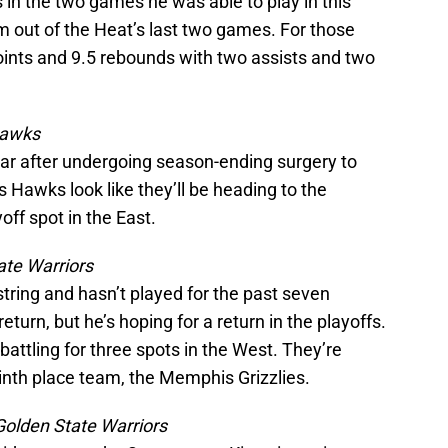
in the two games he was able to play in this
m out of the Heat’s last two games. For those
nts and 9.5 rebounds with two assists and two
Hawks
year after undergoing season-ending surgery to
is Hawks look like they’ll be heading to the
yoff spot in the East.
ate Warriors
ring and hasn’t played for the past seven
turn, but he’s hoping for a return in the playoffs.
battling for three spots in the West. They’re
inth place team, the Memphis Grizzlies.
Golden State Warriors