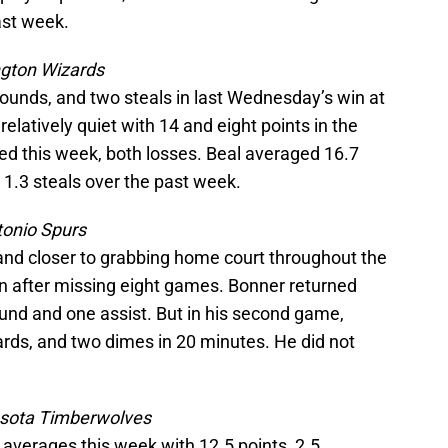
ast week.
gton Wizards
ebounds, and two steals in last Wednesday’s win at
elatively quiet with 14 and eight points in the
d this week, both losses. Beal averaged 16.7
d 1.3 steals over the past week.
onio Spurs
 and closer to grabbing home court throughout the
in after missing eight games. Bonner returned
nd and one assist. But in his second game,
ards, and two dimes in 20 minutes. He did not
.
sota Timberwolves
averages this week with 12.5 points, 2.5