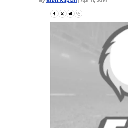
By
Brett Kaplan
|
Apr 11, 2014