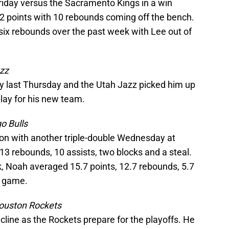
riday versus the Sacramento Kings in a win
2 points with 10 rebounds coming off the bench.
six rebounds over the past week with Lee out of
zz
y last Thursday and the Utah Jazz picked him up
play for his new team.
o Bulls
on with another triple-double Wednesday at
3 rebounds, 10 assists, two blocks and a steal.
, Noah averaged 15.7 points, 12.7 rebounds, 5.7
r game.
ouston Rockets
cline as the Rockets prepare for the playoffs. He