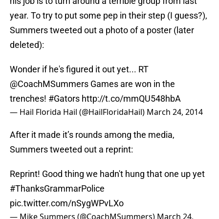
his job is to turn around a terrible group from last
year. To try to put some pep in their step (I guess?),
Summers tweeted out a photo of a poster (later
deleted):
Wonder if he's figured it out yet... RT
@CoachMSummers
Games are won in the
trenches!
#Gators
http://t.co/mmQU548hbA
— Hail Florida Hail (@HailFloridaHail)
March 24, 2014
After it made it’s rounds among the media,
Summers tweeted out a reprint:
Reprint! Good thing we hadn't hung that one up yet
#ThanksGrammarPolice
pic.twitter.com/nSygWPvLXo
— Mike Summers (@CoachMSummers)
March 24,