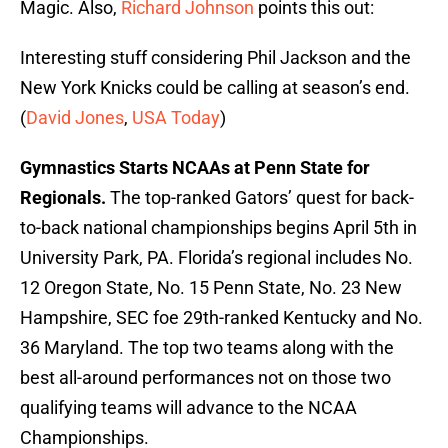
Magic. Also,
Richard Johnson
points this out:
Interesting stuff considering Phil Jackson and the
New York Knicks could be calling at season’s end.
(
David Jones
,
USA Today
)
Gymnastics Starts NCAAs at Penn State for
Regionals.
The top-ranked Gators’ quest for back-
to-back national championships begins April 5th in
University Park, PA. Florida’s regional includes No.
12 Oregon State, No. 15 Penn State, No. 23 New
Hampshire, SEC foe 29th-ranked Kentucky and No.
36 Maryland. The top two teams along with the
best all-around performances not on those two
qualifying teams will advance to the NCAA
Championships.