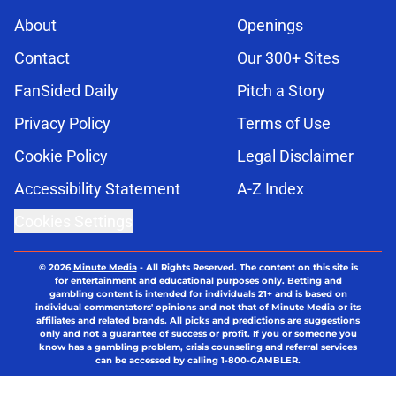
About
Openings
Contact
Our 300+ Sites
FanSided Daily
Pitch a Story
Privacy Policy
Terms of Use
Cookie Policy
Legal Disclaimer
Accessibility Statement
A-Z Index
Cookies Settings
© 2026
Minute Media
-
All Rights Reserved. The content on this site is
for entertainment and educational purposes only. Betting and
gambling content is intended for individuals 21+ and is based on
individual commentators' opinions and not that of Minute Media or its
affiliates and related brands. All picks and predictions are suggestions
only and not a guarantee of success or profit. If you or someone you
know has a gambling problem, crisis counseling and referral services
can be accessed by calling 1-800-GAMBLER.