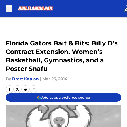
Skip to main content
Florida Gators Bait & Bits: Billy D’s
Contract Extension, Women’s
Basketball, Gymnastics, and a
Poster Snafu
By
Brett Kaplan
|
Mar 25, 2014
Add us as a preferred source