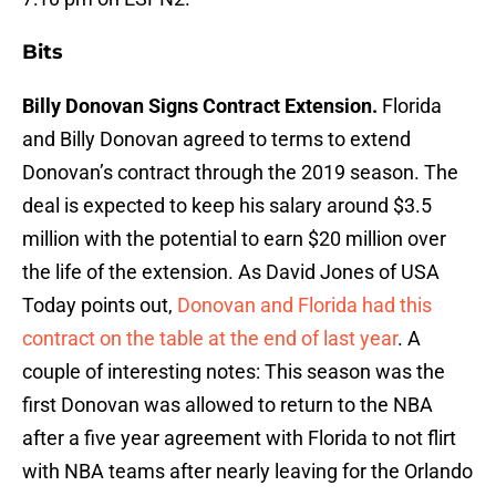
Bits
Billy Donovan Signs Contract Extension.
Florida
and Billy Donovan agreed to terms to extend
Donovan’s contract through the 2019 season. The
deal is expected to keep his salary around $3.5
million with the potential to earn $20 million over
the life of the extension. As David Jones of USA
Today points out,
Donovan and Florida had this
contract on the table at the end of last year
. A
couple of interesting notes: This season was the
first Donovan was allowed to return to the NBA
after a five year agreement with Florida to not flirt
with NBA teams after nearly leaving for the Orlando