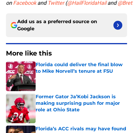
on
Facebook
and
Twitter
(
@HailFloridaHail
and
@Bret
Add us as a preferred source on
Google
More like this
Florida could deliver the final blow
to Mike Norvell’s tenure at FSU
Published by on Invalid Date
Former Gator Ja’Kobi Jackson is
making surprising push for major
role at Ohio State
Published by on Invalid Date
Florida’s ACC rivals may have found