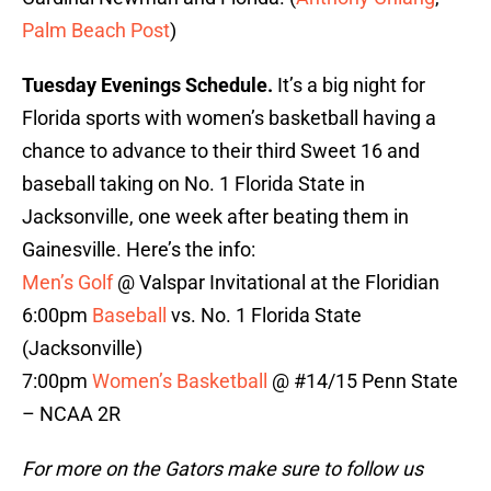
Palm Beach Post
)
Tuesday Evenings Schedule.
It’s a big night for
Florida sports with women’s basketball having a
chance to advance to their third Sweet 16 and
baseball taking on No. 1 Florida State in
Jacksonville, one week after beating them in
Gainesville. Here’s the info:
Men’s Golf
@ Valspar Invitational at the Floridian
6:00pm
Baseball
vs. No. 1 Florida State
(Jacksonville)
7:00pm
Women’s Basketball
@ #14/15 Penn State
– NCAA 2R
For more on the Gators make sure to follow us