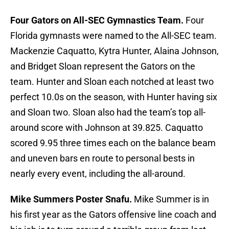
Four Gators on All-SEC Gymnastics Team.
Four
Florida gymnasts were named to the All-SEC team.
Mackenzie Caquatto, Kytra Hunter, Alaina Johnson,
and Bridget Sloan represent the Gators on the
team. Hunter and Sloan each notched at least two
perfect 10.0s on the season, with Hunter having six
and Sloan two. Sloan also had the team’s top all-
around score with Johnson at 39.825. Caquatto
scored 9.95 three times each on the balance beam
and uneven bars en route to personal bests in
nearly every event, including the all-around.
Mike Summers Poster Snafu.
Mike Summer is in
his first year as the Gators offensive line coach and