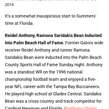
2014
It’s a somewhat inauspicious start to Summers’
time at Florida.
Reidel Anthony, Ramona Saridakis Bean Inducted
into Palm Beach Hall of Fame.
Former Gators wide
receiver Reidel Anthony and runner Ramona
Saridakis Bean were inducted into the Palm Beach
County Sports Hall of Fame Sunday night. Anthony
was a standout WR on the 1996 national
championship football team and enjoyed a five-
year NFL career with the Tampa Bay Buccaneers.
He played high school at Glades Central. Saridakis
Bean was a cross country and track competitor for
Cardinal Newman and Florida. (
Anthony Chiang
,