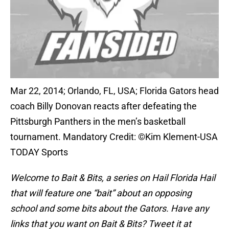
Mar 22, 2014; Orlando, FL, USA; Florida Gators head
coach Billy Donovan reacts after defeating the
Pittsburgh Panthers in the men’s basketball
tournament. Mandatory Credit: ©Kim Klement-USA
TODAY Sports
Welcome to Bait & Bits
, a series on Hail Florida Hail
that will feature one “bait” about an opposing
school and some bits about the Gators. Have any
links that you want on Bait & Bits? Tweet it at