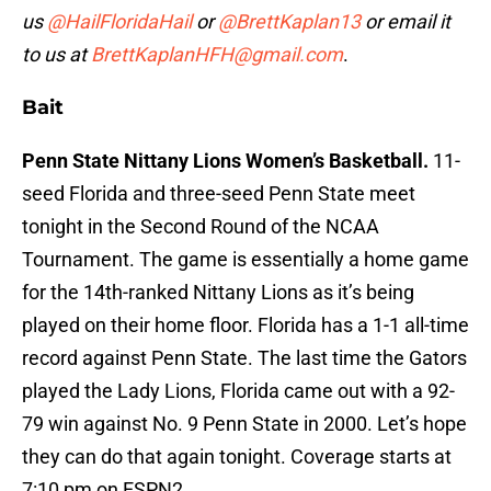
us
@HailFloridaHail
or
@BrettKaplan13
or email it
to us at
BrettKaplanHFH@gmail.com
.
Bait
Penn State Nittany Lions Women’s Basketball.
11-
seed Florida and three-seed Penn State meet
tonight in the Second Round of the NCAA
Tournament. The game is essentially a home game
for the 14th-ranked Nittany Lions as it’s being
played on their home floor. Florida has a 1-1 all-time
record against Penn State. The last time the Gators
played the Lady Lions, Florida came out with a 92-
79 win against No. 9 Penn State in 2000. Let’s hope
they can do that again tonight. Coverage starts at
7:10 pm on ESPN2.