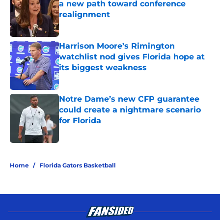
a new path toward conference
realignment
Published by on Invalid Date
Harrison Moore’s Rimington
watchlist nod gives Florida hope at
its biggest weakness
Published by on Invalid Date
Notre Dame’s new CFP guarantee
could create a nightmare scenario
for Florida
Published by on Invalid Date
5 related articles loaded
Home
/
Florida Gators Basketball