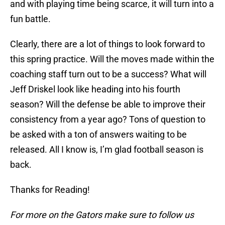
and with playing time being scarce, it will turn into a
fun battle.
Clearly, there are a lot of things to look forward to
this spring practice. Will the moves made within the
coaching staff turn out to be a success? What will
Jeff Driskel look like heading into his fourth
season? Will the defense be able to improve their
consistency from a year ago? Tons of question to
be asked with a ton of answers waiting to be
released. All I know is, I’m glad football season is
back.
Thanks for Reading!
For more on the Gators make sure to follow us