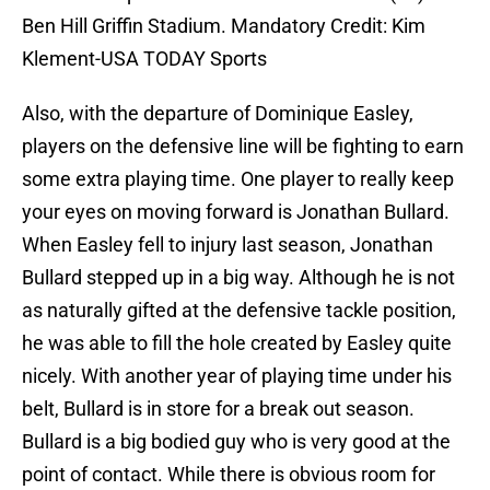
Ben Hill Griffin Stadium. Mandatory Credit: Kim
Klement-USA TODAY Sports
Also, with the departure of Dominique Easley,
players on the defensive line will be fighting to earn
some extra playing time. One player to really keep
your eyes on moving forward is Jonathan Bullard.
When Easley fell to injury last season, Jonathan
Bullard stepped up in a big way. Although he is not
as naturally gifted at the defensive tackle position,
he was able to fill the hole created by Easley quite
nicely. With another year of playing time under his
belt, Bullard is in store for a break out season.
Bullard is a big bodied guy who is very good at the
point of contact. While there is obvious room for