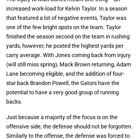
increased work-load for Kelvin Taylor. In a season
that featured a lot of negative events, Taylor was
one of the few bright spots on the team. Taylor
finished the season second on the team in rushing
yards, however, he posted the highest yards per
carry average. With Jones coming back from injury
(will still miss spring), Mack Brown returning, Adam
Lane becoming eligible, and the addition of four-
star back Brandon Powell, the Gators have the
potential to have a very good group of running
backs.
Just because a majority of the focus is on the
offensive side, the defense should not be forgotten.
Similarly to the offense, the defense was forced to