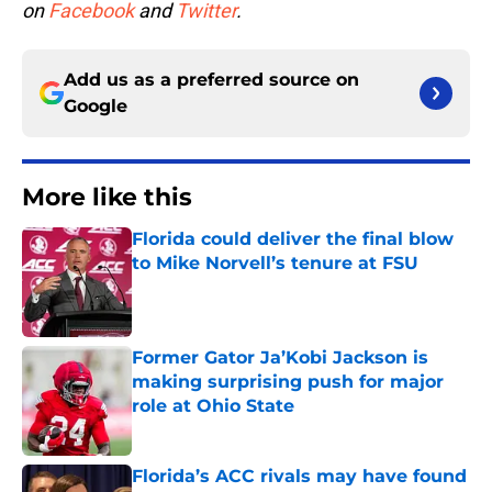
on
Facebook
and
Twitter
.
Add us as a preferred source on
Google
More like this
Florida could deliver the final blow
to Mike Norvell’s tenure at FSU
Published by on Invalid Date
Former Gator Ja’Kobi Jackson is
making surprising push for major
role at Ohio State
Published by on Invalid Date
Florida’s ACC rivals may have found