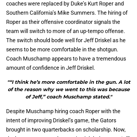
coaches were replaced by Duke’s Kurt Roper and
Southern California’s Mike Summers. The hiring of
Roper as their offensive coordinator signals the
team will switch to more of an up-tempo offense.
The switch should bode well for Jeff Driskel as he
seems to be more comfortable in the shotgun.
Coach Muschamp appears to have a tremendous
amount of confidence in Jeff Driskel.
"“I think he’s more comfortable in the gun. A lot
of the reason why we went to this was because
of Jeff,” coach Muschamp stated."
Despite Muschamp hiring coach Roper with the
intent of improving Driskel’s game, the Gators
brought in two quarterbacks on scholarship. Now,