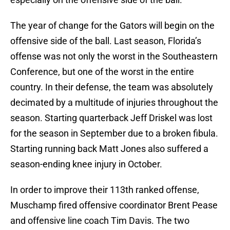
The year of change for the Gators will begin on the
offensive side of the ball. Last season, Florida’s
offense was not only the worst in the Southeastern
Conference, but one of the worst in the entire
country. In their defense, the team was absolutely
decimated by a multitude of injuries throughout the
season. Starting quarterback Jeff Driskel was lost
for the season in September due to a broken fibula.
Starting running back Matt Jones also suffered a
season-ending knee injury in October.
In order to improve their 113th ranked offense,
Muschamp fired offensive coordinator Brent Pease
and offensive line coach Tim Davis. The two