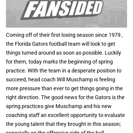
Coming off of their first losing season since 1979 ,
the Florida Gators football team will look to get
things turned around as soon as possible. Luckily
for them, today marks the beginning of spring
practice. With the team in a desperate position to
succeed, head coach Will Muschamp is feeling
more pressure than ever to get things going in the
right direction. The good news for the Gators is the
spring practices give Muschamp and his new
coaching staff an excellent opportunity to evaluate
the young talent that they brought in this season;
especially on the offensive side of the ball.