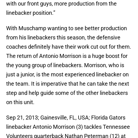
with our front guys, more production from the
linebacker position.”
With Muschamp wanting to see better production
from his linebackers this season, the defensive
coaches definitely have their work cut out for them.
The return of Antonio Morrison is a huge boost for
the young group of linebackers. Morrison, who is
just a junior, is the most experienced linebacker on
the team. It is imperative that he can take the next
step and help guide some of the other linebackers
on this unit.
Sep 21, 2013; Gainesville, FL, USA; Florida Gators
linebacker Antonio Morrison (3) tackles Tennessee
Volunteers quarterback Nathan Peterman (12) at