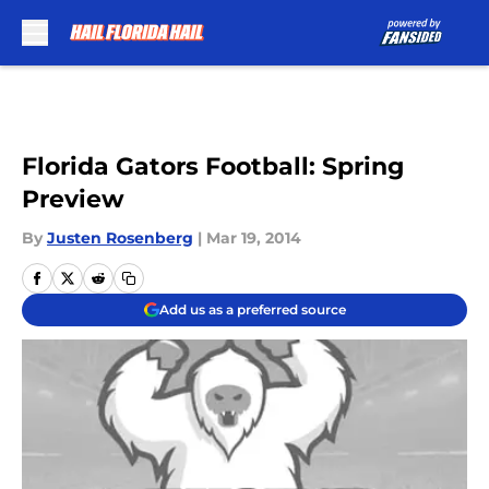
Skip to main content
Florida Gators Football: Spring
Preview
By
Justen Rosenberg
|
Mar 19, 2014
Add us as a preferred source