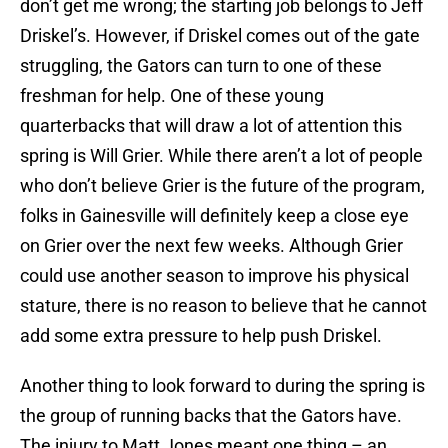
don’t get me wrong; the starting job belongs to Jeff
Driskel’s. However, if Driskel comes out of the gate
struggling, the Gators can turn to one of these
freshman for help. One of these young
quarterbacks that will draw a lot of attention this
spring is Will Grier. While there aren’t a lot of people
who don’t believe Grier is the future of the program,
folks in Gainesville will definitely keep a close eye
on Grier over the next few weeks. Although Grier
could use another season to improve his physical
stature, there is no reason to believe that he cannot
add some extra pressure to help push Driskel.
Another thing to look forward to during the spring is
the group of running backs that the Gators have.
The injury to Matt Jones meant one thing – an