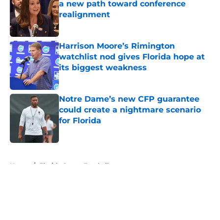
a new path toward conference
realignment
Published by on Invalid Date
Harrison Moore’s Rimington
watchlist nod gives Florida hope at
its biggest weakness
Published by on Invalid Date
Notre Dame’s new CFP guarantee
could create a nightmare scenario
for Florida
Published by on Invalid Date
5 related articles loaded
Home
/
Florida Gators Football