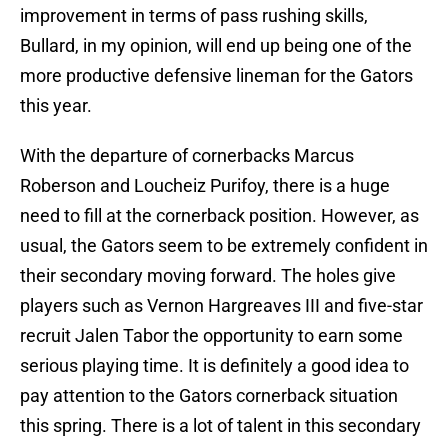
improvement in terms of pass rushing skills,
Bullard, in my opinion, will end up being one of the
more productive defensive lineman for the Gators
this year.
With the departure of cornerbacks Marcus
Roberson and Loucheiz Purifoy, there is a huge
need to fill at the cornerback position. However, as
usual, the Gators seem to be extremely confident in
their secondary moving forward. The holes give
players such as Vernon Hargreaves III and five-star
recruit Jalen Tabor the opportunity to earn some
serious playing time. It is definitely a good idea to
pay attention to the Gators cornerback situation
this spring. There is a lot of talent in this secondary