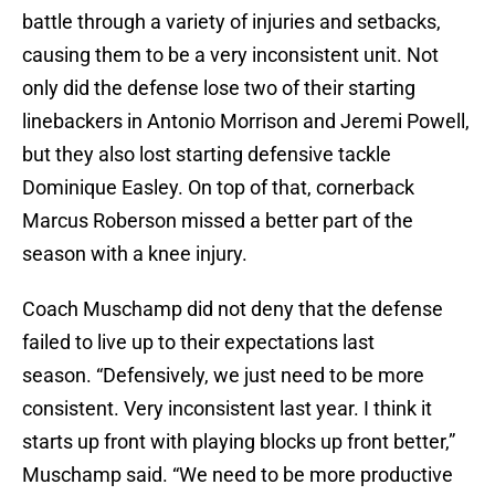
battle through a variety of injuries and setbacks,
causing them to be a very inconsistent unit. Not
only did the defense lose two of their starting
linebackers in Antonio Morrison and Jeremi Powell,
but they also lost starting defensive tackle
Dominique Easley. On top of that, cornerback
Marcus Roberson missed a better part of the
season with a knee injury.
Coach Muschamp did not deny that the defense
failed to live up to their expectations last
season. “Defensively, we just need to be more
consistent. Very inconsistent last year. I think it
starts up front with playing blocks up front better,”
Muschamp said. “We need to be more productive