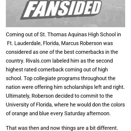
Coming out of St. Thomas Aquinas High School in
Ft. Lauderdale, Florida, Marcus Roberson was
considered as one of the best cornerbacks in the
country. Rivals.com labeled him as the second
highest rated cornerback coming out of high
school. Top collegiate programs throughout the
nation were offering him scholarships left and right.
Ultimately, Roberson decided to commit to the
University of Florida, where he would don the colors
of orange and blue every Saturday afternoon.
That was then and now things are a bit different.