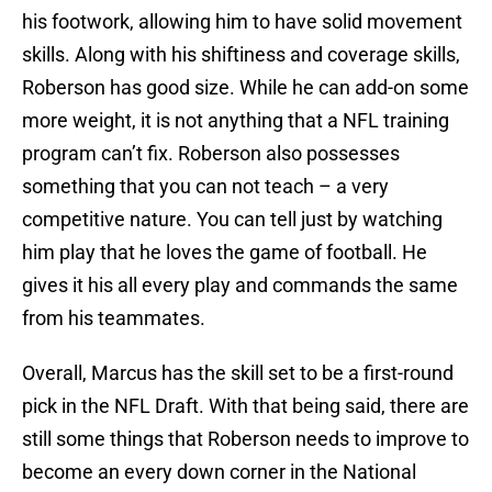
his footwork, allowing him to have solid movement
skills. Along with his shiftiness and coverage skills,
Roberson has good size. While he can add-on some
more weight, it is not anything that a NFL training
program can’t fix. Roberson also possesses
something that you can not teach – a very
competitive nature. You can tell just by watching
him play that he loves the game of football. He
gives it his all every play and commands the same
from his teammates.
Overall, Marcus has the skill set to be a first-round
pick in the NFL Draft. With that being said, there are
still some things that Roberson needs to improve to
become an every down corner in the National