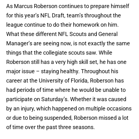
As Marcus Roberson continues to prepare himself
for this year’s NFL Draft, team’s throughout the
league continue to do their homework on him.
What these different NFL Scouts and General
Manager’s are seeing now, is not exactly the same
things that the collegiate scouts saw. While
Roberson still has a very high skill set, he has one
major issue – staying healthy. Throughout his
career at the University of Florida, Roberson has
had periods of time where he would be unable to
participate on Saturday’s. Whether it was caused
by an injury, which happened on multiple occasions
or due to being suspended, Roberson missed a lot
of time over the past three seasons.