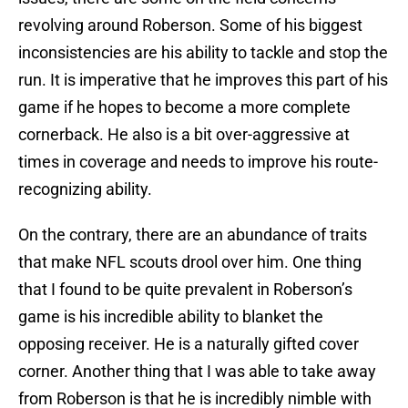
revolving around Roberson. Some of his biggest
inconsistencies are his ability to tackle and stop the
run. It is imperative that he improves this part of his
game if he hopes to become a more complete
cornerback. He also is a bit over-aggressive at
times in coverage and needs to improve his route-
recognizing ability.
On the contrary, there are an abundance of traits
that make NFL scouts drool over him. One thing
that I found to be quite prevalent in Roberson’s
game is his incredible ability to blanket the
opposing receiver. He is a naturally gifted cover
corner. Another thing that I was able to take away
from Roberson is that he is incredibly nimble with