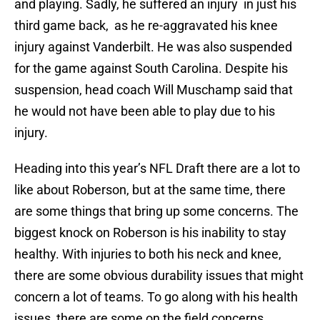
and playing. Sadly, he suffered an injury in just his
third game back, as he re-aggravated his knee
injury against Vanderbilt. He was also suspended
for the game against South Carolina. Despite his
suspension, head coach Will Muschamp said that
he would not have been able to play due to his
injury.
Heading into this year’s NFL Draft there are a lot to
like about Roberson, but at the same time, there
are some things that bring up some concerns. The
biggest knock on Roberson is his inability to stay
healthy. With injuries to both his neck and knee,
there are some obvious durability issues that might
concern a lot of teams. To go along with his health
issues, there are some on the field concerns