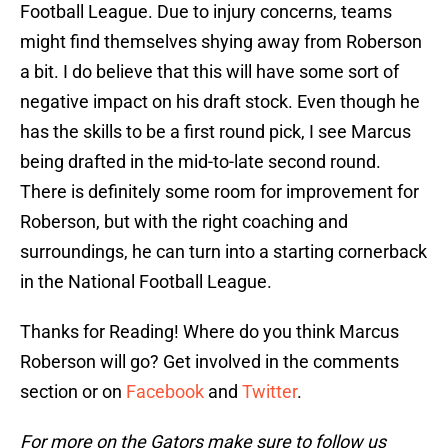
Football League. Due to injury concerns, teams
might find themselves shying away from Roberson
a bit. I do believe that this will have some sort of
negative impact on his draft stock. Even though he
has the skills to be a first round pick, I see Marcus
being drafted in the mid-to-late second round.
There is definitely some room for improvement for
Roberson, but with the right coaching and
surroundings, he can turn into a starting cornerback
in the National Football League.
Thanks for Reading! Where do you think Marcus
Roberson will go? Get involved in the comments
section or on
Facebook
and
Twitter
.
For more on the Gators make sure to follow us