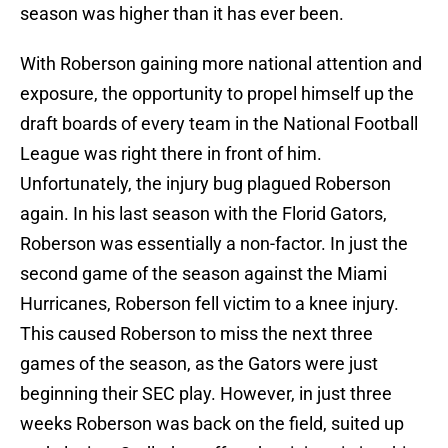
season was higher than it has ever been.
With Roberson gaining more national attention and
exposure, the opportunity to propel himself up the
draft boards of every team in the National Football
League was right there in front of him.
Unfortunately, the injury bug plagued Roberson
again. In his last season with the Florid Gators,
Roberson was essentially a non-factor. In just the
second game of the season against the Miami
Hurricanes, Roberson fell victim to a knee injury.
This caused Roberson to miss the next three
games of the season, as the Gators were just
beginning their SEC play. However, in just three
weeks Roberson was back on the field, suited up