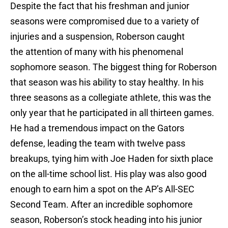
Despite the fact that his freshman and junior
seasons were compromised due to a variety of
injuries and a suspension, Roberson caught
the attention of many with his phenomenal
sophomore season. The biggest thing for Roberson
that season was his ability to stay healthy. In his
three seasons as a collegiate athlete, this was the
only year that he participated in all thirteen games.
He had a tremendous impact on the Gators
defense, leading the team with twelve pass
breakups, tying him with Joe Haden for sixth place
on the all-time school list. His play was also good
enough to earn him a spot on the AP’s All-SEC
Second Team. After an incredible sophomore
season, Roberson’s stock heading into his junior