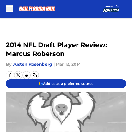
Skip to main content
2014 NFL Draft Player Review:
Marcus Roberson
By
Justen Rosenberg
|
Mar 12, 2014
Add us as a preferred source