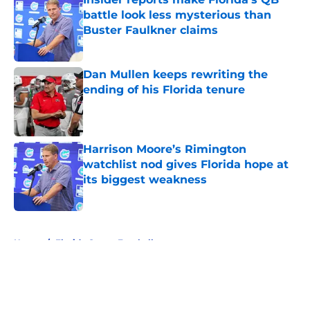
battle look less mysterious than
Buster Faulkner claims
Published by on Invalid Date
Dan Mullen keeps rewriting the
ending of his Florida tenure
Published by on Invalid Date
Harrison Moore’s Rimington
watchlist nod gives Florida hope at
its biggest weakness
Published by on Invalid Date
5 related articles loaded
Home
/
Florida Gators Football