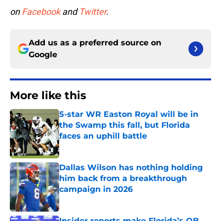
on
Facebook
and
Twitter
.
Add us as a preferred source on
Google
More like this
5-star WR Easton Royal will be in
the Swamp this fall, but Florida
faces an uphill battle
Published by on Invalid Date
Dallas Wilson has nothing holding
him back from a breakthrough
campaign in 2026
Published by on Invalid Date
Insider reports make Florida’s QB