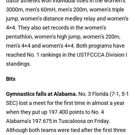
Gator athletes won individual titles in the women’s
3000m, men’s 60mH, men’s 200m, women’s triple
jump, women’s distance medley relay and women’s
4×4. They also set records in the women’s
pentathlon, women’s high jump, women’s 200m,
men’s 4×4 and women’s 4×4. Both programs have
reached No. 1 rankings in the USTFCCCA Division I
standings.
Bits
Gymnastics falls at Alabama.
No. 3 Florida (7-1, 5-1
SEC) lost a meet for the first time in almost a year
when they put up 197.400 points to No. 4
Alabama’s 197.675 in Tuscaloosa on Friday.
Although both teams were tied after the first three