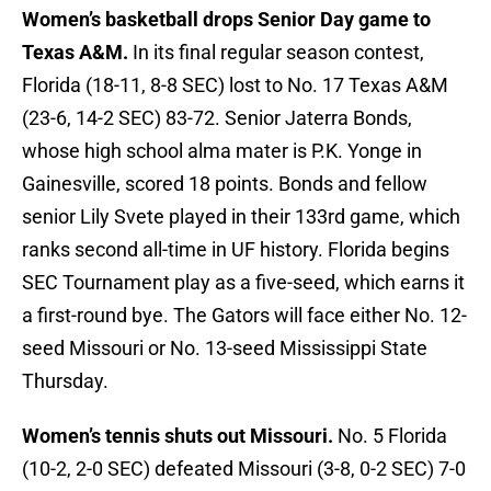
Women’s basketball drops Senior Day game to
Texas A&M.
In its final regular season contest,
Florida (18-11, 8-8 SEC) lost to No. 17 Texas A&M
(23-6, 14-2 SEC) 83-72. Senior Jaterra Bonds,
whose high school alma mater is P.K. Yonge in
Gainesville, scored 18 points. Bonds and fellow
senior Lily Svete played in their 133rd game, which
ranks second all-time in UF history. Florida begins
SEC Tournament play as a five-seed, which earns it
a first-round bye. The Gators will face either No. 12-
seed Missouri or No. 13-seed Mississippi State
Thursday.
Women’s tennis shuts out Missouri.
No. 5 Florida
(10-2, 2-0 SEC) defeated Missouri (3-8, 0-2 SEC) 7-0