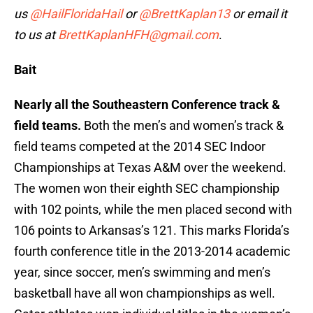
us
@HailFloridaHail
or
@BrettKaplan13
or email it
to us at
BrettKaplanHFH@gmail.com
.
Bait
Nearly all the Southeastern Conference track &
field teams.
Both the men’s and women’s track &
field teams competed at the 2014 SEC Indoor
Championships at Texas A&M over the weekend.
The women won their eighth SEC championship
with 102 points, while the men placed second with
106 points to Arkansas’s 121. This marks Florida’s
fourth conference title in the 2013-2014 academic
year, since soccer, men’s swimming and men’s
basketball have all won championships as well.