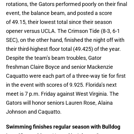
rotations, the Gators performed poorly on their final
event, the balance beam, and posted a score
of 49.15, their lowest total since their season
opener versus UCLA. The Crimson Tide (8-3, 6-1
SEC), on the other hand, finished the night off with
their third-highest floor total (49.425) of the year.
Despite the team’s beam troubles, Gator
freshman Claire Boyce and senior Mackenzie
Caquatto were each part of a three-way tie for first
in the event with scores of 9.925. Florida’s next
meet is 7 p.m. Friday against West Virginia. The
Gators will honor seniors Lauren Rose, Alaina
Johnson and Caquatto.
Swimming finishes regular season with Bulldog