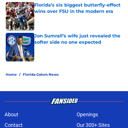
Florida’s six biggest butterfly-effect
wins over FSU in the modern era
Published by on Invalid Date
Jon Sumrall’s wife just revealed the
softer side no one expected
Published by on Invalid Date
5 related articles loaded
Home
/
Florida Gators News
About
Openings
Contact
Our 300+ Sites