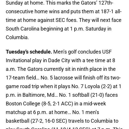
Sunday at home. This marks the Gators’ 127th-
consecutive home wins and puts them at 187-1 all-
time at home against SEC foes. They will next face
South Carolina beginning at 1 p.m. Saturday in
Columbia.
Tuesday’s schedule.
Men’s golf concludes USF
Invitational play in Dade City with a tee time at 8
a.m. The Gators currently sit in ninth place in the
17-team field… No. 5 lacrosse will finish off its two-
game road trip when it plays No. 7 Loyola (2-2) at 1
p.m. in Baltimore, Md… No. 1 softball (21-0) faces
Boston College (8-5, 2-1 ACC) in a mid-week
matchup at 6 p.m. at home… No. 1 men’s
basketball (27-2, 16-0 SEC) travels to Columbia to