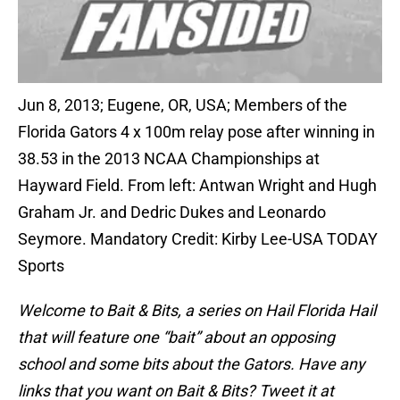
Jun 8, 2013; Eugene, OR, USA; Members of the
Florida Gators 4 x 100m relay pose after winning in
38.53 in the 2013 NCAA Championships at
Hayward Field. From left: Antwan Wright and Hugh
Graham Jr. and Dedric Dukes and Leonardo
Seymore. Mandatory Credit: Kirby Lee-USA TODAY
Sports
Welcome to Bait & Bits
, a series on Hail Florida Hail
that will feature one “bait” about an opposing
school and some bits about the Gators. Have any
links that you want on Bait & Bits? Tweet it at