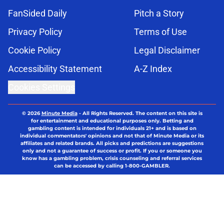
FanSided Daily
Pitch a Story
Privacy Policy
Terms of Use
Cookie Policy
Legal Disclaimer
Accessibility Statement
A-Z Index
Cookies Settings
© 2026
Minute Media
-
All Rights Reserved. The content on this site is
for entertainment and educational purposes only. Betting and
gambling content is intended for individuals 21+ and is based on
individual commentators' opinions and not that of Minute Media or its
affiliates and related brands. All picks and predictions are suggestions
only and not a guarantee of success or profit. If you or someone you
know has a gambling problem, crisis counseling and referral services
can be accessed by calling 1-800-GAMBLER.