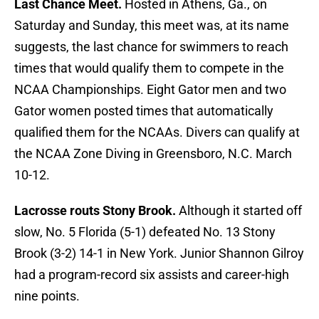
Last Chance Meet.
Hosted in Athens, Ga., on
Saturday and Sunday, this meet was, at its name
suggests, the last chance for swimmers to reach
times that would qualify them to compete in the
NCAA Championships. Eight Gator men and two
Gator women posted times that automatically
qualified them for the NCAAs. Divers can qualify at
the NCAA Zone Diving in Greensboro, N.C. March
10-12.
Lacrosse routs Stony Brook.
Although it started off
slow, No. 5 Florida (5-1) defeated No. 13 Stony
Brook (3-2) 14-1 in New York. Junior Shannon Gilroy
had a program-record six assists and career-high
nine points.