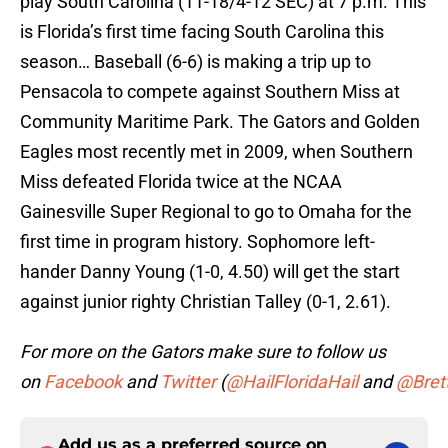
play South Carolina (11-18/4-12 SEC) at 7 p.m. This
is Florida’s first time facing South Carolina this
season… Baseball (6-6) is making a trip up to
Pensacola to compete against Southern Miss at
Community Maritime Park. The Gators and Golden
Eagles most recently met in 2009, when Southern
Miss defeated Florida twice at the NCAA
Gainesville Super Regional to go to Omaha for the
first time in program history. Sophomore left-
hander Danny Young (1-0, 4.50) will get the start
against junior righty Christian Talley (0-1, 2.61).
For more on the Gators make sure to follow us
on
Facebook
and
Twitter
(
@HailFloridaHail
and
@Bret
Add us as a preferred source on