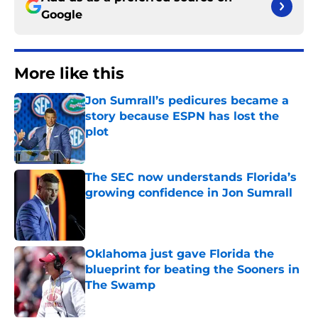
Google
More like this
Jon Sumrall’s pedicures became a
story because ESPN has lost the
plot
Published by on Invalid Date
The SEC now understands Florida’s
growing confidence in Jon Sumrall
Published by on Invalid Date
Oklahoma just gave Florida the
blueprint for beating the Sooners in
The Swamp
Published by on Invalid Date