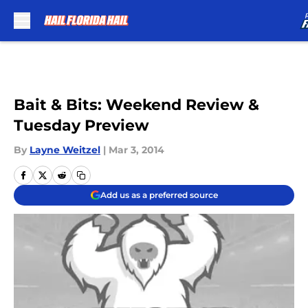
Skip to main content
Bait & Bits: Weekend Review &
Tuesday Preview
By
Layne Weitzel
|
Mar 3, 2014
Add us as a preferred source