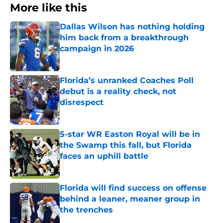
More like this
Dallas Wilson has nothing holding
him back from a breakthrough
campaign in 2026
Published by on Invalid Date
Florida’s unranked Coaches Poll
debut is a reality check, not
disrespect
Published by on Invalid Date
5-star WR Easton Royal will be in
the Swamp this fall, but Florida
faces an uphill battle
Published by on Invalid Date
Florida will find success on offense
behind a leaner, meaner group in
the trenches
Published by on Invalid Date