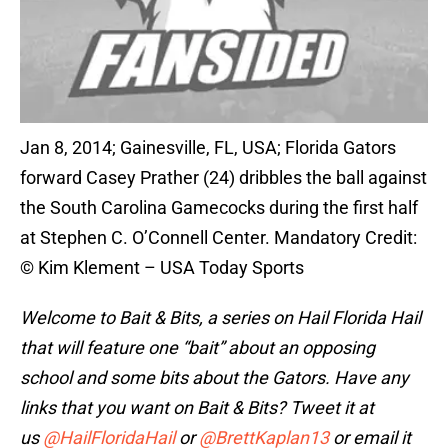
Jan 8, 2014; Gainesville, FL, USA; Florida Gators
forward Casey Prather (24) dribbles the ball against
the South Carolina Gamecocks during the first half
at Stephen C. O’Connell Center. Mandatory Credit:
© Kim Klement – USA Today Sports
Welcome to Bait & Bits
, a series on Hail Florida Hail
that will feature one “bait” about an opposing
school and some bits about the Gators. Have any
links that you want on Bait & Bits? Tweet it at
us
@HailFloridaHail
or
@BrettKaplan13
or email it