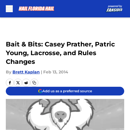
Skip to main content
Bait & Bits: Casey Prather, Patric
Young, Lacrosse, and Rules
Changes
By
Brett Kaplan
|
Feb 13, 2014
Add us as a preferred source