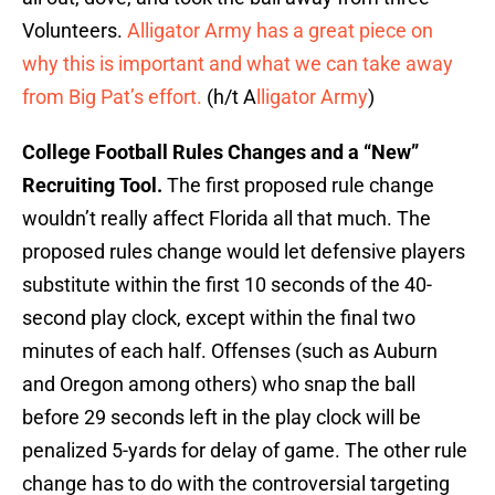
Volunteers.
Alligator Army has a great piece on
why this is important and what we can take away
from Big Pat’s effort.
(h/t A
lligator Army
)
College Football Rules Changes and a “New”
Recruiting Tool.
The first proposed rule change
wouldn’t really affect Florida all that much. The
proposed rules change would let defensive players
substitute within the first 10 seconds of the 40-
second play clock, except within the final two
minutes of each half. Offenses (such as Auburn
and Oregon among others) who snap the ball
before 29 seconds left in the play clock will be
penalized 5-yards for delay of game. The other rule
change has to do with the controversial targeting