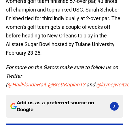
women’s golf team finished 57-over par, 43 shots
off champion and top-ranked USC. Sarah Schober
finished tied for third individually at 2-over par. The
women’s golf team gets a couple of weeks off
before heading to New Orleans to play in the
Allstate Sugar Bowl hosted by Tulane University
February 23-25.
For more on the Gators make sure to follow us on
Twitter
(
@HailFloridaHail
,
@BrettKaplan13
and
@laynejweitze
Add us as a preferred source on
Google