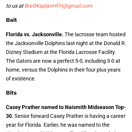
to us at
BrettKaplanHFH@gmail.com
Bait
Florida vs. Jacksonville.
The lacrosse team hosted
the Jacksonville Dolphins last night at the Donald R.
Dizney Stadium at the Florida Lacrosse Facility.
The Gators are now a perfect 5-0, including 3-0 at
home, versus the Dolphins in their four plus years
of existence.
Bits
Casey Prather named to Naismith Midseason Top-
30.
Senior forward Casey Prather is having a career
year for Florida. Earlier, he was named to the