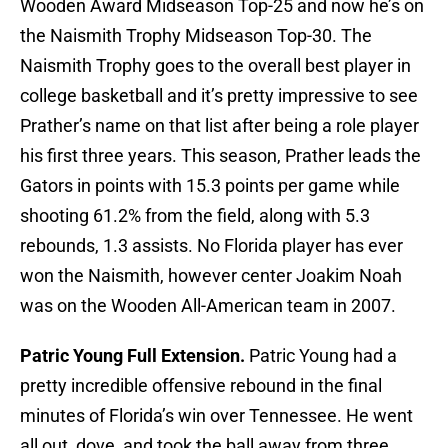
Wooden Award Midseason Top-25 and now he’s on
the Naismith Trophy Midseason Top-30. The
Naismith Trophy goes to the overall best player in
college basketball and it’s pretty impressive to see
Prather’s name on that list after being a role player
his first three years. This season, Prather leads the
Gators in points with 15.3 points per game while
shooting 61.2% from the field, along with 5.3
rebounds, 1.3 assists. No Florida player has ever
won the Naismith, however center Joakim Noah
was on the Wooden All-American team in 2007.
Patric Young Full Extension.
Patric Young had a
pretty incredible offensive rebound in the final
minutes of Florida’s win over Tennessee. He went
all out, dove, and took the ball away from three