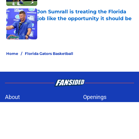
Jon Sumrall is treating the Florida
job like the opportunity it should be
Published by on Invalid Date
5 related articles loaded
Home
/
Florida Gators Basketball
About
Openings
Contact
Our 300+ Sites
FanSided Daily
Pitch a Story
Privacy Policy
Terms of Use