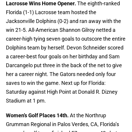
Lacrosse Wins Home Opener.
The eighth-ranked
Florida (1-1) Lacrosse team hosted the
Jacksonville Dolphins (0-2) and ran away with the
win 21-5. All-American Shannon Gilroy netted a
career-high tying seven goals to outscore the entire
Dolphins team by herself. Devon Schneider scored
a career-best four goals on her birthday and Sam
Darcangelo put three in the back of the net to give
her a career night. The Gators needed only four
saves to win the game. Next up for Florida:
Saturday against High Point at Donald R. Dizney
Stadium at 1 pm.
Women’s Golf Places 14th.
At the Northrup
Grumman Regional in Palos Verdes, CA, Florida’s