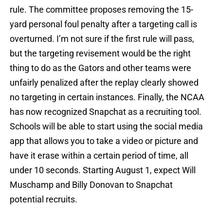
rule. The committee proposes removing the 15-
yard personal foul penalty after a targeting call is
overturned. I’m not sure if the first rule will pass,
but the targeting revisement would be the right
thing to do as the Gators and other teams were
unfairly penalized after the replay clearly showed
no targeting in certain instances. Finally, the NCAA
has now recognized Snapchat as a recruiting tool.
Schools will be able to start using the social media
app that allows you to take a video or picture and
have it erase within a certain period of time, all
under 10 seconds. Starting August 1, expect Will
Muschamp and Billy Donovan to Snapchat
potential recruits.