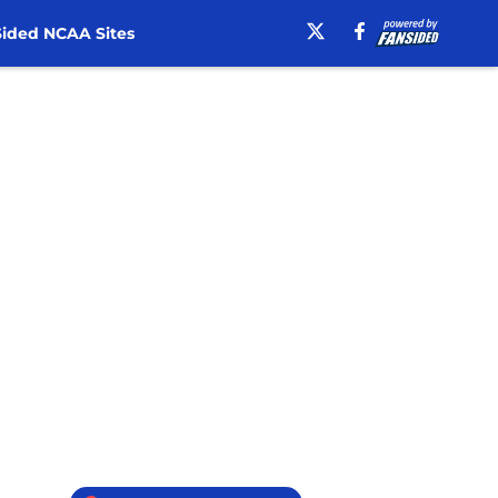
ided NCAA Sites