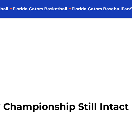
ball
Florida Gators Basketball
Florida Gators Baseball
FanS
 Championship Still Intact