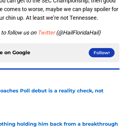
f you can get to the SEC Championship, then good
se comes to worse, maybe we can play spoiler for
ur chin up. At least we’re not Tennessee.
to follow us on
Twitter
(@HailFloridaHail)
ce on
Google
Follow
oaches Poll debut is a reality check, not
e
othing holding him back from a breakthrough
e