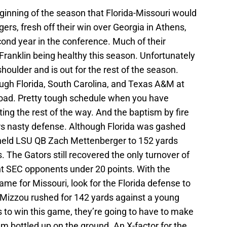
inning of the season that Florida-Missouri would
ers, fresh off their win over Georgia in Athens,
econd year in the conference. Much of their
ranklin being healthy this season. Unfortunately
 shoulder and is out for the rest of the season.
ough Florida, South Carolina, and Texas A&M at
road. Pretty tough schedule when you have
ng the rest of the way. And the baptism by fire
rs nasty defense. Although Florida was gashed
 held LSU QB Zach Mettenberger to 152 yards
 The Gators still recovered the only turnover of
t SEC opponents under 20 points. With the
me for Missouri, look for the Florida defense to
. Mizzou rushed for 142 yards against a young
 to win this game, they’re going to have to make
m bottled up on the ground. An X-factor for the