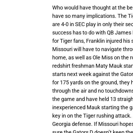
Who would have thought at the beg
have so many implications. The Tig
are 4-0 in SEC play in only their s
success has to do with QB James F
for Tiger fans, Franklin injured his
Missouri will have to navigate thr
home, as well as Ole Miss on the 
redshirt freshman Maty Mauk starti
starts next week against the Gato
for 175 yards on the ground, they
through the air and no touchdowns.
the game and have held 13 straigh
inexperienced Mauk starting the ga
key in on the Tiger rushing attack
Georgia defense. If Missouri hopes
sure the Gators D doesn’t keep the