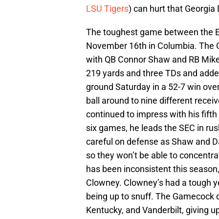
LSU Tigers
) can hurt that Georgia 
The toughest game between the Ea
November 16th in Columbia. The G
with QB Connor Shaw and RB Mike 
219 yards and three TDs and adde
ground Saturday in a 52-7 win ove
ball around to nine different recei
continued to impress with his fif
six games, he leads the SEC in rush
careful on defense as Shaw and D
so they won’t be able to concentr
has been inconsistent this season
Clowney. Clowney’s had a tough yea
being up to snuff. The Gamecock d
Kentucky, and Vanderbilt, giving u