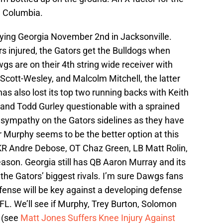
n Columbia.
aying Georgia November 2nd in Jacksonville.
s injured, the Gators get the Bulldogs when
wgs are on their 4th string wide receiver with
 Scott-Wesley, and Malcolm Mitchell, the latter
as also lost its top two running backs with Keith
n and Todd Gurley questionable with a sprained
y sympathy on the Gators sidelines as they have
er Murphy seems to be the better option at this
KR Andre Debose, OT Chaz Green, LB Matt Rolin,
ason. Georgia still has QB Aaron Murray and its
, the Gators’ biggest rivals. I’m sure Dawgs fans
ffense will be key against a developing defense
NFL. We’ll see if Murphy, Trey Burton, Solomon
s (see
Matt Jones Suffers Knee Injury Against