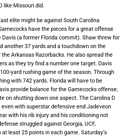
D like Missouri did.
st elite might be against South Carolina
amecocks have the pieces for a great offense
Davis (a former Florida commit). Shaw threw for
d another 37 yards and a touchdown on the
r the Arkansas Razorbacks. He also spread the
vers as they try find a number one target. Davis
th 100-yard rushing game of the season. Through
ing with 742 yards. Florida will have to be
avis provide balance for the Gamecocks offense,
ate on shutting down one aspect. The Carolina D
, even with superstar defensive end Jadeveon
r with his rib injury and his conditioning not
efense struggled against Georgia, UCF,
p at least 25 points in each game. Saturday’s