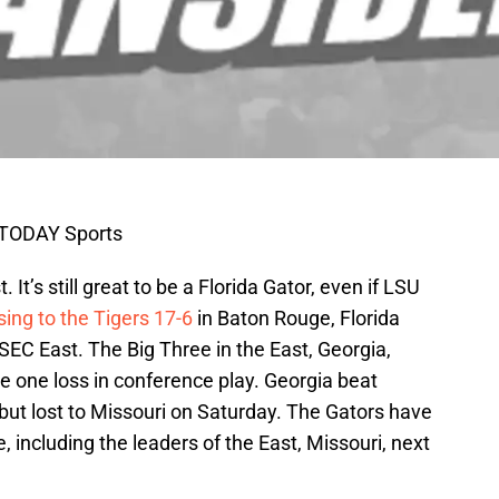
 TODAY Sports
. It’s still great to be a Florida Gator, even if LSU
sing to the Tigers 17-6
in Baton Rouge, Florida
e SEC East. The Big Three in the East, Georgia,
ve one loss in conference play. Georgia beat
 but lost to Missouri on Saturday. The Gators have
, including the leaders of the East, Missouri, next