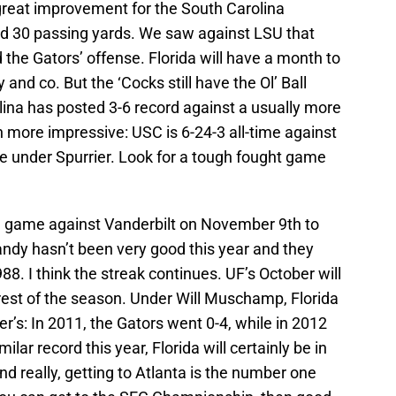
great improvement for the South Carolina
and 30 passing yards. We saw against LSU that
the Gators’ offense. Florida will have a month to
and co. But the ‘Cocks still have the Ol’ Ball
lina has posted 3-6 record against a usually more
 more impressive: USC is 6-24-3 all-time against
me under Spurrier. Look for a tough fought game
g game against Vanderbilt on November 9th to
andy hasn’t been very good this year and they
8. I think the streak continues. UF’s October will
rest of the season. Under Will Muschamp, Florida
r’s: In 2011, the Gators went 0-4, while in 2012
ilar record this year, Florida will certainly be in
And really, getting to Atlanta is the number one