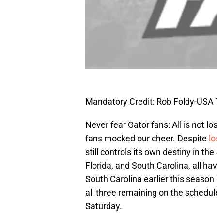
Mandatory Credit: Rob Foldy-USA
Never fear Gator fans: All is not lost
fans mocked our cheer. Despite
lo
still controls its own destiny in th
Florida, and South Carolina, all ha
South Carolina earlier this season
all three remaining on the schedule
Saturday.