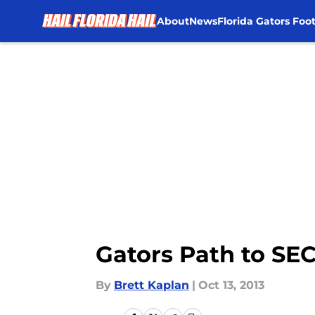
About
News
Florida Gators Foot
Skip to main content
Gators Path to SEC
By
Brett Kaplan
|
Oct 13, 2013