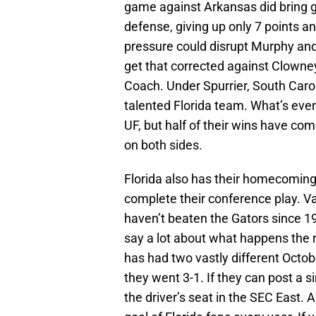
game against Arkansas did bring 
defense, giving up only 7 points 
pressure could disrupt Murphy and 
get that corrected against Clowney 
Coach. Under Spurrier, South Caro
talented Florida team. What’s even
UF, but half of their wins have co
on both sides.
Florida also has their homecomin
complete their conference play. V
haven’t beaten the Gators since 198
say a lot about what happens the 
has had two vastly different Octobe
they went 3-1. If they can post a sim
the driver’s seat in the SEC East. 