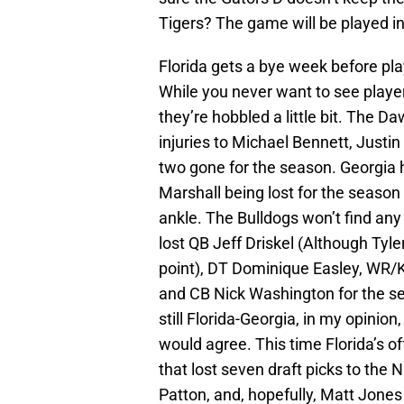
Tigers? The game will be played i
Florida gets a bye week before pl
While you never want to see player
they’re hobbled a little bit. The Da
injuries to Michael Bennett, Justin
two gone for the season. Georgia h
Marshall being lost for the seaso
ankle. The Bulldogs won’t find an
lost QB Jeff Driskel (Although Tyl
point), DT Dominique Easley, WR/
and CB Nick Washington for the se
still Florida-Georgia, in my opinion
would agree. This time Florida’s o
that lost seven draft picks to the 
Patton, and, hopefully, Matt Jone