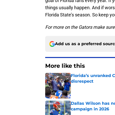
goal of Florida fans every year. I
things usually happen. And if wor
Florida State’s season. So keep yo
For more on the Gators make sure 
Add us as a preferred sour
More like this
Florida’s unranked C
disrespect
Published by on Invalid Dat
Dallas Wilson has n
campaign in 2026
Published by on Invalid Dat