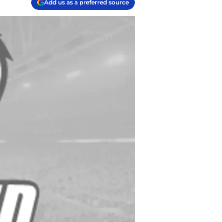
Add us as a preferred source