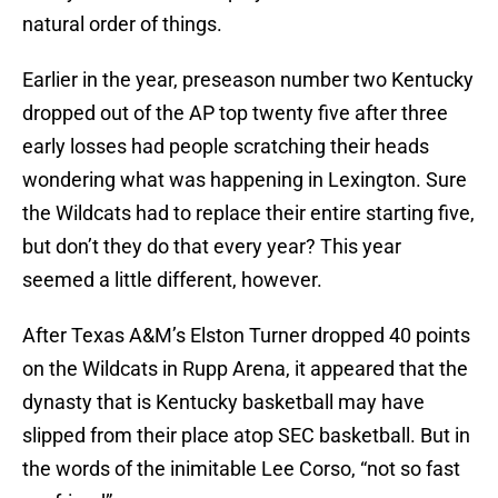
natural order of things.
Earlier in the year, preseason number two Kentucky
dropped out of the AP top twenty five after three
early losses had people scratching their heads
wondering what was happening in Lexington. Sure
the Wildcats had to replace their entire starting five,
but don’t they do that every year? This year
seemed a little different, however.
After Texas A&M’s Elston Turner dropped 40 points
on the Wildcats in Rupp Arena, it appeared that the
dynasty that is Kentucky basketball may have
slipped from their place atop SEC basketball. But in
the words of the inimitable Lee Corso, “not so fast