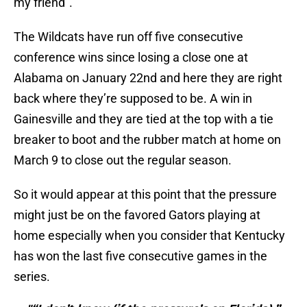
my friend”.
The Wildcats have run off five consecutive
conference wins since losing a close one at
Alabama on January 22nd and here they are right
back where they’re supposed to be. A win in
Gainesville and they are tied at the top with a tie
breaker to boot and the rubber match at home on
March 9 to close out the regular season.
So it would appear at this point that the pressure
might just be on the favored Gators playing at
home especially when you consider that Kentucky
has won the last five consecutive games in the
series.