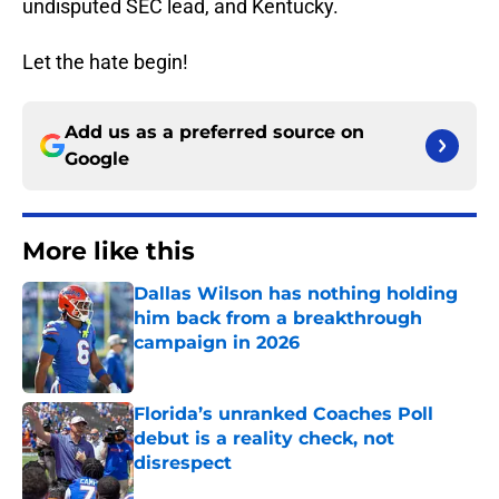
undisputed SEC lead, and Kentucky.
Let the hate begin!
Add us as a preferred source on
Google
More like this
Dallas Wilson has nothing holding
him back from a breakthrough
campaign in 2026
Published by on Invalid Date
Florida’s unranked Coaches Poll
debut is a reality check, not
disrespect
Published by on Invalid Date