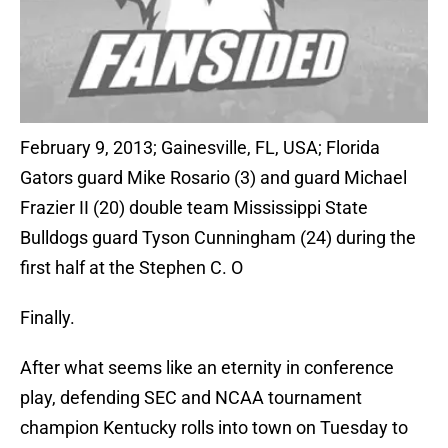
February 9, 2013; Gainesville, FL, USA; Florida
Gators guard Mike Rosario (3) and guard Michael
Frazier II (20) double team Mississippi State
Bulldogs guard Tyson Cunningham (24) during the
first half at the Stephen C. O
Finally.
After what seems like an eternity in conference
play, defending SEC and NCAA tournament
champion Kentucky rolls into town on Tuesday to