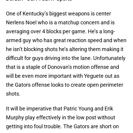
One of Kentucky’s biggest weapons is center
Nerlens Noel who is a matchup concern and is
averaging over 4 blocks per game. He’s a long-
armed guy who has great reaction speed and when
he isn’t blocking shots he’s altering them making it
difficult for guys driving into the lane. Unfortunately
that is a staple of Donovan’s motion offense and
will be even more important with Yeguete out as
the Gators offense looks to create open perimeter
shots.
It will be imperative that Patric Young and Erik
Murphy play effectively in the low post without
getting into foul trouble. The Gators are short on