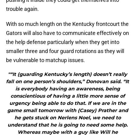
trouble again.
With so much length on the Kentucky frontcourt the
Gators will also have to communicate effectively on
the help defense particularly when they get into
smaller three and four guard rotations as they will
be vulnerable to matchup issues.
"“It (guarding Kentucky’s length) doesn’t really
fall on one person’s shoulders,” Donovan said. “It
is everybody having an awareness, being
conscientious of having a little more sense of
urgency being able to do that. If we are in the
game small tomorrow with (Casey) Prather and
he gets stuck on Nerlens Noel, we need to
understand that he is going to need some help.
Whereas maybe with a guy like Will he