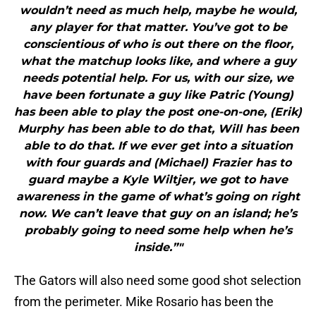
wouldn’t need as much help, maybe he would,
any player for that matter. You’ve got to be
conscientious of who is out there on the floor,
what the matchup looks like, and where a guy
needs potential help. For us, with our size, we
have been fortunate a guy like Patric (Young)
has been able to play the post one-on-one, (Erik)
Murphy has been able to do that, Will has been
able to do that. If we ever get into a situation
with four guards and (Michael) Frazier has to
guard maybe a Kyle Wiltjer, we got to have
awareness in the game of what’s going on right
now. We can’t leave that guy on an island; he’s
probably going to need some help when he’s
inside.”"
The Gators will also need some good shot selection
from the perimeter. Mike Rosario has been the