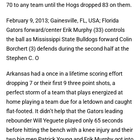
70 to any team until the Hogs dropped 83 on them.
February 9, 2013; Gainesville, FL, USA; Florida
Gators forward/center Erik Murphy (33) controls
the ball as Mississippi State Bulldogs forward Colin
Borchert (3) defends during the second half at the
Stephen C. O
Arkansas had a once in a lifetime scoring effort
dropping 7 or their first 9 three point shots, a
perfect storm of a team that plays energized at
home playing a team due for a letdown and caught
flat-footed. It didn’t help that the Gators leading
rebounder Will Yeguete played only 65 seconds
before hitting the bench with a knee injury and their
two big men Patrick Young and Erik Murphy got into