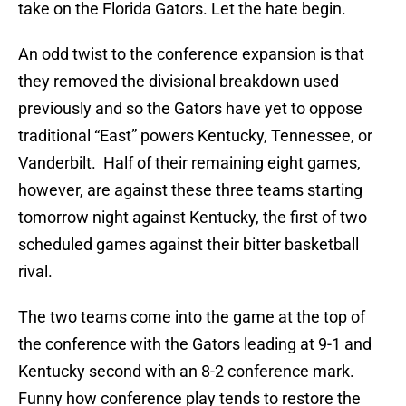
take on the Florida Gators. Let the hate begin.
An odd twist to the conference expansion is that
they removed the divisional breakdown used
previously and so the Gators have yet to oppose
traditional “East” powers Kentucky, Tennessee, or
Vanderbilt. Half of their remaining eight games,
however, are against these three teams starting
tomorrow night against Kentucky, the first of two
scheduled games against their bitter basketball
rival.
The two teams come into the game at the top of
the conference with the Gators leading at 9-1 and
Kentucky second with an 8-2 conference mark.
Funny how conference play tends to restore the