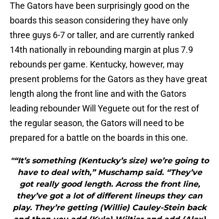
The Gators have been surprisingly good on the
boards this season considering they have only
three guys 6-7 or taller, and are currently ranked
14th nationally in rebounding margin at plus 7.9
rebounds per game. Kentucky, however, may
present problems for the Gators as they have great
length along the front line and with the Gators
leading rebounder Will Yeguete out for the rest of
the regular season, the Gators will need to be
prepared for a battle on the boards in this one.
"“It’s something (Kentucky’s size) we’re going to
have to deal with,” Muschamp said. “They’ve
got really good length. Across the front line,
they’ve got a lot of different lineups they can
play. They’re getting (Willie) Cauley-Stein back