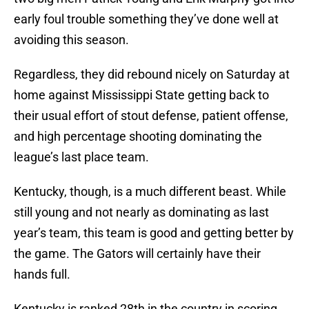
early foul trouble something they’ve done well at
avoiding this season.
Regardless, they did rebound nicely on Saturday at
home against Mississippi State getting back to
their usual effort of stout defense, patient offense,
and high percentage shooting dominating the
league’s last place team.
Kentucky, though, is a much different beast. While
still young and not nearly as dominating as last
year’s team, this team is good and getting better by
the game. The Gators will certainly have their
hands full.
Kentucky is ranked 28th in the country in scoring