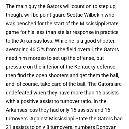
The main guy the Gators will count on to step up,
though, will be point guard Scottie Wilbekin who
was benched for the start of the Mississippi State
game for his less than stellar response in practice
to the Arkansas loss. While he is a good shooter,
averaging 46.5 % from the field overall, the Gators
need him moreso to set up the offense, put
pressure on the interior of the Kentucky defense,
then find the open shooters and get them the ball,
and, of course, take care of the ball. The Gators are
undefeated when they have more than 15 assists
with a positive assist to turnover ratio. In the
Arkansas loss they had only 15 assists and 16
turnovers. Against Mississippi State the Gators had
21 assists to only 8 turnovers, numbers Donovan