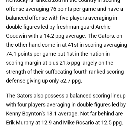
offense averaging 76 points per game and have a
balanced offense with five players averaging in
double figures led by freshman guard Archie
Goodwin with a 14.2 ppg average. The Gators, on
the other hand come in at 41st in scoring averaging
74.1 points per game but 1st in the nation in
scoring margin at plus 21.5 ppg largely on the
strength of their suffocating fourth ranked scoring
defense giving up only 52.7 ppg.
The Gators also possess a balanced scoring lineup
with four players averaging in double figures led by
Kenny Boynton’s 13.1 average. Not far behind are
Erik Murphy at 12.9 and Mike Rosario at 12.5 ppg.