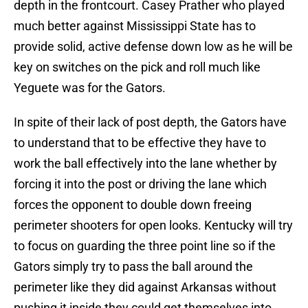
depth in the frontcourt. Casey Prather who played
much better against Mississippi State has to
provide solid, active defense down low as he will be
key on switches on the pick and roll much like
Yeguete was for the Gators.
In spite of their lack of post depth, the Gators have
to understand that to be effective they have to
work the ball effectively into the lane whether by
forcing it into the post or driving the lane which
forces the opponent to double down freeing
perimeter shooters for open looks. Kentucky will try
to focus on guarding the three point line so if the
Gators simply try to pass the ball around the
perimeter like they did against Arkansas without
pushing it inside they could get themselves into