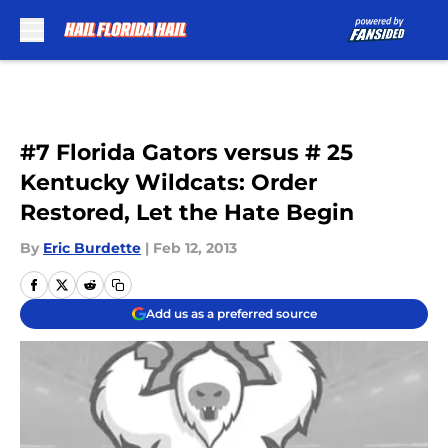
Skip to main content
#7 Florida Gators versus # 25
Kentucky Wildcats: Order
Restored, Let the Hate Begin
By
Eric Burdette
|
Feb 12, 2013
Add us as a preferred source