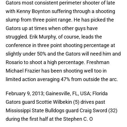
Gators most consistent perimeter shooter of late
with Kenny Boynton suffering through a shooting
slump from three point range. He has picked the
Gators up at times when other guys have
struggled. Erik Murphy, of course, leads the
conference in three point shooting percentage at
slightly under 50% and the Gators will need him and
Rosario to shoot a high percentage. Freshman
Michael Frazier has been shooting well too in
limited action averaging 47% from outside the arc.
February 9, 2013; Gainesville, FL, USA; Florida
Gators guard Scottie Wilbekin (5) drives past
Mississippi State Bulldogs guard Craig Sword (32)
during the first half at the Stephen C. O