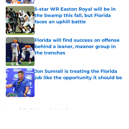
5-star WR Easton Royal will be in
the Swamp this fall, but Florida
faces an uphill battle
Published by on Invalid Date
Florida will find success on offense
behind a leaner, meaner group in
the trenches
Published by on Invalid Date
Jon Sumrall is treating the Florida
job like the opportunity it should be
Published by on Invalid Date
5 related articles loaded
Home
/
Florida Gators Basketball