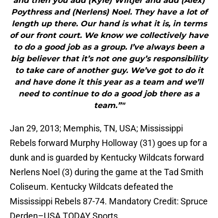
and then you add (Kyle) Wiltjer and add (Alex)
Poythress and (Nerlens) Noel. They have a lot of
length up there. Our hand is what it is, in terms
of our front court. We know we collectively have
to do a good job as a group. I’ve always been a
big believer that it’s not one guy’s responsibility
to take care of another guy. We’ve got to do it
and have done it this year as a team and we’ll
need to continue to do a good job there as a
team.”"
Jan 29, 2013; Memphis, TN, USA; Mississippi
Rebels forward Murphy Holloway (31) goes up for a
dunk and is guarded by Kentucky Wildcats forward
Nerlens Noel (3) during the game at the Tad Smith
Coliseum. Kentucky Wildcats defeated the
Mississippi Rebels 87-74. Mandatory Credit: Spruce
Derden–USA TODAY Sports