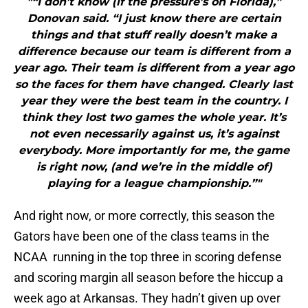
"“I don’t know (if the pressure’s on Florida),”
Donovan said. “I just know there are certain
things and that stuff really doesn’t make a
difference because our team is different from a
year ago. Their team is different from a year ago
so the faces for them have changed. Clearly last
year they were the best team in the country. I
think they lost two games the whole year. It’s
not even necessarily against us, it’s against
everybody. More importantly for me, the game
is right now, (and we’re in the middle of)
playing for a league championship.”"
And right now, or more correctly, this season the
Gators have been one of the class teams in the
NCAA running in the top three in scoring defense
and scoring margin all season before the hiccup a
week ago at Arkansas. They hadn’t given up over