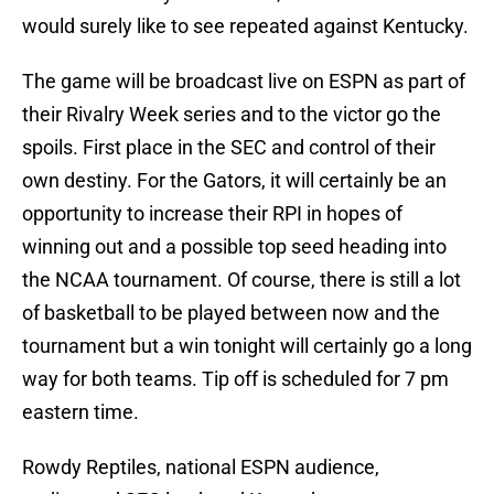
would surely like to see repeated against Kentucky.
The game will be broadcast live on ESPN as part of
their Rivalry Week series and to the victor go the
spoils. First place in the SEC and control of their
own destiny. For the Gators, it will certainly be an
opportunity to increase their RPI in hopes of
winning out and a possible top seed heading into
the NCAA tournament. Of course, there is still a lot
of basketball to be played between now and the
tournament but a win tonight will certainly go a long
way for both teams. Tip off is scheduled for 7 pm
eastern time.
Rowdy Reptiles, national ESPN audience,