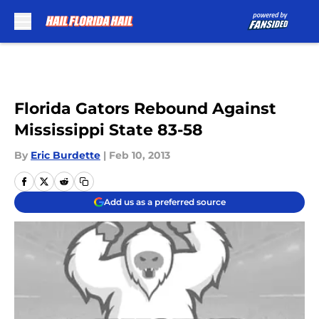
Skip to main content
Florida Gators Rebound Against
Mississippi State 83-58
By
Eric Burdette
|
Feb 10, 2013
Add us as a preferred source