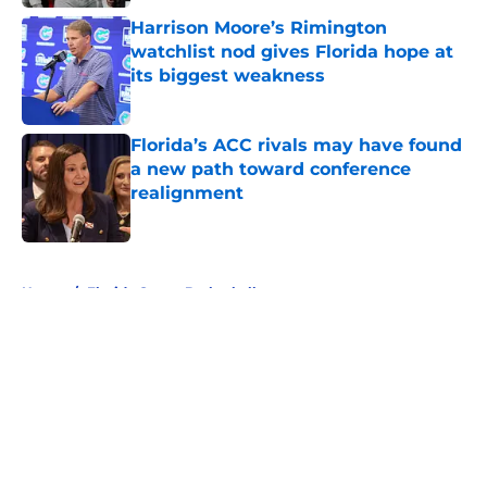
Harrison Moore’s Rimington
watchlist nod gives Florida hope at
its biggest weakness
Published by on Invalid Date
Florida’s ACC rivals may have found
a new path toward conference
realignment
Published by on Invalid Date
5 related articles loaded
Home
/
Florida Gators Basketball
About
Openings
Contact
Our 300+ Sites