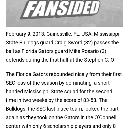
February 9, 2013; Gainesville, FL, USA; Mississippi
State Bulldogs guard Craig Sword (32) passes the
ball as Florida Gators guard Mike Rosario (3)
defends during the first half at the Stephen C. O
The Florida Gators rebounded nicely from their first
SEC loss of the season by dominating a short-
handed Mississippi State squad for the second
time in two weeks by the score of 83-58. The
Bulldogs, the SEC last place team, looked the part
again as they took on the Gators in the O’Connell
center with only 6 scholarship players and only 8