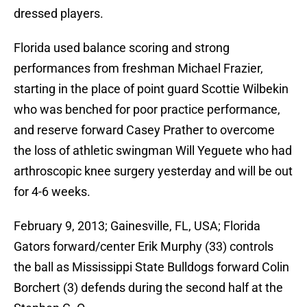
dressed players.
Florida used balance scoring and strong
performances from freshman Michael Frazier,
starting in the place of point guard Scottie Wilbekin
who was benched for poor practice performance,
and reserve forward Casey Prather to overcome
the loss of athletic swingman Will Yeguete who had
arthroscopic knee surgery yesterday and will be out
for 4-6 weeks.
February 9, 2013; Gainesville, FL, USA; Florida
Gators forward/center Erik Murphy (33) controls
the ball as Mississippi State Bulldogs forward Colin
Borchert (3) defends during the second half at the