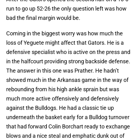
run to go up 52-26 the only question left was how
bad the final margin would be.
Coming in the biggest worry was how much the
loss of Yeguete might affect that Gators. He is a
defensive specialist who is active on the press and
in the halfcourt providing strong backside defense.
The answer in this one was Prather. He hadn’t
showed much in the Arkansas game in the way of
rebounding from his high ankle sprain but was
much more active offensively and defensively
against the Bulldogs. He had a classic tie up
underneath the basket early for a Bulldog turnover
that had forward Colin Borchart ready to exchange
blows and a nice steal and emphatic dunk out of