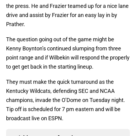
the press. He and Frazier teamed up for a nice lane
drive and assist by Frazier for an easy lay in by
Prather.
The question going out of the game might be
Kenny Boynton’s continued slumping from three
point range and if Wilbekin will respond the properly
to get get back in the starting lineup.
They must make the quick turnaround as the
Kentucky Wildcats, defending SEC and NCAA
champions, invade the O’Dome on Tuesday night.
Tip off is scheduled for 7 pm eastern and will be
broadcast live on ESPN.