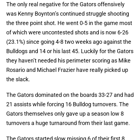
The only real negative for the Gators offensively
was Kenny Boynton’s continued struggle shooting
the three point shot. He went 0-5 in the game most
of which were uncontested shots and is now 6-26
(23.1%) since going 4-8 two weeks ago against the
Bulldogs and 14 or his last 45. Luckily for the Gators
they haven’t needed his perimeter scoring as Mike
Rosario and Michael Frazier have really picked up
the slack.
The Gators dominated on the boards 33-27 and had
21 assists while forcing 16 Bulldog turnovers. The
Gators themselves only gave up a season low 8
turnovers a huge turnaround from their last game.
The Gators started slow missing 6 of their first 8