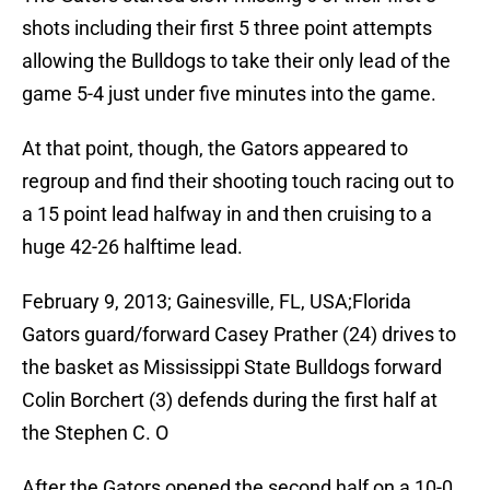
shots including their first 5 three point attempts
allowing the Bulldogs to take their only lead of the
game 5-4 just under five minutes into the game.
At that point, though, the Gators appeared to
regroup and find their shooting touch racing out to
a 15 point lead halfway in and then cruising to a
huge 42-26 halftime lead.
February 9, 2013; Gainesville, FL, USA;Florida
Gators guard/forward Casey Prather (24) drives to
the basket as Mississippi State Bulldogs forward
Colin Borchert (3) defends during the first half at
the Stephen C. O
After the Gators opened the second half on a 10-0