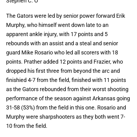
Stephen C. O
The Gators were led by senior power forward Erik
Murphy, who himself went down late to an
apparent ankle injury, with 17 points and 5
rebounds with an assist and a steal and senior
guard Mike Rosario who led all scorers with 18
points. Prather added 12 points and Frazier, who
dropped his first three from beyond the arc and
finishied 4-7 from the field, finished with 11 points
as the Gators rebounded from their worst shooting
performance of the season against Arkansas going
31-58 (53%) from the field in this one. Rosario and
Murphy were sharpshooters as they both went 7-
10 from the field.