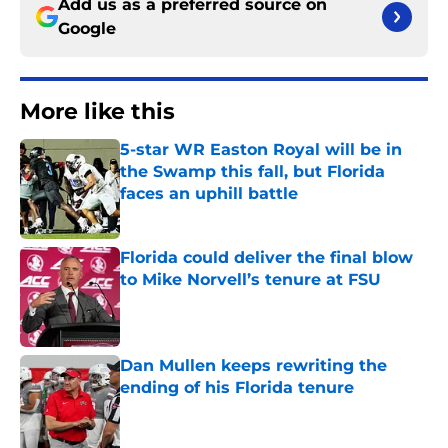
Add us as a preferred source on
Google
More like this
5-star WR Easton Royal will be in
the Swamp this fall, but Florida
faces an uphill battle
Published by on Invalid Date
Florida could deliver the final blow
to Mike Norvell’s tenure at FSU
Published by on Invalid Date
Dan Mullen keeps rewriting the
ending of his Florida tenure
Published by on Invalid Date