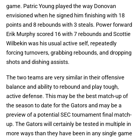
game. Patric Young played the way Donovan
envisioned when he signed him finishing with 18
points and 8 rebounds with 3 steals. Power forward
Erik Murphy scored 16 with 7 rebounds and Scottie
Wilbekin was his usual active self, repeatedly
forcing turnovers, grabbing rebounds, and dropping
shots and dishing assists.
The two teams are very similar in their offensive
balance and ability to rebound and play tough,
active defense. This may be the best match-up of
the season to date for the Gators and may be a
preview of a potential SEC tournament final match-
up. The Gators will certainly be tested in multiple in
more ways than they have been in any single game