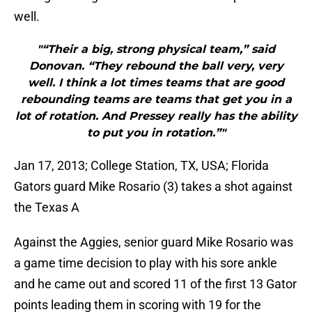
well.
"“Their a big, strong physical team,” said
Donovan. “They rebound the ball very, very
well. I think a lot times teams that are good
rebounding teams are teams that get you in a
lot of rotation. And Pressey really has the ability
to put you in rotation.”"
Jan 17, 2013; College Station, TX, USA; Florida
Gators guard Mike Rosario (3) takes a shot against
the Texas A
Against the Aggies, senior guard Mike Rosario was
a game time decision to play with his sore ankle
and he came out and scored 11 of the first 13 Gator
points leading them in scoring with 19 for the