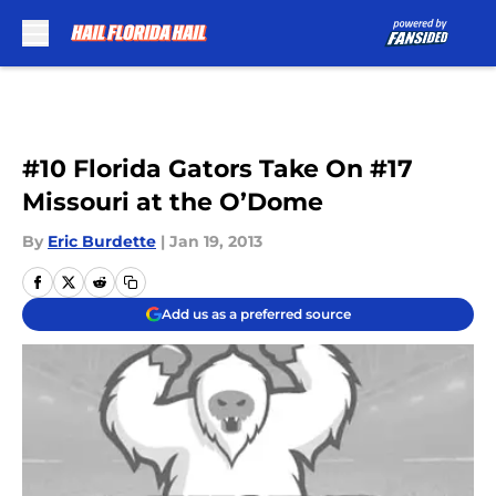
Skip to main content
#10 Florida Gators Take On #17
Missouri at the O’Dome
By
Eric Burdette
|
Jan 19, 2013
Add us as a preferred source