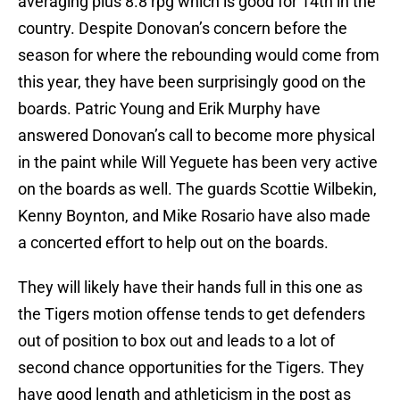
averaging plus 8.8 rpg which is good for 14th in the
country. Despite Donovan’s concern before the
season for where the rebounding would come from
this year, they have been surprisingly good on the
boards. Patric Young and Erik Murphy have
answered Donovan’s call to become more physical
in the paint while Will Yeguete has been very active
on the boards as well. The guards Scottie Wilbekin,
Kenny Boynton, and Mike Rosario have also made
a concerted effort to help out on the boards.
They will likely have their hands full in this one as
the Tigers motion offense tends to get defenders
out of position to box out and leads to a lot of
second chance opportunities for the Tigers. They
have good length and athleticism in the post as