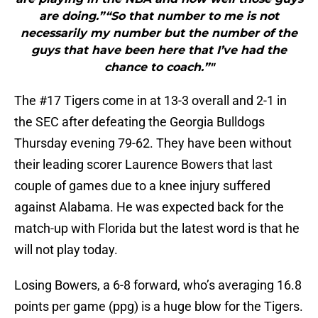
are doing.”“So that number to me is not
necessarily my number but the number of the
guys that have been here that I’ve had the
chance to coach.”"
The #17 Tigers come in at 13-3 overall and 2-1 in
the SEC after defeating the Georgia Bulldogs
Thursday evening 79-62. They have been without
their leading scorer Laurence Bowers that last
couple of games due to a knee injury suffered
against Alabama. He was expected back for the
match-up with Florida but the latest word is that he
will not play today.
Losing Bowers, a 6-8 forward, who’s averaging 16.8
points per game (ppg) is a huge blow for the Tigers.