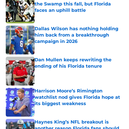
the Swamp this fall, but Florida
faces an uphill battle
Published by on Invalid Date
Dallas Wilson has nothing holding
him back from a breakthrough
campaign in 2026
Published by on Invalid Date
Dan Mullen keeps rewriting the
ending of his Florida tenure
Published by on Invalid Date
Harrison Moore’s Rimington
watchlist nod gives Florida hope at
its biggest weakness
Published by on Invalid Date
Haynes King’s NFL breakout is
another reason Florida fans should