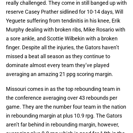
really challenged. They come in still banged up with
reserve Casey Prather sidlined for 10-14 days, Will
Yeguete suffering from tendinitis in his knee, Erik
Murphy dealing with broken ribs, Mike Rosario with
a sore ankle, and Scottie Wilbekin with a broken
finger. Despite all the injuries, the Gators haven’t
missed a beat all season as they continue to
dominate almost every team they’ve played
averaging an amazing 21 ppg scoring margin.
Missouri comes in as the top rebounding team in
the conference averaging over 43 rebounds per
game. They are the number four team in the nation
in rebounding margin at plus 10.9 rpg. The Gators
aren’t far behind in rebounding margin, however,