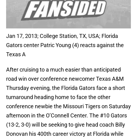
Jan 17, 2013; College Station, TX, USA; Florida
Gators center Patric Young (4) reacts against the
Texas A
After cruising to a much easier than anticipated
road win over conference newcomer Texas A&M
Thursday evening, the Florida Gators face a short
turnaround heading home to face the other
conference newbie the Missouri Tigers on Saturday
afternoon in the O’Connell Center. The #10 Gators
(13-2, 3-0) will be seeking to give head coach Billy
Donovan his 400th career victory at Florida while