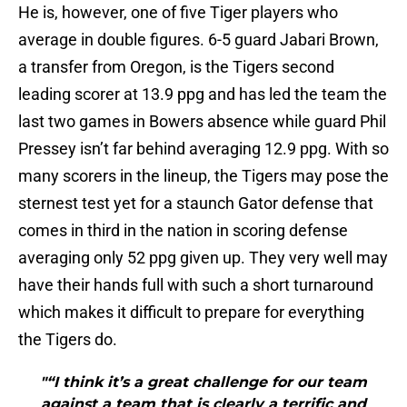
He is, however, one of five Tiger players who
average in double figures. 6-5 guard Jabari Brown,
a transfer from Oregon, is the Tigers second
leading scorer at 13.9 ppg and has led the team the
last two games in Bowers absence while guard Phil
Pressey isn’t far behind averaging 12.9 ppg. With so
many scorers in the lineup, the Tigers may pose the
sternest test yet for a staunch Gator defense that
comes in third in the nation in scoring defense
averaging only 52 ppg given up. They very well may
have their hands full with such a short turnaround
which makes it difficult to prepare for everything
the Tigers do.
"“I think it’s a great challenge for our team
against a team that is clearly a terrific and