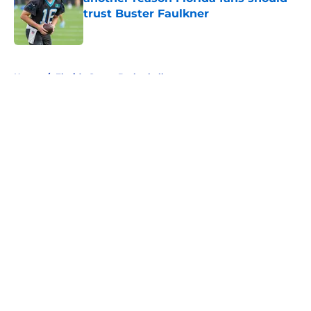
trust Buster Faulkner
Published by on Invalid Date
5 related articles loaded
Home
/
Florida Gators Basketball
About
Openings
Contact
Our 300+ Sites
FanSided Daily
Pitch a Story
Privacy Policy
Terms of Use
Cookie Policy
Legal Disclaimer
Accessibility Statement
A-Z Index