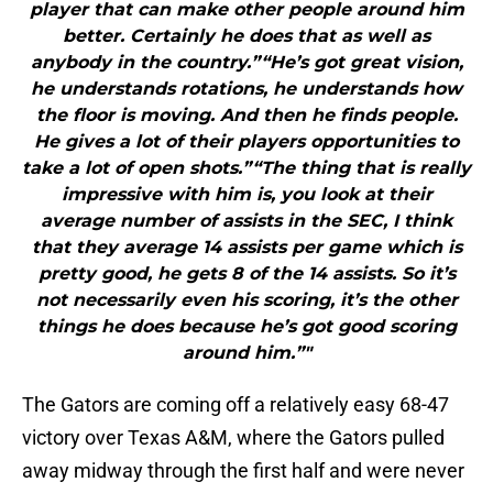
player that can make other people around him
better. Certainly he does that as well as
anybody in the country.”“He’s got great vision,
he understands rotations, he understands how
the floor is moving. And then he finds people.
He gives a lot of their players opportunities to
take a lot of open shots.”“The thing that is really
impressive with him is, you look at their
average number of assists in the SEC, I think
that they average 14 assists per game which is
pretty good, he gets 8 of the 14 assists. So it’s
not necessarily even his scoring, it’s the other
things he does because he’s got good scoring
around him.”"
The Gators are coming off a relatively easy 68-47
victory over Texas A&M, where the Gators pulled
away midway through the first half and were never