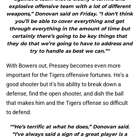
explosive offensive team with a lot of different
weapons,” Donovan said on Friday. “I don’t think
you’ll be able to cover everything and get
through everything in the amount of time but
certainly there’s going to be key things that
they do that we’re going to have to address and
try to handle as best we can.”"
With Bowers out, Pressey becomes even more
important for the Tigers offensive fortunes. He’s a
good shooter but it’s his ability to break down a
defense, find the open shooter, and dish the ball
that makes him and the Tigers offense so difficult
to defend.
"“He’s terrific at what he does,” Donovan said.
“I’ve always said a sign of a great player is a