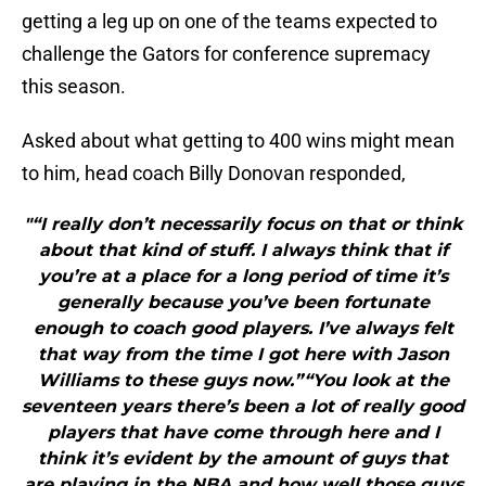
getting a leg up on one of the teams expected to
challenge the Gators for conference supremacy
this season.
Asked about what getting to 400 wins might mean
to him, head coach Billy Donovan responded,
"“I really don’t necessarily focus on that or think
about that kind of stuff. I always think that if
you’re at a place for a long period of time it’s
generally because you’ve been fortunate
enough to coach good players. I’ve always felt
that way from the time I got here with Jason
Williams to these guys now.”“You look at the
seventeen years there’s been a lot of really good
players that have come through here and I
think it’s evident by the amount of guys that
are playing in the NBA and how well those guys