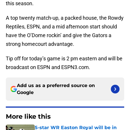
this season.
A top twenty match-up, a packed house, the Rowdy
Reptiles, ESPN, and a mid afternoon start should
have the O’Dome rockin’ and give the Gators a
strong homecourt advantage.
Tip off for today’s game is 2 pm eastern and will be
broadcast on ESPN and ESPN3.com.
Add us as a preferred source on
Google
More like this
5-star WR Easton Royal will be in