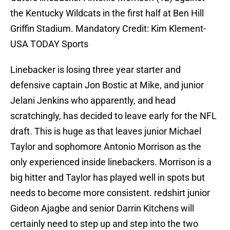
the Kentucky Wildcats in the first half at Ben Hill
Griffin Stadium. Mandatory Credit: Kim Klement-
USA TODAY Sports
Linebacker is losing three year starter and
defensive captain Jon Bostic at Mike, and junior
Jelani Jenkins who apparently, and head
scratchingly, has decided to leave early for the NFL
draft. This is huge as that leaves junior Michael
Taylor and sophomore Antonio Morrison as the
only experienced inside linebackers. Morrison is a
big hitter and Taylor has played well in spots but
needs to become more consistent. redshirt junior
Gideon Ajagbe and senior Darrin Kitchens will
certainly need to step up and step into the two