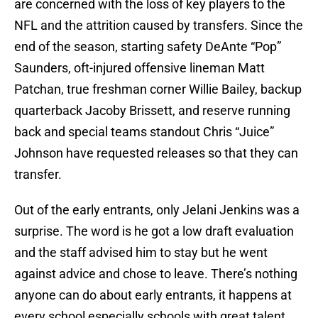
are concerned with the loss of key players to the
NFL and the attrition caused by transfers. Since the
end of the season, starting safety DeAnte “Pop”
Saunders, oft-injured offensive lineman Matt
Patchan, true freshman corner Willie Bailey, backup
quarterback Jacoby Brissett, and reserve running
back and special teams standout Chris “Juice”
Johnson have requested releases so that they can
transfer.
Out of the early entrants, only Jelani Jenkins was a
surprise. The word is he got a low draft evaluation
and the staff advised him to stay but he went
against advice and chose to leave. There’s nothing
anyone can do about early entrants, it happens at
every school especially schools with great talent