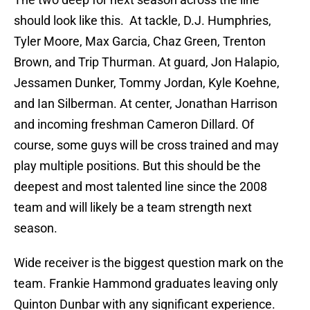
should look like this. At tackle, D.J. Humphries,
Tyler Moore, Max Garcia, Chaz Green, Trenton
Brown, and Trip Thurman. At guard, Jon Halapio,
Jessamen Dunker, Tommy Jordan, Kyle Koehne,
and Ian Silberman. At center, Jonathan Harrison
and incoming freshman Cameron Dillard. Of
course, some guys will be cross trained and may
play multiple positions. But this should be the
deepest and most talented line since the 2008
team and will likely be a team strength next
season.
Wide receiver is the biggest question mark on the
team. Frankie Hammond graduates leaving only
Quinton Dunbar with any significant experience.