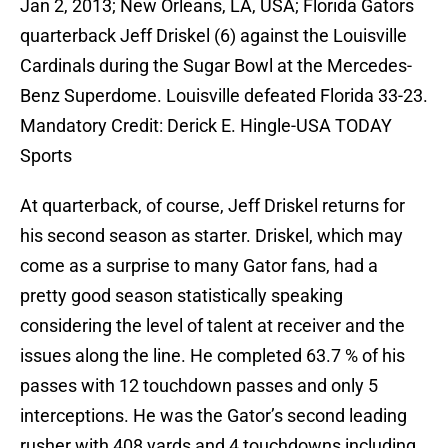
Jan 2, 2013; New Orleans, LA, USA; Florida Gators
quarterback Jeff Driskel (6) against the Louisville
Cardinals during the Sugar Bowl at the Mercedes-
Benz Superdome. Louisville defeated Florida 33-23.
Mandatory Credit: Derick E. Hingle-USA TODAY
Sports
At quarterback, of course, Jeff Driskel returns for
his second season as starter. Driskel, which may
come as a surprise to many Gator fans, had a
pretty good season statistically speaking
considering the level of talent at receiver and the
issues along the line. He completed 63.7 % of his
passes with 12 touchdown passes and only 5
interceptions. He was the Gator’s second leading
rusher with 408 yards and 4 touchdowns including