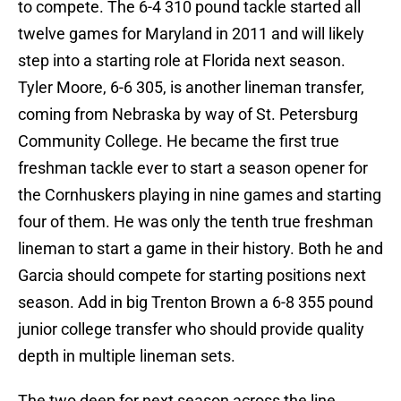
to compete. The 6-4 310 pound tackle started all
twelve games for Maryland in 2011 and will likely
step into a starting role at Florida next season.
Tyler Moore, 6-6 305, is another lineman transfer,
coming from Nebraska by way of St. Petersburg
Community College. He became the first true
freshman tackle ever to start a season opener for
the Cornhuskers playing in nine games and starting
four of them. He was only the tenth true freshman
lineman to start a game in their history. Both he and
Garcia should compete for starting positions next
season. Add in big Trenton Brown a 6-8 355 pound
junior college transfer who should provide quality
depth in multiple lineman sets.
The two deep for next season across the line