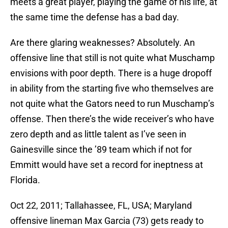
meets a great player, playing the game of his life, at
the same time the defense has a bad day.
Are there glaring weaknesses? Absolutely. An
offensive line that still is not quite what Muschamp
envisions with poor depth. There is a huge dropoff
in ability from the starting five who themselves are
not quite what the Gators need to run Muschamp’s
offense. Then there’s the wide receiver’s who have
zero depth and as little talent as I’ve seen in
Gainesville since the ’89 team which if not for
Emmitt would have set a record for ineptness at
Florida.
Oct 22, 2011; Tallahassee, FL, USA; Maryland
offensive lineman Max Garcia (73) gets ready to