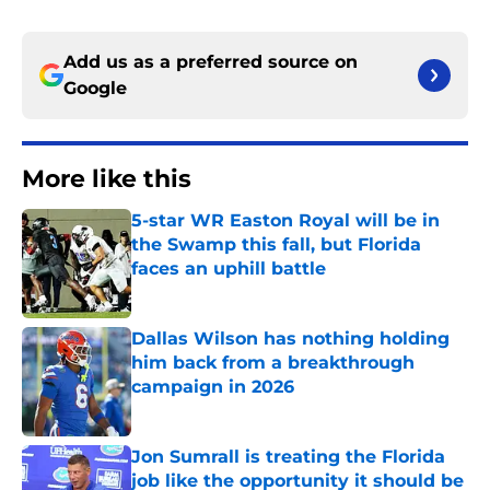
Add us as a preferred source on
Google
More like this
5-star WR Easton Royal will be in
the Swamp this fall, but Florida
faces an uphill battle
Published by on Invalid Date
Dallas Wilson has nothing holding
him back from a breakthrough
campaign in 2026
Published by on Invalid Date
Jon Sumrall is treating the Florida
job like the opportunity it should be