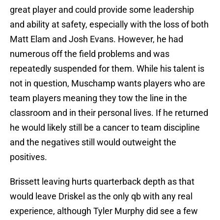
great player and could provide some leadership
and ability at safety, especially with the loss of both
Matt Elam and Josh Evans. However, he had
numerous off the field problems and was
repeatedly suspended for them. While his talent is
not in question, Muschamp wants players who are
team players meaning they tow the line in the
classroom and in their personal lives. If he returned
he would likely still be a cancer to team discipline
and the negatives still would outweight the
positives.
Brissett leaving hurts quarterback depth as that
would leave Driskel as the only qb with any real
experience, although Tyler Murphy did see a few