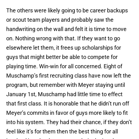
The others were likely going to be career backups
or scout team players and probably saw the
handwriting on the wall and felt it is time to move
on. Nothing wrong with that. If they want to go
elsewhere let them, it frees up scholarships for
guys that might better be able to compete for
playing time. Win-win for all concerned. Eight of
Muschamp’s first recruiting class have now left the
program, but remember with Meyer staying until
January 1st, Muschamp had little time to effect
that first class. It is honorable that he didn’t run off
Meyer’s commits in favor of guys more likely to fit
into his system. They had their chance, if they don’t
feel like it’s for them then the best thing for all