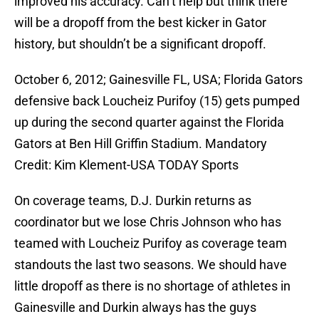
improved his accuracy. Can’t help but think there
will be a dropoff from the best kicker in Gator
history, but shouldn’t be a significant dropoff.
October 6, 2012; Gainesville FL, USA; Florida Gators
defensive back Loucheiz Purifoy (15) gets pumped
up during the second quarter against the Florida
Gators at Ben Hill Griffin Stadium. Mandatory
Credit: Kim Klement-USA TODAY Sports
On coverage teams, D.J. Durkin returns as
coordinator but we lose Chris Johnson who has
teamed with Loucheiz Purifoy as coverage team
standouts the last two seasons. We should have
little dropoff as there is no shortage of athletes in
Gainesville and Durkin always has the guys