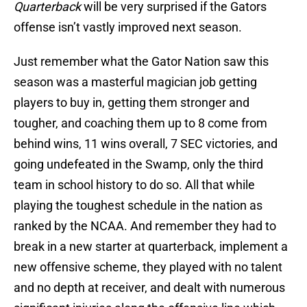
Quarterback
will be very surprised if the Gators
offense isn’t vastly improved next season.
Just remember what the Gator Nation saw this
season was a masterful magician job getting
players to buy in, getting them stronger and
tougher, and coaching them up to 8 come from
behind wins, 11 wins overall, 7 SEC victories, and
going undefeated in the Swamp, only the third
team in school history to do so. All that while
playing the toughest schedule in the nation as
ranked by the NCAA. And remember they had to
break in a new starter at quarterback, implement a
new offensive scheme, they played with no talent
and no depth at receiver, and dealt with numerous