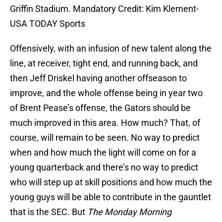
Griffin Stadium. Mandatory Credit: Kim Klement-
USA TODAY Sports
Offensively, with an infusion of new talent along the
line, at receiver, tight end, and running back, and
then Jeff Driskel having another offseason to
improve, and the whole offense being in year two
of Brent Pease’s offense, the Gators should be
much improved in this area. How much? That, of
course, will remain to be seen. No way to predict
when and how much the light will come on for a
young quarterback and there’s no way to predict
who will step up at skill positions and how much the
young guys will be able to contribute in the gauntlet
that is the SEC. But
The Monday Morning