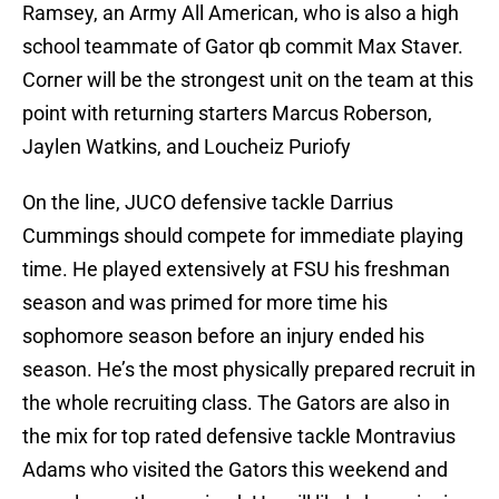
Ramsey, an Army All American, who is also a high
school teammate of Gator qb commit Max Staver.
Corner will be the strongest unit on the team at this
point with returning starters Marcus Roberson,
Jaylen Watkins, and Loucheiz Puriofy
On the line, JUCO defensive tackle Darrius
Cummings should compete for immediate playing
time. He played extensively at FSU his freshman
season and was primed for more time his
sophomore season before an injury ended his
season. He’s the most physically prepared recruit in
the whole recruiting class. The Gators are also in
the mix for top rated defensive tackle Montravius
Adams who visited the Gators this weekend and