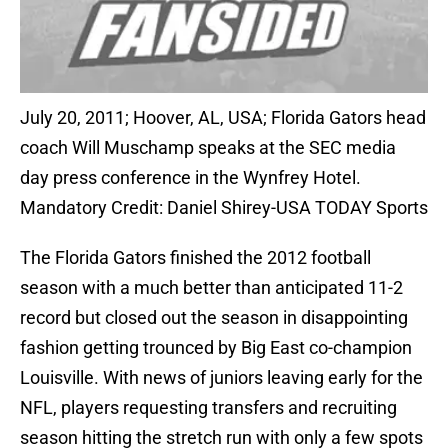
July 20, 2011; Hoover, AL, USA; Florida Gators head
coach Will Muschamp speaks at the SEC media
day press conference in the Wynfrey Hotel.
Mandatory Credit: Daniel Shirey-USA TODAY Sports
The Florida Gators finished the 2012 football
season with a much better than anticipated 11-2
record but closed out the season in disappointing
fashion getting trounced by Big East co-champion
Louisville. With news of juniors leaving early for the
NFL, players requesting transfers and recruiting
season hitting the stretch run with only a few spots