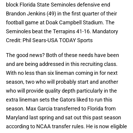
block Florida State Seminoles defensive end
Brandon Jenkins (49) in the first quarter of their
football game at Doak Campbell Stadium. The
Seminoles beat the Terrapins 41-16. Mandatory
Credit: Phil Sears-USA TODAY Sports
The good news? Both of these needs have been
and are being addressed in this recruiting class.
With no less than six lineman coming in for next
season, two who will probably start and another
who will provide quality depth particularly in the
extra lineman sets the Gators liked to run this
season. Max Garcia transferred to Florida from
Maryland last spring and sat out this past season
according to NCAA transfer rules. He is now eligible