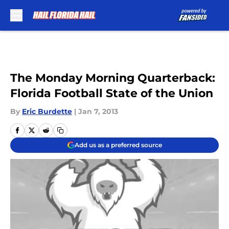
Skip to main content
The Monday Morning Quarterback:
Florida Football State of the Union
By
Eric Burdette
|
Jan 7, 2013
Add us as a preferred source