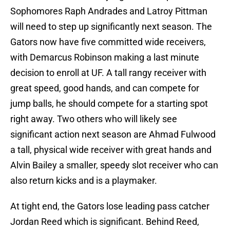
Sophomores Raph Andrades and Latroy Pittman
will need to step up significantly next season. The
Gators now have five committed wide receivers,
with Demarcus Robinson making a last minute
decision to enroll at UF. A tall rangy receiver with
great speed, good hands, and can compete for
jump balls, he should compete for a starting spot
right away. Two others who will likely see
significant action next season are Ahmad Fulwood
a tall, physical wide receiver with great hands and
Alvin Bailey a smaller, speedy slot receiver who can
also return kicks and is a playmaker.
At tight end, the Gators lose leading pass catcher
Jordan Reed which is significant. Behind Reed,