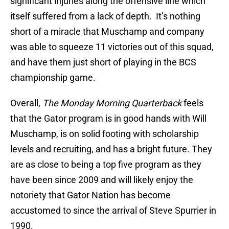
significant injuries along the offensive line which
itself suffered from a lack of depth. It’s nothing
short of a miracle that Muschamp and company
was able to squeeze 11 victories out of this squad,
and have them just short of playing in the BCS
championship game.
Overall,
The Monday Morning Quarterback
feels
that the Gator program is in good hands with Will
Muschamp, is on solid footing with scholarship
levels and recruiting, and has a bright future. They
are as close to being a top five program as they
have been since 2009 and will likely enjoy the
notoriety that Gator Nation has become
accustomed to since the arrival of Steve Spurrier in
1990.