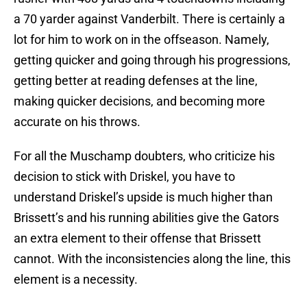
a 70 yarder against Vanderbilt. There is certainly a
lot for him to work on in the offseason. Namely,
getting quicker and going through his progressions,
getting better at reading defenses at the line,
making quicker decisions, and becoming more
accurate on his throws.
For all the Muschamp doubters, who criticize his
decision to stick with Driskel, you have to
understand Driskel’s upside is much higher than
Brissett’s and his running abilities give the Gators
an extra element to their offense that Brissett
cannot. With the inconsistencies along the line, this
element is a necessity.