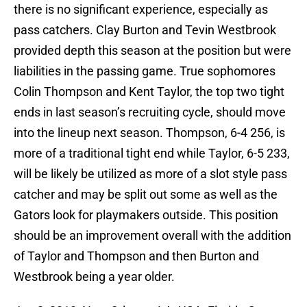
there is no significant experience, especially as
pass catchers. Clay Burton and Tevin Westbrook
provided depth this season at the position but were
liabilities in the passing game. True sophomores
Colin Thompson and Kent Taylor, the top two tight
ends in last season’s recruiting cycle, should move
into the lineup next season. Thompson, 6-4 256, is
more of a traditional tight end while Taylor, 6-5 233,
will be likely be utilized as more of a slot style pass
catcher and may be split out some as well as the
Gators look for playmakers outside. This position
should be an improvement overall with the addition
of Taylor and Thompson and then Burton and
Westbrook being a year older.