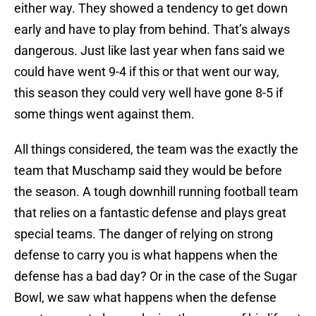
either way. They showed a tendency to get down
early and have to play from behind. That’s always
dangerous. Just like last year when fans said we
could have went 9-4 if this or that went our way,
this season they could very well have gone 8-5 if
some things went against them.
All things considered, the team was the exactly the
team that Muschamp said they would be before
the season. A tough downhill running football team
that relies on a fantastic defense and plays great
special teams. The danger of relying on strong
defense to carry you is what happens when the
defense has a bad day? Or in the case of the Sugar
Bowl, we saw what happens when the defense