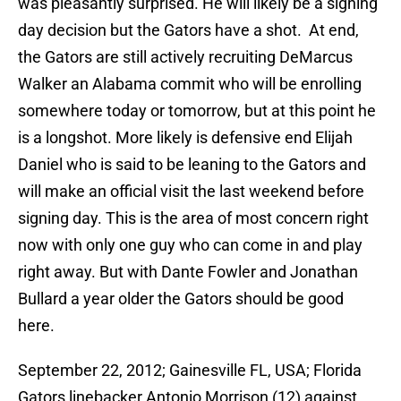
was pleasantly surprised. He will likely be a signing
day decision but the Gators have a shot. At end,
the Gators are still actively recruiting DeMarcus
Walker an Alabama commit who will be enrolling
somewhere today or tomorrow, but at this point he
is a longshot. More likely is defensive end Elijah
Daniel who is said to be leaning to the Gators and
will make an official visit the last weekend before
signing day. This is the area of most concern right
now with only one guy who can come in and play
right away. But with Dante Fowler and Jonathan
Bullard a year older the Gators should be good
here.
September 22, 2012; Gainesville FL, USA; Florida
Gators linebacker Antonio Morrison (12) against