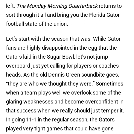
left,
The Monday Morning Quarterback
returns to
sort through it all and bring you the Florida Gator
football state of the union.
Let’s start with the season that was. While Gator
fans are highly disappointed in the egg that the
Gators laid in the Sugar Bowl, let’s not jump
overboard just yet calling for players or coaches
heads. As the old Dennis Green soundbite goes,
“they are who we thought they were.” Sometimes
when a team plays well we overlook some of the
glaring weaknesses and become overconfident in
that success when we really should just temper it.
In going 11-1 in the regular season, the Gators
played very tight games that could have gone