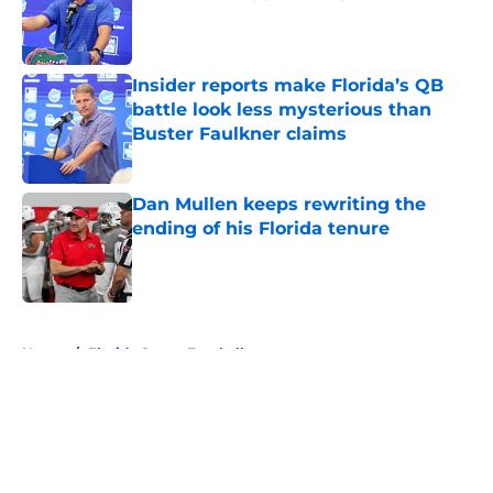
Published by on Invalid Date
Insider reports make Florida’s QB
battle look less mysterious than
Buster Faulkner claims
Published by on Invalid Date
Dan Mullen keeps rewriting the
ending of his Florida tenure
Published by on Invalid Date
5 related articles loaded
Home
/
Florida Gators Football