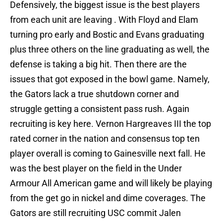
Defensively, the biggest issue is the best players
from each unit are leaving . With Floyd and Elam
turning pro early and Bostic and Evans graduating
plus three others on the line graduating as well, the
defense is taking a big hit. Then there are the
issues that got exposed in the bowl game. Namely,
the Gators lack a true shutdown corner and
struggle getting a consistent pass rush. Again
recruiting is key here. Vernon Hargreaves III the top
rated corner in the nation and consensus top ten
player overall is coming to Gainesville next fall. He
was the best player on the field in the Under
Armour All American game and will likely be playing
from the get go in nickel and dime coverages. The
Gators are still recruiting USC commit Jalen