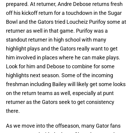
prepared. At returner, Andre Debose returns fresh
off his kickoff return for a touchdown in the Sugar
Bowl and the Gators tried Loucheiz Purifoy some at
returner as well in that game. Purifoy was a
standout returner in high school with many
highlight plays and the Gators really want to get
him involved in places where he can make plays.
Look for him and Debose to combine for some
highlights next season. Some of the incoming
freshman including Bailey will likely get some looks
on the return teams as well, especially at punt
returner as the Gators seek to get consistency
there.
As we move into the offseason, many Gator fans