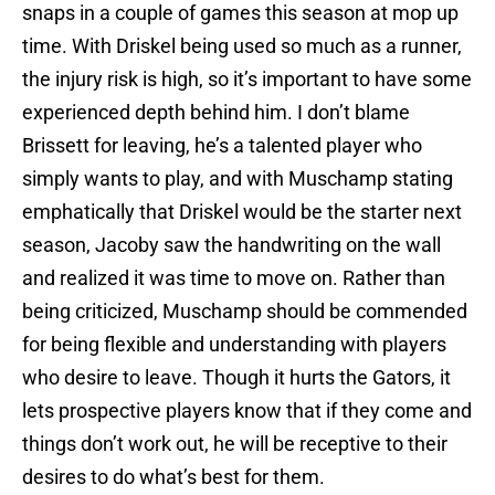
snaps in a couple of games this season at mop up
time. With Driskel being used so much as a runner,
the injury risk is high, so it’s important to have some
experienced depth behind him. I don’t blame
Brissett for leaving, he’s a talented player who
simply wants to play, and with Muschamp stating
emphatically that Driskel would be the starter next
season, Jacoby saw the handwriting on the wall
and realized it was time to move on. Rather than
being criticized, Muschamp should be commended
for being flexible and understanding with players
who desire to leave. Though it hurts the Gators, it
lets prospective players know that if they come and
things don’t work out, he will be receptive to their
desires to do what’s best for them.