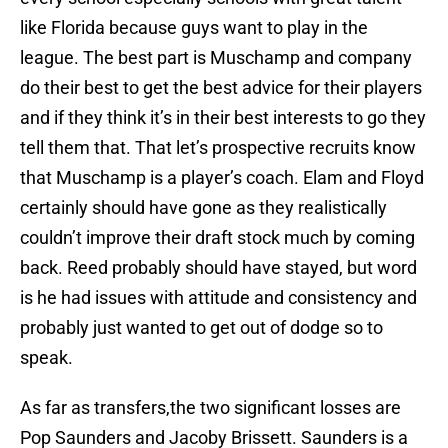
like Florida because guys want to play in the
league. The best part is Muschamp and company
do their best to get the best advice for their players
and if they think it’s in their best interests to go they
tell them that. That let’s prospective recruits know
that Muschamp is a player’s coach. Elam and Floyd
certainly should have gone as they realistically
couldn’t improve their draft stock much by coming
back. Reed probably should have stayed, but word
is he had issues with attitude and consistency and
probably just wanted to get out of dodge so to
speak.
As far as transfers,the two significant losses are
Pop Saunders and Jacoby Brissett. Saunders is a