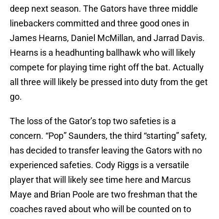
deep next season. The Gators have three middle
linebackers committed and three good ones in
James Hearns, Daniel McMillan, and Jarrad Davis.
Hearns is a headhunting ballhawk who will likely
compete for playing time right off the bat. Actually
all three will likely be pressed into duty from the get
go.
The loss of the Gator’s top two safeties is a
concern. “Pop” Saunders, the third “starting” safety,
has decided to transfer leaving the Gators with no
experienced safeties. Cody Riggs is a versatile
player that will likely see time here and Marcus
Maye and Brian Poole are two freshman that the
coaches raved about who will be counted on to