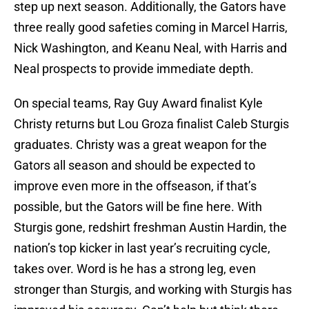
step up next season. Additionally, the Gators have
three really good safeties coming in Marcel Harris,
Nick Washington, and Keanu Neal, with Harris and
Neal prospects to provide immediate depth.
On special teams, Ray Guy Award finalist Kyle
Christy returns but Lou Groza finalist Caleb Sturgis
graduates. Christy was a great weapon for the
Gators all season and should be expected to
improve even more in the offseason, if that’s
possible, but the Gators will be fine here. With
Sturgis gone, redshirt freshman Austin Hardin, the
nation’s top kicker in last year’s recruiting cycle,
takes over. Word is he has a strong leg, even
stronger than Sturgis, and working with Sturgis has