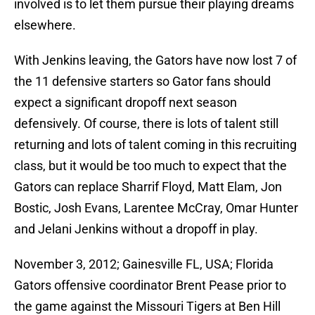
involved is to let them pursue their playing dreams
elsewhere.
With Jenkins leaving, the Gators have now lost 7 of
the 11 defensive starters so Gator fans should
expect a significant dropoff next season
defensively. Of course, there is lots of talent still
returning and lots of talent coming in this recruiting
class, but it would be too much to expect that the
Gators can replace Sharrif Floyd, Matt Elam, Jon
Bostic, Josh Evans, Larentee McCray, Omar Hunter
and Jelani Jenkins without a dropoff in play.
November 3, 2012; Gainesville FL, USA; Florida
Gators offensive coordinator Brent Pease prior to
the game against the Missouri Tigers at Ben Hill