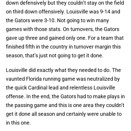
down defensively but they couldn’t stay on the field
on third down offensively. Louisville was 9-14 and
the Gators were 3-10. Not going to win many
games with those stats. On turnovers, the Gators
gave up three and gained only one. For a team that
finished fifth in the country in turnover margin this
season, that’s just not going to get it done.
Louisville did exactly what they needed to do. The
vaunted Florida running game was neutralized by
the quick Cardinal lead and relentless Louisville
offense. In the end, the Gators had to make plays in
the passing game and this is one area they couldn’t
get it done all season and certainly were unable to
in this one.