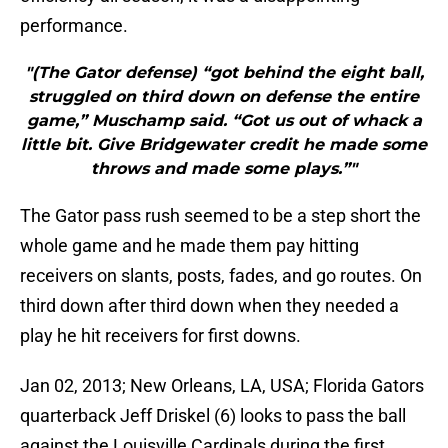
performance.
"(The Gator defense) “got behind the eight ball,
struggled on third down on defense the entire
game,” Muschamp said. “Got us out of whack a
little bit. Give Bridgewater credit he made some
throws and made some plays.”"
The Gator pass rush seemed to be a step short the
whole game and he made them pay hitting
receivers on slants, posts, fades, and go routes. On
third down after third down when they needed a
play he hit receivers for first downs.
Jan 02, 2013; New Orleans, LA, USA; Florida Gators
quarterback Jeff Driskel (6) looks to pass the ball
against the Louisville Cardinals during the first