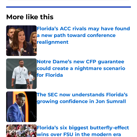
More like this
Florida’s ACC rivals may have found
a new path toward conference
realignment
Published by on Invalid Date
Notre Dame’s new CFP guarantee
could create a nightmare scenario
for Florida
Published by on Invalid Date
The SEC now understands Florida’s
growing confidence in Jon Sumrall
Published by on Invalid Date
Florida’s six biggest butterfly-effect
wins over FSU in the modern era