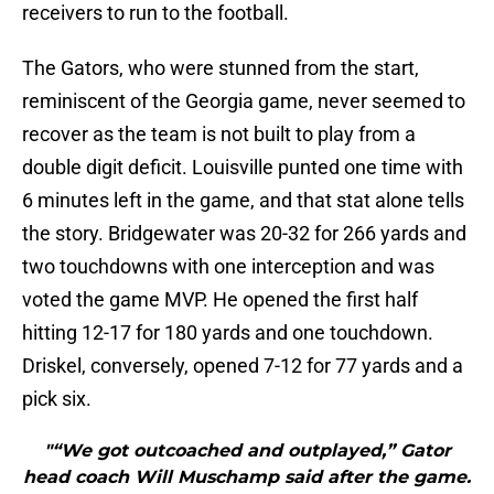
receivers to run to the football.
The Gators, who were stunned from the start,
reminiscent of the Georgia game, never seemed to
recover as the team is not built to play from a
double digit deficit. Louisville punted one time with
6 minutes left in the game, and that stat alone tells
the story. Bridgewater was 20-32 for 266 yards and
two touchdowns with one interception and was
voted the game MVP. He opened the first half
hitting 12-17 for 180 yards and one touchdown.
Driskel, conversely, opened 7-12 for 77 yards and a
pick six.
"“We got outcoached and outplayed,” Gator
head coach Will Muschamp said after the game.