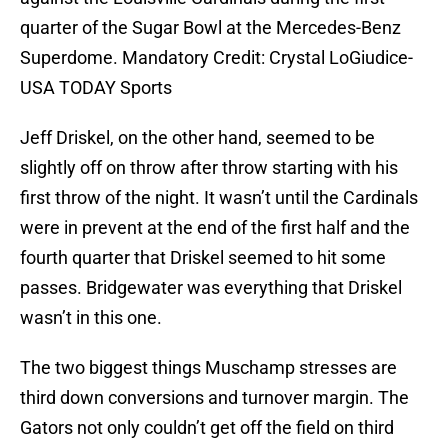
quarter of the Sugar Bowl at the Mercedes-Benz
Superdome. Mandatory Credit: Crystal LoGiudice-
USA TODAY Sports
Jeff Driskel, on the other hand, seemed to be
slightly off on throw after throw starting with his
first throw of the night. It wasn’t until the Cardinals
were in prevent at the end of the first half and the
fourth quarter that Driskel seemed to hit some
passes. Bridgewater was everything that Driskel
wasn’t in this one.
The two biggest things Muschamp stresses are
third down conversions and turnover margin. The
Gators not only couldn’t get off the field on third