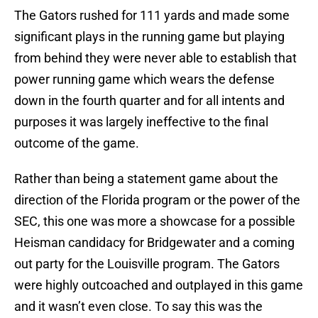
The Gators rushed for 111 yards and made some
significant plays in the running game but playing
from behind they were never able to establish that
power running game which wears the defense
down in the fourth quarter and for all intents and
purposes it was largely ineffective to the final
outcome of the game.
Rather than being a statement game about the
direction of the Florida program or the power of the
SEC, this one was more a showcase for a possible
Heisman candidacy for Bridgewater and a coming
out party for the Louisville program. The Gators
were highly outcoached and outplayed in this game
and it wasn’t even close. To say this was the