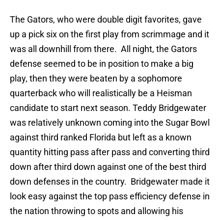
The Gators, who were double digit favorites, gave
up a pick six on the first play from scrimmage and it
was all downhill from there. All night, the Gators
defense seemed to be in position to make a big
play, then they were beaten by a sophomore
quarterback who will realistically be a Heisman
candidate to start next season. Teddy Bridgewater
was relatively unknown coming into the Sugar Bowl
against third ranked Florida but left as a known
quantity hitting pass after pass and converting third
down after third down against one of the best third
down defenses in the country. Bridgewater made it
look easy against the top pass efficiency defense in
the nation throwing to spots and allowing his