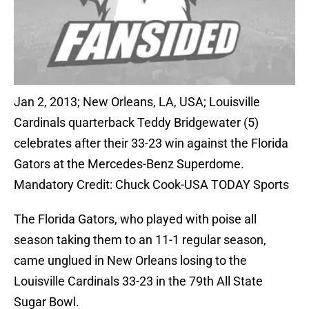
Jan 2, 2013; New Orleans, LA, USA; Louisville
Cardinals quarterback Teddy Bridgewater (5)
celebrates after their 33-23 win against the Florida
Gators at the Mercedes-Benz Superdome.
Mandatory Credit: Chuck Cook-USA TODAY Sports
The Florida Gators, who played with poise all
season taking them to an 11-1 regular season,
came unglued in New Orleans losing to the
Louisville Cardinals 33-23 in the 79th All State
Sugar Bowl.