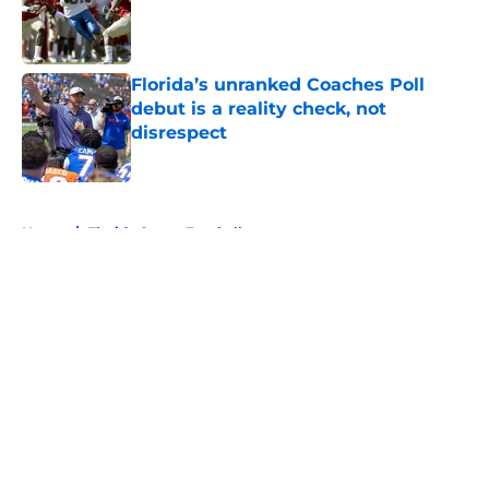
Published by on Invalid Date
Florida’s unranked Coaches Poll
debut is a reality check, not
disrespect
Published by on Invalid Date
5 related articles loaded
Home
/
Florida Gators Football
About
Openings
Contact
Our 300+ Sites
FanSided Daily
Pitch a Story