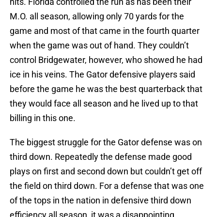
hits. Florida controlled the run as has been their
M.O. all season, allowing only 70 yards for the
game and most of that came in the fourth quarter
when the game was out of hand. They couldn’t
control Bridgewater, however, who showed he had
ice in his veins. The Gator defensive players said
before the game he was the best quarterback that
they would face all season and he lived up to that
billing in this one.
The biggest struggle for the Gator defense was on
third down. Repeatedly the defense made good
plays on first and second down but couldn’t get off
the field on third down. For a defense that was one
of the tops in the nation in defensive third down
efficiency all season, it was a disappointing