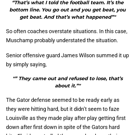
“That’s what I told the football team. It’s the
bottom line. You go out and you get beat, you
get beat. And that’s what happened”"
So often coaches overstate situations. In this case,
Muschamp probably understated the situation.
Senior offensive guard James Wilson summed it up
by simply saying,
"” They came out and refused to lose, that’s
about it.”"
The Gator defense seemed to be ready early as
they were hitting hard, but it didn’t seem to faze
Louisville as they made play after play getting first
down after first down in spite of the Gators hard