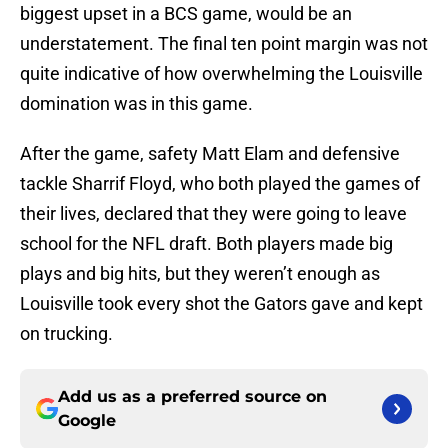
biggest upset in a BCS game, would be an
understatement. The final ten point margin was not
quite indicative of how overwhelming the Louisville
domination was in this game.
After the game, safety Matt Elam and defensive
tackle Sharrif Floyd, who both played the games of
their lives, declared that they were going to leave
school for the NFL draft. Both players made big
plays and big hits, but they weren’t enough as
Louisville took every shot the Gators gave and kept
on trucking.
Add us as a preferred source on
Google