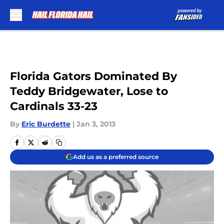
Skip to main content
Florida Gators Dominated By
Teddy Bridgewater, Lose to
Cardinals 33-23
By
Eric Burdette
|
Jan 3, 2013
Add us as a preferred source