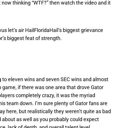
ht now thinking “WTF?” then watch the video and it
ivus let’s air HailFloridaHail’s biggest grievance
’s biggest feat of strength.
ng to eleven wins and seven SEC wins and almost
 game, if there was one area that drove Gator
players completely crazy, it was the myriad
is team down. I’m sure plenty of Gator fans are
ay here, but realistically they weren’t quite as bad
d about as well as you probably could expect
e, lack of depth, and overall talent level.