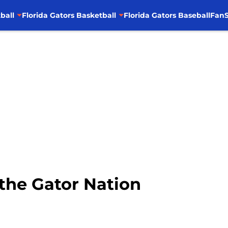
ball
Florida Gators Basketball
Florida Gators Baseball
FanS
the Gator Nation