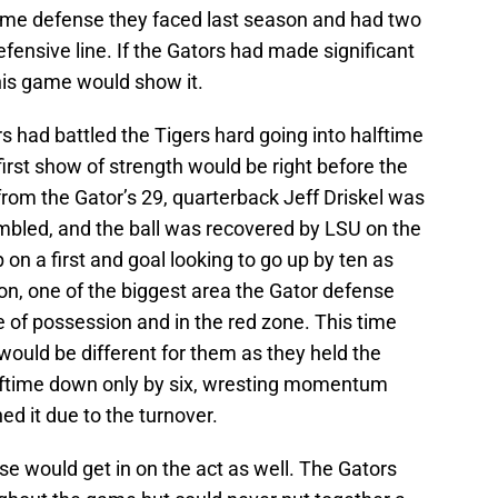
me defense they faced last season and had two
defensive line. If the Gators had made significant
his game would show it.
rs had battled the Tigers hard going into halftime
 first show of strength would be right before the
n from the Gator’s 29, quarterback Jeff Driskel was
bled, and the ball was recovered by LSU on the
 on a first and goal looking to go up by ten as
on, one of the biggest area the Gator defense
 of possession and in the red zone. This time
ould be different for them as they held the
halftime down only by six, wresting momentum
ed it due to the turnover.
nse would get in on the act as well. The Gators