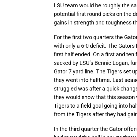
LSU team would be roughly the sa
potential first round picks on the 
gains in strength and toughness t
For the first two quarters the Gato
with only a 6-0 deficit. The Gators
first half ended. On a first and te
sacked by LSU’s Bennie Logan, fum
Gator 7 yard line. The Tigers set up
they went into halftime. Last seas
struggled was after a quick change
they would show that this season w
Tigers to a field goal going into 
from the Tigers after they had gain
In the third quarter the Gator offe