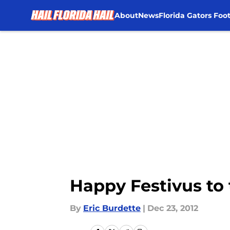
About
News
Florida Gators Foot
Skip to main content
Happy Festivus to 
By
Eric Burdette
|
Dec 23, 2012