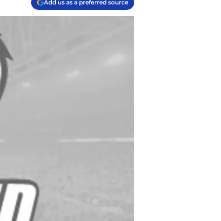
Add us as a preferred source