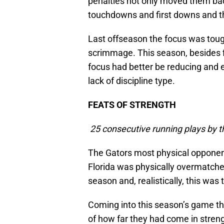
penalties not only moved them bac
touchdowns and first downs and th
Last offseason the focus was toug
scrimmage. This season, besides f
focus had better be reducing and el
lack of discipline type.
FEATS OF STRENGTH
25 consecutive running plays by t
The Gators most physical opponen
Florida was physically overmatched
season and, realistically, this wa
Coming into this season’s game the
of how far they had come in stren