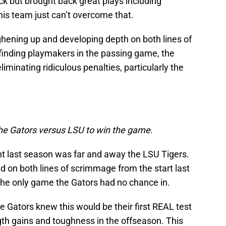
k but brought back great plays including
is team just can’t overcome that.
hening up and developing depth on both lines of
inding playmakers in the passing game, the
iminating ridiculous penalties, particularly the
he Gators versus LSU to win the game.
t last season was far and away the LSU Tigers.
 on both lines of scrimmage from the start last
s the only game the Gators had no chance in.
 Gators knew this would be their first REAL test
gth gains and toughness in the offseason. This