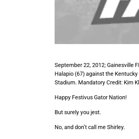
September 22, 2012; Gainesville F
Halapio (67) against the Kentucky Wi
Stadium. Mandatory Credit: Kim 
Happy Festivus Gator Nation!
But surely you jest.
No, and don’t call me Shirley.