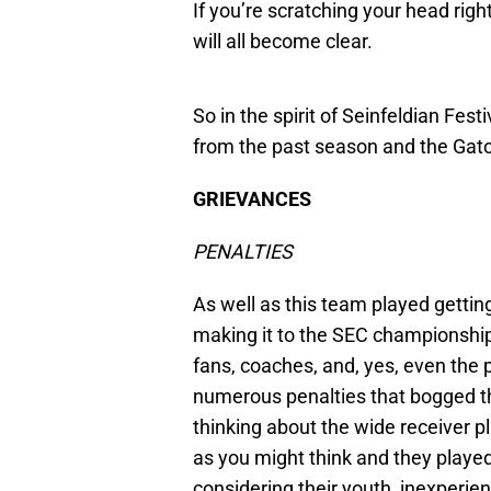
If you’re scratching your head rig
will all become clear.
So in the spirit of Seinfeldian Fest
from the past season and the Gator
GRIEVANCES
PENALTIES
As well as this team played getti
making it to the SEC championship
fans, coaches, and, yes, even the 
numerous penalties that bogged th
thinking about the wide receiver pl
as you might think and they playe
considering their youth, inexperienc