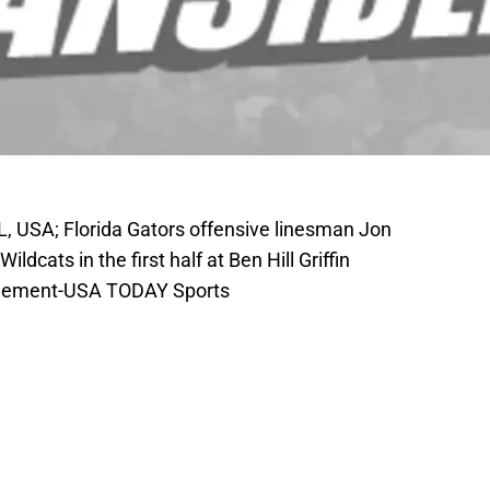
L, USA; Florida Gators offensive linesman Jon
ldcats in the first half at Ben Hill Griffin
Klement-USA TODAY Sports