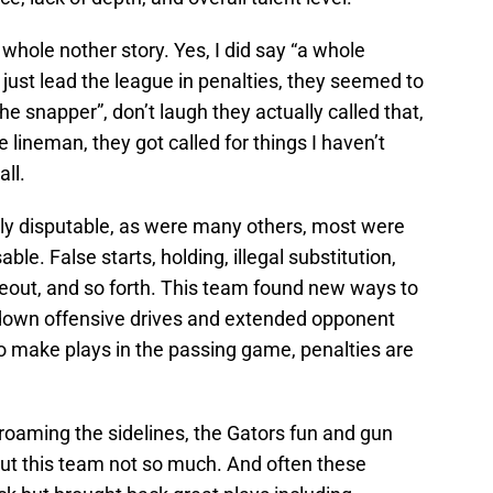
 whole nother story. Yes, I did say “a whole
 just lead the league in penalties, they seemed to
e snapper”, don’t laugh they actually called that,
 lineman, they got called for things I haven’t
ll.
hly disputable, as were many others, most were
le. False starts, holding, illegal substitution,
eout, and so forth. This team found new ways to
t down offensive drives and extended opponent
to make plays in the passing game, penalties are
roaming the sidelines, the Gators fun and gun
ut this team not so much. And often these