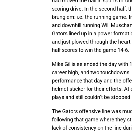
had moved the ball in spurts thro
scoring drive. In the second half,
brung em: i.e. the running game. I
and downhill running Will Muscha
Gators lined up in a power formati
and just plowed through the heart
half scores to win the game 14-6.
Mike Gillislee ended the day with 
career high, and two touchdowns. H
performance that day and the offe
helmet sticker for their efforts. A
plays and still couldn’t be stoppe
The Gators offensive line was muc
following that game where they str
lack of consistency on the line duri