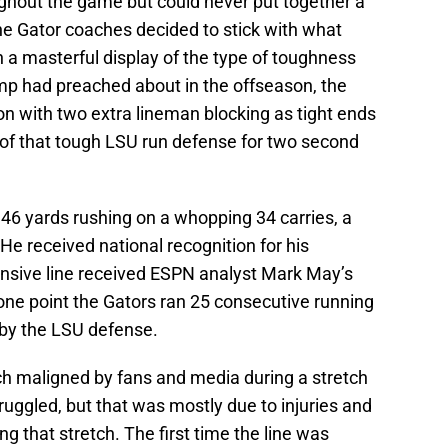
ughout the game but could never put together a
 the Gator coaches decided to stick with what
n a masterful display of the type of toughness
mp had preached about in the offseason, the
on with two extra lineman blocking as tight ends
 of that tough LSU run defense for two second
146 yards rushing on a whopping 34 carries, a
e received national recognition for his
nsive line received ESPN analyst Mark May’s
t one point the Gators ran 25 consecutive running
d by the LSU defense.
h maligned by fans and media during a stretch
uggled, but that was mostly due to injuries and
ng that stretch. The first time the line was