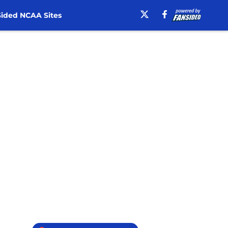
ided NCAA Sites