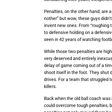
Penalties, on the other hand, are a
nother” but wow, these guys didn’t
invent new ones. From “roughing th
to defensive holding on a defensive
seen in 42 years of watching footba
While those two penalties are hig
very deserved and entirely inexcusab
delay of game coming out of a tim
shoot itself in the foot. They shu
drives. For a team that struggled 
killers.
Back when the old ball coach was 
could overcome tough penalties, b