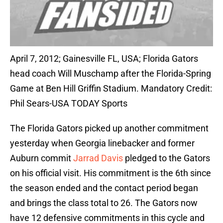
April 7, 2012; Gainesville FL, USA; Florida Gators
head coach Will Muschamp after the Florida-Spring
Game at Ben Hill Griffin Stadium. Mandatory Credit:
Phil Sears-USA TODAY Sports
The Florida Gators picked up another commitment
yesterday when Georgia linebacker and former
Auburn commit
Jarrad Davis
pledged to the Gators
on his official visit. His commitment is the 6th since
the season ended and the contact period began
and brings the class total to 26. The Gators now
have 12 defensive commitments in this cycle and