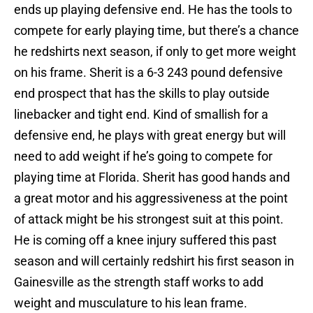
ends up playing defensive end. He has the tools to
compete for early playing time, but there’s a chance
he redshirts next season, if only to get more weight
on his frame. Sherit is a 6-3 243 pound defensive
end prospect that has the skills to play outside
linebacker and tight end. Kind of smallish for a
defensive end, he plays with great energy but will
need to add weight if he’s going to compete for
playing time at Florida. Sherit has good hands and
a great motor and his aggressiveness at the point
of attack might be his strongest suit at this point.
He is coming off a knee injury suffered this past
season and will certainly redshirt his first season in
Gainesville as the strength staff works to add
weight and musculature to his lean frame.