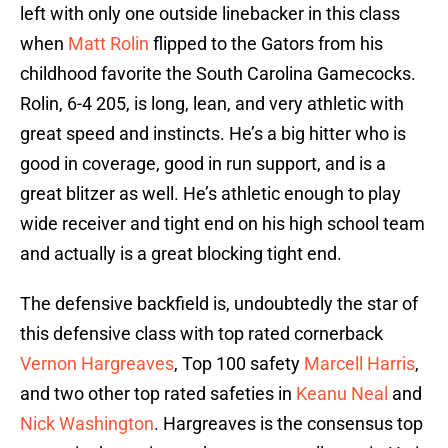
left with only one outside linebacker in this class
when
Matt Rolin
flipped to the Gators from his
childhood favorite the South Carolina Gamecocks.
Rolin, 6-4 205, is long, lean, and very athletic with
great speed and instincts. He’s a big hitter who is
good in coverage, good in run support, and is a
great blitzer as well. He’s athletic enough to play
wide receiver and tight end on his high school team
and actually is a great blocking tight end.
The defensive backfield is, undoubtedly the star of
this defensive class with top rated cornerback
Vernon Hargreaves
, Top 100 safety
Marcell Harris
,
and two other top rated safeties in
Keanu Neal
and
Nick Washington
. Hargreaves is the consensus top