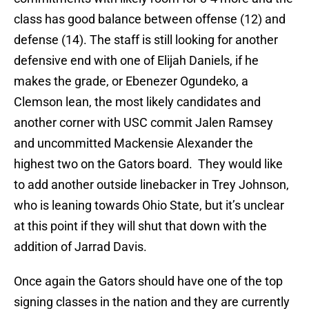
class has good balance between offense (12) and
defense (14). The staff is still looking for another
defensive end with one of Elijah Daniels, if he
makes the grade, or Ebenezer Ogundeko, a
Clemson lean, the most likely candidates and
another corner with USC commit Jalen Ramsey
and uncommitted Mackensie Alexander the
highest two on the Gators board. They would like
to add another outside linebacker in Trey Johnson,
who is leaning towards Ohio State, but it’s unclear
at this point if they will shut that down with the
addition of Jarrad Davis.
Once again the Gators should have one of the top
signing classes in the nation and they are currently