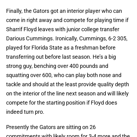
Finally, the Gators got an interior player who can
come in right away and compete for playing time if
Sharrif Floyd leaves with junior college transfer
Darious Cummings. Ironically, Cummings, 6-2 305,
played for Florida State as a freshman before
transferring out before last season. He’s a big
strong guy, benching over 400 pounds and
squatting over 600, who can play both nose and
tackle and should at the least provide quality depth
on the interior of the line next season and will likely
compete for the starting position if Floyd does
indeed turn pro.
Presently the Gators are sitting on 26
commitments with likely room for 3-4 more and the