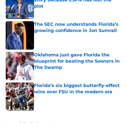
plot
Published by on Invalid Date
The SEC now understands Florida’s
growing confidence in Jon Sumrall
Published by on Invalid Date
Oklahoma just gave Florida the
blueprint for beating the Sooners in
The Swamp
Published by on Invalid Date
Florida’s six biggest butterfly-effect
wins over FSU in the modern era
Published by on Invalid Date
5 related articles loaded
Home
/
Florida Gators News