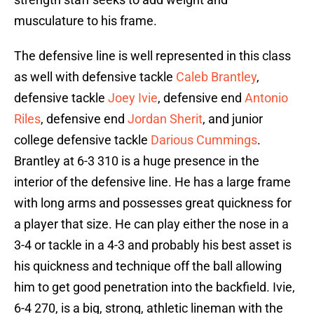
musculature to his frame.
The defensive line is well represented in this class
as well with defensive tackle
Caleb Brantley
,
defensive tackle
Joey Ivie
, defensive end
Antonio
Riles
, defensive end
Jordan Sherit
, and junior
college defensive tackle
Darious Cummings
.
Brantley at 6-3 310 is a huge presence in the
interior of the defensive line. He has a large frame
with long arms and possesses great quickness for
a player that size. He can play either the nose in a
3-4 or tackle in a 4-3 and probably his best asset is
his quickness and technique off the ball allowing
him to get good penetration into the backfield. Ivie,
6-4 270, is a big, strong, athletic lineman with the