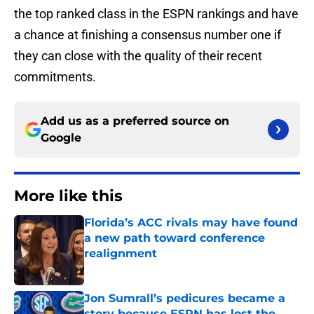
the top ranked class in the ESPN rankings and have
a chance at finishing a consensus number one if
they can close with the quality of their recent
commitments.
Add us as a preferred source on
Google
More like this
Florida’s ACC rivals may have found
a new path toward conference
realignment
Published by on Invalid Date
Jon Sumrall’s pedicures became a
story because ESPN has lost the