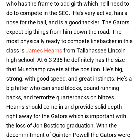
who has the frame to add girth which he’ll need to
do to compete in the SEC. He’s very active, has a
nose for the ball, and is a good tackler. The Gators
expect big things from him down the road. The
most physically ready to compete linebacker in this
class is
James Hearns
from Tallahassee Lincoln
high school. At 6-3 235 he definitely has the size
that Muschamp covets at the position. He’s big,
strong, with good speed, and great instincts. He’s a
big hitter who can shed blocks, pound running
backs, and terrorize quarterbacks on blitzes.
Hearns should come in and provide solid depth
right away for the Gators which is important with
the loss of Jon Bostic to graduation. With the
decommitment of Quinton Powell the Gators were