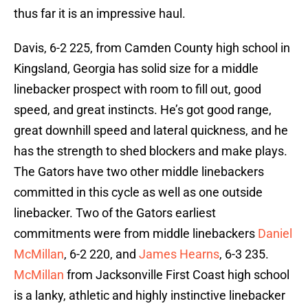
thus far it is an impressive haul.
Davis, 6-2 225, from Camden County high school in
Kingsland, Georgia has solid size for a middle
linebacker prospect with room to fill out, good
speed, and great instincts. He’s got good range,
great downhill speed and lateral quickness, and he
has the strength to shed blockers and make plays.
The Gators have two other middle linebackers
committed in this cycle as well as one outside
linebacker. Two of the Gators earliest
commitments were from middle linebackers
Daniel
McMillan
, 6-2 220, and
James Hearns
, 6-3 235.
McMillan
from Jacksonville First Coast high school
is a lanky, athletic and highly instinctive linebacker