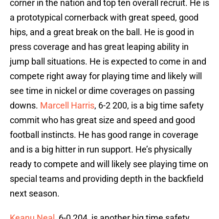
corner in the nation and top ten overall recruit. He is
a prototypical cornerback with great speed, good
hips, and a great break on the ball. He is good in
press coverage and has great leaping ability in
jump ball situations. He is expected to come in and
compete right away for playing time and likely will
see time in nickel or dime coverages on passing
downs.
Marcell Harris
, 6-2 200, is a big time safety
commit who has great size and speed and good
football instincts. He has good range in coverage
and is a big hitter in run support. He’s physically
ready to compete and will likely see playing time on
special teams and providing depth in the backfield
next season.
Keanu Neal
, 6-0 204, is another big time safety