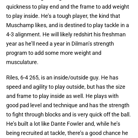
quickness to play end and the frame to add weight
to play inside. He’s a tough player, the kind that
Muschamp likes, and is destined to play tackle in a
4-3 alignment. He will likely redshirt his freshman
year as he’ll need a year in Dilman’s strength
program to add some more weight and
musculature.
Riles, 6-4 265, is an inside/outside guy. He has
speed and agility to play outside, but has the size
and frame to play inside as well. He plays with
good pad level and technique and has the strength
to fight through blocks and is very quick off the ball.
He’s built a lot like Dante Fowler and, while he’s
being recruited at tackle, there’s a good chance he