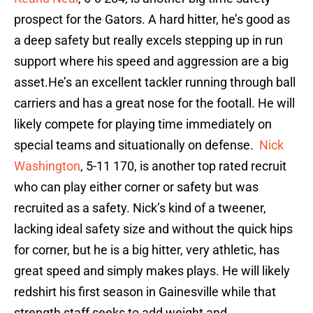
prospect for the Gators. A hard hitter, he’s good as
a deep safety but really excels stepping up in run
support where his speed and aggression are a big
asset.He’s an excellent tackler running through ball
carriers and has a great nose for the footall. He will
likely compete for playing time immediately on
special teams and situationally on defense.
Nick
Washington
, 5-11 170, is another top rated recruit
who can play either corner or safety but was
recruited as a safety. Nick’s kind of a tweener,
lacking ideal safety size and without the quick hips
for corner, but he is a big hitter, very athletic, has
great speed and simply makes plays. He will likely
redshirt his first season in Gainesville while that
strength staff seeks to add weight and