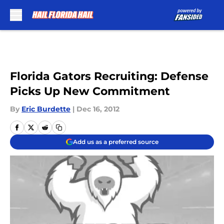
Skip to main content
Florida Gators Recruiting: Defense
Picks Up New Commitment
By
Eric Burdette
|
Dec 16, 2012
Add us as a preferred source