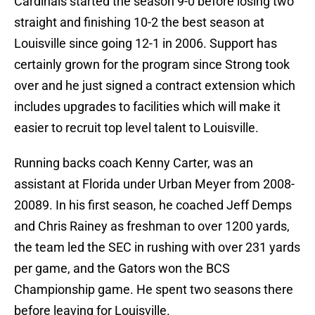
Cardinals started the season 9-0 before losing two
straight and finishing 10-2 the best season at
Louisville since going 12-1 in 2006. Support has
certainly grown for the program since Strong took
over and he just signed a contract extension which
includes upgrades to facilities which will make it
easier to recruit top level talent to Louisville.
Running backs coach Kenny Carter, was an
assistant at Florida under Urban Meyer from 2008-
20089. In his first season, he coached Jeff Demps
and Chris Rainey as freshman to over 1200 yards,
the team led the SEC in rushing with over 231 yards
per game, and the Gators won the BCS
Championship game. He spent two seasons there
before leaving for Louisville.