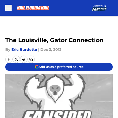
Skip to main content
The Louisville, Gator Connection
By
Eric Burdette
|
Dec 3, 2012
Add us as a preferred source