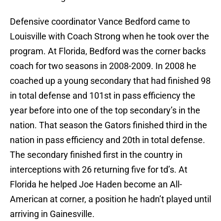
Defensive coordinator Vance Bedford came to
Louisville with Coach Strong when he took over the
program. At Florida, Bedford was the corner backs
coach for two seasons in 2008-2009. In 2008 he
coached up a young secondary that had finished 98
in total defense and 101st in pass efficiency the
year before into one of the top secondary’s in the
nation. That season the Gators finished third in the
nation in pass efficiency and 20th in total defense.
The secondary finished first in the country in
interceptions with 26 returning five for td’s. At
Florida he helped Joe Haden become an All-
American at corner, a position he hadn’t played until
arriving in Gainesville.