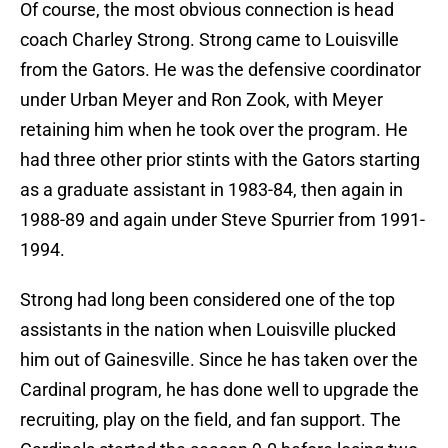
Of course, the most obvious connection is head
coach Charley Strong. Strong came to Louisville
from the Gators. He was the defensive coordinator
under Urban Meyer and Ron Zook, with Meyer
retaining him when he took over the program. He
had three other prior stints with the Gators starting
as a graduate assistant in 1983-84, then again in
1988-89 and again under Steve Spurrier from 1991-
1994.
Strong had long been considered one of the top
assistants in the nation when Louisville plucked
him out of Gainesville. Since he has taken over the
Cardinal program, he has done well to upgrade the
recruiting, play on the field, and fan support. The