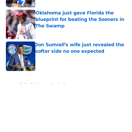
Oklahoma just gave Florida the
blueprint for beating the Sooners in
The Swamp
Published by on Invalid Date
Jon Sumrall’s wife just revealed the
softer side no one expected
Published by on Invalid Date
5 related articles loaded
Home
/
Florida Gators Football
About
Openings