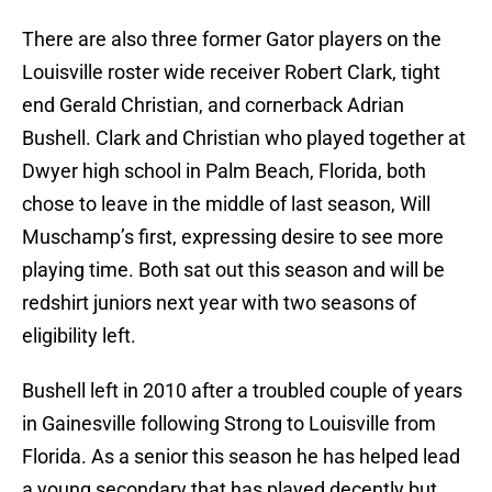
There are also three former Gator players on the
Louisville roster wide receiver Robert Clark, tight
end Gerald Christian, and cornerback Adrian
Bushell. Clark and Christian who played together at
Dwyer high school in Palm Beach, Florida, both
chose to leave in the middle of last season, Will
Muschamp’s first, expressing desire to see more
playing time. Both sat out this season and will be
redshirt juniors next year with two seasons of
eligibility left.
Bushell left in 2010 after a troubled couple of years
in Gainesville following Strong to Louisville from
Florida. As a senior this season he has helped lead
a young secondary that has played decently but