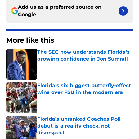
Add us as a preferred source on
Google
More like this
The SEC now understands Florida’s
growing confidence in Jon Sumrall
Published by on Invalid Date
Florida’s six biggest butterfly-effect
wins over FSU in the modern era
Published by on Invalid Date
Florida’s unranked Coaches Poll
debut is a reality check, not
disrespect
Published by on Invalid Date