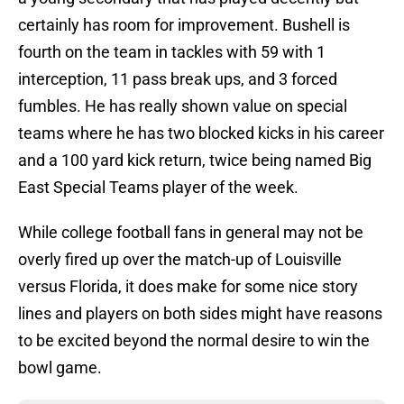
certainly has room for improvement. Bushell is
fourth on the team in tackles with 59 with 1
interception, 11 pass break ups, and 3 forced
fumbles. He has really shown value on special
teams where he has two blocked kicks in his career
and a 100 yard kick return, twice being named Big
East Special Teams player of the week.
While college football fans in general may not be
overly fired up over the match-up of Louisville
versus Florida, it does make for some nice story
lines and players on both sides might have reasons
to be excited beyond the normal desire to win the
bowl game.