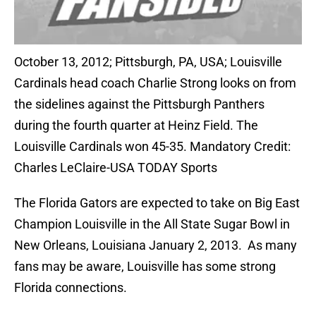
October 13, 2012; Pittsburgh, PA, USA; Louisville
Cardinals head coach Charlie Strong looks on from
the sidelines against the Pittsburgh Panthers
during the fourth quarter at Heinz Field. The
Louisville Cardinals won 45-35. Mandatory Credit:
Charles LeClaire-USA TODAY Sports
The Florida Gators are expected to take on Big East
Champion Louisville in the All State Sugar Bowl in
New Orleans, Louisiana January 2, 2013. As many
fans may be aware, Louisville has some strong
Florida connections.