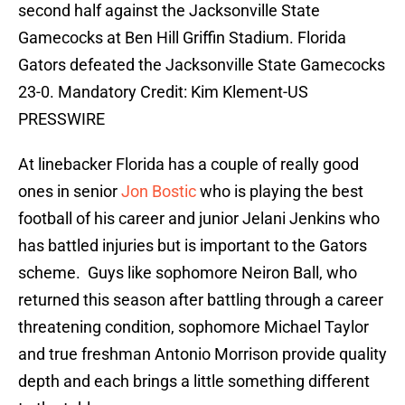
second half against the Jacksonville State
Gamecocks at Ben Hill Griffin Stadium. Florida
Gators defeated the Jacksonville State Gamecocks
23-0. Mandatory Credit: Kim Klement-US
PRESSWIRE
At linebacker Florida has a couple of really good
ones in senior
Jon Bostic
who is playing the best
football of his career and junior Jelani Jenkins who
has battled injuries but is important to the Gators
scheme. Guys like sophomore Neiron Ball, who
returned this season after battling through a career
threatening condition, sophomore Michael Taylor
and true freshman Antonio Morrison provide quality
depth and each brings a little something different