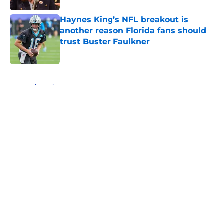
Haynes King’s NFL breakout is
another reason Florida fans should
trust Buster Faulkner
Published by on Invalid Date
5 related articles loaded
Home
/
Florida Gators Football
About
Openings
Contact
Our 300+ Sites
FanSided Daily
Pitch a Story
Privacy Policy
Terms of Use