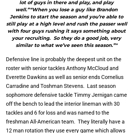
lot of guys in there and play, and play
well.”“When you lose a guy like Brandon
Jenkins to start the season and you’re able to
still play at a high level and rush the passer well
with four guys rushing it says something about
your recruiting. So they do a good job, very
similar to what we’ve seen this season.”"
Defensive line is probably the deepest unit on the
roster with senior tackles Anthony McCloud and
Everette Dawkins as well as senior ends Cornelius
Carradine and Toshman Stevens. Last season
sophomore defensive tackle Timmy Jernigan came
off the bench to lead the interior lineman with 30
tackles and 6 for loss and was named to the
freshman All-American team. They literally have a
12 man rotation they use every game which allows