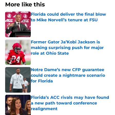
More like this
Florida could deliver the final blow
to Mike Norvell’s tenure at FSU
Published by on Invalid Date
Former Gator Ja’Kobi Jackson is
making surprising push for major
role at Ohio State
Published by on Invalid Date
Notre Dame’s new CFP guarantee
could create a nightmare scenario
for Florida
Published by on Invalid Date
Florida’s ACC rivals may have found
a new path toward conference
realignment
Published by on Invalid Date