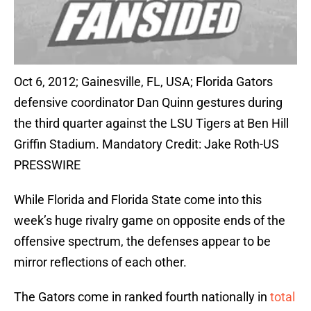
Oct 6, 2012; Gainesville, FL, USA; Florida Gators
defensive coordinator Dan Quinn gestures during
the third quarter against the LSU Tigers at Ben Hill
Griffin Stadium. Mandatory Credit: Jake Roth-US
PRESSWIRE
While Florida and Florida State come into this
week’s huge rivalry game on opposite ends of the
offensive spectrum, the defenses appear to be
mirror reflections of each other.
The Gators come in ranked fourth nationally in
total