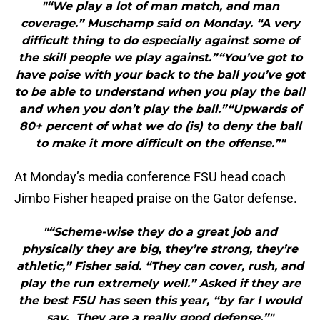
"“We play a lot of man match, and man
coverage.” Muschamp said on Monday. “A very
difficult thing to do especially against some of
the skill people we play against.”“You’ve got to
have poise with your back to the ball you’ve got
to be able to understand when you play the ball
and when you don’t play the ball.”“Upwards of
80+ percent of what we do (is) to deny the ball
to make it more difficult on the offense.”"
At Monday’s media conference FSU head coach
Jimbo Fisher heaped praise on the Gator defense.
"“Scheme-wise they do a great job and
physically they are big, they’re strong, they’re
athletic,” Fisher said. “They can cover, rush, and
play the run extremely well.” Asked if they are
the best FSU has seen this year, “by far I would
say. They are a really good defense.”"