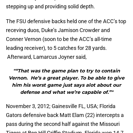
stepping up and providing solid depth.
The FSU defensive backs held one of the ACC’s top
receving duos, Duke’s Jamison Crowder and
Conner Vernon (soon to be the ACC’s all-time
leading receiver), to 5 catches for 28 yards.
Afterward, Lamarcus Joyner said,
"“That was the game plan to try to contain
Vernon. He’s a great player. To be able to give
him his worst game just says alot about our
defense and what we’re capable of.”"
November 3, 2012; Gainesville FL, USA; Florida
Gators defensive back Matt Elam (22) intercepts a
pass during the second half against the Missouri
Tigers at Ben Hill Griffin Stadium. Florida won 14-7.