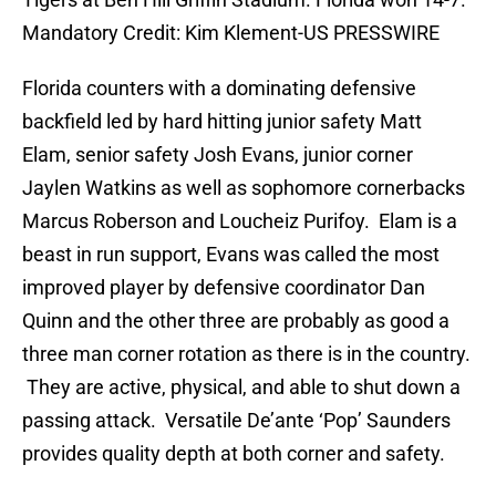
Mandatory Credit: Kim Klement-US PRESSWIRE
Florida counters with a dominating defensive
backfield led by hard hitting junior safety Matt
Elam, senior safety Josh Evans, junior corner
Jaylen Watkins as well as sophomore cornerbacks
Marcus Roberson and Loucheiz Purifoy. Elam is a
beast in run support, Evans was called the most
improved player by defensive coordinator Dan
Quinn and the other three are probably as good a
three man corner rotation as there is in the country.
They are active, physical, and able to shut down a
passing attack. Versatile De’ante ‘Pop’ Saunders
provides quality depth at both corner and safety.