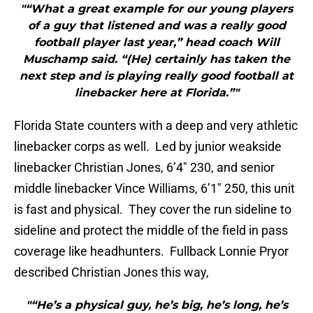
"“What a great example for our young players
of a guy that listened and was a really good
football player last year,” head coach Will
Muschamp said. “(He) certainly has taken the
next step and is playing really good football at
linebacker here at Florida.”"
Florida State counters with a deep and very athletic
linebacker corps as well. Led by junior weakside
linebacker Christian Jones, 6’4″ 230, and senior
middle linebacker Vince Williams, 6’1″ 250, this unit
is fast and physical. They cover the run sideline to
sideline and protect the middle of the field in pass
coverage like headhunters. Fullback Lonnie Pryor
described Christian Jones this way,
"“He’s a physical guy, he’s big, he’s long, he’s