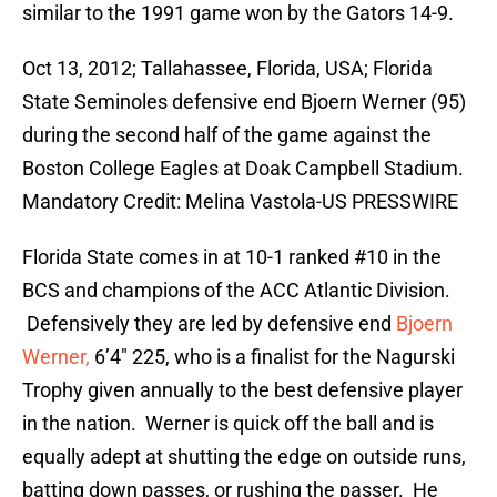
similar to the 1991 game won by the Gators 14-9.
Oct 13, 2012; Tallahassee, Florida, USA; Florida
State Seminoles defensive end Bjoern Werner (95)
during the second half of the game against the
Boston College Eagles at Doak Campbell Stadium.
Mandatory Credit: Melina Vastola-US PRESSWIRE
Florida State comes in at 10-1 ranked #10 in the
BCS and champions of the ACC Atlantic Division.
Defensively they are led by defensive end
Bjoern
Werner,
6’4″ 225, who is a finalist for the Nagurski
Trophy given annually to the best defensive player
in the nation. Werner is quick off the ball and is
equally adept at shutting the edge on outside runs,
batting down passes, or rushing the passer. He