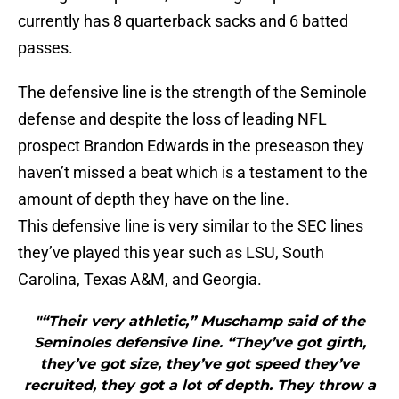
currently has 8 quarterback sacks and 6 batted
passes.
The defensive line is the strength of the Seminole
defense and despite the loss of leading NFL
prospect Brandon Edwards in the preseason they
haven’t missed a beat which is a testament to the
amount of depth they have on the line.
This defensive line is very similar to the SEC lines
they’ve played this year such as LSU, South
Carolina, Texas A&M, and Georgia.
"“Their very athletic,” Muschamp said of the
Seminoles defensive line. “They’ve got girth,
they’ve got size, they’ve got speed they’ve
recruited, they got a lot of depth. They throw a