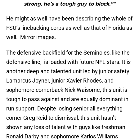
strong, he’s a tough guy to block.”"
He might as well have been describing the whole of
FSU’s linebacking corps as well as that of Florida as
well. Mirror images.
The defensive backfield for the Seminoles, like the
defensive line, is loaded with future NFL stars. It is
another deep and talented unit led by junior safety
Lamarcus Joyner, junior Xavier Rhodes, and
sophomore cornerback Nick Waisome, this unit is
tough to pass against and are equally dominant in
run support. Despite losing senior all everything
corner Greg Reid to dismissal, this unit hasn’t
shown any loss of talent with guys like freshman
Ronald Darby and sophomore Karlos Williams