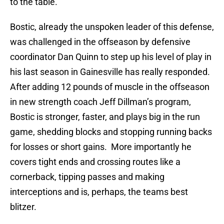
to the table.
Bostic, already the unspoken leader of this defense,
was challenged in the offseason by defensive
coordinator Dan Quinn to step up his level of play in
his last season in Gainesville has really responded.
After adding 12 pounds of muscle in the offseason
in new strength coach Jeff Dillman’s program,
Bostic is stronger, faster, and plays big in the run
game, shedding blocks and stopping running backs
for losses or short gains. More importantly he
covers tight ends and crossing routes like a
cornerback, tipping passes and making
interceptions and is, perhaps, the teams best
blitzer.