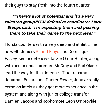
their guys to stay fresh into the fourth quarter.
"“There’s a lot of potential and it’s a very
talented group,”FSU defensive coordinator Mark
Stoops said. “I’m expecting them and pushing
them to take their game to the next level.”"
Florida counters with a very deep and athletic line
as well. Juniors
Shariff Floyd
and Dominique
Easley, senior defensive tackle Omar Hunter, along
with senior ends Larentee McCray and Earl Okine
lead the way for this defense. True freshman
Jonathan Bullard and Danter Fowler, Jr have really
come on lately as they get more experience in the
system and along with junior college transfer
Damien Jacobs and sophomore Leon Orr provide