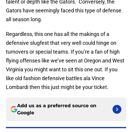
talent or depth like the Gators. Conversely, the
Gators have seemingly faced this type of defense
all season long.
Regardless, this one has all the makings of a
defensive slugfest that very well could hinge on
turnovers or special teams. If you’re a fan of high
flying offenses like we’ve seen at Oregon and West
Virginia you might want to sit this one out. If you
like old fashion defensive battles ala Vince
Lombardi then this just might be your ticket.
Add us as a preferred source on
Google