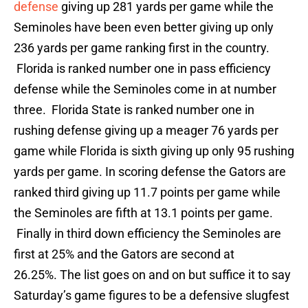
defense
giving up 281 yards per game while the
Seminoles have been even better giving up only
236 yards per game ranking first in the country.
Florida is ranked number one in pass efficiency
defense while the Seminoles come in at number
three. Florida State is ranked number one in
rushing defense giving up a meager 76 yards per
game while Florida is sixth giving up only 95 rushing
yards per game. In scoring defense the Gators are
ranked third giving up 11.7 points per game while
the Seminoles are fifth at 13.1 points per game.
Finally in third down efficiency the Seminoles are
first at 25% and the Gators are second at
26.25%. The list goes on and on but suffice it to say
Saturday’s game figures to be a defensive slugfest