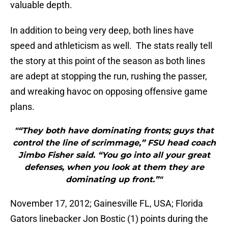
valuable depth.
In addition to being very deep, both lines have
speed and athleticism as well. The stats really tell
the story at this point of the season as both lines
are adept at stopping the run, rushing the passer,
and wreaking havoc on opposing offensive game
plans.
"“They both have dominating fronts; guys that
control the line of scrimmage,” FSU head coach
Jimbo Fisher said. “You go into all your great
defenses, when you look at them they are
dominating up front.”"
November 17, 2012; Gainesville FL, USA; Florida
Gators linebacker Jon Bostic (1) points during the