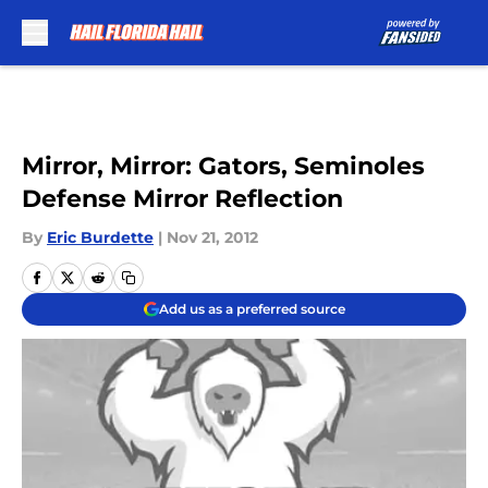
Skip to main content
Mirror, Mirror: Gators, Seminoles
Defense Mirror Reflection
By
Eric Burdette
|
Nov 21, 2012
Add us as a preferred source