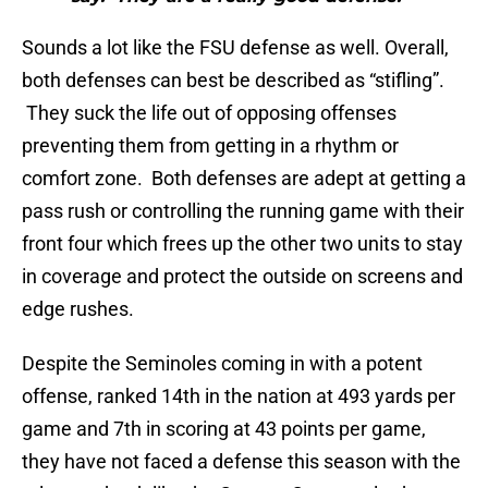
Sounds a lot like the FSU defense as well. Overall,
both defenses can best be described as “stifling”.
They suck the life out of opposing offenses
preventing them from getting in a rhythm or
comfort zone. Both defenses are adept at getting a
pass rush or controlling the running game with their
front four which frees up the other two units to stay
in coverage and protect the outside on screens and
edge rushes.
Despite the Seminoles coming in with a potent
offense, ranked 14th in the nation at 493 yards per
game and 7th in scoring at 43 points per game,
they have not faced a defense this season with the