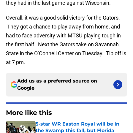
they had in the last game against Wisconsin.
Overall, it was a good solid victory for the Gators.
They got a chance to play away from home, and
had to face adversity with MTSU playing tough in
the first half. Next the Gators take on Savannah
State in the O’Connell Center on Tuesday. Tip off is
at 7 pm.
Add us as a preferred source on
Google
More like this
5-star WR Easton Royal will be in
the Swamp this fall, but Florida