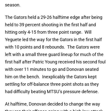
season.
The Gators held a 29-26 halftime edge after being
held to 39 percent shooting in the first half and
hitting only 4-15 from three point range. Will
Yeguete led the way for the Gators in the first half
with 10 points and 8 rebounds. The Gators were
left with a small three guard lineup for much of the
first half after Patric Young received his second foul
with over 11 minutes to go and Donovan seated
him on the bench. Inexplicably the Gators kept
settling for off-balance three point shots as they
had difficulty beating MTSU’s pressure defense.
At halftime, Donovan decided to change the way