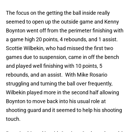
The focus on the getting the ball inside really
seemed to open up the outside game and Kenny
Boynton went off from the perimeter finishing with
a game high 20 points, 4 rebounds, and 1 assist.
Scottie Wilbekin, who had missed the first two
games due to suspension, came in off the bench
and played well finishing with 10 points, 5
rebounds, and an assist. With Mike Rosario
struggling and turning the ball over frequently,
Wilbekin played more in the second half allowing
Boynton to move back into his usual role at
shooting guard and it seemed to help his shooting
touch.