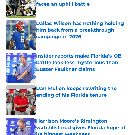
faces an uphill battle
Published by on Invalid Date
Dallas Wilson has nothing holding
him back from a breakthrough
campaign in 2026
Published by on Invalid Date
Insider reports make Florida’s QB
battle look less mysterious than
Buster Faulkner claims
Published by on Invalid Date
Dan Mullen keeps rewriting the
ending of his Florida tenure
Published by on Invalid Date
Harrison Moore’s Rimington
watchlist nod gives Florida hope at
its biggest weakness