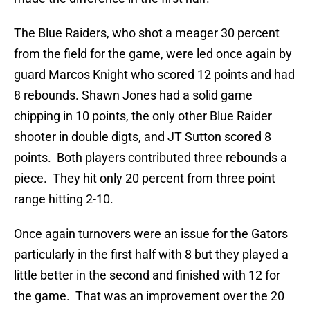
The Blue Raiders, who shot a meager 30 percent
from the field for the game, were led once again by
guard Marcos Knight who scored 12 points and had
8 rebounds. Shawn Jones had a solid game
chipping in 10 points, the only other Blue Raider
shooter in double digts, and JT Sutton scored 8
points. Both players contributed three rebounds a
piece. They hit only 20 percent from three point
range hitting 2-10.
Once again turnovers were an issue for the Gators
particularly in the first half with 8 but they played a
little better in the second and finished with 12 for
the game. That was an improvement over the 20