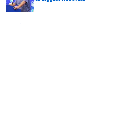
Published by on Invalid Date
5 related articles loaded
Home
/
Florida Gators Basketball
About
Openings
Contact
Our 300+ Sites
FanSided Daily
Pitch a Story
Privacy Policy
Terms of Use
Cookie Policy
Legal Disclaimer
Accessibility Statement
A-Z Index