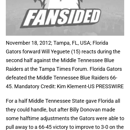
November 18, 2012; Tampa, FL, USA; Florida
Gators forward Will Yeguete (15) reacts during the
second half against the Middle Tennessee Blue
Raiders at the Tampa Times Forum. Florida Gators
defeated the Middle Tennessee Blue Raiders 66-
45. Mandatory Credit: Kim Klement-US PRESSWIRE
For a half Middle Tennessee State gave Florida all
they could handle, but after Billy Donovan made
some halftime adjustments the Gators were able to
pull away to a 66-45 victory to improve to 3-0 on the