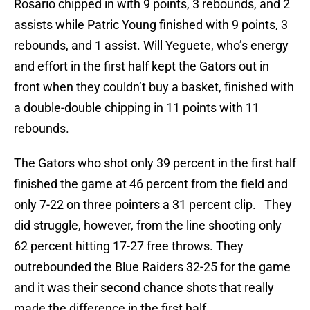
Rosario chipped in with 9 points, 3 rebounds, and 2
assists while Patric Young finished with 9 points, 3
rebounds, and 1 assist. Will Yeguete, who’s energy
and effort in the first half kept the Gators out in
front when they couldn’t buy a basket, finished with
a double-double chipping in 11 points with 11
rebounds.
The Gators who shot only 39 percent in the first half
finished the game at 46 percent from the field and
only 7-22 on three pointers a 31 percent clip. They
did struggle, however, from the line shooting only
62 percent hitting 17-27 free throws. They
outrebounded the Blue Raiders 32-25 for the game
and it was their second chance shots that really
made the difference in the first half.