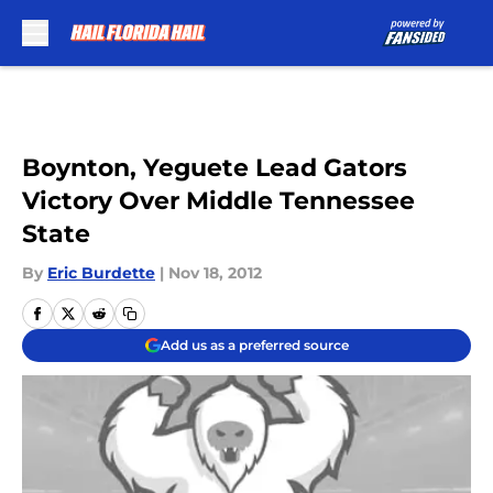
Skip to main content
Boynton, Yeguete Lead Gators
Victory Over Middle Tennessee
State
By
Eric Burdette
|
Nov 18, 2012
Add us as a preferred source