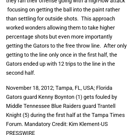
they ran their offense going with a high-low attack
focusing on getting the ball into the paint rather
than settling for outside shots. This approach
worked wonders allowing them to take higher
percentage shots but even more importantly
getting the Gators to the free throw line. After only
getting to the line only once in the first half, the
Gators ended up with 12 trips to the line in the
second half.
November 18, 2012; Tampa, FL, USA; Florida
Gators guard Kenny Boynton (1) gets fouled by
Middle Tennessee Blue Raiders guard Trantell
Knight (5) during the first half at the Tampa Times
Forum. Mandatory Credit: Kim Klement-US
PRESSWIRE