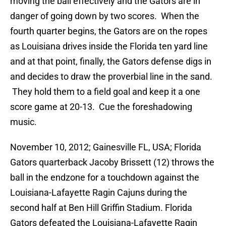
moving the ball effectively and the Gators are in
danger of going down by two scores. When the
fourth quarter begins, the Gators are on the ropes
as Louisiana drives inside the Florida ten yard line
and at that point, finally, the Gators defense digs in
and decides to draw the proverbial line in the sand.
They hold them to a field goal and keep it a one
score game at 20-13. Cue the foreshadowing
music.
November 10, 2012; Gainesville FL, USA; Florida
Gators quarterback Jacoby Brissett (12) throws the
ball in the endzone for a touchdown against the
Louisiana-Lafayette Ragin Cajuns during the
second half at Ben Hill Griffin Stadium. Florida
Gators defeated the Louisiana-Lafayette Ragin