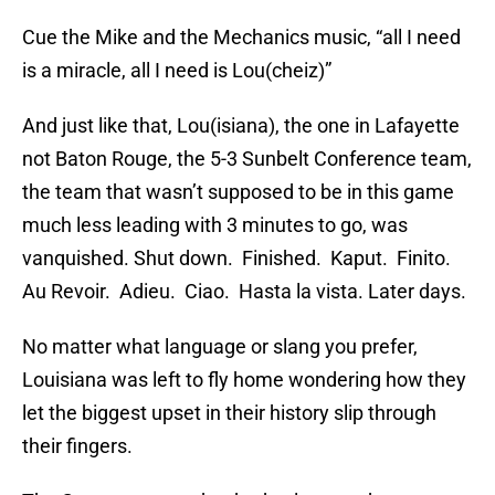
Cue the Mike and the Mechanics music, “all I need
is a miracle, all I need is Lou(cheiz)”
And just like that, Lou(isiana), the one in Lafayette
not Baton Rouge, the 5-3 Sunbelt Conference team,
the team that wasn’t supposed to be in this game
much less leading with 3 minutes to go, was
vanquished. Shut down. Finished. Kaput. Finito.
Au Revoir. Adieu. Ciao. Hasta la vista. Later days.
No matter what language or slang you prefer,
Louisiana was left to fly home wondering how they
let the biggest upset in their history slip through
their fingers.