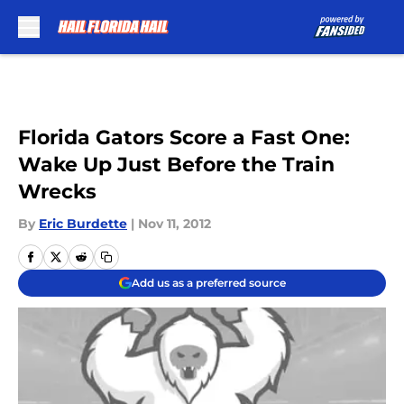
Skip to main content
Florida Gators Score a Fast One:
Wake Up Just Before the Train
Wrecks
By
Eric Burdette
|
Nov 11, 2012
Add us as a preferred source