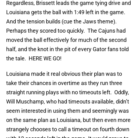
Regardless, Brissett leads the game tying drive and
Louisiana gets the ball with 1:49 left in the game.
And the tension builds (cue the Jaws theme).
Perhaps they scored too quickly. The Cajuns had
moved the ball effectively for much of the second
half, and the knot in the pit of every Gator fans told
the tale. HERE WE GO!
Louisiana made it real obvious their plan was to
take their chances in overtime as they run three
straight running plays with no timeouts left. Oddly,
Will Muschamp, who had timeouts available, didn’t
seem interested in using them and seemingly was
on the same plan as Louisiana, but then even more
strangely chooses to call a timeout on fourth down