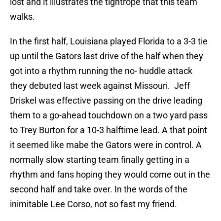
lost and it illustrates the tightrope that this team
walks.
In the first half, Louisiana played Florida to a 3-3 tie
up until the Gators last drive of the half when they
got into a rhythm running the no- huddle attack
they debuted last week against Missouri. Jeff
Driskel was effective passing on the drive leading
them to a go-ahead touchdown on a two yard pass
to Trey Burton for a 10-3 halftime lead. A that point
it seemed like mabe the Gators were in control. A
normally slow starting team finally getting in a
rhythm and fans hoping they would come out in the
second half and take over. In the words of the
inimitable Lee Corso, not so fast my friend.