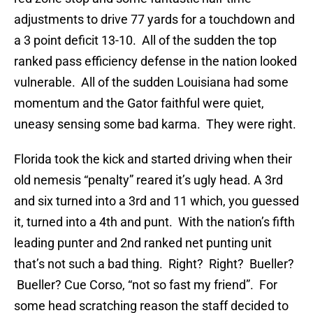
adjustments to drive 77 yards for a touchdown and
a 3 point deficit 13-10. All of the sudden the top
ranked pass efficiency defense in the nation looked
vulnerable. All of the sudden Louisiana had some
momentum and the Gator faithful were quiet,
uneasy sensing some bad karma. They were right.
Florida took the kick and started driving when their
old nemesis “penalty” reared it’s ugly head. A 3rd
and six turned into a 3rd and 11 which, you guessed
it, turned into a 4th and punt. With the nation’s fifth
leading punter and 2nd ranked net punting unit
that’s not such a bad thing. Right? Right? Bueller?
Bueller? Cue Corso, “not so fast my friend”. For
some head scratching reason the staff decided to