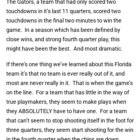
The Gators, a team that had only scored two
touchdowns in it’s last 11 quarters, scored two
touchdowns in the final two minutes to win the
game. In a season which has been defined by
close wins, and strong fourth quarter play, this
might have been the best. And most dramatic.
If there’s one thing we’ve learned about this Florida
team it’s that no team is ever really out of it, and
most are never really in it. That is when the game’s
on the line. For a team that has little in the way of
true playmakers, they seem to make plays when
they ABSOLUTELY have to have one. For a team
that can’t seem to stop shooting itself in the foot for
three quarters, they seem start shooting for the win
in the fourth quarter when the chips are down.