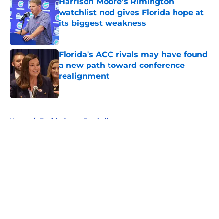
Harrison Moore’s Rimington
watchlist nod gives Florida hope at
its biggest weakness
Published by on Invalid Date
Florida’s ACC rivals may have found
a new path toward conference
realignment
Published by on Invalid Date
5 related articles loaded
Home
/
Florida Gators Football
About
Openings
Contact
Our 300+ Sites