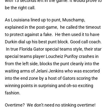
with 13 seconds left in the game. It would prove to
be the right call.
As Louisiana lined up to punt, Muschamp,
explained in the post-game, he called the timeout
to protect against a fake. He then used it to have
Durkin dial up his best punt block. Good call coach.
In true Florida Gator special teams style, their star
special teams player Loucheiz Purifoy crashes in
from the left side, blocks the punt cleanly into the
waiting arms of Jelani Jenkins who was escorted
into the end zone by a host of Gators scoring the
winning points in surprising and oh-so exciting
fashion.
Overtime? We don’t need no stinking overtime!