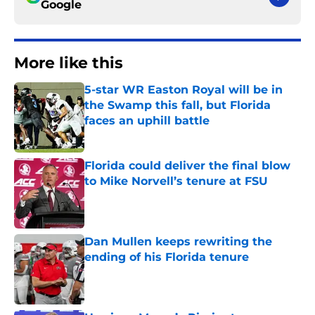
Google
More like this
5-star WR Easton Royal will be in
the Swamp this fall, but Florida
faces an uphill battle
Published by on Invalid Date
Florida could deliver the final blow
to Mike Norvell’s tenure at FSU
Published by on Invalid Date
Dan Mullen keeps rewriting the
ending of his Florida tenure
Published by on Invalid Date