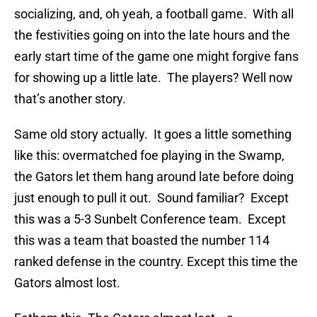
socializing, and, oh yeah, a football game. With all
the festivities going on into the late hours and the
early start time of the game one might forgive fans
for showing up a little late. The players? Well now
that’s another story.
Same old story actually. It goes a little something
like this: overmatched foe playing in the Swamp,
the Gators let them hang around late before doing
just enough to pull it out. Sound familiar? Except
this was a 5-3 Sunbelt Conference team. Except
this was a team that boasted the number 114
ranked defense in the country. Except this time the
Gators almost lost.