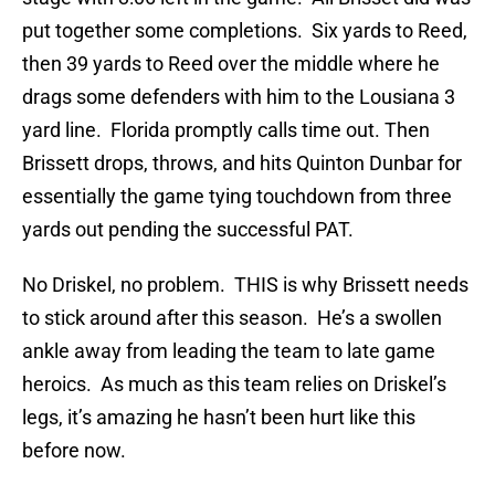
put together some completions. Six yards to Reed,
then 39 yards to Reed over the middle where he
drags some defenders with him to the Lousiana 3
yard line. Florida promptly calls time out. Then
Brissett drops, throws, and hits Quinton Dunbar for
essentially the game tying touchdown from three
yards out pending the successful PAT.
No Driskel, no problem. THIS is why Brissett needs
to stick around after this season. He’s a swollen
ankle away from leading the team to late game
heroics. As much as this team relies on Driskel’s
legs, it’s amazing he hasn’t been hurt like this
before now.