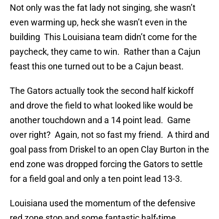
Not only was the fat lady not singing, she wasn’t
even warming up, heck she wasn’t even in the
building This Louisiana team didn’t come for the
paycheck, they came to win. Rather than a Cajun
feast this one turned out to be a Cajun beast.
The Gators actually took the second half kickoff
and drove the field to what looked like would be
another touchdown and a 14 point lead. Game
over right? Again, not so fast my friend. A third and
goal pass from Driskel to an open Clay Burton in the
end zone was dropped forcing the Gators to settle
for a field goal and only a ten point lead 13-3.
Louisiana used the momentum of the defensive
red zone stop and some fantastic half-time