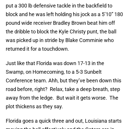
put a 300 lb defensive tackle in the backfield to
block and he was left holding his jock as a 5’10” 180
pound wide receiver Bradley Brown beat him off
the dribble to block the Kyle Christy punt, the ball
was picked up in stride by Blake Comminie who
returned it for a touchdown.
Just like that Florida was down 17-13 in the
Swamp, on Homecoming, to a 5-3 Sunbelt
Conference team. Ahh, but they’ve been down this
road before, right? Relax, take a deep breath, step
away from the ledge. But wait it gets worse. The
plot thickens as they say.
Florida goes a quick three and out, Louisiana starts