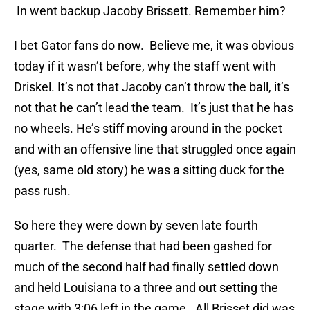
In went backup Jacoby Brissett. Remember him?
I bet Gator fans do now. Believe me, it was obvious
today if it wasn’t before, why the staff went with
Driskel. It’s not that Jacoby can’t throw the ball, it’s
not that he can’t lead the team. It’s just that he has
no wheels. He’s stiff moving around in the pocket
and with an offensive line that struggled once again
(yes, same old story) he was a sitting duck for the
pass rush.
So here they were down by seven late fourth
quarter. The defense that had been gashed for
much of the second half had finally settled down
and held Louisiana to a three and out setting the
stage with 3:06 left in the game. All Brisset did was