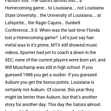
Fathom this. The Gators almost lost… a
Homecoming game… to Louisiana…. not Louisiana
State University… the University of Louisiana…. at
Lafayette… the Ragin Cajuns… Sunbelt
Conference…5-3. When was the last time Florida
lost a Homecoming game? Let’s just say hair
metal was in it’s prime, MTV still showed music
videos, Spurrier had yet to coach a down in the
SEC, none of the current players were born yet, and
Will Muschamp was still in high school. If you
guessed 1988 you get a sucker. If you guessed
Auburn you get the bonus points. Louisiana is
certainly not Auburn. Of course, this year they
might be better than Auburn, but that’s another
story for another day. This day the Gators almost