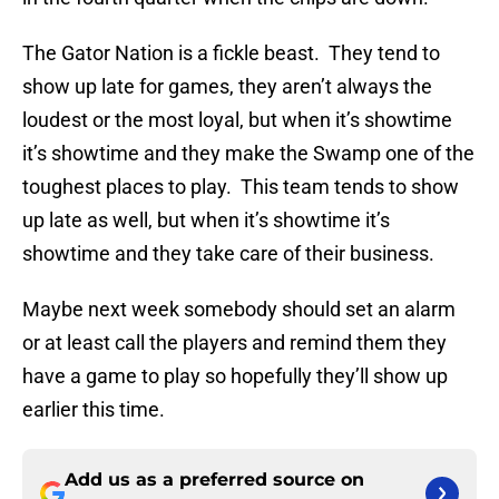
The Gator Nation is a fickle beast. They tend to
show up late for games, they aren’t always the
loudest or the most loyal, but when it’s showtime
it’s showtime and they make the Swamp one of the
toughest places to play. This team tends to show
up late as well, but when it’s showtime it’s
showtime and they take care of their business.
Maybe next week somebody should set an alarm
or at least call the players and remind them they
have a game to play so hopefully they’ll show up
earlier this time.
Add us as a preferred source on