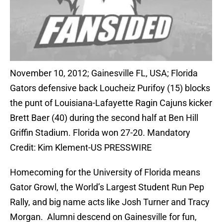
November 10, 2012; Gainesville FL, USA; Florida
Gators defensive back Loucheiz Purifoy (15) blocks
the punt of Louisiana-Lafayette Ragin Cajuns kicker
Brett Baer (40) during the second half at Ben Hill
Griffin Stadium. Florida won 27-20. Mandatory
Credit: Kim Klement-US PRESSWIRE
Homecoming for the University of Florida means
Gator Growl, the World’s Largest Student Run Pep
Rally, and big name acts like Josh Turner and Tracy
Morgan. Alumni descend on Gainesville for fun,