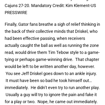
Cajuns 27-20. Mandatory Credit: Kim Klement-US
PRESSWIRE
Finally, Gator fans breathe a sigh of relief thinking in
the back of their collective minds that Driskel, who
had been effective passing, when receivers
actually caught the ball as well as running the zone
read, would drive them Tim Tebow style to a game-
tying or perhaps game-winning drive. That chapter
would be left to be written another day, however.
You see Jeff Driskel goes down to an ankle injury.
It must have been so bad he took himself out…
immediately. He didn’t even try to run another play.
Usually a guy will try to ignore the pain and fake it
for a play or two. Nope, he came out immediately.