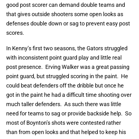
good post scorer can demand double teams and
that gives outside shooters some open looks as
defenses double down or sag to prevent easy post
scores.
In Kenny’s first two seasons, the Gators struggled
with inconsistent point guard play and little real
post presence. Erving Walker was a great passing
point guard, but struggled scoring in the paint. He
could beat defenders off the dribble but once he
got in the paint he had a difficult time shooting over
much taller defenders. As such there was little
need for teams to sag or provide backside help. So
most of Boynton’s shots were contested rather
than from open looks and that helped to keep his