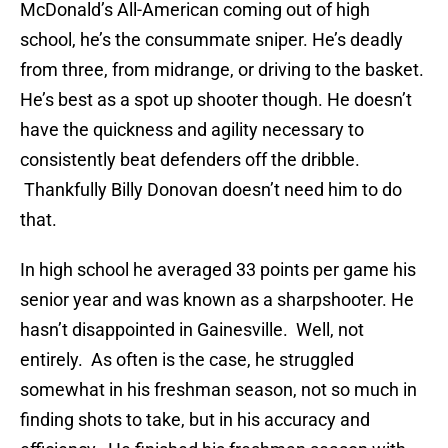
McDonald’s All-American coming out of high
school, he’s the consummate sniper. He’s deadly
from three, from midrange, or driving to the basket.
He’s best as a spot up shooter though. He doesn’t
have the quickness and agility necessary to
consistently beat defenders off the dribble.
Thankfully Billy Donovan doesn’t need him to do
that.
In high school he averaged 33 points per game his
senior year and was known as a sharpshooter. He
hasn’t disappointed in Gainesville. Well, not
entirely. As often is the case, he struggled
somewhat in his freshman season, not so much in
finding shots to take, but in his accuracy and