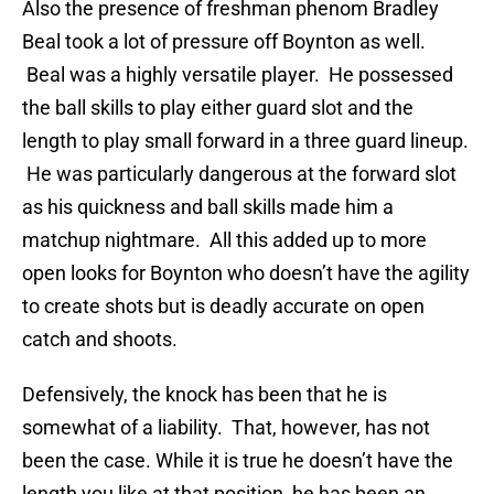
Also the presence of freshman phenom Bradley
Beal took a lot of pressure off Boynton as well.
Beal was a highly versatile player. He possessed
the ball skills to play either guard slot and the
length to play small forward in a three guard lineup.
He was particularly dangerous at the forward slot
as his quickness and ball skills made him a
matchup nightmare. All this added up to more
open looks for Boynton who doesn’t have the agility
to create shots but is deadly accurate on open
catch and shoots.
Defensively, the knock has been that he is
somewhat of a liability. That, however, has not
been the case. While it is true he doesn’t have the
length you like at that position, he has been an