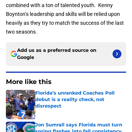
combined with a ton of talented youth. Kenny
Boynton’s leadership and skills will be relied upon
heavily as they try to match the success of the last
two seasons.
Add us as a preferred source on
Google
More like this
Florida’s unranked Coaches Poll
debut is a reality check, not
disrespect
Published by on Invalid Date
Jon Sumrall says Florida must turn
spring flashes into fall consistency