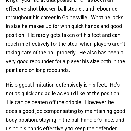
effective shot blocker, ball stealer, and rebounder
throughout his career in Gainesville. What he lacks
in size he makes up for with quick hands and good
position. He rarely gets taken off his feet and can
reach in effectively for the steal when players aren’t
taking care of the ball properly. He also has been a
very good rebounder for a player his size both in the
paint and on long rebounds.
His biggest limitation defensively is his feet. He’s
not as quick and agile as you’d like at the position.
He can be beaten off the dribble. However, he
does a good job compensating by maintaining good
body position, staying in the ball handler’s face, and
using his hands effectively to keep the defender