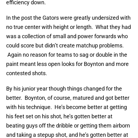
efficiency down.
In the post the Gators were greatly undersized with
no true center with height or length. What they had
was a collection of small and power forwards who
could score but didn’t create matchup problems.
Again no reason for teams to sag or double in the
paint meant less open looks for Boynton and more
contested shots.
By his junior year though things changed for the
better. Boynton, of course, matured and got better
with his technique. He’s become better at getting
his feet set on his shot, he’s gotten better at
beating guys off the dribble or getting them airborn
and taking a stepup shot, and he’s gotten better at