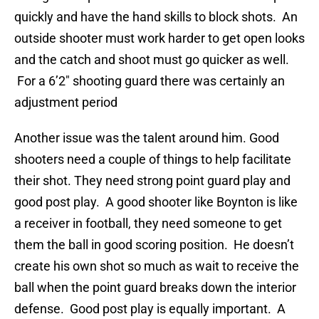
quickly and have the hand skills to block shots. An
outside shooter must work harder to get open looks
and the catch and shoot must go quicker as well.
For a 6’2″ shooting guard there was certainly an
adjustment period
Another issue was the talent around him. Good
shooters need a couple of things to help facilitate
their shot. They need strong point guard play and
good post play. A good shooter like Boynton is like
a receiver in football, they need someone to get
them the ball in good scoring position. He doesn’t
create his own shot so much as wait to receive the
ball when the point guard breaks down the interior
defense. Good post play is equally important. A