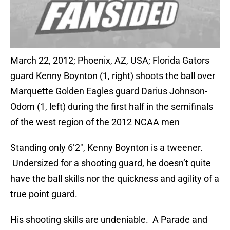
March 22, 2012; Phoenix, AZ, USA; Florida Gators
guard Kenny Boynton (1, right) shoots the ball over
Marquette Golden Eagles guard Darius Johnson-
Odom (1, left) during the first half in the semifinals
of the west region of the 2012 NCAA men
Standing only 6’2″, Kenny Boynton is a tweener.
Undersized for a shooting guard, he doesn’t quite
have the ball skills nor the quickness and agility of a
true point guard.
His shooting skills are undeniable. A Parade and