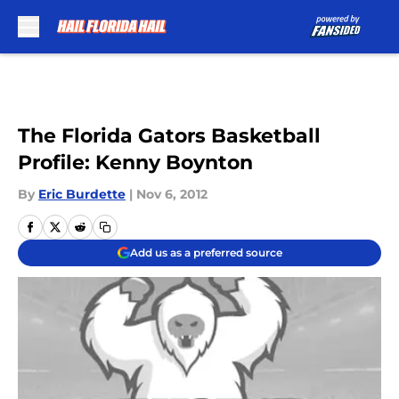
Skip to main content
The Florida Gators Basketball
Profile: Kenny Boynton
By
Eric Burdette
|
Nov 6, 2012
Add us as a preferred source