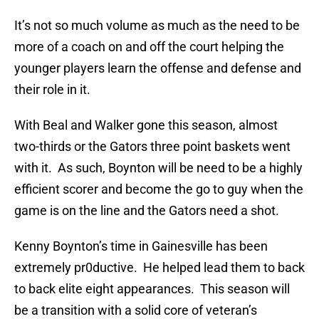
It’s not so much volume as much as the need to be
more of a coach on and off the court helping the
younger players learn the offense and defense and
their role in it.
With Beal and Walker gone this season, almost
two-thirds or the Gators three point baskets went
with it. As such, Boynton will be need to be a highly
efficient scorer and become the go to guy when the
game is on the line and the Gators need a shot.
Kenny Boynton’s time in Gainesville has been
extremely pr0ductive. He helped lead them to back
to back elite eight appearances. This season will
be a transition with a solid core of veteran’s