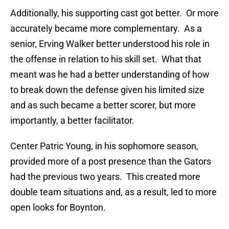
Additionally, his supporting cast got better. Or more
accurately became more complementary. As a
senior, Erving Walker better understood his role in
the offense in relation to his skill set. What that
meant was he had a better understanding of how
to break down the defense given his limited size
and as such became a better scorer, but more
importantly, a better facilitator.
Center Patric Young, in his sophomore season,
provided more of a post presence than the Gators
had the previous two years. This created more
double team situations and, as a result, led to more
open looks for Boynton.