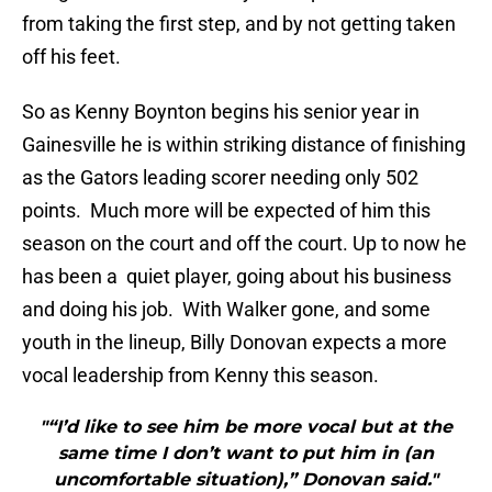
from taking the first step, and by not getting taken
off his feet.
So as Kenny Boynton begins his senior year in
Gainesville he is within striking distance of finishing
as the Gators leading scorer needing only 502
points. Much more will be expected of him this
season on the court and off the court. Up to now he
has been a quiet player, going about his business
and doing his job. With Walker gone, and some
youth in the lineup, Billy Donovan expects a more
vocal leadership from Kenny this season.
"“I’d like to see him be more vocal but at the
same time I don’t want to put him in (an
uncomfortable situation),” Donovan said."