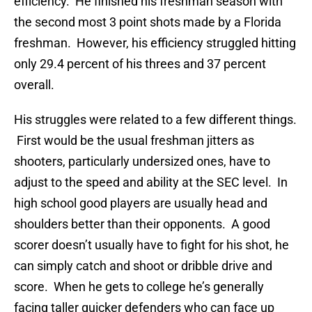
efficiency. He finished his freshman season with
the second most 3 point shots made by a Florida
freshman. However, his efficiency struggled hitting
only 29.4 percent of his threes and 37 percent
overall.
His struggles were related to a few different things.
First would be the usual freshman jitters as
shooters, particularly undersized ones, have to
adjust to the speed and ability at the SEC level. In
high school good players are usually head and
shoulders better than their opponents. A good
scorer doesn’t usually have to fight for his shot, he
can simply catch and shoot or dribble drive and
score. When he gets to college he’s generally
facing taller quicker defenders who can face up