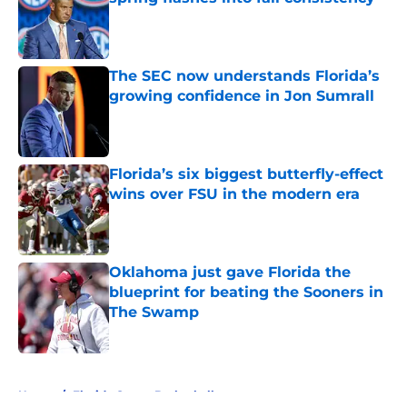
Published by on Invalid Date
The SEC now understands Florida’s
growing confidence in Jon Sumrall
Published by on Invalid Date
Florida’s six biggest butterfly-effect
wins over FSU in the modern era
Published by on Invalid Date
Oklahoma just gave Florida the
blueprint for beating the Sooners in
The Swamp
Published by on Invalid Date
5 related articles loaded
Home
/
Florida Gators Basketball