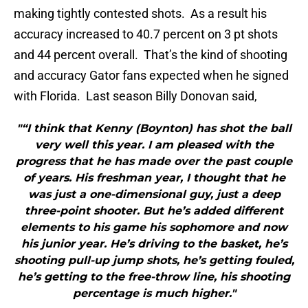
making tightly contested shots. As a result his
accuracy increased to 40.7 percent on 3 pt shots
and 44 percent overall. That’s the kind of shooting
and accuracy Gator fans expected when he signed
with Florida. Last season Billy Donovan said,
"“I think that Kenny (Boynton) has shot the ball
very well this year. I am pleased with the
progress that he has made over the past couple
of years. His freshman year, I thought that he
was just a one-dimensional guy, just a deep
three-point shooter. But he’s added different
elements to his game his sophomore and now
his junior year. He’s driving to the basket, he’s
shooting pull-up jump shots, he’s getting fouled,
he’s getting to the free-throw line, his shooting
percentage is much higher."