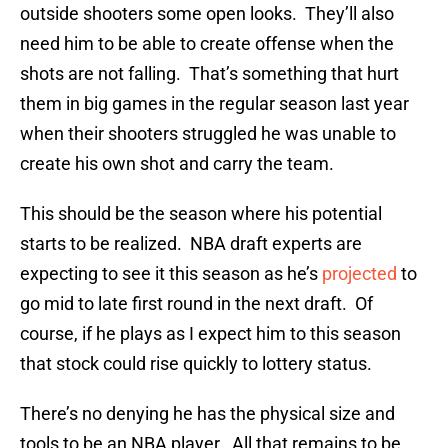
outside shooters some open looks. They’ll also
need him to be able to create offense when the
shots are not falling. That’s something that hurt
them in big games in the regular season last year
when their shooters struggled he was unable to
create his own shot and carry the team.
This should be the season where his potential
starts to be realized. NBA draft experts are
expecting to see it this season as he’s
projected
to
go mid to late first round in the next draft. Of
course, if he plays as I expect him to this season
that stock could rise quickly to lottery status.
There’s no denying he has the physical size and
tools to be an NBA player. All that remains to be