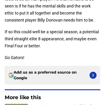
seen is if he has the mental skills and the work
ethic to put it all together and become the
consistent player Billy Donovan needs him to be.
If so this could well be a special season, a potential
third straight elite 8 appearance, and maybe even
Final Four or better.
Go Gators!
Add us as a preferred source on
Google
More like this