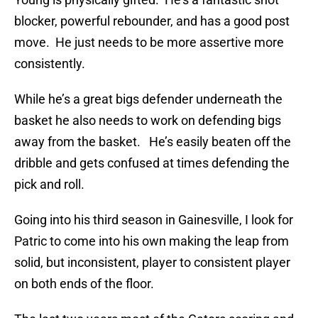
blocker, powerful rebounder, and has a good post
move. He just needs to be more assertive more
consistently.
While he’s a great bigs defender underneath the
basket he also needs to work on defending bigs
away from the basket. He’s easily beaten off the
dribble and gets confused at times defending the
pick and roll.
Going into his third season in Gainesville, I look for
Patric to come into his own making the leap from
solid, but inconsistent, player to consistent player
on both ends of the floor.