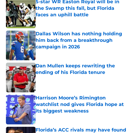
5-star WR Easton Royal will be in
the Swamp this fall, but Florida
faces an uphill battle
Published by on Invalid Date
Dallas Wilson has nothing holding
him back from a breakthrough
campaign in 2026
Published by on Invalid Date
Dan Mullen keeps rewriting the
ending of his Florida tenure
Published by on Invalid Date
Harrison Moore’s Rimington
watchlist nod gives Florida hope at
its biggest weakness
Published by on Invalid Date
Florida’s ACC rivals may have found