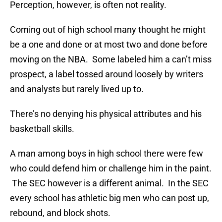
Perception, however, is often not reality.
Coming out of high school many thought he might
be a one and done or at most two and done before
moving on the NBA. Some labeled him a can’t miss
prospect, a label tossed around loosely by writers
and analysts but rarely lived up to.
There’s no denying his physical attributes and his
basketball skills.
A man among boys in high school there were few
who could defend him or challenge him in the paint.
The SEC however is a different animal. In the SEC
every school has athletic big men who can post up,
rebound, and block shots.