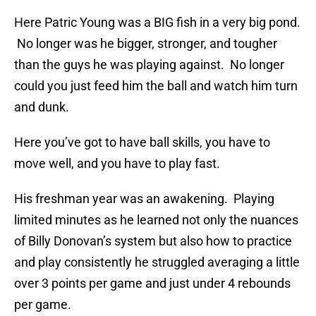
Here Patric Young was a BIG fish in a very big pond.
No longer was he bigger, stronger, and tougher
than the guys he was playing against. No longer
could you just feed him the ball and watch him turn
and dunk.
Here you’ve got to have ball skills, you have to
move well, and you have to play fast.
His freshman year was an awakening. Playing
limited minutes as he learned not only the nuances
of Billy Donovan’s system but also how to practice
and play consistently he struggled averaging a little
over 3 points per game and just under 4 rebounds
per game.