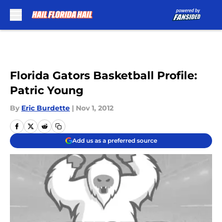
Skip to main content
Florida Gators Basketball Profile:
Patric Young
By
Eric Burdette
|
Nov 1, 2012
Add us as a preferred source