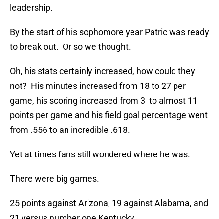
leadership.
By the start of his sophomore year Patric was ready
to break out. Or so we thought.
Oh, his stats certainly increased, how could they
not? His minutes increased from 18 to 27 per
game, his scoring increased from 3 to almost 11
points per game and his field goal percentage went
from .556 to an incredible .618.
Yet at times fans still wondered where he was.
There were big games.
25 points against Arizona, 19 against Alabama, and
21 versus number one Kentucky.