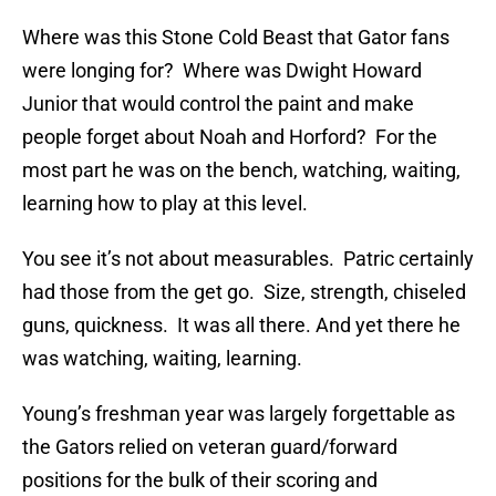
Where was this Stone Cold Beast that Gator fans
were longing for? Where was Dwight Howard
Junior that would control the paint and make
people forget about Noah and Horford? For the
most part he was on the bench, watching, waiting,
learning how to play at this level.
You see it’s not about measurables. Patric certainly
had those from the get go. Size, strength, chiseled
guns, quickness. It was all there. And yet there he
was watching, waiting, learning.
Young’s freshman year was largely forgettable as
the Gators relied on veteran guard/forward
positions for the bulk of their scoring and