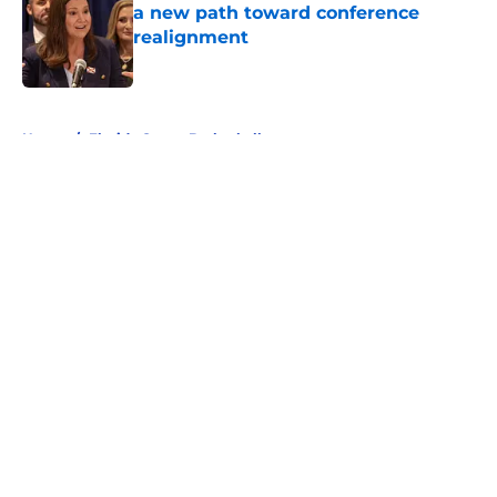
a new path toward conference
realignment
Published by on Invalid Date
5 related articles loaded
Home
/
Florida Gators Basketball
About
Openings
Contact
Our 300+ Sites
FanSided Daily
Pitch a Story
Privacy Policy
Terms of Use
Cookie Policy
Legal Disclaimer