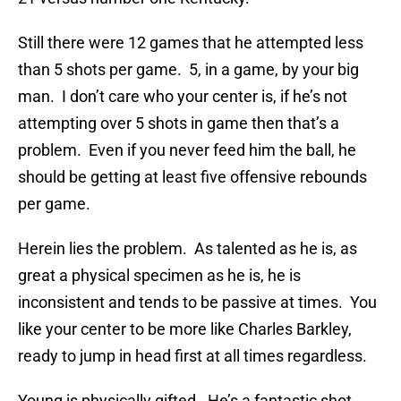
Still there were 12 games that he attempted less
than 5 shots per game. 5, in a game, by your big
man. I don’t care who your center is, if he’s not
attempting over 5 shots in game then that’s a
problem. Even if you never feed him the ball, he
should be getting at least five offensive rebounds
per game.
Herein lies the problem. As talented as he is, as
great a physical specimen as he is, he is
inconsistent and tends to be passive at times. You
like your center to be more like Charles Barkley,
ready to jump in head first at all times regardless.
Young is physically gifted. He’s a fantastic shot