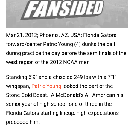
Mar 21, 2012; Phoenix, AZ, USA; Florida Gators
forward/center Patric Young (4) dunks the ball
during practice the day before the semifinals of the
west region of the 2012 NCAA men
Standing 6’9″ and a chiseled 249 lbs with a 7’1″
wingspan,
Patric Young
looked the part of the
Stone Cold Beast. A McDonald’s All-American his
senior year of high school, one of three in the
Florida Gators starting lineup, high expectations
preceded him.