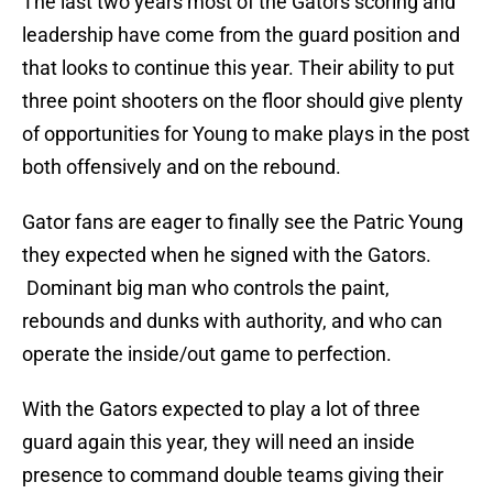
The last two years most of the Gators scoring and
leadership have come from the guard position and
that looks to continue this year. Their ability to put
three point shooters on the floor should give plenty
of opportunities for Young to make plays in the post
both offensively and on the rebound.
Gator fans are eager to finally see the Patric Young
they expected when he signed with the Gators.
Dominant big man who controls the paint,
rebounds and dunks with authority, and who can
operate the inside/out game to perfection.
With the Gators expected to play a lot of three
guard again this year, they will need an inside
presence to command double teams giving their