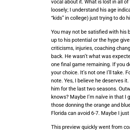
vocal about it. What is lost in all of
loosely; I understand his age indicat
“kids” in college) just trying to do h
You may not be satisfied with his 
up to his potential or the hype give
criticisms, injuries, coaching ch
back. He wasn’t what was expected,
one final game remaining. If you d
your choice. It’s not one I’ll take. 
note. Yes, I believe he deserves it
him for the last two seasons. Outw
knows? Maybe I’m naïve in that I g
those donning the orange and blue
Florida can avoid 6-7. Maybe I jus
This preview quickly went from coa