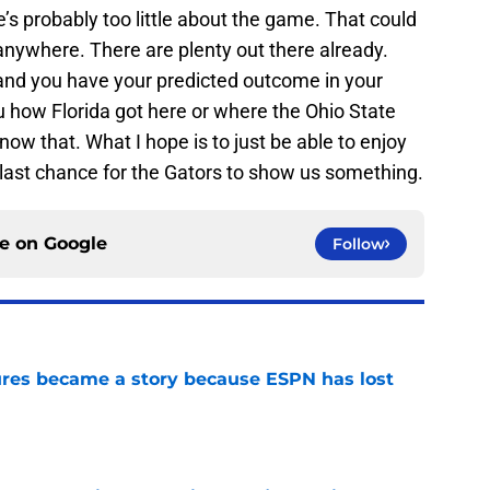
re’s probably too little about the game. That could
anywhere. There are plenty out there already.
and you have your predicted outcome in your
u how Florida got here or where the Ohio State
w that. What I hope is to just be able to enjoy
 last chance for the Gators to show us something.
ce on
Google
Follow
ures became a story because ESPN has lost
e