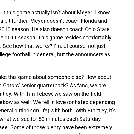
but this game actually isn’t about Meyer. I know
 a bit further. Meyer doesn’t coach Florida and
 2010 season. He also doesn’t coach Ohio State
 the 2011 season. This game resides comfortably
. See how that works? I’m, of course, not just
ollege football in general, but the announcers as
make this game about someone else? How about
d Gators’ senior quarterback? As fans, we are
rantley. With Tim Tebow, we saw on-the-field
Tebow as well. We fell in love (or hated depending
eral outlook on life) with both. With Brantley, it’s
e what we see for 60 minutes each Saturday.
 see. Some of those plenty have been extremely