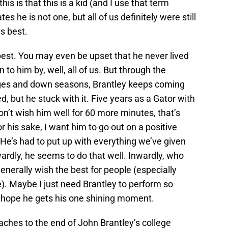
 this is that this is a kid (and I use that term
es he is not one, but all of us definitely were still
is best.
best. You may even be upset that he never lived
n to him by, well, all of us. But through the
anges and down seasons, Brantley keeps coming
 but he stuck with it. Five years as a Gator with
on’t wish him well for 60 more minutes, that’s
For his sake, I want him to go out on a positive
. He’s had to put up with everything we’ve given
ardly, he seems to do that well. Inwardly, who
enerally wish the best for people (especially
). Maybe I just need Brantley to perform so
t hope he gets his one shining moment.
ches to the end of John Brantley’s college