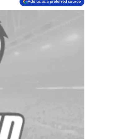
Add us as a preferred source