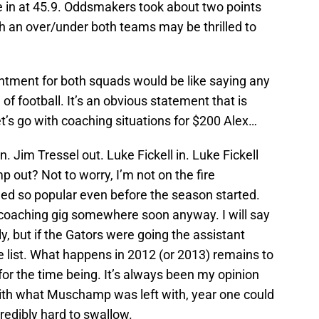
 in at 45.9. Oddsmakers took about two points
h an over/under both teams may be thrilled to
ntment for both squads would be like saying any
of football. It’s an obvious statement that is
t’s go with coaching situations for $200 Alex…
 Jim Tressel out. Luke Fickell in. Luke Fickell
 out? Not to worry, I’m not on the fire
so popular even before the season started.
coaching gig somewhere soon anyway. I will say
, but if the Gators were going the assistant
he list. What happens in 2012 (or 2013) remains to
m for the time being. It’s always been my opinion
ith what Muschamp was left with, year one could
credibly hard to swallow.