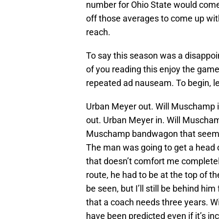
number for Ohio State would come
off those averages to come up wit
reach.
To say this season was a disappoi
of you reading this enjoy the game 
repeated ad nauseam. To begin, le
Urban Meyer out. Will Muschamp in.
out. Urban Meyer in. Will Muschamp
Muschamp bandwagon that seemed 
The man was going to get a head 
that doesn’t comfort me completely
route, he had to be at the top of t
be seen, but I’ll still be behind hi
that a coach needs three years. W
have been predicted even if it’s in