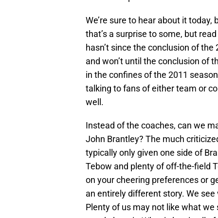
We’re sure to hear about it today, 
that’s a surprise to some, but read
hasn’t since the conclusion of the
and won’t until the conclusion of
in the confines of the 2011 season
talking to fans of either team or c
well.
Instead of the coaches, can we 
John Brantley? The much criticize
typically only given one side of B
Tebow and plenty of off-the-field 
on your cheering preferences or gen
an entirely different story. We se
Plenty of us may not like what we