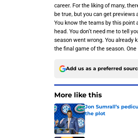
career. For the liking of many, the
be true, but you can get previews 
You know the teams by this point 
head. You don’t need me to tell yo
season went wrong. You already kno
the final game of the season. One
Add us as a preferred sour
More like this
Jon Sumrall’s pedic
the plot
Published by on Invalid Dat