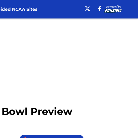
ided NCAA Sites
r Bowl Preview