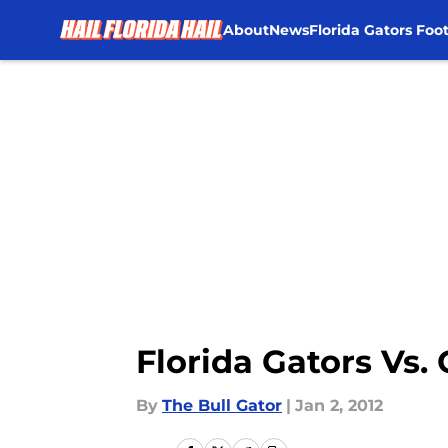
About
News
Florida Gators Foot
Skip to main content
Florida Gators Vs.
By
The Bull Gator
|
Jan 2, 2012