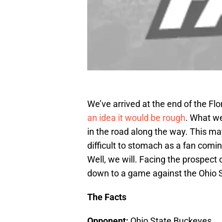
We’ve arrived at the end of the Flor
an idea it would be rough
. What w
in the road along the way. This ma
difficult to stomach as a fan comin
Well, we will. Facing the prospect 
down to a game against the Ohio S
The Facts
Opponent:
Ohio State Buckeyes