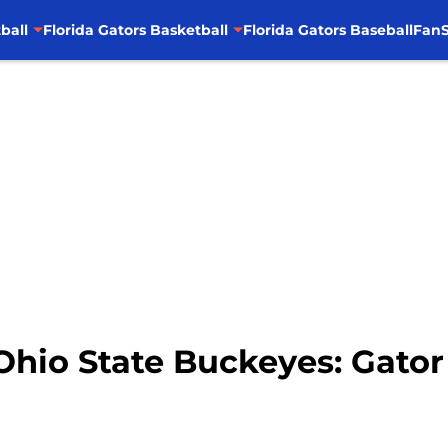
ball
Florida Gators Basketball
Florida Gators Baseball
FanS
 Ohio State Buckeyes: Gato