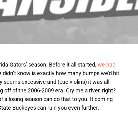
ida Gators’ season. Before it all started,
we had
e didn’t know is exactly how many bumps we’d hit
y seems excessive and (cue violins) it was all
g off of the 2006-2009 era. Cry me a river, right?
of a losing season can do that to you. It coming
tate Buckeyes can ruin you even further.