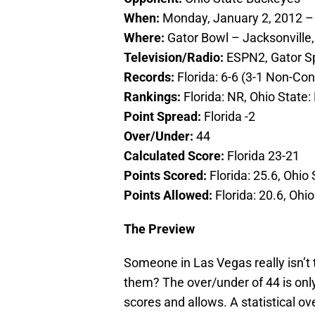
When:
Monday, January 2, 2012 –
Where:
Gator Bowl – Jacksonville,
Television/Radio:
ESPN2, Gator Sp
Records:
Florida: 6-6 (3-1 Non-Co
Rankings:
Florida: NR, Ohio State:
Point Spread:
Florida -2
Over/Under:
44
Calculated Score:
Florida 23-21
Points Scored:
Florida: 25.6, Ohio 
Points Allowed:
Florida: 20.6, Ohio
The Preview
Someone in Las Vegas really isn’t 
them? The over/under of 44 is onl
scores and allows. A statistical ov