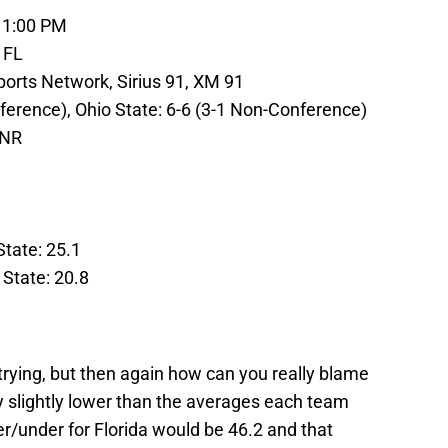
 1:00 PM
 FL
orts Network, Sirius 91, XM 91
nference), Ohio State: 6-6 (3-1 Non-Conference)
 NR
State: 25.1
 State: 20.8
trying, but then again how can you really blame
y slightly lower than the averages each team
er/under for Florida would be 46.2 and that