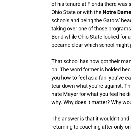
of his tenure at Florida there wa
Ohio State or with the
Notre Dame 
schools and being the Gators’ hea
taking over one of those programs
Bend while Ohio State looked for
became clear which school might p
That school has now got their ma
on. The word former is bolded becau
you how to feel as a fan; you’ve e
tear down what you’re against. Thos
hate Meyer for what you feel he did
why. Why does it matter? Why wou
The answer is that it wouldn’t and it
returning to coaching after only o