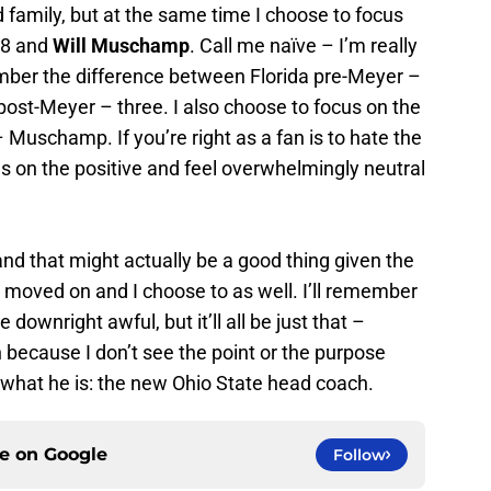
 family, but at the same time I choose to focus
08 and
Will Muschamp
. Call me naïve – I’m really
mber the difference between Florida pre-Meyer –
ost-Meyer – three. I also choose to focus on the
 Muschamp. If you’re right as a fan is to hate the
us on the positive and feel overwhelmingly neutral
and that might actually be a good thing given the
 moved on and I choose to as well. I’ll remember
 downright awful, but it’ll all be just that –
because I don’t see the point or the purpose
r what he is: the new Ohio State head coach.
ce on
Google
Follow