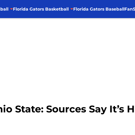
ball
Florida Gators Basketball
Florida Gators Baseball
FanS
io State: Sources Say It’s