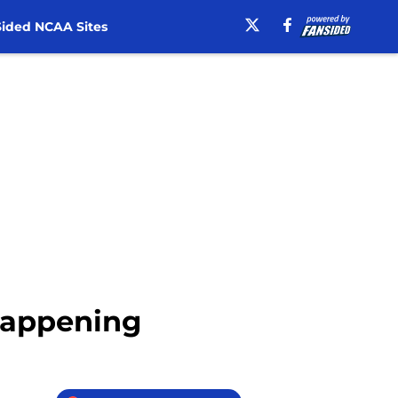
ided NCAA Sites
 Happening