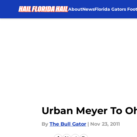
About
News
Florida Gators Foot
Skip to main content
Urban Meyer To Oh
By
The Bull Gator
|
Nov 23, 2011