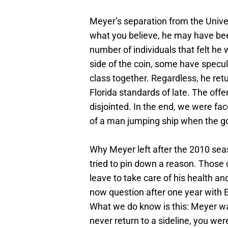
Meyer’s separation from the Univer
what you believe, he may have bee
number of individuals that felt he
side of the coin, some have specula
class together. Regardless, he ret
Florida standards of late. The of
disjointed. In the end, we were f
of a man jumping ship when the go
Why Meyer left after the 2010 sea
tried to pin down a reason. Those o
leave to take care of his health a
now question after one year with 
What we do know is this: Meyer wa
never return to a sideline, you wer