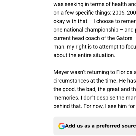
was seeking in terms of health and
on a few specific things: 2006, 20
okay with that – I choose to reme
one national championship – and p
current head coach of the Gators –
man, my right is to attempt to foc
about the entire situation.
Meyer wasn’t returning to Florida 
circumstances at the time. He has
the good, the bad, the great and the
memories. I don’t despise the man 
behind that. For now, I see him fo
Add us as a preferred sour