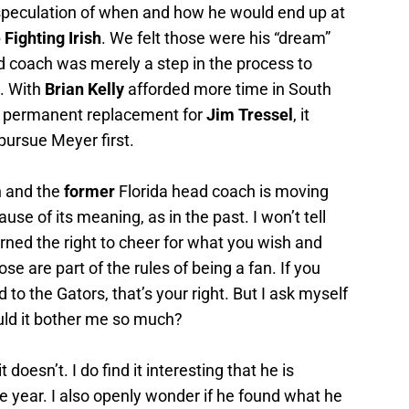
s speculation of when and how he would end up at
Fighting Irish
. We felt those were his “dream”
d coach was merely a step in the process to
. With
Brian Kelly
afforded more time in South
 a permanent replacement for
Jim Tressel
, it
ursue Meyer first.
n and the
former
Florida head coach is moving
se of its meaning, as in the past. I won’t tell
arned the right to cheer for what you wish and
e are part of the rules of being a fan. If you
 to the Gators, that’s your right. But I ask myself
ld it bother me so much?
 doesn’t. I do find it interesting that he is
ne year. I also openly wonder if he found what he