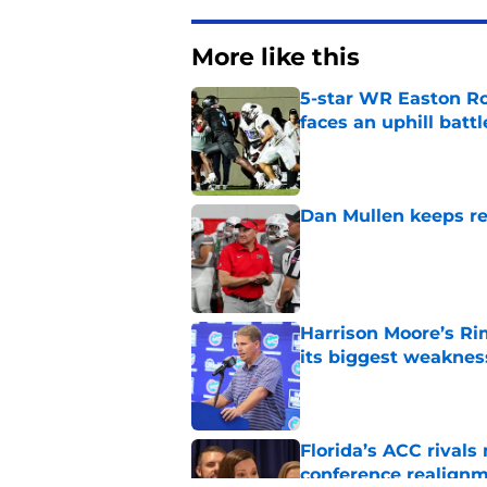
More like this
5-star WR Easton Roy
faces an uphill battl
Published by on Invalid Dat
Dan Mullen keeps rew
Published by on Invalid Dat
Harrison Moore’s Ri
its biggest weaknes
Published by on Invalid Dat
Florida’s ACC rival
conference realign