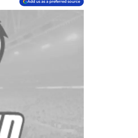
Add us as a preferred source