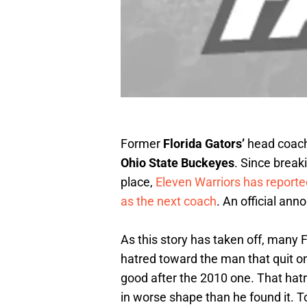
Former
Florida Gators’
head coac
Ohio State Buckeyes
. Since breaki
place,
Eleven Warriors has reporte
as the next coach
. An official a
As this story has taken off, many 
hatred toward the man that quit on
good after the 2010 one. That hatre
in worse shape than he found it. To 