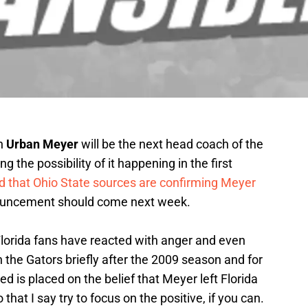
h
Urban Meyer
will be the next head coach of the
ng the possibility of it happening in the first
d that Ohio State sources are confirming Meyer
nnouncement should come next week.
Florida fans have reacted with anger and even
 the Gators briefly after the 2009 season and for
d is placed on the belief that Meyer left Florida
that I say try to focus on the positive, if you can.