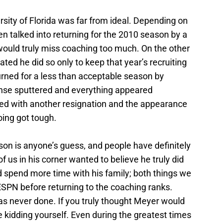
sity of Florida was far from ideal. Depending on
n talked into returning for the 2010 season by a
 would truly miss coaching too much. On the other
ted he did so only to keep that year’s recruiting
urned for a less than acceptable season by
fense sputtered and everything appeared
aced with another resignation and the appearance
ing got tough.
son is anyone’s guess, and people have definitely
f us in his corner wanted to believe he truly did
nd spend more time with his family; both things we
ESPN before returning to the coaching ranks.
s never done. If you truly thought Meyer would
e kidding yourself. Even during the greatest times