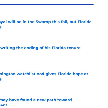
al will be in the Swamp this fall, but Florida
e
e
riting the ending of his Florida tenure
e
mington watchlist nod gives Florida hope at
s
e
s may have found a new path toward
ment