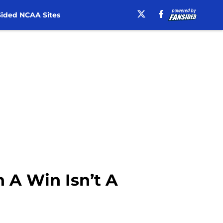
ided NCAA Sites
 A Win Isn’t A