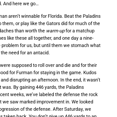
d. And here we go…
n aren’t winnable for Florida. Beat the Paladins
them, or play like the Gators did for much of the
daches than worth the
warm-up
for a matchup
ames like these all together, and one day a nine-
problem for us, but until them we stomach what
the need for an antacid.
were supposed to roll over and die and for their
 Good for Furman for staying in the game. Kudos
 and disrupting an afternoon. In the end, it wasn’t
t was. By gaining 446 yards, the Paladins
ecent weeks, we’ve labeled the defense the rock
unit we saw marked improvement in. We looked
ogression of the defense. After Saturday, we
as taken back. You don’t give up 446 yards to an