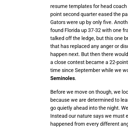
resume templates for head coach
point second quarter eased the pai
Gators were up by only five. Anot
found Florida up 37-32 with one f
talked off the ledge, but this one 
that has replaced any anger or di
happen next. But then there would 
a close contest became a 22-point
time since September while we wo
Seminoles
.
Before we move on though, we look
because we are determined to learn
go quietly ahead into the night. We 
Instead our nature says we must e
happened from every different angle