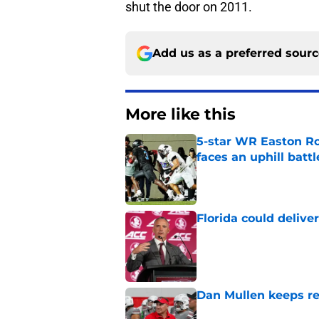
shut the door on 2011.
Add us as a preferred sour
More like this
5-star WR Easton Roy
faces an uphill battl
Published by on Invalid Dat
Florida could delive
Published by on Invalid Dat
Dan Mullen keeps rew
Published by on Invalid Dat