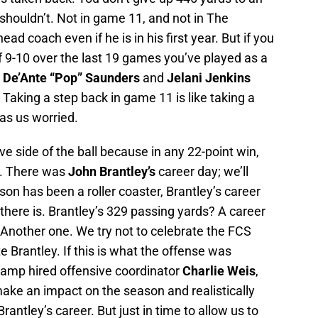
houldn’t. Not in game 11, and not in The
d coach even if he is in his first year. But if you
f 9-10 over the last 19 games you’ve played as a
y
De’Ante “Pop” Saunders
and
Jelani Jenkins
. Taking a step back in game 11 is like taking a
has us worried.
ve side of the ball because in any 22-point win,
. There was
John Brantley’s
career day; we’ll
ason has been a roller coaster, Brantley’s career
 there is. Brantley’s 329 passing yards? A career
Another one. We try not to celebrate the FCS
 Brantley. If this is what the offense was
amp hired offensive coordinator
Charlie Weis
,
 make an impact on the season and realistically
rantley’s career. But just in time to allow us to