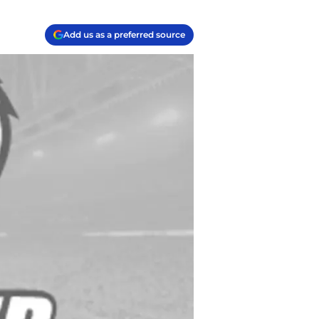
Add us as a preferred source