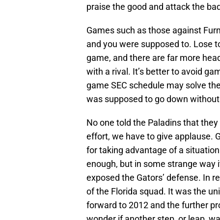
praise the good and attack the ba
Games such as those against Furma
and you were supposed to. Lose to 
game, and there are far more hea
with a rival. It’s better to avoid g
game SEC schedule may solve the 
was supposed to go down without 
No one told the Paladins that they 
effort, we have to give applause.
for taking advantage of a situation
enough, but in some strange way i
exposed the Gators’ defense. In r
of the Florida squad. It was the 
forward to 2012 and the further pr
wonder if another step, or leap, w