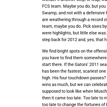
FCS team. Maybe you do, but you s
Swamp, and not with a defensive hea
are weathering through a record o
team, maybe you do. Pick sixes b
were highlights, but little else was
step back for 2012 and, yes, that 
We find bright spots on the offensi
you have to find them somewhere
start there. If the Gators’ 2011 se
has been the fastest, scariest one
high. His four touchdown passes? 
wins as much, but we can celebrate
supposed to look like when Musch
then it came too late. Too late to
too late to change the fortunes of B