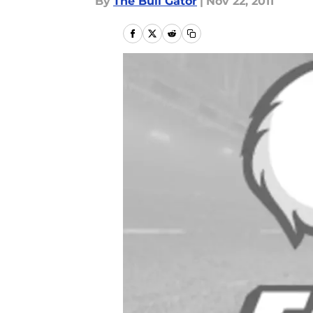
By
The Bull Gator
|
Nov 22, 2011