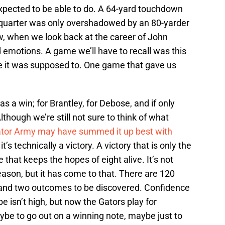
xpected to be able to do. A 64-yard touchdown
d quarter was only overshadowed by an 80-yarder
w, when we look back at the career of John
 emotions. A game we’ll have to recall was this
e it was supposed to. One game that gave us
s a win; for Brantley, for Debose, and if only
lthough we’re still not sure to think of what
gator Army may have summed it up best with
, it’s technically a victory. A victory that is only the
 that keeps the hopes of eight alive. It’s not
ason, but it has come to that. There are 120
da and two outcomes to be discovered. Confidence
isn’t high, but now the Gators play for
be to go out on a winning note, maybe just to