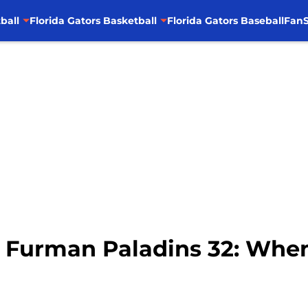
ball
Florida Gators Basketball
Florida Gators Baseball
FanS
– Furman Paladins 32: When