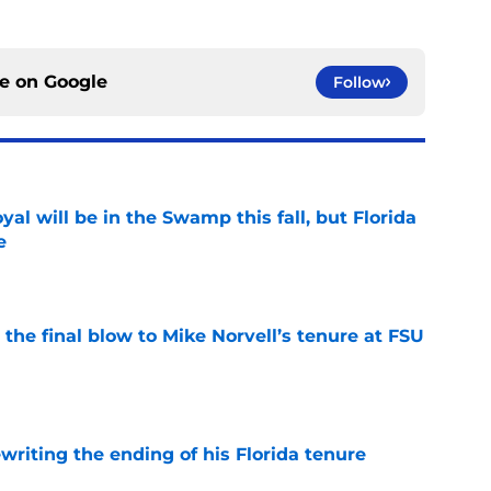
ce on
Google
Follow
al will be in the Swamp this fall, but Florida
e
e
r the final blow to Mike Norvell’s tenure at FSU
e
riting the ending of his Florida tenure
e