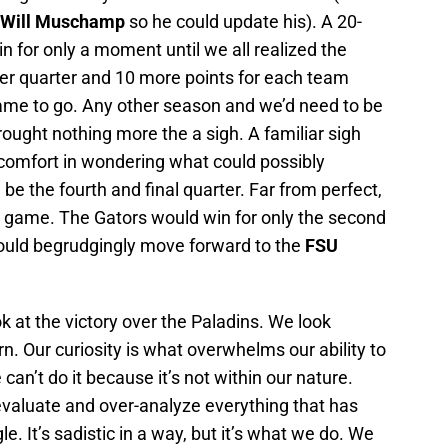
Will Muschamp
so he could update his). A 20-
n for only a moment until we all realized the
her quarter and 10 more points for each team
rame to go. Any other season and we’d need to be
brought nothing more the a sigh. A familiar sigh
scomfort in wondering what could possibly
be the fourth and final quarter. Far from perfect,
 game. The Gators would win for only the second
uld begrudgingly move forward to the
FSU
 at the victory over the Paladins. We look
. Our curiosity is what overwhelms our ability to
can’t do it because it’s not within our nature.
valuate and over-analyze everything that has
. It’s sadistic in a way, but it’s what we do. We