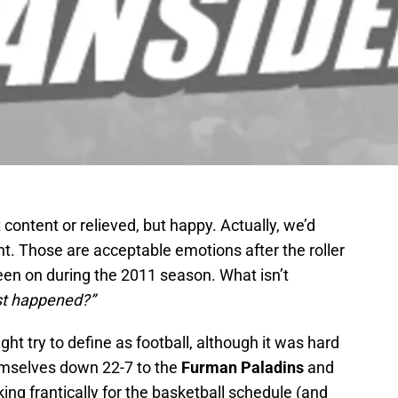
ontent or relieved, but happy. Actually, we’d
int. Those are acceptable emotions after the roller
en on during the 2011 season. What isn’t
st happened?”
ht try to define as football, although it was hard
themselves down 22-7 to the
Furman Paladins
and
ing frantically for the basketball schedule (and