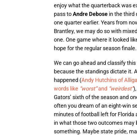
enjoy what the quarterback was e
pass to
Andre Debose
in the thir
one quarter earlier. Years from no
Brantley, we may do so with mixed
one. One game where it looked lik
hope for the regular season finale.
We can go ahead and classify this a
because the standings dictate it. A
happened (
Andy Hutchins of Alli
words like
“worst”
and
“weirdest”
)
Gators’ sixth of the season and one
often you dream of an eight-win se
minutes of football left for Flori
in what those two outcomes may be 
something. Maybe state pride, may