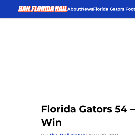
About
News
Florida Gators Foot
Skip to main content
Florida Gators 54 
Win