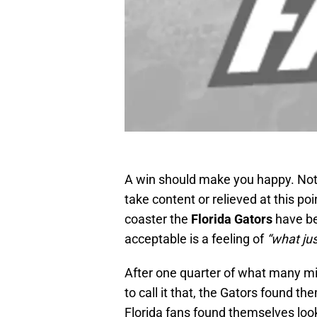
A win should make you happy. Not c
take content or relieved at this po
coaster the
Florida Gators
have be
acceptable is a feeling of
“what ju
After one quarter of what many mig
to call it that, the Gators found 
Florida fans found themselves look