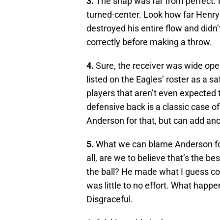
3.
The snap was far from perfect. 
turned-center. Look how far Henry h
destroyed his entire flow and didn’
correctly before making a throw.
4.
Sure, the receiver was wide open
listed on the Eagles’ roster as a s
players that aren’t even expected
defensive back is a classic case o
Anderson for that, but can add ano
5.
What we can blame Anderson for
all, are we to believe that’s the 
the ball? He made what I guess cou
was little to no effort. What happe
Disgraceful.