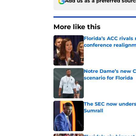
Add us as a preferred sour
More like this
Florida’s ACC rival
conference realign
Published by on Invalid Dat
Notre Dame’s new C
scenario for Florida
Published by on Invalid Dat
The SEC now underst
Sumrall
Published by on Invalid Dat