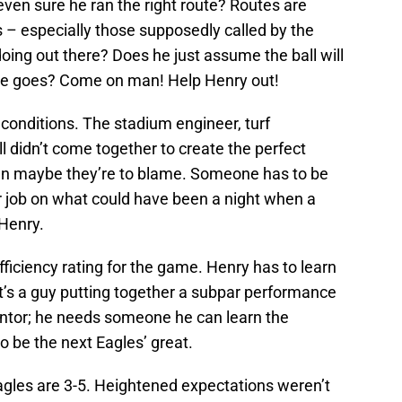
even sure he ran the right route? Routes are
 – especially those supposedly called by the
ing out there? Does he just assume the ball will
he goes? Come on man! Help Henry out!
 conditions. The stadium engineer, turf
all didn’t come together to create the perfect
hen maybe they’re to blame. Someone has to be
ir job on what could have been a night when a
 Henry.
fficiency rating for the game. Henry has to learn
’s a guy putting together a subpar performance
entor; he needs someone he can learn the
o be the next Eagles’ great.
 Eagles are 3-5. Heightened expectations weren’t