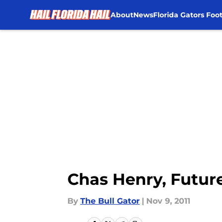
About
News
Florida Gators Foot
Skip to main content
Chas Henry, Futur
By
The Bull Gator
|
Nov 9, 2011