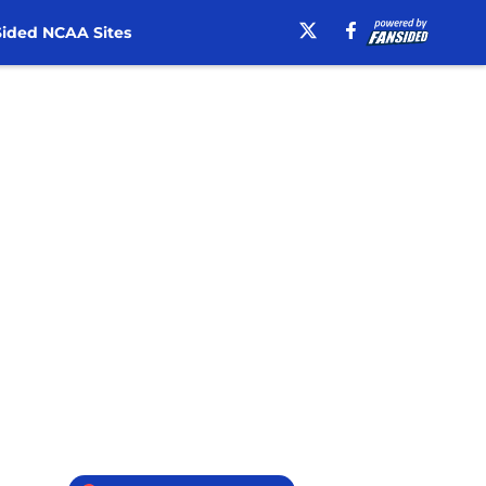
ided NCAA Sites