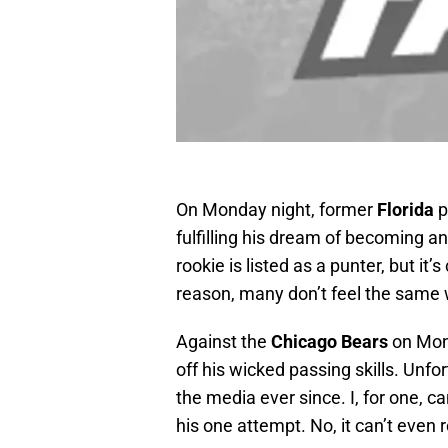
On Monday night, former
Florida
p
fulfilling his dream of becoming 
rookie is listed as a punter, but it’
reason, many don’t feel the same
Against the
Chicago Bears
on Mon
off his wicked passing skills. Unfo
the media ever since. I, for one, 
his one attempt. No, it can’t even r