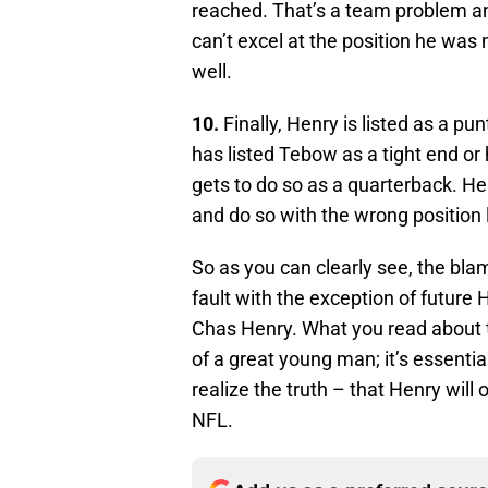
reached. That’s a team problem 
can’t excel at the position he was m
well.
10.
Finally, Henry is listed as a pu
has listed Tebow as a tight end or h
gets to do so as a quarterback. He
and do so with the wrong position l
So as you can clearly see, the bla
fault with the exception of future
Chas Henry. What you read about t
of a great young man; it’s essenti
realize the truth – that Henry wil
NFL.