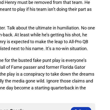
and Henry must be removed from that team. He
eant to play if his team isn’t doing their part as
nter. Talk about the ultimate in humiliation. No one
-back. At least while he’s getting his shot, he
nry is expected to make the leap to All-Pro QB
isted next to his name. It’s a no-win situation.
me for the busted fake punt play is everyone’s
 Hall of Fame passer and former Florida Gator
he play is a conspiracy to take down the dreams
ally the media gone wild. Ignore those claims and
l one day become a starting quarterback in the