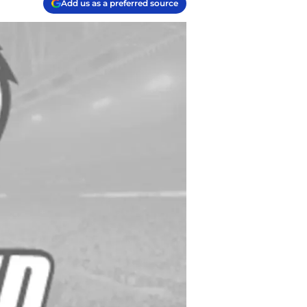
Add us as a preferred source