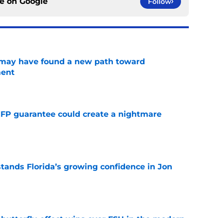
ce on
Google
Follow
s may have found a new path toward
ment
e
FP guarantee could create a nightmare
e
ands Florida’s growing confidence in Jon
e