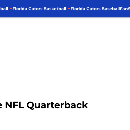
ball
Florida Gators Basketball
Florida Gators Baseball
FanS
e NFL Quarterback