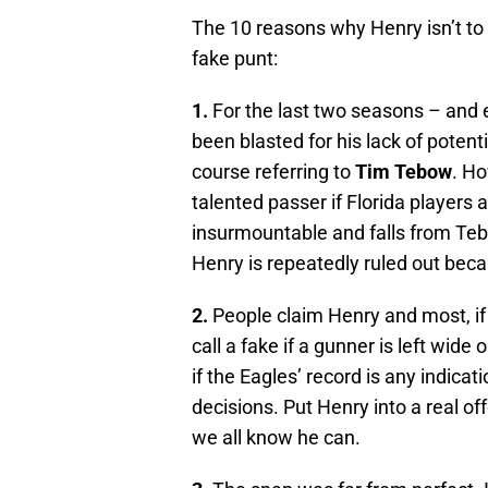
The 10 reasons why Henry isn’t to
fake punt:
1.
For the last two seasons – and 
been blasted for his lack of potent
course referring to
Tim Tebow
. H
talented passer if Florida players 
insurmountable and falls from Tebo
Henry is repeatedly ruled out becau
2.
People claim Henry and most, if 
call a fake if a gunner is left wi
if the Eagles’ record is any indic
decisions. Put Henry into a real of
we all know he can.