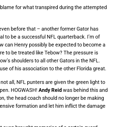
 blame for what transpired during the attempted
even before that – another former Gator has
ial to be a successful NFL quarterback. I’m of
ow can Henry possibly be expected to become a
are to be treated like Tebow? The pressure is
w’s shoulders to all other Gators in the NFL.
se of his association to the other Florida great.
not all, NFL punters are given the green light to
de open. HOGWASH!
Andy Reid
was behind this and
ation, the head coach should no longer be making
fensive formation and let him inflict the damage