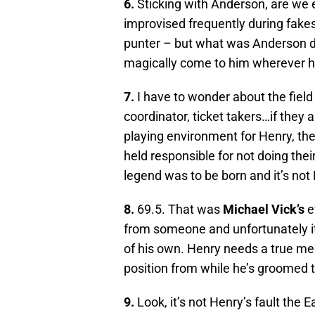
6.
Sticking with Anderson, are we 
improvised frequently during fakes
punter – but what was Anderson do
magically come to him wherever 
7.
I have to wonder about the field
coordinator, ticket takers…if they 
playing environment for Henry, t
held responsible for not doing the
legend was to be born and it’s not
8.
69.5. That was
Michael Vick’s
e
from someone and unfortunately it
of his own. Henry needs a true m
position from while he’s groomed t
9.
Look, it’s not Henry’s fault the