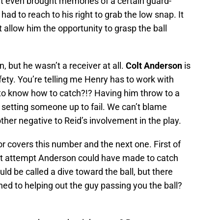
It even brought memories of a certain guard-
ad to reach to his right to grab the low snap. It
t allow him the opportunity to grasp the ball
, but he wasn’t a receiver at all.
Colt Anderson
is
afety. You’re telling me Henry has to work with
 to know how to catch?!? Having him throw to a
f setting someone up to fail. We can’t blame
ther negative to Reid’s involvement in the play.
 covers this number and the next one. First of
best attempt Anderson could have made to catch
ld be called a dive toward the ball, but there
ned to helping out the guy passing you the ball?