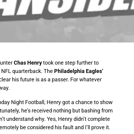
unter
Chas Henry
took one step further to
an NFL quarterback. The
Philadelphia Eagles’
s clear his future is as a passer. For whatever
 way.
day Night Football, Henry got a chance to show
rtunately, he’s received nothing but bashing from
can’t understand why. Yes, Henry didn’t complete
emotely be considered his fault and I’ll prove it.