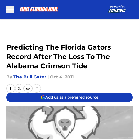
Skip to main content
Predicting The Florida Gators
Record After The Loss To The
Alabama Crimson Tide
By
The Bull Gator
|
Oct 4, 2011
Add us as a preferred source