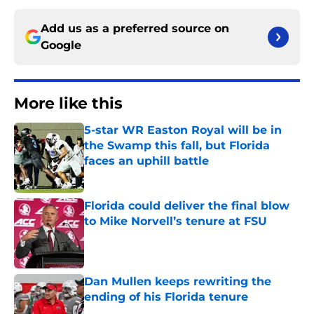
Add us as a preferred source on
Google
More like this
5-star WR Easton Royal will be in
the Swamp this fall, but Florida
faces an uphill battle
Published by on Invalid Date
Florida could deliver the final blow
to Mike Norvell’s tenure at FSU
Published by on Invalid Date
Dan Mullen keeps rewriting the
ending of his Florida tenure
Published by on Invalid Date