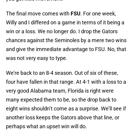
The final move comes with
FSU
. For one week,
Willy and I differed on a game in terms of it being a
win or a loss. We no longer do. I drop the Gators
chances against the Seminoles by a mere two wins
and give the immediate advantage to FSU. No, that
was not very easy to type.
We’re back to an 8-4 season. Out of six of these,
four have fallen in that range. At 4-1 with a loss to a
very good Alabama team, Florida is right were
many expected them to be, so the drop back to
eight wins shouldn’t come as a surprise. We’ll see if
another loss keeps the Gators above that line, or
perhaps what an upset win will do.