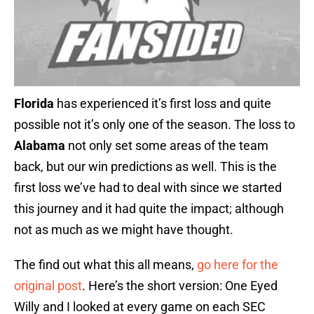
Florida
has experienced it’s first loss and quite
possible not it’s only one of the season. The loss to
Alabama
not only set some areas of the team
back, but our win predictions as well. This is the
first loss we’ve had to deal with since we started
this journey and it had quite the impact; although
not as much as we might have thought.
The find out what this all means,
go here for the
original post
. Here’s the short version: One Eyed
Willy and I looked at every game on each SEC