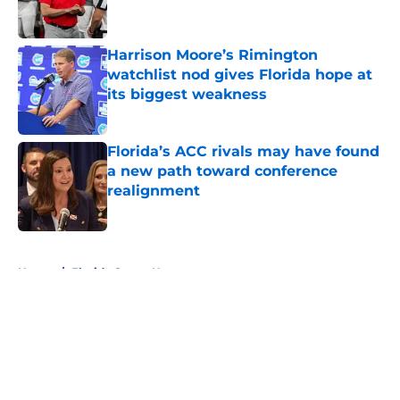
Harrison Moore’s Rimington
watchlist nod gives Florida hope at
its biggest weakness
Published by on Invalid Date
Florida’s ACC rivals may have found
a new path toward conference
realignment
Published by on Invalid Date
5 related articles loaded
Home
/
Florida Gators News
About
Openings