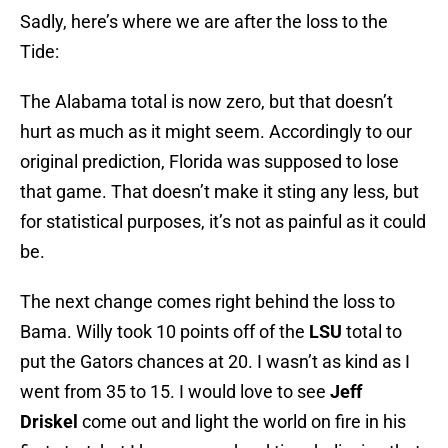
Sadly, here’s where we are after the loss to the
Tide:
The Alabama total is now zero, but that doesn’t
hurt as much as it might seem. Accordingly to our
original prediction, Florida was supposed to lose
that game. That doesn’t make it sting any less, but
for statistical purposes, it’s not as painful as it could
be.
The next change comes right behind the loss to
Bama. Willy took 10 points off of the
LSU
total to
put the Gators chances at 20. I wasn’t as kind as I
went from 35 to 15. I would love to see
Jeff
Driskel
come out and light the world on fire in his