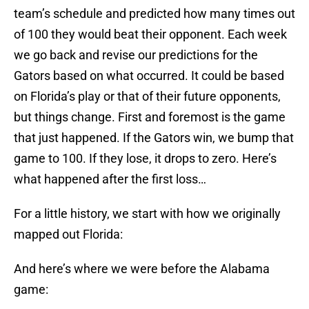
team’s schedule and predicted how many times out
of 100 they would beat their opponent. Each week
we go back and revise our predictions for the
Gators based on what occurred. It could be based
on Florida’s play or that of their future opponents,
but things change. First and foremost is the game
that just happened. If the Gators win, we bump that
game to 100. If they lose, it drops to zero. Here’s
what happened after the first loss…
For a little history, we start with how we originally
mapped out Florida:
And here’s where we were before the Alabama
game: