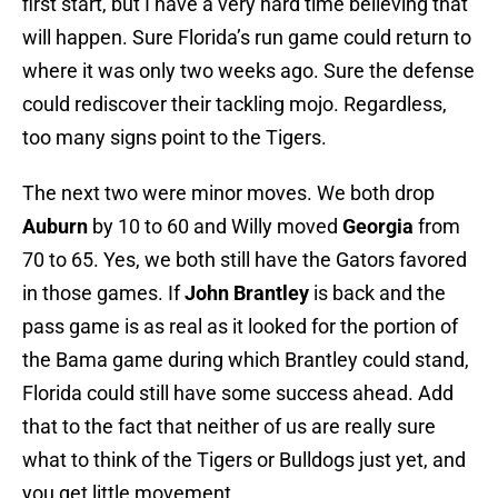
first start, but I have a very hard time believing that
will happen. Sure Florida’s run game could return to
where it was only two weeks ago. Sure the defense
could rediscover their tackling mojo. Regardless,
too many signs point to the Tigers.
The next two were minor moves. We both drop
Auburn
by 10 to 60 and Willy moved
Georgia
from
70 to 65. Yes, we both still have the Gators favored
in those games. If
John Brantley
is back and the
pass game is as real as it looked for the portion of
the Bama game during which Brantley could stand,
Florida could still have some success ahead. Add
that to the fact that neither of us are really sure
what to think of the Tigers or Bulldogs just yet, and
you get little movement.