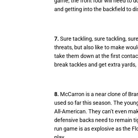
game, the front four will need to d
and getting into the backfield to d
7.
Sure tackling, sure tackling, su
threats, but also like to make woul
take them down at the first contac
break tackles and get extra yards, it
8.
McCarron is a near clone of Bra
used so far this season. The young
All-American. They can’t even mak
defensive backs need to remain t
run game is as explosive as the Fl
play.