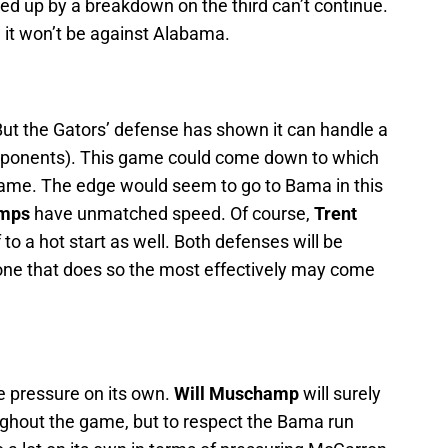
ed up by a breakdown on the third can’t continue.
, it won’t be against Alabama.
But the Gators’ defense has shown it can handle a
r opponents). This game could come down to which
ame. The edge would seem to go to Bama in this
emps
have unmatched speed. Of course,
Trent
 to a hot start as well. Both defenses will be
one that does so the most effectively may come
de pressure on its own.
Will Muschamp
will surely
oughout the game, but to respect the Bama run