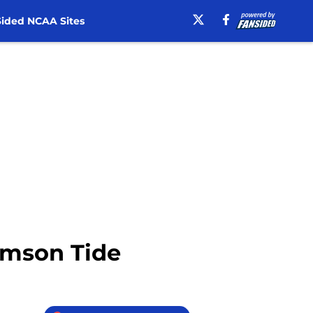
ided NCAA Sites
rimson Tide