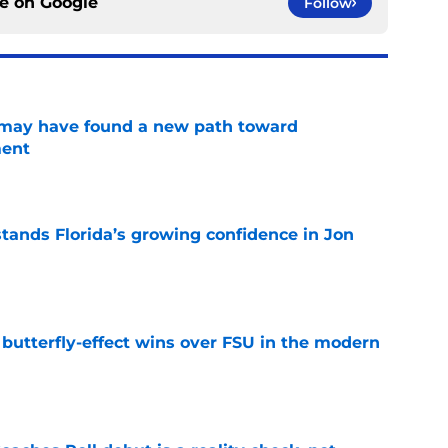
ce on
Google
Follow
s may have found a new path toward
ment
e
ands Florida’s growing confidence in Jon
e
t butterfly-effect wins over FSU in the modern
e