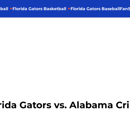
ball
Florida Gators Basketball
Florida Gators Baseball
FanS
orida Gators vs. Alabama C