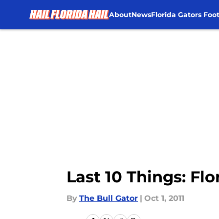
About
News
Florida Gators Foot
Skip to main content
Last 10 Things: Fl
By
The Bull Gator
|
Oct 1, 2011