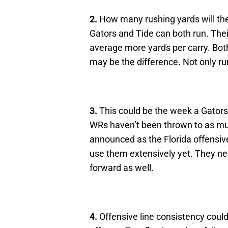
2.
How many rushing yards will th
Gators and Tide can both run. Thei
average more yards per carry. Both
may be the difference. Not only r
3.
This could be the week a Gators’ 
WRs haven’t been thrown to as 
announced as the Florida offensive
use them extensively yet. They nee
forward as well.
4.
Offensive line consistency could