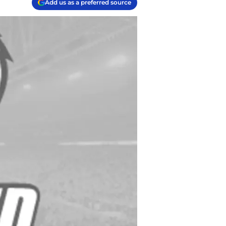
Add us as a preferred source