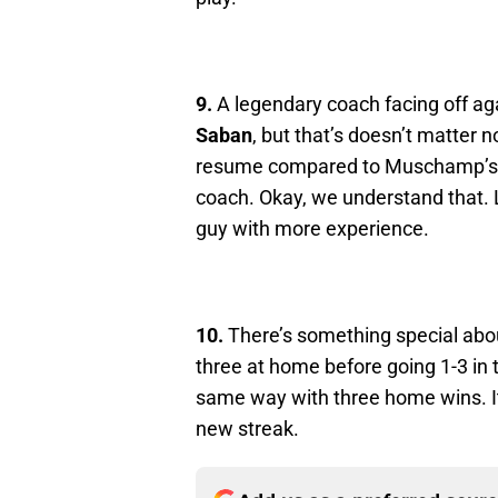
9.
A legendary coach facing off 
Saban
, but that’s doesn’t matter n
resume compared to Muschamp’s. 
coach. Okay, we understand that. Le
guy with more experience.
10.
There’s something special abou
three at home before going 1-3 in t
same way with three home wins. It’
new streak.