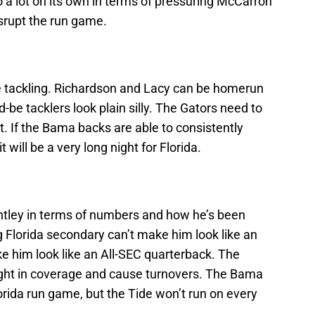
o a lot on its own in terms of pressuring McCarron
isrupt the run game.
re tackling. Richardson and Lacy can be homerun
d-be tacklers look plain silly. The Gators need to
t. If the Bama backs are able to consistently
 will be a very long night for Florida.
ntley in terms of numbers and how he’s been
 Florida secondary can’t make him look like an
e him look like an All-SEC quarterback. The
ight in coverage and cause turnovers. The Bama
orida run game, but the Tide won’t run on every