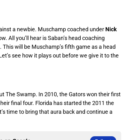
against a newbie. Muschamp coached under
Nick
ow. All you’ll hear is Saban’s head coaching
This will be Muschamp’s fifth game as a head
t’s see how it plays out before we give it to the
t The Swamp. In 2010, the Gators won their first
heir final four. Florida has started the 2011 the
s time to bring that aura back and continue a