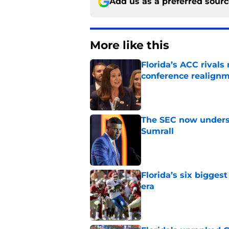
Add us as a preferred sour
More like this
Florida’s ACC rival
conference realign
Published by on Invalid Dat
The SEC now underst
Sumrall
Published by on Invalid Dat
Florida’s six bigges
era
Published by on Invalid Dat