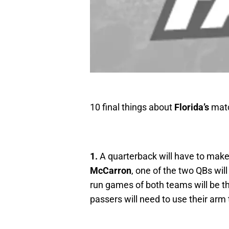
10 final things about
Florida’s
matc
1.
A quarterback will have to make 
McCarron
, one of the two QBs wil
run games of both teams will be the
passers will need to use their arm