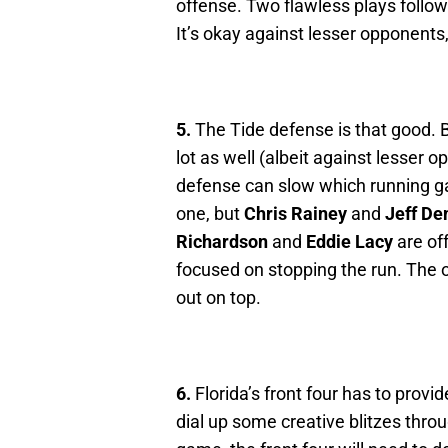
offense. Two flawless plays follow
It’s okay against lesser opponents
5.
The Tide defense is that good. 
lot as well (albeit against lesse
defense can slow which running g
one, but
Chris Rainey
and
Jeff D
Richardson
and
Eddie Lacy
are off
focused on stopping the run. The 
out on top.
6.
Florida’s front four has to provi
dial up some creative blitzes thr