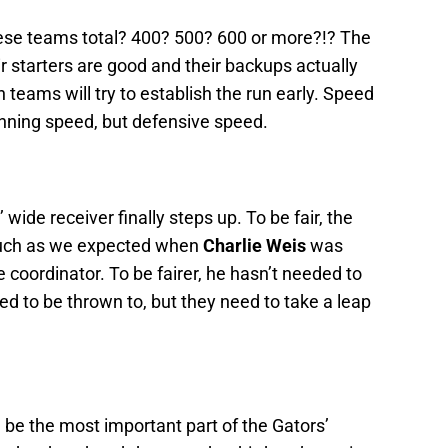
ese teams total? 400? 500? 600 or more?!? The
r starters are good and their backups actually
 teams will try to establish the run early. Speed
unning speed, but defensive speed.
wide receiver finally steps up. To be fair, the
much as we expected when
Charlie Weis
was
 coordinator. To be fairer, he hasn’t needed to
d to be thrown to, but they need to take a leap
 be the most important part of the Gators’