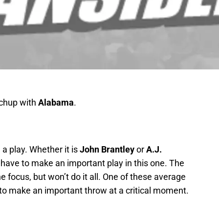
hup with
Alabama
.
a play. Whether it is
John Brantley
or
A.J.
l have to make an important play in this one. The
 focus, but won’t do it all. One of these average
 to make an important throw at a critical moment.