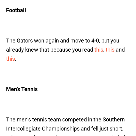
Football
The Gators won again and move to 4-0, but you
already knew that because you read
this
,
this
and
this
.
Men’s Tennis
The men’s tennis team competed in the Southern
Intercollegiate Championships and fell just short.