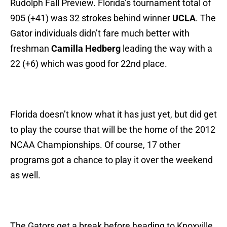
Rudolph Fall Preview. Florida’s tournament total of
905 (+41) was 32 strokes behind winner
UCLA
. The
Gator individuals didn’t fare much better with
freshman
Camilla Hedberg
leading the way with a
22 (+6) which was good for 22nd place.
Florida doesn’t know what it has just yet, but did get
to play the course that will be the home of the 2012
NCAA Championships. Of course, 17 other
programs got a chance to play it over the weekend
as well.
The Gators get a break before heading to Knoxville,