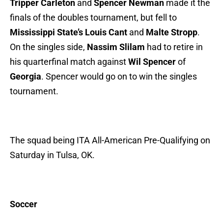
Tripper Carleton
and
Spencer Newman
made it the
finals of the doubles tournament, but fell to
Mississippi State’s Louis Cant
and
Malte Stropp
.
On the singles side,
Nassim Slilam
had to retire in
his quarterfinal match against
Wil Spencer
of
Georgia
. Spencer would go on to win the singles
tournament.
The squad being ITA All-American Pre-Qualifying on
Saturday in Tulsa, OK.
Soccer