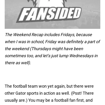
The Weekend Recap includes Fridays, because
when I was in school, Friday was definitely a part of
the weekend (Thursdays might have been
sometimes too, and let’s just lump Wednesdays in
there as well).
The football team won yet again, but there were
other Gator sports in action as well. (Psst! There
usually are.) You may be a football fan first, and