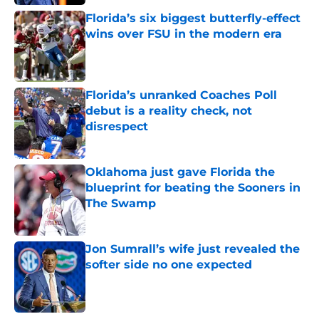
Florida’s six biggest butterfly-effect
wins over FSU in the modern era
Published by on Invalid Date
Florida’s unranked Coaches Poll
debut is a reality check, not
disrespect
Published by on Invalid Date
Oklahoma just gave Florida the
blueprint for beating the Sooners in
The Swamp
Published by on Invalid Date
Jon Sumrall’s wife just revealed the
softer side no one expected
Published by on Invalid Date