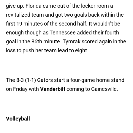
give up. Florida came out of the locker room a
revitalized team and got two goals back within the
first 19 minutes of the second half. It wouldn’t be
enough though as Tennessee added their fourth
goal in the 86th minute. Tymrak scored again in the
loss to push her team lead to eight.
The 8-3 (1-1) Gators start a four-game home stand
on Friday with
Vanderbilt
coming to Gainesville.
Volleyball