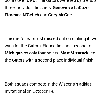
points over
UNC
. The Gators were led by the top
three individual finishers:
Genevieve LaCaze
,
Florence N’Getich
and
Cory McGee
.
The men’s team just missed out on making it two
wins for the Gators. Florida finished second to
Michigan
by only four points.
Matt Mizereck
led
the Gators with a second-place individual finish.
Both squads compete in the Wisconsin adidas
Invitational on October 14.