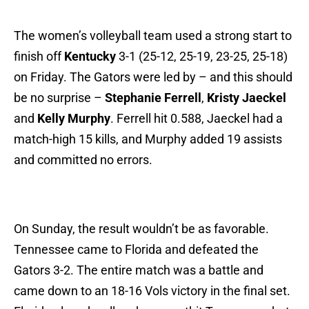
The women’s volleyball team used a strong start to
finish off
Kentucky
3-1 (25-12, 25-19, 23-25, 25-18)
on Friday. The Gators were led by – and this should
be no surprise –
Stephanie Ferrell
,
Kristy Jaeckel
and
Kelly Murphy
. Ferrell hit 0.588, Jaeckel had a
match-high 15 kills, and Murphy added 19 assists
and committed no errors.
On Sunday, the result wouldn’t be as favorable.
Tennessee came to Florida and defeated the
Gators 3-2. The entire match was a battle and
came down to an 18-16 Vols victory in the final set.