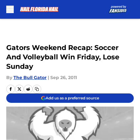
Skip to main content
Gators Weekend Recap: Soccer
And Volleyball Win Friday, Lose
Sunday
By
The Bull Gator
|
Sep 26, 2011
Add us as a preferred source