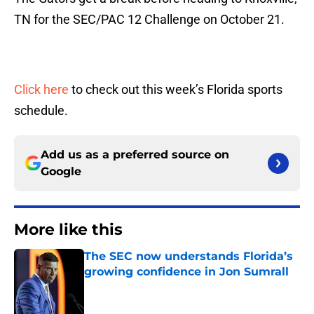
TN for the SEC/PAC 12 Challenge on October 21.
Click here
to check out this week’s Florida sports
schedule.
Add us as a preferred source on
Google
More like this
The SEC now understands Florida’s
growing confidence in Jon Sumrall
Published by on Invalid Date