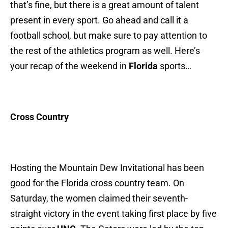
that’s fine, but there is a great amount of talent
present in every sport. Go ahead and call it a
football school, but make sure to pay attention to
the rest of the athletics program as well. Here’s
your recap of the weekend in
Florida
sports…
Cross Country
Hosting the Mountain Dew Invitational has been
good for the Florida cross country team. On
Saturday, the women claimed their seventh-
straight victory in the event taking first place by five