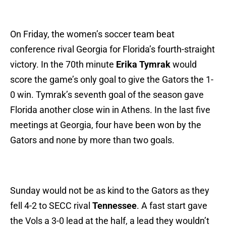
On Friday, the women’s soccer team beat
conference rival Georgia for Florida’s fourth-straight
victory. In the 70th minute
Erika Tymrak
would
score the game’s only goal to give the Gators the 1-
0 win. Tymrak’s seventh goal of the season gave
Florida another close win in Athens. In the last five
meetings at Georgia, four have been won by the
Gators and none by more than two goals.
Sunday would not be as kind to the Gators as they
fell 4-2 to SECC rival
Tennessee
. A fast start gave
the Vols a 3-0 lead at the half, a lead they wouldn’t