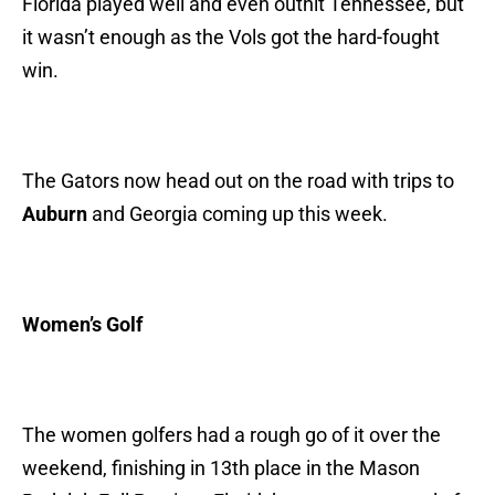
Florida played well and even outhit Tennessee, but
it wasn’t enough as the Vols got the hard-fought
win.
The Gators now head out on the road with trips to
Auburn
and Georgia coming up this week.
Women’s Golf
The women golfers had a rough go of it over the
weekend, finishing in 13th place in the Mason