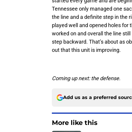
started every game and are beginn
Tennessee only managed one sack a
the line and a definite step in the 
played well and opened holes for t
worked on and overall the line stil
step backward. That’s about as obv
out that this unit is improving.
Coming up next: the defense.
Add us as a preferred sour
More like this