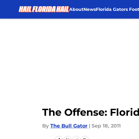
About
News
Florida Gators Foot
Skip to main content
The Offense: Flori
By
The Bull Gator
|
Sep 18, 2011