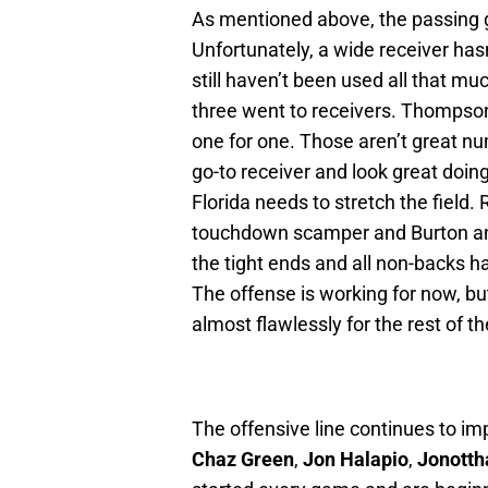
As mentioned above, the passing g
Unfortunately, a wide receiver has
still haven’t been used all that mu
three went to receivers. Thompso
one for one. Those aren’t great nu
go-to receiver and look great doing
Florida needs to stretch the field.
touchdown scamper and Burton and
the tight ends and all non-backs ha
The offense is working for now, but
almost flawlessly for the rest of t
The offensive line continues to im
Chaz Green
,
Jon Halapio
,
Jonotth