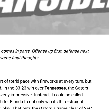
comes in parts. Offense up first, defense next,
 some final thoughts.
rt of torrid pace with fireworks at every turn, but
id. In the 33-23 win over
Tennessee
, the Gators
verly impressive. Instead, it could be called
for Florida to not only win its third-straight
C play. That puts the Gators a game clear of SEC