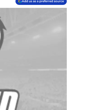
Add us as a preferred source