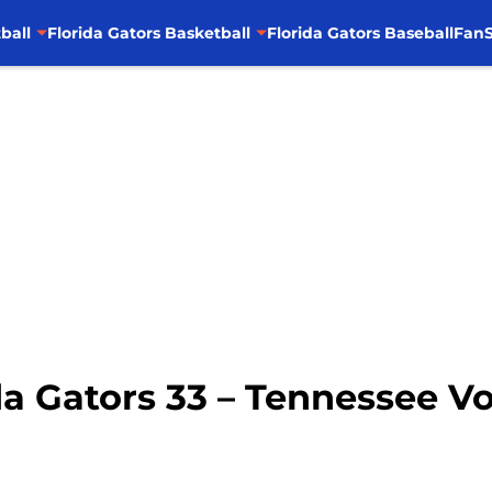
ball
Florida Gators Basketball
Florida Gators Baseball
FanS
da Gators 33 – Tennessee V