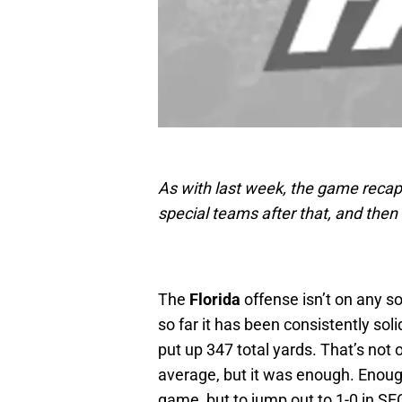
As with last week, the game recap 
special teams after that, and then
The
Florida
offense isn’t on any so
so far it has been consistently sol
put up 347 total yards. That’s not o
average, but it was enough. Enough 
game, but to jump out to 1-0 in SE