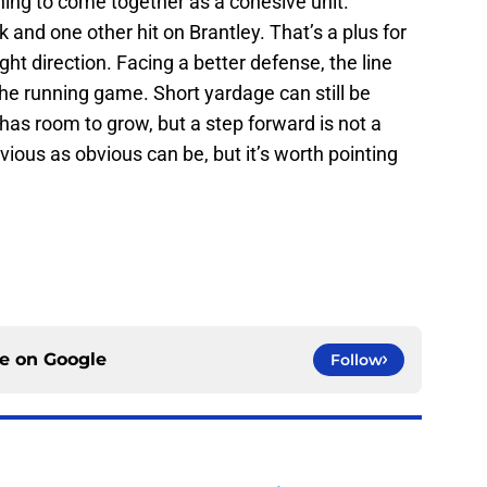
ing to come together as a cohesive unit.
nd one other hit on Brantley. That’s a plus for
right direction. Facing a better defense, the line
he running game. Short yardage can still be
l has room to grow, but a step forward is not a
ious as obvious can be, but it’s worth pointing
ce on
Google
Follow