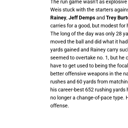
The run game wasn’t as explosive as
Weis stuck with the starters agai
Rainey
,
Jeff Demps
and
Trey Burt
carries for a good, but modest for
The long of the day was only 28 ya
moved the ball and did what it had
yards gained and Rainey carry suc
seemed to overtake no. 1, but he
have to get used to being the focal
better offensive weapons in the na
rushes and 60 yards from matching 
his career-best 652 rushing yards 
no longer a change-of-pace type.
offense.