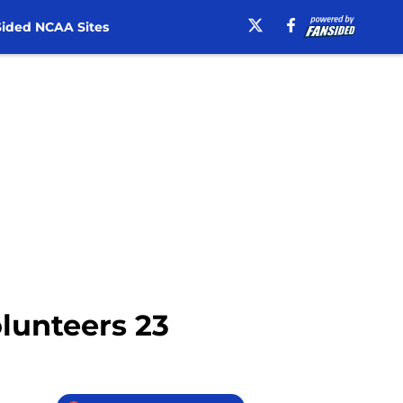
ided NCAA Sites
olunteers 23