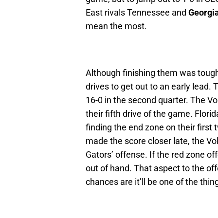
East rivals Tennessee and
Georgi
mean the most.
Although finishing them was tough
drives to get out to an early lead. 
16-0 in the second quarter. The Vol
their fifth drive of the game. Flor
finding the end zone on their firs
made the score closer late, the Vol
Gators’ offense. If the red zone o
out of hand. That aspect to the off
chances are it’ll be one of the th