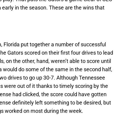
a
early in the season. These are the wins that
, Florida put together a number of successful
The Gators scored on their first four drives to lead
s, on the other, hand, weren’t able to score until
ida would do some of the same in the second half,
t two drives to go up 30-7. Although Tennessee
s were out of it thanks to timely scoring by the
ffense had clicked, the score could have gotten
ense definitely left something to be desired, but
ings worked on most during the week.