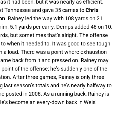
 it had been, but it was nearly as efficient.
nst Tennessee and gave 35 carries to
Chris
on
. Rainey led the way with 108 yards on 21
 him, 5.1 yards per carry. Demps added 48 on 10.
rds, but sometimes that’s alright. The offense
 to when it needed to. It was good to see tough
h a load. There was a point where exhaustion
 came back from it and pressed on. Rainey may
 point of the offense; he’s suddenly one of the
tion. After three games, Rainey is only three
last season’s totals and he’s nearly halfway to
he posted in 2008. As a running back, Rainey is
 He’s become an every-down back in Weis’