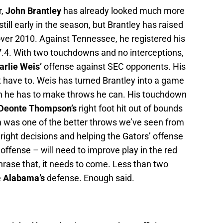
r,
John Brantley
has already looked much more
till early in the season, but Brantley has raised
over 2010. Against Tennessee, he registered his
67.4. With two touchdowns and no interceptions,
arlie Weis’
offense against SEC opponents. His
t have to. Weis has turned Brantley into a game
n he has to make throws he can. His touchdown
Deonte Thompson’s
right foot hit out of bounds
wn was one of the better throws we’ve seen from
 right decisions and helping the Gators’ offense
offense – will need to improve play in the red
hrase that, it needs to come. Less than two
e
Alabama’s
defense. Enough said.