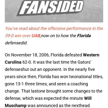
You’ve read about the offensive performance in the
39-0 win over
UAB
,now on to how the
Florida
defensedid.
On November 18, 2006, Florida defeated
Western
Carolina
62-0. It was the last time the Gators’
defenseshut out an opponent. In the nearly five
years since then, Florida has won twonational titles,
gone 13-1 three times, and seen a coaching
change. That lastone brought some changes to the
defense, which was expected the minute
Will
Muschamp
was announced as the nexthead