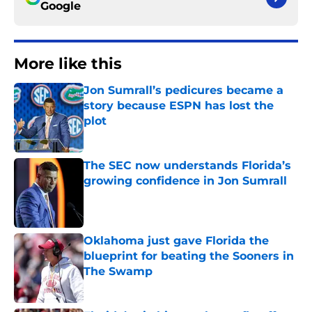
Google
More like this
Jon Sumrall’s pedicures became a
story because ESPN has lost the
plot
Published by on Invalid Date
The SEC now understands Florida’s
growing confidence in Jon Sumrall
Published by on Invalid Date
Oklahoma just gave Florida the
blueprint for beating the Sooners in
The Swamp
Published by on Invalid Date