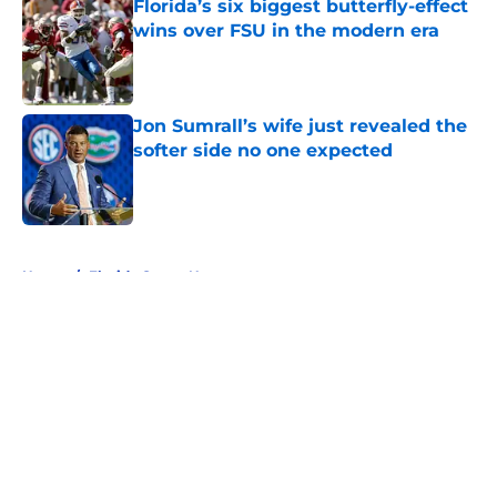
Florida’s six biggest butterfly-effect
wins over FSU in the modern era
Published by on Invalid Date
Jon Sumrall’s wife just revealed the
softer side no one expected
Published by on Invalid Date
5 related articles loaded
Home
/
Florida Gators News
About
Openings
Contact
Our 300+ Sites