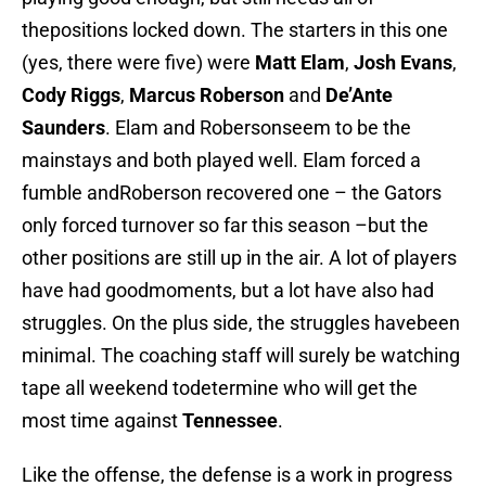
thepositions locked down. The starters in this one
(yes, there were five) were
Matt Elam
,
Josh Evans
,
Cody Riggs
,
Marcus Roberson
and
De’Ante
Saunders
. Elam and Robersonseem to be the
mainstays and both played well. Elam forced a
fumble andRoberson recovered one – the Gators
only forced turnover so far this season –but the
other positions are still up in the air. A lot of players
have had goodmoments, but a lot have also had
struggles. On the plus side, the struggles havebeen
minimal. The coaching staff will surely be watching
tape all weekend todetermine who will get the
most time against
Tennessee
.
Like the offense, the defense is a work in progress