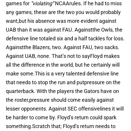
games for
“violating”
NCAArules. If he had to miss
any games, these are the two you would probably
want,but his absence was more evident against
UAB than it was against FAU. Againstthe Owls, the
defensive line totaled six and a half tackles for loss.
Againstthe Blazers, two. Against FAU, two sacks.
Against UAB, none. That’s not to sayFloyd makes
all the difference in the world, but he certainly will
make some.This is a very talented defensive line
that needs to stop the run and putpressure on the
quarterback. With the players the Gators have on
the roster,pressure should come easily against
lesser opponents. Against SEC offensivelines it will
be harder to come by. Floyd’s return could spark
something.Scratch that; Floyd’s return needs to