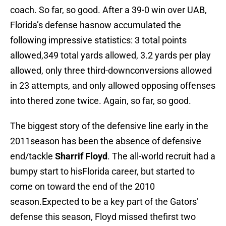
coach. So far, so good. After a 39-0 win over UAB,
Florida’s defense hasnow accumulated the
following impressive statistics: 3 total points
allowed,349 total yards allowed, 3.2 yards per play
allowed, only three third-downconversions allowed
in 23 attempts, and only allowed opposing offenses
into thered zone twice. Again, so far, so good.
The biggest story of the defensive line early in the
2011season has been the absence of defensive
end/tackle
Sharrif Floyd
. The all-world recruit had a
bumpy start to hisFlorida career, but started to
come on toward the end of the 2010
season.Expected to be a key part of the Gators’
defense this season, Floyd missed thefirst two