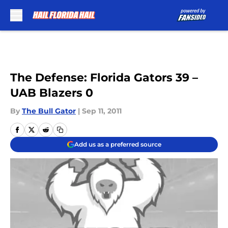
Skip to main content
The Defense: Florida Gators 39 –
UAB Blazers 0
By
The Bull Gator
|
Sep 11, 2011
Add us as a preferred source