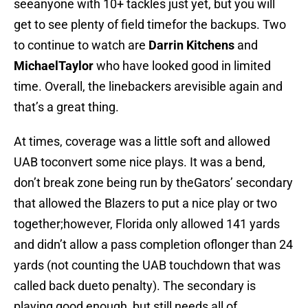
seeanyone with 10+ tackles just yet, but you will
get to see plenty of field timefor the backups. Two
to continue to watch are
Darrin Kitchens
and
MichaelTaylor
who have looked good in limited
time. Overall, the linebackers arevisible again and
that’s a great thing.
At times, coverage was a little soft and allowed
UAB toconvert some nice plays. It was a bend,
don’t break zone being run by theGators’ secondary
that allowed the Blazers to put a nice play or two
together;however, Florida only allowed 141 yards
and didn’t allow a pass completion oflonger than 24
yards (not counting the UAB touchdown that was
called back dueto penalty). The secondary is
playing good enough, but still needs all of