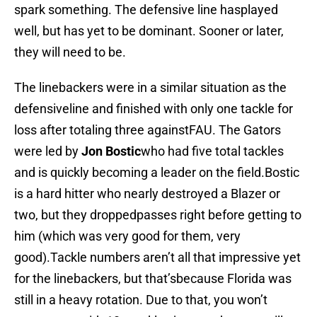
spark something. The defensive line hasplayed
well, but has yet to be dominant. Sooner or later,
they will need to be.
The linebackers were in a similar situation as the
defensiveline and finished with only one tackle for
loss after totaling three againstFAU. The Gators
were led by
Jon Bostic
who had five total tackles
and is quickly becoming a leader on the field.Bostic
is a hard hitter who nearly destroyed a Blazer or
two, but they droppedpasses right before getting to
him (which was very good for them, very
good).Tackle numbers aren’t all that impressive yet
for the linebackers, but that’sbecause Florida was
still in a heavy rotation. Due to that, you won’t