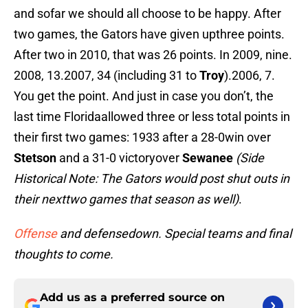
and sofar we should all choose to be happy. After
two games, the Gators have given upthree points.
After two in 2010, that was 26 points. In 2009, nine.
2008, 13.2007, 34 (including 31 to
Troy
).2006, 7.
You get the point. And just in case you don’t, the
last time Floridaallowed three or less total points in
their first two games: 1933 after a 28-0win over
Stetson
and a 31-0 victoryover
Sewanee
(Side
Historical Note: The Gators would post shut outs in
their nexttwo games that season as well)
.
Offense
and defensedown. Special teams and final
thoughts to come.
Add us as a preferred source on