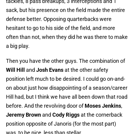
tackles, 8 pass breakups, 3 interceptions and 1
sack, but his presence on the field made the entire
defense better. Opposing quarterbacks were
hesitant to go to his side of the field, and more
often than not, when they did he was there to make
a big play.
Then you have the other guys. The combination of
Will Hill
and
Josh Evans
at the other safety
position left much to be desired. I could go on-and-
on about just how disappointing of a season/career
Hill had, but I think we have all been down that road
before. And the revolving door of
Moses Jenkins
,
Jeremy Brown
and
Cody Riggs
at the cornerback
position opposite of Janoris (for the most part)
was, to be nice, less than stellar.