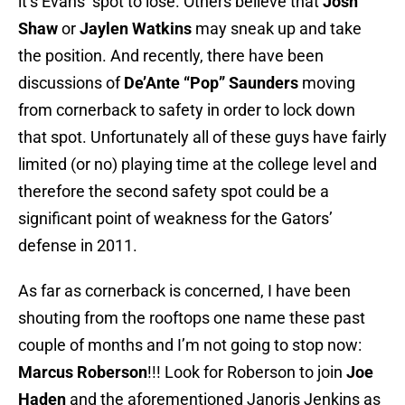
it’s Evans’ spot to lose. Others believe that
Josh
Shaw
or
Jaylen Watkins
may sneak up and take
the position. And recently, there have been
discussions of
De’Ante “Pop” Saunders
moving
from cornerback to safety in order to lock down
that spot. Unfortunately all of these guys have fairly
limited (or no) playing time at the college level and
therefore the second safety spot could be a
significant point of weakness for the Gators’
defense in 2011.
As far as cornerback is concerned, I have been
shouting from the rooftops one name these past
couple of months and I’m not going to stop now:
Marcus Roberson
!!! Look for Roberson to join
Joe
Haden
and the aforementioned Janoris Jenkins as