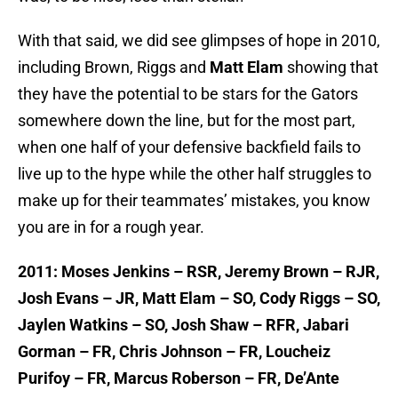
With that said, we did see glimpses of hope in 2010,
including Brown, Riggs and
Matt Elam
showing that
they have the potential to be stars for the Gators
somewhere down the line, but for the most part,
when one half of your defensive backfield fails to
live up to the hype while the other half struggles to
make up for their teammates’ mistakes, you know
you are in for a rough year.
2011: Moses Jenkins – RSR, Jeremy Brown – RJR,
Josh Evans – JR, Matt Elam – SO, Cody Riggs – SO,
Jaylen Watkins – SO, Josh Shaw – RFR, Jabari
Gorman – FR, Chris Johnson – FR, Loucheiz
Purifoy – FR, Marcus Roberson – FR, De’Ante