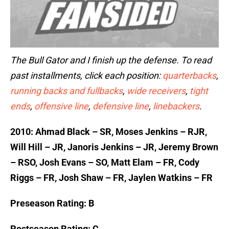
The Bull Gator and I finish up the defense. To read
past installments, click each position:
quarterbacks
,
running backs and fullbacks
,
wide receivers
,
tight
ends
,
offensive line
,
defensive line
,
linebackers
.
2010: Ahmad Black – SR, Moses Jenkins – RJR,
Will Hill – JR, Janoris Jenkins – JR, Jeremy Brown
– RSO, Josh Evans – SO, Matt Elam – FR, Cody
Riggs – FR, Josh Shaw – FR, Jaylen Watkins – FR
Preseason Rating: B
Postseason Rating: C