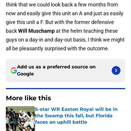
think that we could look back a few months from
now and easily give this unit an A and just as easily
give this unit a F. But with the former defensive
back
Will Muschamp
at the helm teaching these
guys on a day-in and day-out basis, I think we might
all be pleasantly surprised with the outcome.
Add us as a preferred source on
Google
More like this
5-star WR Easton Royal will be in
the Swamp this fall, but Florida
faces an uphill battle
Published by on Invalid Date