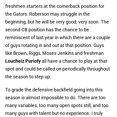
freshmen starters at the cornerback position for
the Gators. Roberson may struggle in the
beginning, but he will be very good, very soon. The
second CB position has the chance to be
reminiscent of last year in which there are a couple
of guys rotating in and out at that position. Guys
like Brown, Riggs, Moses Jenkins and freshman
Loucheiz Puriofy
all have a chance to play at that
spot and could be called on periodically throughout
the season to step up.
To grade the defensive backfield going into this
season is almost impossible to do. There are too
many variables, too many open spots still, and too
many guys with talent but no experience. I truly