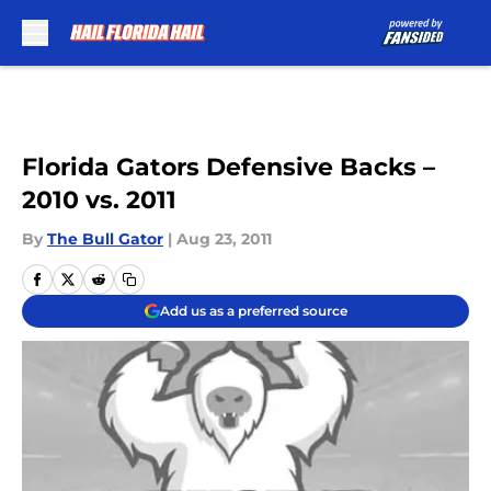
Skip to main content
Florida Gators Defensive Backs –
2010 vs. 2011
By
The Bull Gator
|
Aug 23, 2011
Add us as a preferred source