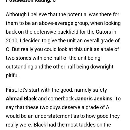
Although I believe that the potential was there for
them to be an above-average group, when looking
back on the defensive backfield for the Gators in
2010, I decided to give the unit an overall grade of
C. But really you could look at this unit as a tale of
two stories with one half of the unit being
outstanding and the other half being downright
pitiful.
First, let’s start with the good, namely safety
Ahmad Black
and cornerback
Janoris Jenkins
. To
say that these two guys deserve a grade of A
would be an understatement as to how good they
really were. Black had the most tackles on the