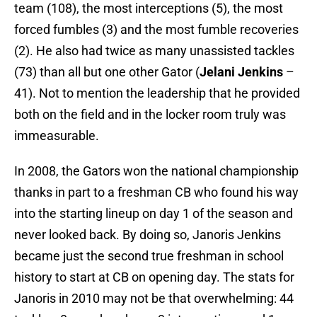
team (108), the most interceptions (5), the most
forced fumbles (3) and the most fumble recoveries
(2). He also had twice as many unassisted tackles
(73) than all but one other Gator (
Jelani Jenkins
–
41). Not to mention the leadership that he provided
both on the field and in the locker room truly was
immeasurable.
In 2008, the Gators won the national championship
thanks in part to a freshman CB who found his way
into the starting lineup on day 1 of the season and
never looked back. By doing so, Janoris Jenkins
became just the second true freshman in school
history to start at CB on opening day. The stats for
Janoris in 2010 may not be that overwhelming: 44