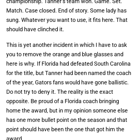
championship. Tanner’s team won. Game. Set.
Match. Case closed. End of story. Some lady has
sung. Whatever you want to use, it fits here. That
should have clinched it.
This is yet another incident in which I have to ask
you to remove the orange and blue glasses and
here is why. If Florida had defeated South Carolina
for the title, but Tanner had been named the coach
of the year, Gators fans would have gone ballistic.
Do not try to deny it. The reality is the exact
opposite. Be proud of a Florida coach bringing
home the award, but in my opinion someone else
has one more bullet point on the season and that
point should have been the one that got him the
award.