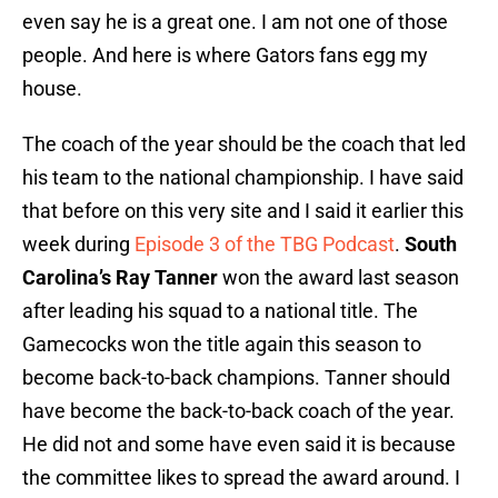
even say he is a great one. I am not one of those
people. And here is where Gators fans egg my
house.
The coach of the year should be the coach that led
his team to the national championship. I have said
that before on this very site and I said it earlier this
week during
Episode 3 of the TBG Podcast
.
South
Carolina’s Ray Tanner
won the award last season
after leading his squad to a national title. The
Gamecocks won the title again this season to
become back-to-back champions. Tanner should
have become the back-to-back coach of the year.
He did not and some have even said it is because
the committee likes to spread the award around. I