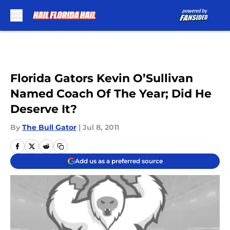
Skip to main content
Florida Gators Kevin O’Sullivan
Named Coach Of The Year; Did He
Deserve It?
By
The Bull Gator
|
Jul 8, 2011
Add us as a preferred source