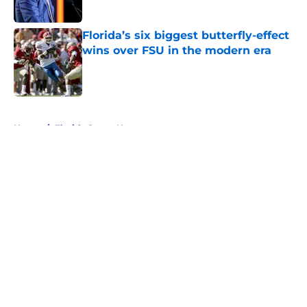
Florida’s six biggest butterfly-effect
wins over FSU in the modern era
Published by on Invalid Date
5 related articles loaded
Home
/
Florida Gators News
About
Openings
Contact
Our 300+ Sites
FanSided Daily
Pitch a Story
Privacy Policy
Terms of Use