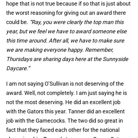
hope that is not true because if so that is just about
the worst reasoning for giving out an award there
could be.
“Ray, you were clearly the top man this
year, but we feel we have to award someone else
this time around. After all, we have to make sure
we are making everyone happy. Remember,
Thursdays are sharing days here at the Sunnyside
Daycare.”
I am not saying O’Sullivan is not deserving of the
award. Well, not completely. I am just saying he is
not the most deserving. He did an excellent job
with the Gators this year. Tanner did an excellent
job with the Gamecocks. The two did so great in
fact that they faced each other for the national