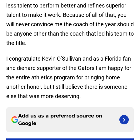
less talent to perform better and refines superior
talent to make it work. Because of all of that, you
will never convince me the coach of the year should
be anyone other than the coach that led his team to
the title.
I congratulate Kevin O’Sullivan and as a Florida fan
and diehard supporter of the Gators I am happy for
the entire athletics program for bringing home
another honor, but I still believe there is someone
else that was more deserving.
Add us as a preferred source on
Google