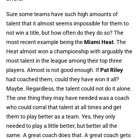
Sure some teams have such high amounts of
talent that it almost seems impossible for them to
not win a title, but how often do they do so? The
most recent example being the
Miami Heat
. The
Heat almost won a championship with arguably the
most talent in the league among their top three
players. Almost is not good enough. If
Pat Riley
had coached them, could they have won it all?
Maybe. Regardless, the talent could not do it alone.
The one thing they may have needed was a coach
who could corral that talent at all times and get
them to play better as a team. Yes, they only
needed to play a little better, but better all the
same. A great coach does that. A great coach gets