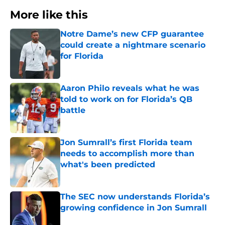
More like this
Notre Dame’s new CFP guarantee
could create a nightmare scenario
for Florida
Published by on Invalid Date
Aaron Philo reveals what he was
told to work on for Florida’s QB
battle
Published by on Invalid Date
Jon Sumrall’s first Florida team
needs to accomplish more than
what's been predicted
Published by on Invalid Date
The SEC now understands Florida’s
growing confidence in Jon Sumrall
Published by on Invalid Date