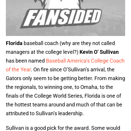
Florida
baseball coach (why are they not called
managers at the college level?)
Kevin O’ Sullivan
has been named
Baseball America’s College Coach
of the Year
. On fire since O’Sullivan’s arrival, the
Gators only seem to be getting better. From making
the regionals, to winning one, to Omaha, to the
finals of the College World Series, Florida is one of
the hottest teams around and much of that can be
attributed to Sullivan’s leadership.
Sullivan is a good pick for the award. Some would