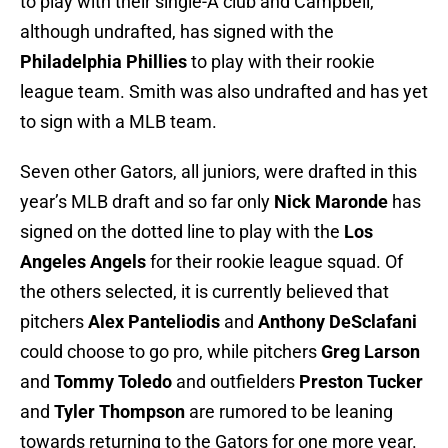
to play with their single-A club and Campbell,
although undrafted, has signed with the
Philadelphia Phillies
to play with their rookie
league team. Smith was also undrafted and has yet
to sign with a MLB team.
Seven other Gators, all juniors, were drafted in this
year’s MLB draft and so far only
Nick Maronde
has
signed on the dotted line to play with the
Los
Angeles Angels
for their rookie league squad. Of
the others selected, it is currently believed that
pitchers
Alex Panteliodis
and
Anthony DeSclafani
could choose to go pro, while pitchers
Greg Larson
and
Tommy Toledo
and outfielders
Preston Tucker
and
Tyler Thompson
are rumored to be leaning
towards returning to the Gators for one more year.