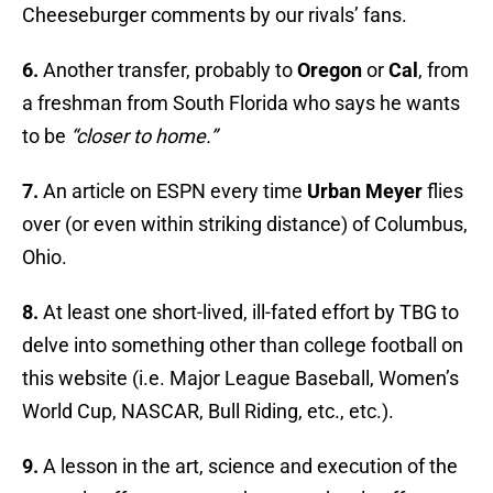
Cheeseburger comments by our rivals’ fans.
6.
Another transfer, probably to
Oregon
or
Cal
, from
a freshman from South Florida who says he wants
to be
“closer to home.”
7.
An article on ESPN every time
Urban Meyer
flies
over (or even within striking distance) of Columbus,
Ohio.
8.
At least one short-lived, ill-fated effort by TBG to
delve into something other than college football on
this website (i.e. Major League Baseball, Women’s
World Cup, NASCAR, Bull Riding, etc., etc.).
9.
A lesson in the art, science and execution of the