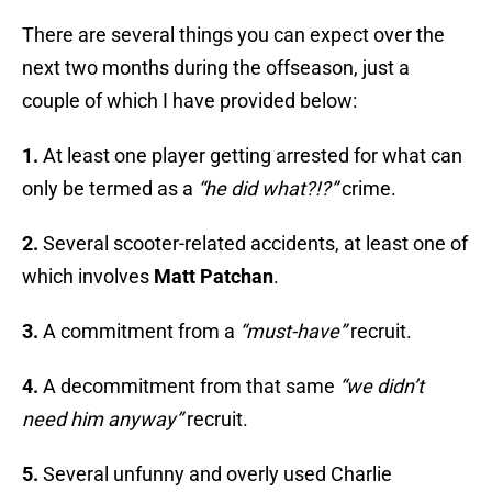
There are several things you can expect over the
next two months during the offseason, just a
couple of which I have provided below:
1.
At least one player getting arrested for what can
only be termed as a
“he did what?!?”
crime.
2.
Several scooter-related accidents, at least one of
which involves
Matt Patchan
.
3.
A commitment from a
“must-have”
recruit.
4.
A decommitment from that same
“we didn’t
need him anyway”
recruit.
5.
Several unfunny and overly used Charlie