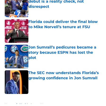
debut is a reality check, not
disrespect
Published by on Invalid Date
Florida could deliver the final blow
to Mike Norvell’s tenure at FSU
Published by on Invalid Date
Jon Sumrall’s pedicures became a
story because ESPN has lost the
plot
Published by on Invalid Date
The SEC now understands Florida’s
growing confidence in Jon Sumrall
Published by on Invalid Date
5 related articles loaded
Home
/
Florida Gators News