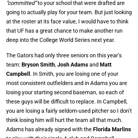
“committed”
to your school that were drafted are
going to actually play for your team. But just looking
at the roster at its face value, I would have to think
that UF has a great chance to make another run
deep into the College World Series next year.
The Gators had only three seniors on this year’s
team:
Bryson Smith
,
Josh Adams
and
Matt
Campbell
. In Smith, you are losing one of your
most consistent outfielders and in Adams you are
losing your starting second baseman, so each of
these guys will be difficult to replace. In Campbell,
you are losing a fairly seldom-used pitcher so I don’t
think losing him will hurt the team all that much.
Adams has already signed with the
Florida Marlins