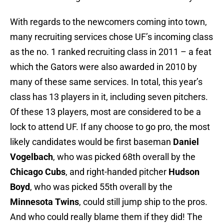
With regards to the newcomers coming into town,
many recruiting services chose UF’s incoming class
as the no. 1 ranked recruiting class in 2011 – a feat
which the Gators were also awarded in 2010 by
many of these same services. In total, this year’s
class has 13 players in it, including seven pitchers.
Of these 13 players, most are considered to be a
lock to attend UF. If any choose to go pro, the most
likely candidates would be first baseman
Daniel
Vogelbach
, who was picked 68th overall by the
Chicago Cubs
, and right-handed pitcher
Hudson
Boyd
, who was picked 55th overall by the
Minnesota Twins
, could still jump ship to the pros.
And who could really blame them if they did! The