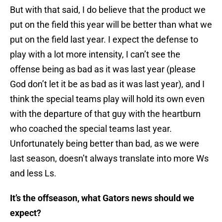
But with that said, I do believe that the product we
put on the field this year will be better than what we
put on the field last year. I expect the defense to
play with a lot more intensity, I can’t see the
offense being as bad as it was last year (please
God don’t let it be as bad as it was last year), and I
think the special teams play will hold its own even
with the departure of that guy with the heartburn
who coached the special teams last year.
Unfortunately being better than bad, as we were
last season, doesn’t always translate into more Ws
and less Ls.
It’s the offseason, what Gators news should we
expect?