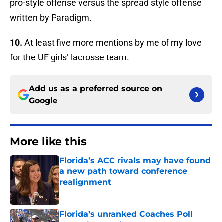
pro-style offense versus the spread style offense
written by Paradigm.
10.
At least five more mentions by me of my love
for the UF girls’ lacrosse team.
Add us as a preferred source on
Google
More like this
Florida’s ACC rivals may have found
a new path toward conference
realignment
Published by on Invalid Date
Florida’s unranked Coaches Poll