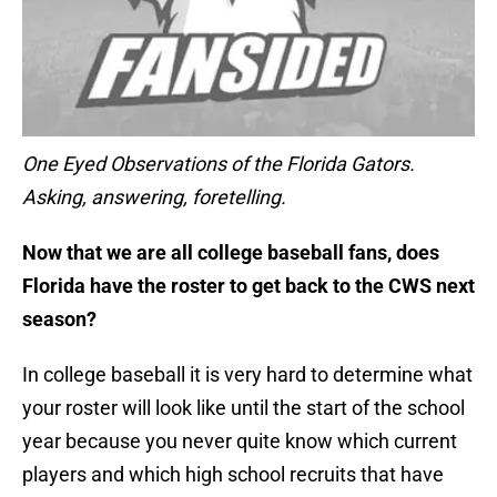
One Eyed Observations of the Florida Gators.
Asking, answering, foretelling.
Now that we are all college baseball fans, does
Florida have the roster to get back to the CWS next
season?
In college baseball it is very hard to determine what
your roster will look like until the start of the school
year because you never quite know which current
players and which high school recruits that have