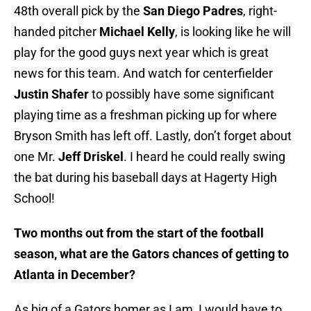
48th overall pick by the
San Diego Padres
, right-
handed pitcher
Michael Kelly
, is looking like he will
play for the good guys next year which is great
news for this team. And watch for centerfielder
Justin Shafer
to possibly have some significant
playing time as a freshman picking up for where
Bryson Smith has left off. Lastly, don’t forget about
one Mr.
Jeff Driskel
. I heard he could really swing
the bat during his baseball days at Hagerty High
School!
Two months out from the start of the football
season, what are the Gators chances of getting to
Atlanta in December?
As big of a Gators homer as I am, I would have to