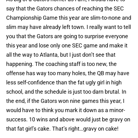
say that the Gators chances of reaching the SEC
Championship Game this year are slim-to-none and
slim may have already left town. I really want to tell
you that the Gators are going to surprise everyone
this year and lose only one SEC game and make it
all the way to Atlanta, but I just don’t see that
happening. The coaching staff is too new, the
offense has way too many holes, the QB may have
less self-confidence than the fat ugly girl in high
school, and the schedule is just too darn brutal. In
the end, if the Gators won nine games this year, I
would have to think you mark it down as a minor-
success. 10 wins and above would just be gravy on
that fat girl’s cake. That’s right…gravy on cake!