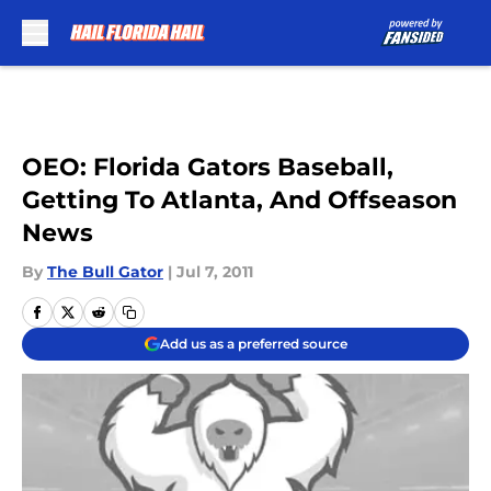
Skip to main content
OEO: Florida Gators Baseball,
Getting To Atlanta, And Offseason
News
By
The Bull Gator
|
Jul 7, 2011
Add us as a preferred source