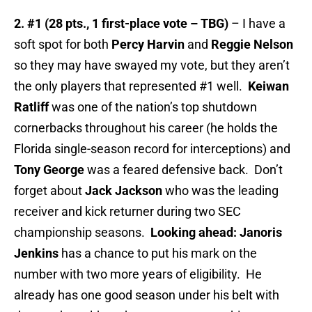
2. #1 (28 pts., 1 first-place vote – TBG)
– I have a
soft spot for both
Percy Harvin
and
Reggie Nelson
so they may have swayed my vote, but they aren’t
the only players that represented #1 well.
Keiwan
Ratliff
was one of the nation’s top shutdown
cornerbacks throughout his career (he holds the
Florida single-season record for interceptions) and
Tony George
was a feared defensive back. Don’t
forget about
Jack Jackson
who was the leading
receiver and kick returner during two SEC
championship seasons.
Looking ahead: Janoris
Jenkins
has a chance to put his mark on the
number with two more years of eligibility. He
already has one good season under his belt with