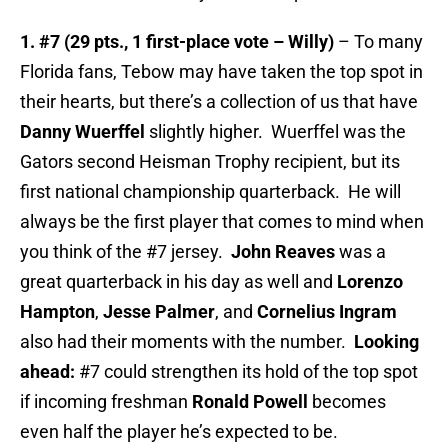
1. #7 (29 pts., 1 first-place vote – Willy)
– To many
Florida fans, Tebow may have taken the top spot in
their hearts, but there’s a collection of us that have
Danny Wuerffel
slightly higher. Wuerffel was the
Gators second Heisman Trophy recipient, but its
first national championship quarterback. He will
always be the first player that comes to mind when
you think of the #7 jersey.
John Reaves
was a
great quarterback in his day as well and
Lorenzo
Hampton
,
Jesse Palmer
, and
Cornelius Ingram
also had their moments with the number.
Looking
ahead:
#7 could strengthen its hold of the top spot
if incoming freshman
Ronald Powell
becomes
even half the player he’s expected to be.