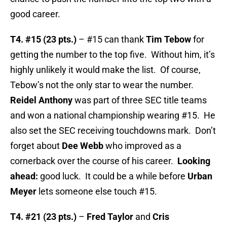
good career.
T4. #15 (23 pts.)
– #15 can thank
Tim Tebow
for
getting the number to the top five. Without him, it’s
highly unlikely it would make the list. Of course,
Tebow’s not the only star to wear the number.
Reidel Anthony
was part of three SEC title teams
and won a national championship wearing #15. He
also set the SEC receiving touchdowns mark. Don’t
forget about
Dee Webb
who improved as a
cornerback over the course of his career.
Looking
ahead:
good luck. It could be a while before
Urban
Meyer
lets someone else touch #15.
T4. #21 (23 pts.)
–
Fred Taylor
and
Cris