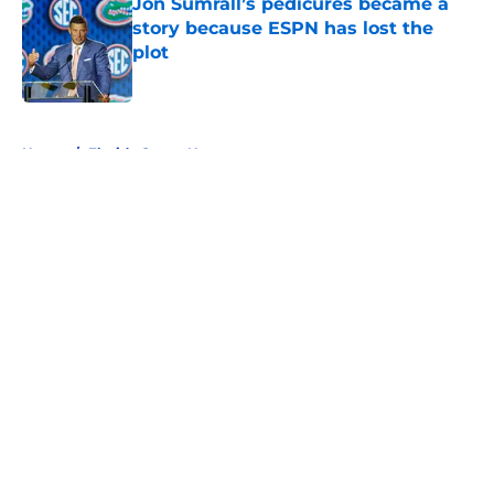
Jon Sumrall’s pedicures became a
story because ESPN has lost the
plot
Published by on Invalid Date
5 related articles loaded
Home
/
Florida Gators News
About
Openings
Contact
Our 300+ Sites
FanSided Daily
Pitch a Story
Privacy Policy
Terms of Use
Cookie Policy
Legal Disclaimer