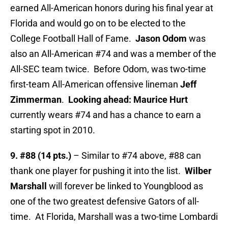
earned All-American honors during his final year at
Florida and would go on to be elected to the
College Football Hall of Fame.
Jason Odom
was
also an All-American #74 and was a member of the
All-SEC team twice. Before Odom, was two-time
first-team All-American offensive lineman
Jeff
Zimmerman
.
Looking ahead: Maurice Hurt
currently wears #74 and has a chance to earn a
starting spot in 2010.
9. #88 (14 pts.)
– Similar to #74 above, #88 can
thank one player for pushing it into the list.
Wilber
Marshall
will forever be linked to Youngblood as
one of the two greatest defensive Gators of all-
time. At Florida, Marshall was a two-time Lombardi