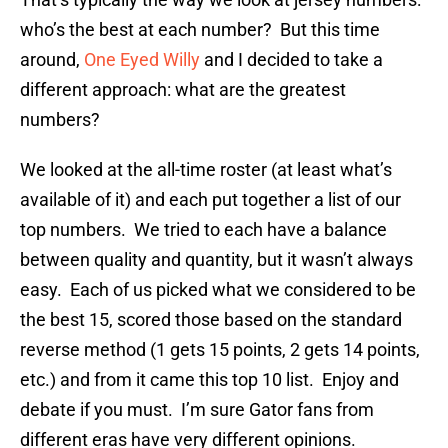
who’s the best at each number? But this time
around,
One Eyed Willy
and I decided to take a
different approach: what are the greatest
numbers?
We looked at the all-time roster (at least what’s
available of it) and each put together a list of our
top numbers. We tried to each have a balance
between quality and quantity, but it wasn’t always
easy. Each of us picked what we considered to be
the best 15, scored those based on the standard
reverse method (1 gets 15 points, 2 gets 14 points,
etc.) and from it came this top 10 list. Enjoy and
debate if you must. I’m sure Gator fans from
different eras have very different opinions.