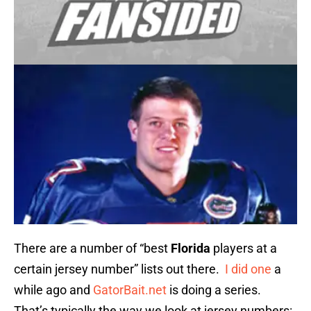
There are a number of “best
Florida
players at a
certain jersey number” lists out there.
I did one
a
while ago and
GatorBait.net
is doing a series.
That’s typically the way we look at jersey numbers: