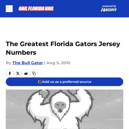
Skip to main content
The Greatest Florida Gators Jersey
Numbers
By
The Bull Gator
|
Aug 5, 2010
Add us as a preferred source