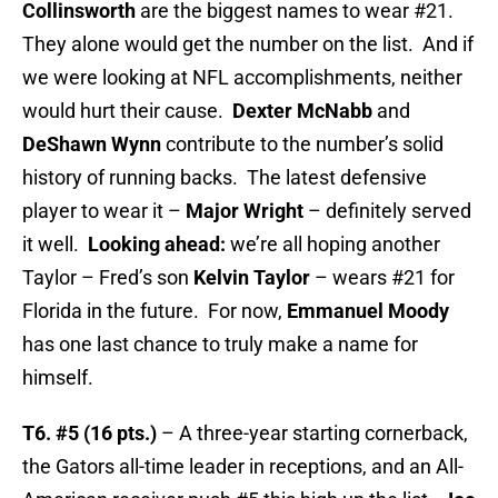
Collinsworth
are the biggest names to wear #21.
They alone would get the number on the list. And if
we were looking at NFL accomplishments, neither
would hurt their cause.
Dexter McNabb
and
DeShawn Wynn
contribute to the number’s solid
history of running backs. The latest defensive
player to wear it –
Major Wright
– definitely served
it well.
Looking ahead:
we’re all hoping another
Taylor – Fred’s son
Kelvin Taylor
– wears #21 for
Florida in the future. For now,
Emmanuel Moody
has one last chance to truly make a name for
himself.
T6. #5 (16 pts.)
– A three-year starting cornerback,
the Gators all-time leader in receptions, and an All-