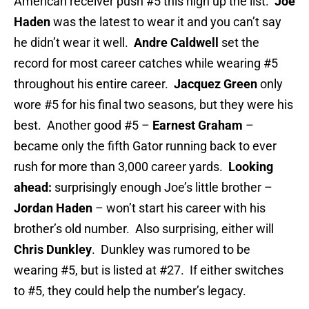
American receiver push #5 this high up the list.
Joe
Haden
was the latest to wear it and you can’t say
he didn’t wear it well.
Andre Caldwell
set the
record for most career catches while wearing #5
throughout his entire career.
Jacquez Green
only
wore #5 for his final two seasons, but they were his
best. Another good #5 –
Earnest Graham
–
became only the fifth Gator running back to ever
rush for more than 3,000 career yards.
Looking
ahead:
surprisingly enough Joe’s little brother –
Jordan Haden
– won’t start his career with his
brother’s old number. Also surprising, either will
Chris Dunkley
. Dunkley was rumored to be
wearing #5, but is listed at #27. If either switches
to #5, they could help the number’s legacy.