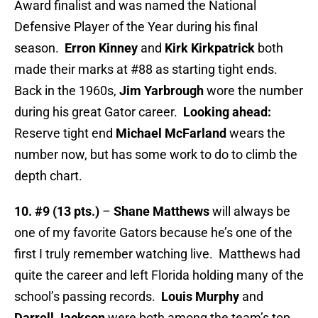
Award finalist and was named the National
Defensive Player of the Year during his final
season.
Erron Kinney
and
Kirk Kirkpatrick
both
made their marks at #88 as starting tight ends.
Back in the 1960s,
Jim Yarbrough
wore the number
during his great Gator career.
Looking ahead:
Reserve tight end
Michael McFarland
wears the
number now, but has some work to do to climb the
depth chart.
10. #9 (13 pts.)
–
Shane Matthews
will always be
one of my favorite Gators because he’s one of the
first I truly remember watching live. Matthews had
quite the career and left Florida holding many of the
school’s passing records.
Louis Murphy
and
Darrell Jackson
were both among the team’s top