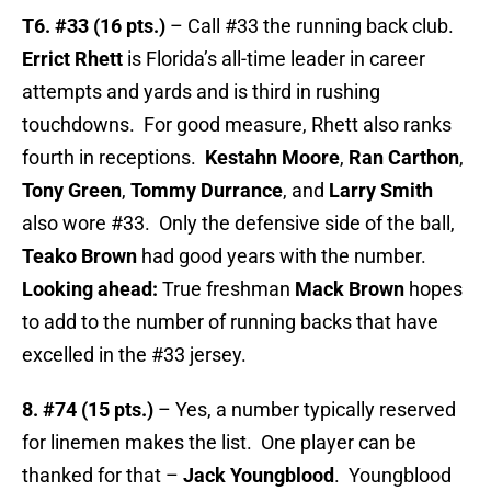
T6. #33 (16 pts.)
– Call #33 the running back club.
Errict Rhett
is Florida’s all-time leader in career
attempts and yards and is third in rushing
touchdowns. For good measure, Rhett also ranks
fourth in receptions.
Kestahn Moore
,
Ran Carthon
,
Tony Green
,
Tommy Durrance
, and
Larry Smith
also wore #33. Only the defensive side of the ball,
Teako Brown
had good years with the number.
Looking ahead:
True freshman
Mack Brown
hopes
to add to the number of running backs that have
excelled in the #33 jersey.
8. #74 (15 pts.)
– Yes, a number typically reserved
for linemen makes the list. One player can be
thanked for that –
Jack Youngblood
. Youngblood