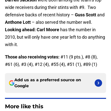
wide receivers during their stints with #9. Two
defensive backs of recent history –
Guss Scott
and
Anthone Lott
– also served the number well.
Looking ahead: Carl Moore
has the number in
2010, but will only have one year left to do anything
with it.
Those also receiving votes:
#11 (9 pts.), #8 (8),
#61 (6), #3 (4), #12 (4), #55 (4), #51 (1), #89 (1)
Add us as a preferred source on
Google
More like this