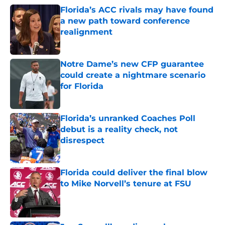
Florida’s ACC rivals may have found
a new path toward conference
realignment
Published by on Invalid Date
Notre Dame’s new CFP guarantee
could create a nightmare scenario
for Florida
Published by on Invalid Date
Florida’s unranked Coaches Poll
debut is a reality check, not
disrespect
Published by on Invalid Date
Florida could deliver the final blow
to Mike Norvell’s tenure at FSU
Published by on Invalid Date