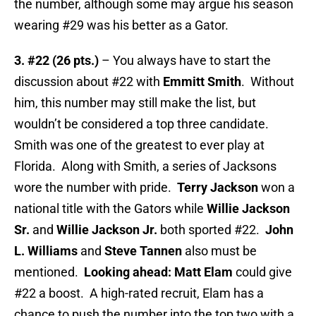
the number, although some may argue his season
wearing #29 was his better as a Gator.
3. #22 (26 pts.)
– You always have to start the
discussion about #22 with
Emmitt Smith
. Without
him, this number may still make the list, but
wouldn’t be considered a top three candidate.
Smith was one of the greatest to ever play at
Florida. Along with Smith, a series of Jacksons
wore the number with pride.
Terry Jackson
won a
national title with the Gators while
Willie Jackson
Sr.
and
Willie Jackson Jr.
both sported #22.
John
L. Williams
and
Steve Tannen
also must be
mentioned.
Looking ahead: Matt Elam
could give
#22 a boost. A high-rated recruit, Elam has a
chance to push the number into the top two with a