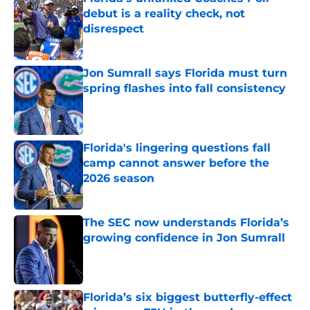
debut is a reality check, not
disrespect
Published by on Invalid Date
Jon Sumrall says Florida must turn
spring flashes into fall consistency
Published by on Invalid Date
Florida's lingering questions fall
camp cannot answer before the
2026 season
Published by on Invalid Date
The SEC now understands Florida’s
growing confidence in Jon Sumrall
Published by on Invalid Date
Florida’s six biggest butterfly-effect