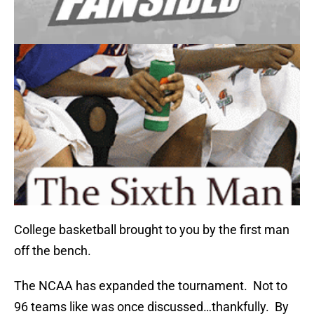
College basketball brought to you by the first man
off the bench.
The NCAA has expanded the tournament. Not to
96 teams like was once discussed…thankfully. By