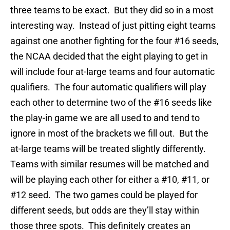
three teams to be exact. But they did so in a most
interesting way. Instead of just pitting eight teams
against one another fighting for the four #16 seeds,
the NCAA decided that the eight playing to get in
will include four at-large teams and four automatic
qualifiers. The four automatic qualifiers will play
each other to determine two of the #16 seeds like
the play-in game we are all used to and tend to
ignore in most of the brackets we fill out. But the
at-large teams will be treated slightly differently.
Teams with similar resumes will be matched and
will be playing each other for either a #10, #11, or
#12 seed. The two games could be played for
different seeds, but odds are they’ll stay within
those three spots. This definitely creates an