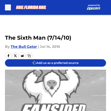
Skip to main content
The Sixth Man (7/14/10)
By
The Bull Gator
|
Jul 14, 2010
Add us as a preferred source