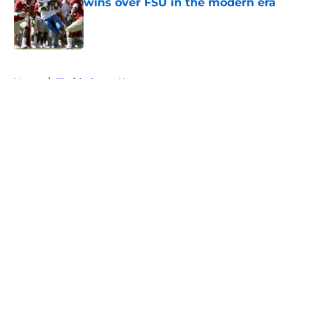
wins over FSU in the modern era
Published by on Invalid Date
5 related articles loaded
Home
/
Florida Gators News
About
Openings
Contact
Our 300+ Sites
FanSided Daily
Pitch a Story
Privacy Policy
Terms of Use
Cookie Policy
Legal Disclaimer
Accessibility Statement
A-Z Index