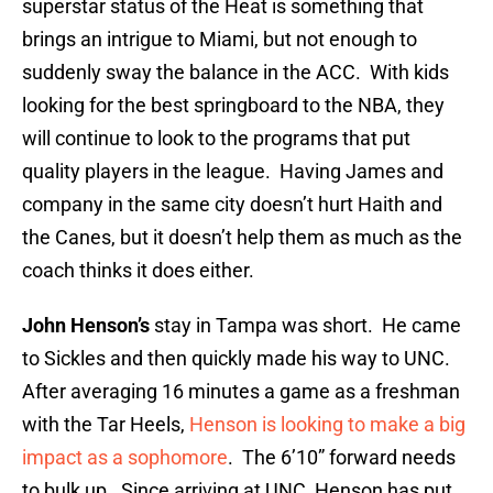
superstar status of the Heat is something that
brings an intrigue to Miami, but not enough to
suddenly sway the balance in the ACC. With kids
looking for the best springboard to the NBA, they
will continue to look to the programs that put
quality players in the league. Having James and
company in the same city doesn’t hurt Haith and
the Canes, but it doesn’t help them as much as the
coach thinks it does either.
John Henson’s
stay in Tampa was short. He came
to Sickles and then quickly made his way to UNC.
After averaging 16 minutes a game as a freshman
with the Tar Heels,
Henson is looking to make a big
impact as a sophomore
. The 6’10” forward needs
to bulk up. Since arriving at UNC, Henson has put