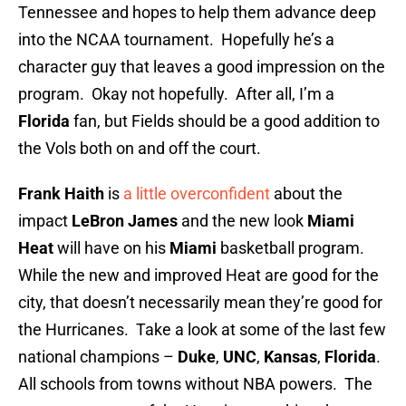
Tennessee and hopes to help them advance deep
into the NCAA tournament. Hopefully he’s a
character guy that leaves a good impression on the
program. Okay not hopefully. After all, I’m a
Florida
fan, but Fields should be a good addition to
the Vols both on and off the court.
Frank Haith
is
a little overconfident
about the
impact
LeBron James
and the new look
Miami
Heat
will have on his
Miami
basketball program.
While the new and improved Heat are good for the
city, that doesn’t necessarily mean they’re good for
the Hurricanes. Take a look at some of the last few
national champions –
Duke
,
UNC
,
Kansas
,
Florida
.
All schools from towns without NBA powers. The