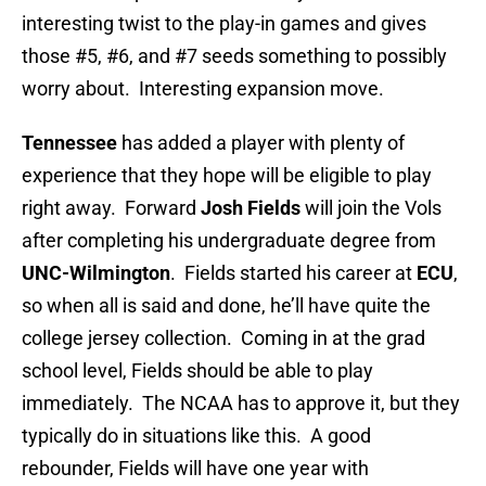
interesting twist to the play-in games and gives
those #5, #6, and #7 seeds something to possibly
worry about. Interesting expansion move.
Tennessee
has added a player with plenty of
experience that they hope will be eligible to play
right away. Forward
Josh Fields
will join the Vols
after completing his undergraduate degree from
UNC-Wilmington
. Fields started his career at
ECU
,
so when all is said and done, he’ll have quite the
college jersey collection. Coming in at the grad
school level, Fields should be able to play
immediately. The NCAA has to approve it, but they
typically do in situations like this. A good
rebounder, Fields will have one year with