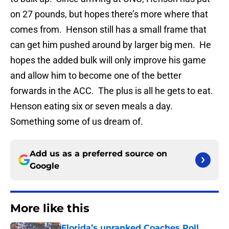
on 27 pounds, but hopes there’s more where that
comes from. Henson still has a small frame that
can get him pushed around by larger big men. He
hopes the added bulk will only improve his game
and allow him to become one of the better
forwards in the ACC. The plus is all he gets to eat.
Henson eating six or seven meals a day.
Something some of us dream of.
Add us as a preferred source on
Google
More like this
Florida’s unranked Coaches Poll