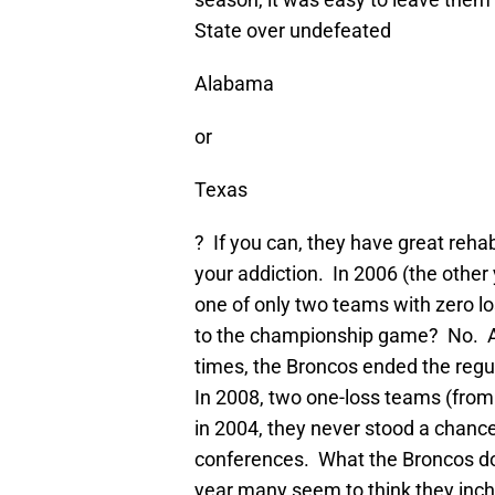
State over undefeated
Alabama
or
Texas
? If you can, they have great reha
your addiction. In 2006 (the othe
one of only two teams with zero l
to the championship game? No. A 
times, the Broncos ended the regu
In 2008, two one-loss teams (from
in 2004, they never stood a chanc
conferences. What the Broncos do
year many seem to think they inch c