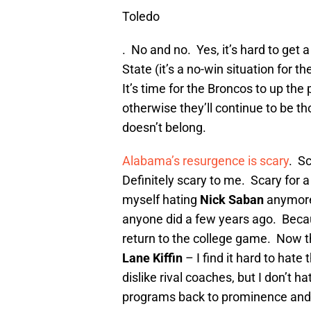
Toledo
. No and no. Yes, it’s hard to get
State (it’s a no-win situation for t
It’s time for the Broncos to up th
otherwise they’ll continue to be t
doesn’t belong.
Alabama’s resurgence is scary
. S
Definitely scary to me. Scary for a 
myself hating
Nick Saban
anymore.
anyone did a few years ago. Becau
return to the college game. Now th
Lane Kiffin
– I find it hard to hate 
dislike rival coaches, but I don’t 
programs back to prominence and d