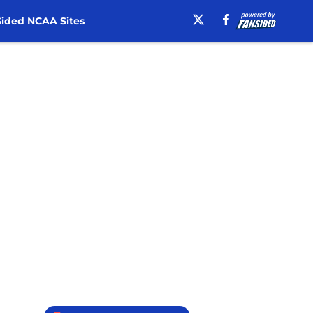
ided NCAA Sites