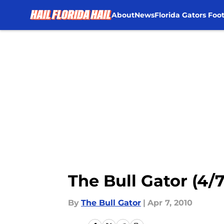
About
News
Florida Gators Foot
Skip to main content
The Bull Gator (4/7
By
The Bull Gator
|
Apr 7, 2010