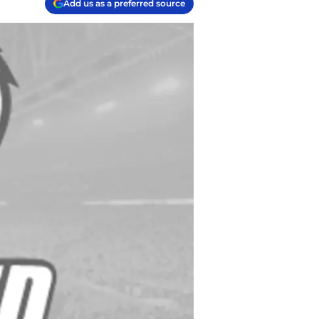
Add us as a preferred source