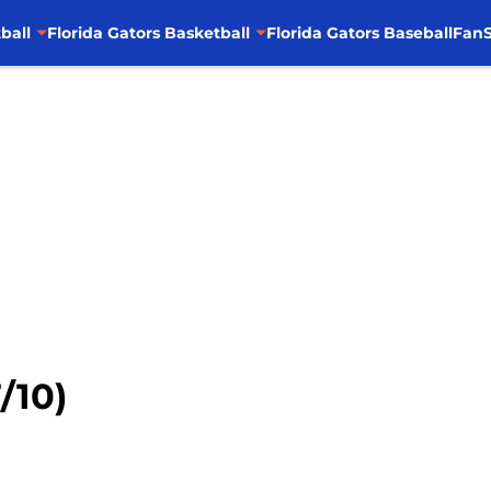
ball
Florida Gators Basketball
Florida Gators Baseball
FanS
/10)