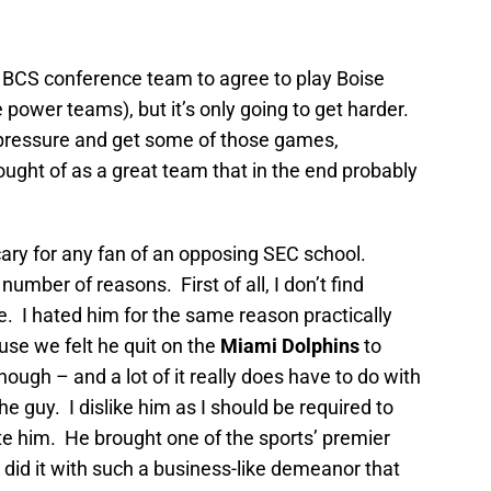
 a BCS conference team to agree to play Boise
he power teams), but it’s only going to get harder.
e pressure and get some of those games,
hought of as a great team that in the end probably
cary for any fan of an opposing SEC school.
number of reasons. First of all, I don’t find
 I hated him for the same reason practically
se we felt he quit on the
Miami Dolphins
to
ough – and a lot of it really does have to do with
the guy. I dislike him as I should be required to
hate him. He brought one of the sports’ premier
id it with such a business-like demeanor that