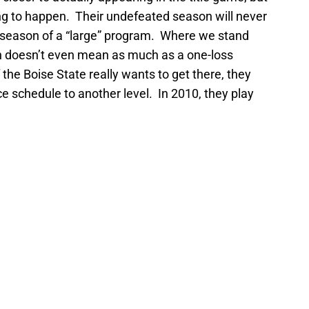
oing to happen. Their undefeated season will never
season of a “large” program. Where we stand
on doesn’t even mean as much as a one-loss
the Boise State really wants to get there, they
ce schedule to another level. In 2010, they play