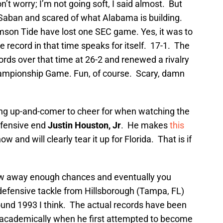
’t worry; I’m not going soft, I said almost. But
f Saban and scared of what Alabama is building.
imson Tide have lost one SEC game. Yes, it was to
ce record in that time speaks for itself. 17-1. The
ords over that time at 26-2 and renewed a rivalry
hampionship Game. Fun, of course. Scary, damn
ung up-and-comer to cheer for when watching the
efensive end
Justin Houston, Jr
. He makes
this
 and will clearly tear it up for Florida. That is if
w away enough chances and eventually you
defensive tackle from Hillsborough (Tampa, FL)
nd 1993 I think. The actual records have been
ify academically when he first attempted to become