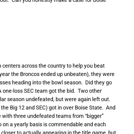
b centers across the country to help you beat
r year the Broncos ended up unbeaten), they were
osses heading into the bowl season. Did they go
one-loss SEC team got the bid. Two other
lar season undefeated, but were again left out.
 the Big 12 and SEC) got in over Boise State. And
e with three undefeated teams from “bigger”
 on a yearly basis is commendable and each
loser to actually appearing in the title game, but