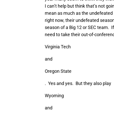
I can’t help but think that’s not g
mean as much as the undefeated 
right now, their undefeated seas
season of a Big 12 or SEC team. If 
need to take their out-of-conferen
Virginia Tech
and
Oregon State
. Yes and yes. But they also play
Wyoming
and