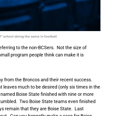
l” school doing the same in football
eferring to the non-BCSers. Not the size of
small program people think can make it is
ay from the Broncos and their recent success.
 leaves much to be desired (only six times in the
 named Boise State finished with nine or more
 stumbled. Two Boise State teams even finished
ys remain that they are Boise State. Last
 out. Can you honestly make a case for Boise