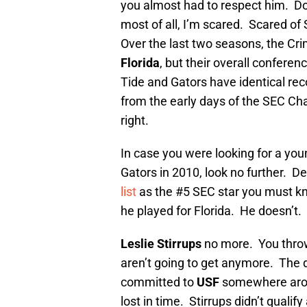
you almost had to respect him. Don
most of all, I’m scared. Scared o
Over the last two seasons, the Cr
Florida
, but their overall conferen
Tide and Gators have identical rec
from the early days of the SEC C
right.
In case you were looking for a yo
Gators in 2010, look no further. D
list
as the #5 SEC star you must know
he played for Florida. He doesn’t.
Leslie Stirrups
no more. You thro
aren’t going to get anymore. The 
committed to
USF
somewhere arou
lost in time. Stirrups didn’t qual