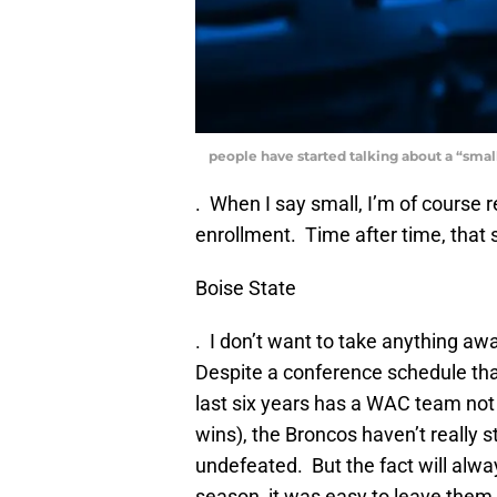
people have started talking about a “smal
. When I say small, I’m of course r
enrollment. Time after time, that 
Boise State
. I don’t want to take anything aw
Despite a conference schedule that
last six years has a WAC team not
wins), the Broncos haven’t really
undefeated. But the fact will alwa
season, it was easy to leave them