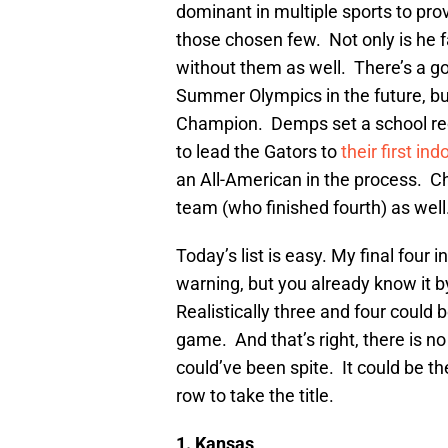
dominant in multiple sports to prov
those chosen few. Not only is he f
without them as well. There’s a go
Summer Olympics in the future, bu
Champion. Demps set a school rec
to lead the Gators to
their first i
an All-American in the process. C
team (who finished fourth) as well
Today’s list is easy. My final four 
warning, but you already know it by
Realistically three and four could b
game. And that’s right, there is n
could’ve been spite. It could be th
row to take the title.
1. Kansas