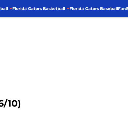
ball
Florida Gators Basketball
Florida Gators Baseball
FanS
6/10)