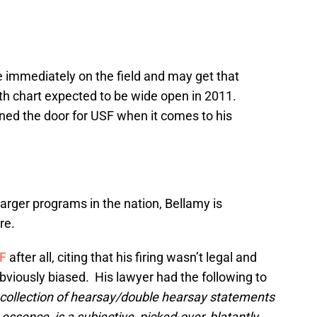
e immediately on the field and may get that
th chart expected to be wide open in 2011.
ned the door for USF when it comes to his
larger programs in the nation, Bellamy is
re.
F
after all, citing that his firing wasn’t legal and
bviously biased. His lawyer had the following to
 collection of hearsay/double hearsay statements
essence, is a subjective, picked-over, blatantly