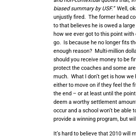
biased summary by USF.”
Well, ok
unjustly fired. The former head c
to that believes he is owed a large
how we ever got to this point wit
go. Is because he no longer fits the
enough reason? Multi-million dolla
should you receive money to be fi
protect the coaches and some are p
much. What I don’t get is how we ha
either to move on if they feel the fit
the end – or at least until the poi
deem a worthy settlement amount –
occur and a school won’t be able to
provide a winning program, but wil
It’s hard to believe that 2010 will