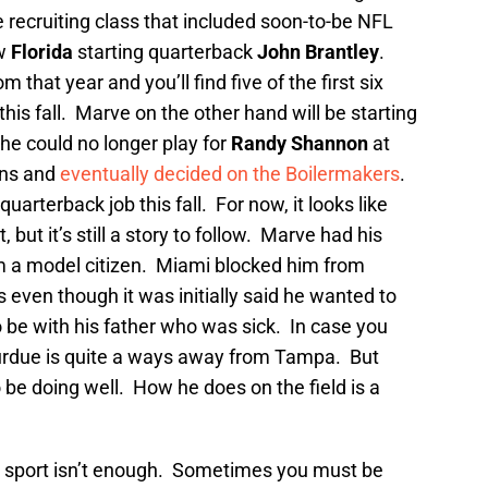
e recruiting class that included soon-to-be NFL
w
Florida
starting quarterback
John Brantley
.
 that year and you’ll find five of the first six
his fall. Marve on the other hand will be starting
he could no longer play for
Randy Shannon
at
ons and
eventually decided on the Boilermakers
.
quarterback job this fall. For now, it looks like
but it’s still a story to follow. Marve had his
m a model citizen. Miami blocked him from
 even though it was initially said he wanted to
be with his father who was sick. In case you
Purdue is quite a ways away from Tampa. But
be doing well. How he does on the field is a
 sport isn’t enough. Sometimes you must be