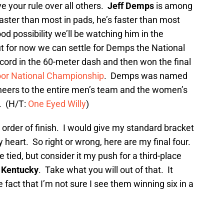
e your rule over all others.
Jeff Demps
is among
aster than most in pads, he’s faster than most
od possibility we’ll be watching him in the
t for now we can settle for Demps the National
ord in the 60-meter dash and then won the final
ndoor National Championship
. Demps was named
heers to the entire men’s team and the women’s
. (H/T:
One Eyed Willy
)
in order of finish. I would give my standard bracket
 heart. So right or wrong, here are my final four.
e tied, but consider it my push for a third-place
o
Kentucky
. Take what you will out of that. It
e fact that I’m not sure I see them winning six in a