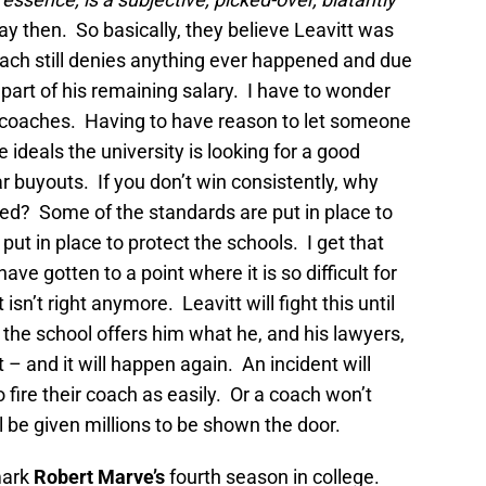
ay then. So basically, they believe Leavitt was
oach still denies anything ever happened and due
 part of his remaining salary. I have to wonder
h coaches. Having to have reason to let someone
 ideals the university is looking for a good
r buyouts. If you don’t win consistently, why
red? Some of the standards are put in place to
ut in place to protect the schools. I get that
ve gotten to a point where it is so difficult for
 isn’t right anymore. Leavitt will fight this until
nt the school offers him what he, and his lawyers,
 and it will happen again. An incident will
 fire their coach as easily. Or a coach won’t
l be given millions to be shown the door.
 mark
Robert Marve’s
fourth season in college.