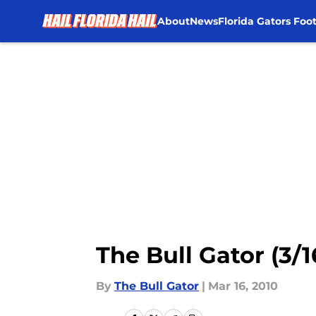
About
News
Florida Gators Foot
Skip to main content
The Bull Gator (3/1
By
The Bull Gator
|
Mar 16, 2010