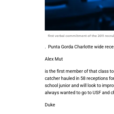
first verbal commitment of the 2011 recru
. Punta Gorda Charlotte wide rece
Alex Mut
is the first member of that class 
catcher hauled in 58 receptions f
school junior and will look to im
always wanted to go to USF and ch
Duke