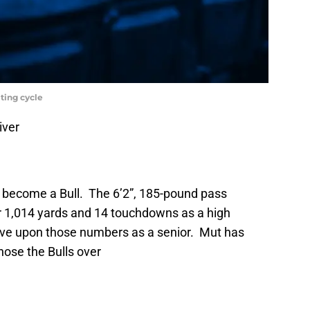
iting cycle
iver
to become a Bull. The 6’2”, 185-pound pass
or 1,014 yards and 14 touchdowns as a high
prove upon those numbers as a senior. Mut has
ose the Bulls over