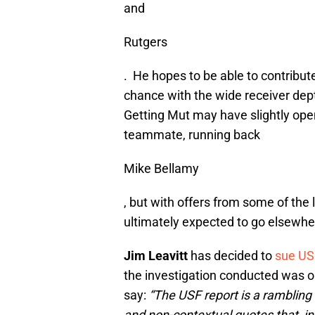
and
Rutgers
. He hopes to be able to contribut
chance with the wide receiver dep
Getting Mut may have slightly ope
teammate, running back
Mike Bellamy
, but with offers from some of the 
ultimately expected to go elsewhe
Jim Leavitt
has decided to
sue US
the investigation conducted was o
say:
“The USF report is a rambling
and non-contextual quotes that, in 