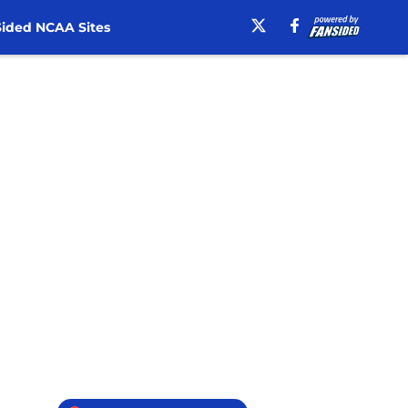
ided NCAA Sites