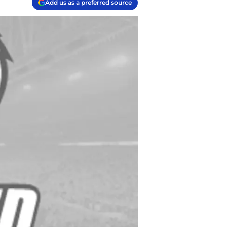
Add us as a preferred source