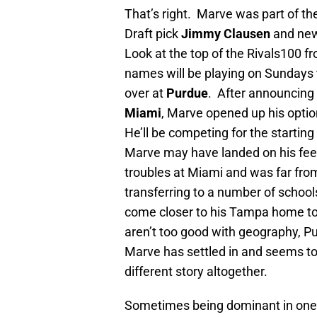
That’s right. Marve was part of th
Draft pick
Jimmy Clausen
and ne
Look at the top of the Rivals100 from
names will be playing on Sundays t
over at
Purdue
. After announcing 
Miami
, Marve opened up his opti
He’ll be competing for the starting 
Marve may have landed on his feet, 
troubles at Miami and was far fro
transferring to a number of schools
come closer to his Tampa home to 
aren’t too good with geography, 
Marve has settled in and seems to 
different story altogether.
Sometimes being dominant in one