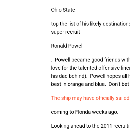
Ohio State
top the list of his likely destination
super recruit
Ronald Powell
. Powell became good friends wit
love for the talented offensive li
his dad behind). Powell hopes all h
best in orange and blue. Don’t bet 
The ship may have officially sail
coming to Florida weeks ago.
Looking ahead to the 2011 recruiti