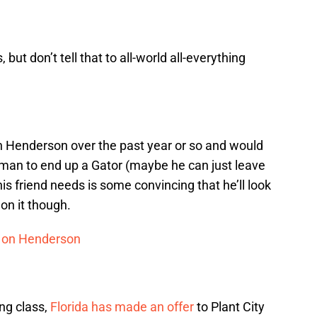
s, but don’t tell that to all-world all-everything
h Henderson over the past year or so and would
neman to end up a Gator (maybe he can just leave
is friend needs is some convincing that he’ll look
on it though.
ed on Henderson
ng class,
Florida has made an offer
to Plant City