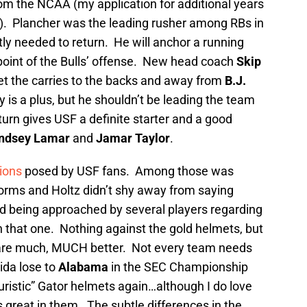
om the NCAA (my application for additional years
ed). Plancher was the leading rusher among RBs in
ly needed to return. He will anchor a running
 point of the Bulls’ offense. New head coach
Skip
t the carries to the backs and away from
B.J.
ty is a plus, but he shouldn’t be leading the team
turn gives USF a definite starter and a good
indsey Lamar
and
Jamar Taylor
.
ions
posed by USF fans. Among those was
forms and Holtz didn’t shy away from saying
 being approached by several players regarding
 that one. Nothing against the gold helmets, but
 are much, MUCH better. Not every team needs
ida lose to
Alabama
in the SEC Championship
uristic” Gator helmets again…although I do love
 great in them. The subtle differences in the