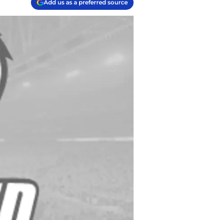
Add us as a preferred source