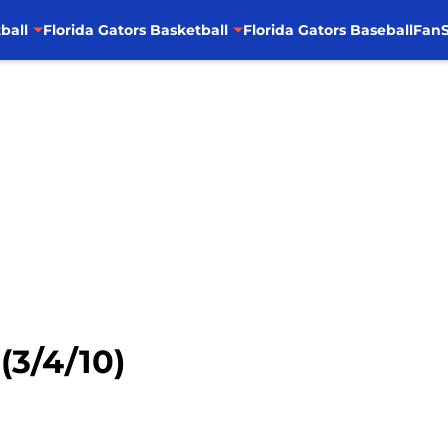
ball
Florida Gators Basketball
Florida Gators Baseball
FanS
(3/4/10)