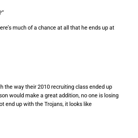
?”
here’s much of a chance at all that he ends up at
h the way their 2010 recruiting class ended up
rson would make a great addition, no one is losing
 end up with the Trojans, it looks like