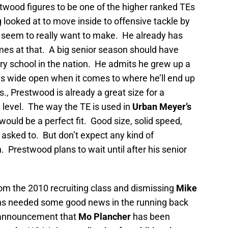
twood figures to be one of the higher ranked TEs
 looked at to move inside to offensive tackle by
seem to really want to make. He already has
mes at that. A big senior season should have
ry school in the nation. He admits he grew up a
 is wide open when it comes to where he’ll end up
bs., Prestwood is already a great size for a
te level. The way the TE is used in
Urban Meyer’s
uld be a perfect fit. Good size, solid speed,
 asked to. But don’t expect any kind of
restwood plans to wait until after his senior
om the 2010 recruiting class and dismissing
Mike
s needed some good news in the running back
 announcement that
Mo Plancher
has been