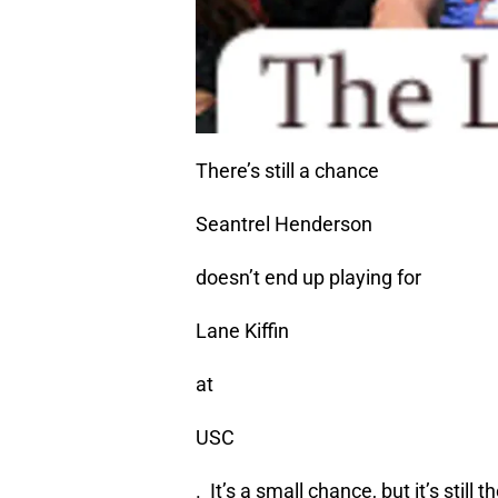
There’s still a chance
Seantrel Henderson
doesn’t end up playing for
Lane Kiffin
at
USC
. It’s a small chance, but it’s still t