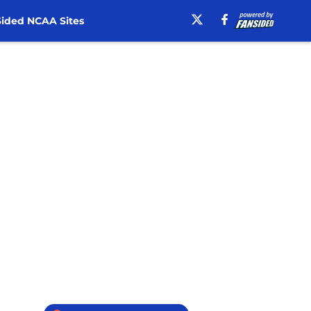
ided NCAA Sites