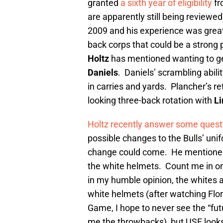
granted
a sixth year of eligibility
fr
are apparently still being review
2009 and his experience was great
back corps that could be a strong
Holtz
has mentioned wanting to ge
Daniels
. Daniels’ scrambling abili
in carries and yards. Plancher’s re
looking three-back rotation with
L
Holtz recently answer some quest
possible changes to the Bulls’ uni
change could come. He mentioned
the white helmets. Count me in on
in my humble opinion, the whites
white helmets (after watching Flor
Game, I hope to never see the “fut
me the throwbacks), but USF looks