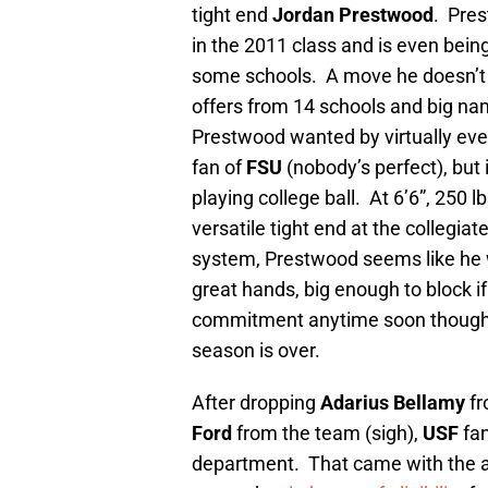
tight end
Jordan Prestwood
. Pres
in the 2011 class and is even being
some schools. A move he doesn’t 
offers from 14 schools and big na
Prestwood wanted by virtually eve
fan of
FSU
(nobody’s perfect), but
playing college ball. At 6’6”, 250 l
versatile tight end at the collegia
system, Prestwood seems like he wo
great hands, big enough to block if
commitment anytime soon though. P
season is over.
After dropping
Adarius Bellamy
fr
Ford
from the team (sigh),
USF
fan
department. That came with the