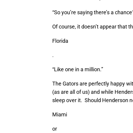
“So you’re saying there’s a chance
Of course, it doesn’t appear that t
Florida
.
“Like one in a million.”
The Gators are perfectly happy wit
(as are all of us) and while Hende
sleep over it. Should Henderson not
Miami
or