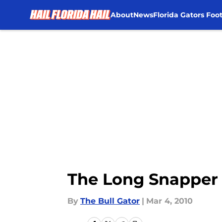
About
News
Florida Gators Foot
Skip to main content
The Long Snapper 
By
The Bull Gator
|
Mar 4, 2010