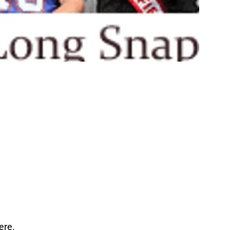
here.